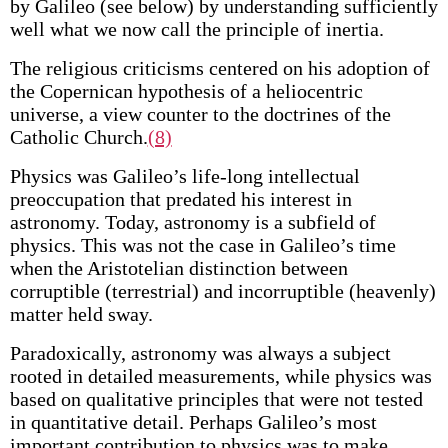
by Galileo (see below) by understanding sufficiently
well what we now call the principle of inertia.
The religious criticisms centered on his adoption of
the Copernican hypothesis of a heliocentric
universe, a view counter to the doctrines of the
Catholic Church.
(8)
Physics was Galileo’s life-long intellectual
preoccupation that predated his interest in
astronomy. Today, astronomy is a subfield of
physics. This was not the case in Galileo’s time
when the Aristotelian distinction between
corruptible (terrestrial) and incorruptible (heavenly)
matter held sway.
Paradoxically, astronomy was always a subject
rooted in detailed measurements, while physics was
based on qualitative principles that were not tested
in quantitative detail. Perhaps Galileo’s most
important contribution to physics was to make