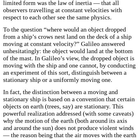
limited form was the law of inertia — that all
observers travelling at constant velocities with
respect to each other see the same physics.
To the question “where would an object dropped
from a ship’s crows nest land on the deck of a ship
moving at constant velocity?” Galileo answered
unhesitatingly: the object would land at the bottom
of the mast. In Galileo’s view, the dropped object is
moving with the ship and one cannot, by conducting
an experiment of this sort, distinguish between a
stationary ship or a uniformly moving one.
In fact, the distinction between a moving and
stationary ship is based on a convention that certain
objects on earth (trees, say) are stationary. This
powerful realization addressed (with some caveats)
why the motion of the earth (both around its axis
and around the sun) does not produce violent winds
— the reason being that the air moves with the earth