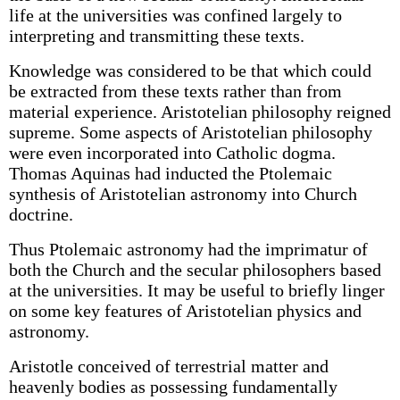
life at the universities was confined largely to
interpreting and transmitting these texts.
Knowledge was considered to be that which could
be extracted from these texts rather than from
material experience. Aristotelian philosophy reigned
supreme. Some aspects of Aristotelian philosophy
were even incorporated into Catholic dogma.
Thomas Aquinas had inducted the Ptolemaic
synthesis of Aristotelian astronomy into Church
doctrine.
Thus Ptolemaic astronomy had the imprimatur of
both the Church and the secular philosophers based
at the universities. It may be useful to briefly linger
on some key features of Aristotelian physics and
astronomy.
Aristotle conceived of terrestrial matter and
heavenly bodies as possessing fundamentally