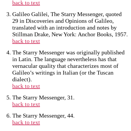
back to text
Galileo Galilei, The Starry Messenger, quoted
29 in Discoveries and Opinions of Galileo,
translated with an introduction and notes by
Stillman Drake, New York: Anchor Books, 1957.
back to text
The Starry Messenger was originally published
in Latin. The language nevertheless has that
vernacular quality that characterizes most of
Galileo’s writings in Italian (or the Tuscan
dialect).
back to text
The Starry Messenger, 31.
back to text
The Starry Messenger, 44.
back to text