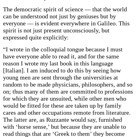
The democratic spirit of science — that the world
can be understood not just by geniuses but by
everyone — is evident everywhere in Galileo. This
spirit is not just present unconsciously, but
expressed quite explicitly:
“I wrote in the colloquial tongue because I must
have everyone able to read it, and for the same
reason I wrote my last book in this language
[Italian]. I am induced to do this by seeing how
young men are sent through the universities at
random to be made physicians, philosophers, and so
on; thus many of them are committed to professions
for which they are unsuited, while other men who
would be fitted for these are taken up by family
cares and other occupations remote from literature.
The latter are, as Ruzzante would say, furnished
with ‘horse sense,’ but because they are unable to
read things that are ‘Greek to them’ they become