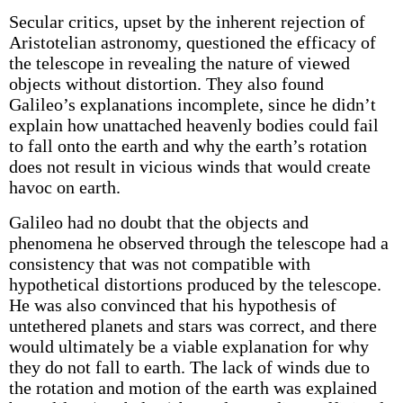
Secular critics, upset by the inherent rejection of
Aristotelian astronomy, questioned the efficacy of
the telescope in revealing the nature of viewed
objects without distortion. They also found
Galileo’s explanations incomplete, since he didn’t
explain how unattached heavenly bodies could fail
to fall onto the earth and why the earth’s rotation
does not result in vicious winds that would create
havoc on earth.
Galileo had no doubt that the objects and
phenomena he observed through the telescope had a
consistency that was not compatible with
hypothetical distortions produced by the telescope.
He was also convinced that his hypothesis of
untethered planets and stars was correct, and there
would ultimately be a viable explanation for why
they do not fall to earth. The lack of winds due to
the rotation and motion of the earth was explained