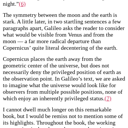
night.”
(6)
The symmetry between the moon and the earth is
stark. A little later, in two startling sentences a few
paragraphs apart, Galileo asks the reader to consider
what would be visible from Venus and from the
moon — a far more radical departure than
Copernicus’ quite literal decentering of the earth.
Copernicus places the earth away from the
geometric center of the universe, but does not
necessarily deny the privileged position of earth as
the observation point. In Galileo’s text, we are asked
to imagine what the universe would look like for
observers from multiple possible positions, none of
which enjoy an inherently privileged status.
(7)
I cannot dwell much longer on this remarkable
book, but I would be remiss not to mention some of
its highlights. Throughout the book, the working