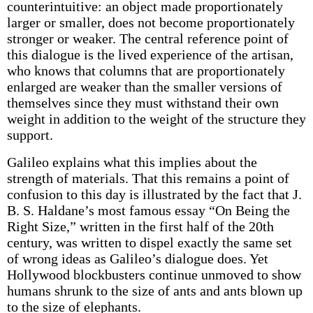
counterintuitive: an object made proportionately
larger or smaller, does not become proportionately
stronger or weaker. The central reference point of
this dialogue is the lived experience of the artisan,
who knows that columns that are proportionately
enlarged are weaker than the smaller versions of
themselves since they must withstand their own
weight in addition to the weight of the structure they
support.
Galileo explains what this implies about the
strength of materials. That this remains a point of
confusion to this day is illustrated by the fact that J.
B. S. Haldane’s most famous essay “On Being the
Right Size,” written in the first half of the 20th
century, was written to dispel exactly the same set
of wrong ideas as Galileo’s dialogue does. Yet
Hollywood blockbusters continue unmoved to show
humans shrunk to the size of ants and ants blown up
to the size of elephants.