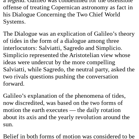
a legend. Galileo was condemned for the ostensible
offense of treating Copernican astronomy as fact in
his Dialogue Concerning the Two Chief World
Systems.
The Dialogue was an explication of Galileo’s theory
of tides in the form of a dialogue among three
interlocutors: Salviatti, Sagredo and Simplicio.
Simplicio represented the Aristotelian view whose
ideas were undercut by the more compelling
Salviatti, while Sagredo, the neutral party, asked the
two rivals questions pushing the conversation
forward.
Galileo’s explanation of the phenomena of tides,
now discredited, was based on the two forms of
motion the earth executes — the daily rotation
about its axis and the yearly revolution around the
sun.
Belief in both forms of motion was considered to be