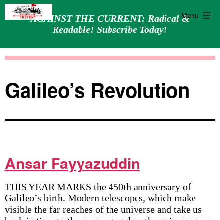
Menu
AGAINST THE CURRENT: Radical &
Readable! Subscribe Today!
Skip
Against
to
the
content
Current
Galileo’s Revolution
Ansar Fayyazuddin
THIS YEAR MARKS the 450th anniversary of
Galileo’s birth. Modern telescopes, which make
visible the far reaches of the universe and take us