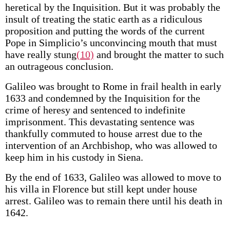
heretical by the Inquisition. But it was probably the
insult of treating the static earth as a ridiculous
proposition and putting the words of the current
Pope in Simplicio’s unconvincing mouth that must
have really stung
(10)
and brought the matter to such
an outrageous conclusion.
Galileo was brought to Rome in frail health in early
1633 and condemned by the Inquisition for the
crime of heresy and sentenced to indefinite
imprisonment. This devastating sentence was
thankfully commuted to house arrest due to the
intervention of an Archbishop, who was allowed to
keep him in his custody in Siena.
By the end of 1633, Galileo was allowed to move to
his villa in Florence but still kept under house
arrest. Galileo was to remain there until his death in
1642.