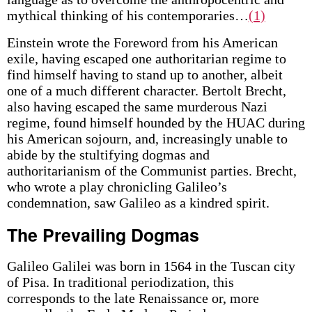
mythical thinking of his contemporaries…
(1)
Einstein wrote the Foreword from his American
exile, having escaped one authoritarian regime to
find himself having to stand up to another, albeit
one of a much different character. Bertolt Brecht,
also having escaped the same murderous Nazi
regime, found himself hounded by the HUAC during
his American sojourn, and, increasingly unable to
abide by the stultifying dogmas and
authoritarianism of the Communist parties. Brecht,
who wrote a play chronicling Galileo’s
condemnation, saw Galileo as a kindred spirit.
The Prevailing Dogmas
Galileo Galilei was born in 1564 in the Tuscan city
of Pisa. In traditional periodization, this
corresponds to the late Renaissance or, more