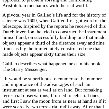
Aristotelian mechanics with the real world.
A pivotal year in Galileo’s life and for the history of
science was 1609, when Galileo first got word of the
telescope. Inspired by the reports he received of this
Dutch invention, he tried to construct the instrument
himself and, on successfully building one that made
objects appear a third of the distance away and nine
times as big, he immediately constructed one that
made objects appear sixty times their size.
Galileo describes what happened next in his book
The Starry Messenger:
“It would be superfluous to enumerate the number
and importance of the advantages of such an
instrument at sea as well as on land. But forsaking
terrestrial observations, I turned to celestial ones,
and first I saw the moon from as near at hand as if it
were scarcely two terrestrial radii away. After that I