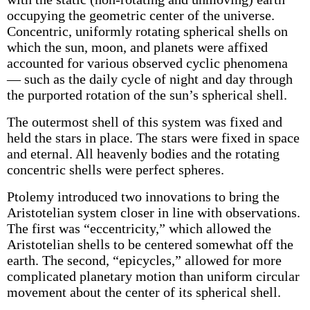
occupying the geometric center of the universe.
Concentric, uniformly rotating spherical shells on
which the sun, moon, and planets were affixed
accounted for various observed cyclic phenomena
— such as the daily cycle of night and day through
the purported rotation of the sun’s spherical shell.
The outermost shell of this system was fixed and
held the stars in place. The stars were fixed in space
and eternal. All heavenly bodies and the rotating
concentric shells were perfect spheres.
Ptolemy introduced two innovations to bring the
Aristotelian system closer in line with observations.
The first was “eccentricity,” which allowed the
Aristotelian shells to be centered somewhat off the
earth. The second, “epicycles,” allowed for more
complicated planetary motion than uniform circular
movement about the center of its spherical shell.