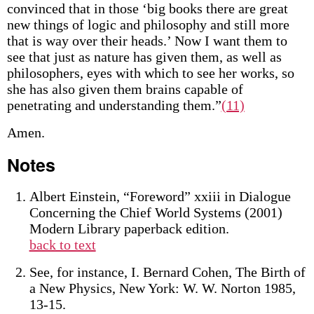
convinced that in those ‘big books there are great
new things of logic and philosophy and still more
that is way over their heads.’ Now I want them to
see that just as nature has given them, as well as
philosophers, eyes with which to see her works, so
she has also given them brains capable of
penetrating and understanding them.”
(11)
Amen.
Notes
Albert Einstein, “Foreword” xxiii in Dialogue
Concerning the Chief World Systems (2001)
Modern Library paperback edition.
back to text
See, for instance, I. Bernard Cohen, The Birth of
a New Physics, New York: W. W. Norton 1985,
13-15.