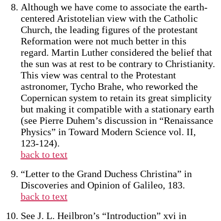
Although we have come to associate the earth-
centered Aristotelian view with the Catholic
Church, the leading figures of the protestant
Reformation were not much better in this
regard. Martin Luther considered the belief that
the sun was at rest to be contrary to Christianity.
This view was central to the Protestant
astronomer, Tycho Brahe, who reworked the
Copernican system to retain its great simplicity
but making it compatible with a stationary earth
(see Pierre Duhem’s discussion in “Renaissance
Physics” in Toward Modern Science vol. II,
123-124).
back to text
“Letter to the Grand Duchess Christina” in
Discoveries and Opinion of Galileo, 183.
back to text
See J. L. Heilbron’s “Introduction” xvi in