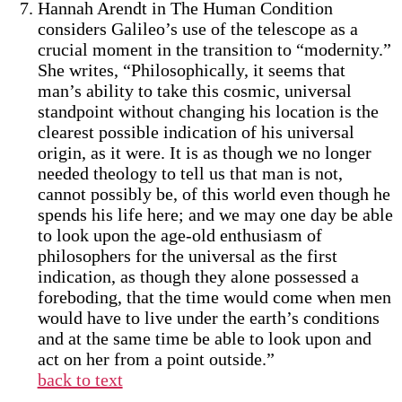
Hannah Arendt in The Human Condition
considers Galileo’s use of the telescope as a
crucial moment in the transition to “modernity.”
She writes, “Philosophically, it seems that
man’s ability to take this cosmic, universal
standpoint without changing his location is the
clearest possible indication of his universal
origin, as it were. It is as though we no longer
needed theology to tell us that man is not,
cannot possibly be, of this world even though he
spends his life here; and we may one day be able
to look upon the age-old enthusiasm of
philosophers for the universal as the first
indication, as though they alone possessed a
foreboding, that the time would come when men
would have to live under the earth’s conditions
and at the same time be able to look upon and
act on her from a point outside.”
back to text