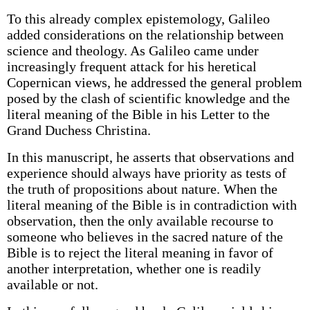
To this already complex epistemology, Galileo
added considerations on the relationship between
science and theology. As Galileo came under
increasingly frequent attack for his heretical
Copernican views, he addressed the general problem
posed by the clash of scientific knowledge and the
literal meaning of the Bible in his Letter to the
Grand Duchess Christina.
In this manuscript, he asserts that observations and
experience should always have priority as tests of
the truth of propositions about nature. When the
literal meaning of the Bible is in contradiction with
observation, then the only available recourse to
someone who believes in the sacred nature of the
Bible is to reject the literal meaning in favor of
another interpretation, whether one is readily
available or not.