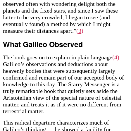
observed often with wondering delight both the
planets and the fixed stars, and since I saw these
latter to be very crowded, I began to see (and
eventually found) a method by which I might
measure their distances apart.”
(3)
What Galileo Observed
The book goes on to explain in plain language
(4)
Galileo’s observations and deductions about
heavenly bodies that were subsequently largely
confirmed and remain part of our accepted body of
knowledge to this day. The Starry Messenger is a
truly remarkable book that quietly sets aside the
Aristotelian view of the special nature of celestial
matter, and treats it as if it were no different from
terrestrial matter.
This radical departure characterizes much of
Galileo’s thinking — he showed a facility for