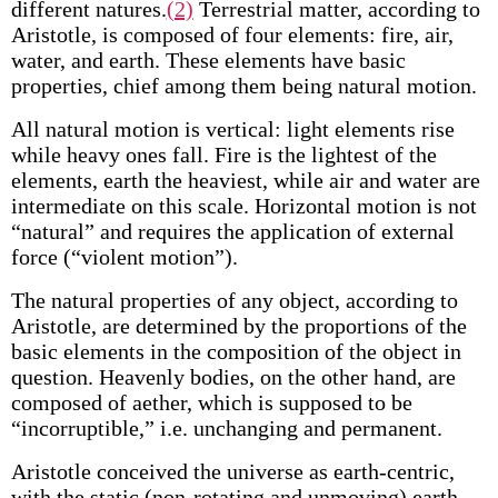
different natures.
(2)
Terrestrial matter, according to
Aristotle, is composed of four elements: fire, air,
water, and earth. These elements have basic
properties, chief among them being natural motion.
All natural motion is vertical: light elements rise
while heavy ones fall. Fire is the lightest of the
elements, earth the heaviest, while air and water are
intermediate on this scale. Horizontal motion is not
“natural” and requires the application of external
force (“violent motion”).
The natural properties of any object, according to
Aristotle, are determined by the proportions of the
basic elements in the composition of the object in
question. Heavenly bodies, on the other hand, are
composed of aether, which is supposed to be
“incorruptible,” i.e. unchanging and permanent.
Aristotle conceived the universe as earth-centric,
with the static (non-rotating and unmoving) earth