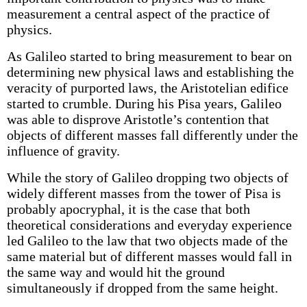
measurement a central aspect of the practice of
physics.
As Galileo started to bring measurement to bear on
determining new physical laws and establishing the
veracity of purported laws, the Aristotelian edifice
started to crumble. During his Pisa years, Galileo
was able to disprove Aristotle’s contention that
objects of different masses fall differently under the
influence of gravity.
While the story of Galileo dropping two objects of
widely different masses from the tower of Pisa is
probably apocryphal, it is the case that both
theoretical considerations and everyday experience
led Galileo to the law that two objects made of the
same material but of different masses would fall in
the same way and would hit the ground
simultaneously if dropped from the same height.