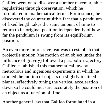
Galileo went on to discover a number of remarkable
regularities through observation, which he
formulated in mathematical terms. For instance, he
discovered the counterintuitive fact that a pendulum
of fixed length takes the same amount of time to
return to its original position independently of how
far the pendulum is swung from its equilibrium
position.
An even more impressive feat was to establish that
projectile motion (the motion of an object under the
influence of gravity) followed a parabolic trajectory.
Galileo established this mathematical law by
meticulous and ingenious experiments in which he
studied the motion of objects on slightly inclined
planes, effectively tuning the vertical acceleration
down so he could measure accurately the position of
an object as a function of time.
Another general law that Galileo formulated in a