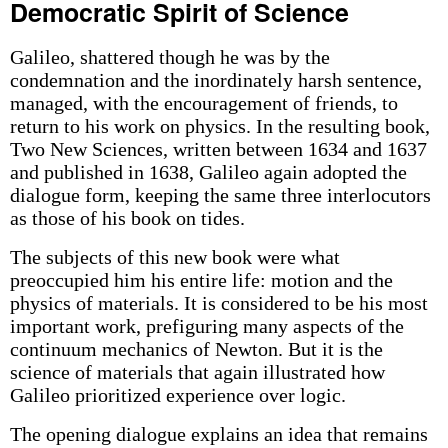
Democratic Spirit of Science
Galileo, shattered though he was by the
condemnation and the inordinately harsh sentence,
managed, with the encouragement of friends, to
return to his work on physics. In the resulting book,
Two New Sciences, written between 1634 and 1637
and published in 1638, Galileo again adopted the
dialogue form, keeping the same three interlocutors
as those of his book on tides.
The subjects of this new book were what
preoccupied him his entire life: motion and the
physics of materials. It is considered to be his most
important work, prefiguring many aspects of the
continuum mechanics of Newton. But it is the
science of materials that again illustrated how
Galileo prioritized experience over logic.
The opening dialogue explains an idea that remains