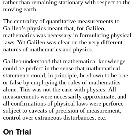
rather than remaining stationary with respect to the
moving earth.
The centrality of quantitative measurements to
Galileo’s physics meant that, for Galileo,
mathematics was necessary in formulating physical
laws. Yet Galileo was clear on the very different
natures of mathematics and physics.
Galileo understood that mathematical knowledge
could be perfect in the sense that mathematical
statements could, in principle, be shown to be true
or false by employing the rules of mathematics
alone. This was not the case with physics: All
measurements were necessarily approximate, and
all confirmations of physical laws were perforce
subject to caveats of precision of measurement,
control over extraneous disturbances, etc.
On Trial