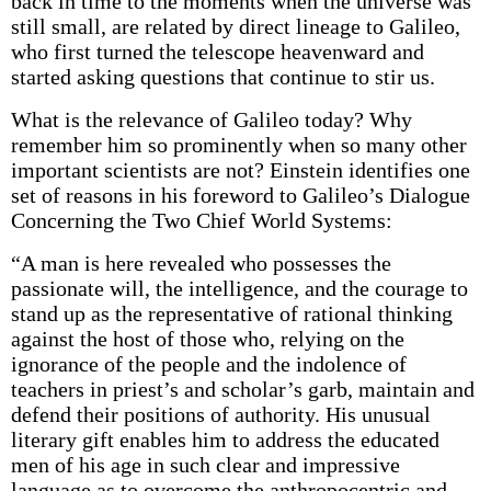
back in time to the moments when the universe was
still small, are related by direct lineage to Galileo,
who first turned the telescope heavenward and
started asking questions that continue to stir us.
What is the relevance of Galileo today? Why
remember him so prominently when so many other
important scientists are not? Einstein identifies one
set of reasons in his foreword to Galileo’s Dialogue
Concerning the Two Chief World Systems:
“A man is here revealed who possesses the
passionate will, the intelligence, and the courage to
stand up as the representative of rational thinking
against the host of those who, relying on the
ignorance of the people and the indolence of
teachers in priest’s and scholar’s garb, maintain and
defend their positions of authority. His unusual
literary gift enables him to address the educated
men of his age in such clear and impressive
language as to overcome the anthropocentric and