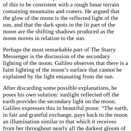
of this to be consistent with a rough lunar terrain
containing mountains and craters. He argued that
the glow of the moon is the reflected light of the
sun, and that the dark spots in the lit part of the
moon are the shifting shadows produced as the
moon moves in relation to the sun.
Perhaps the most remarkable part of The Starry
Messenger is the discussion of the secondary
lighting of the moon. Galileo observes that there is a
faint lighting of the moon’s surface that cannot be
explained by the light emanating from the sun.
After discarding some possible explanations, he
poses his own solution: sunlight reflected off the
earth provides the secondary light on the moon.
Galileo expresses this in beautiful prose: “The earth,
in fair and grateful exchange, pays back to the moon
an illumination similar to that which it receives
from her throughout nearly all the darkest gloom of