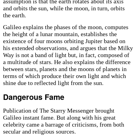
assumption is that the earth rotates about its axis
and orbits the sun, while the moon, in turn, orbits
the earth.
Galileo explains the phases of the moon, computes
the height of a lunar mountain, establishes the
existence of four moons orbiting Jupiter based on
his extended observations, and argues that the Milky
Way is not a band of light but, in fact, composed of
a multitude of stars. He also explains the difference
between stars, planets and the moons of planets in
terms of which produce their own light and which
shine due to reflected light from the sun.
Dangerous Fame
Publication of The Starry Messenger brought
Galileo instant fame. But along with his great
celebrity came a barrage of criticisms, from both
secular and religious sources.