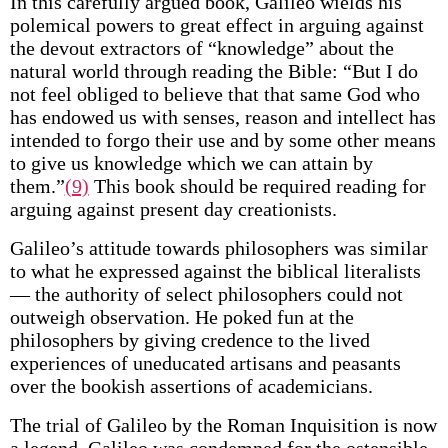
In this carefully argued book, Galileo wields his
polemical powers to great effect in arguing against
the devout extractors of “knowledge” about the
natural world through reading the Bible: “But I do
not feel obliged to believe that that same God who
has endowed us with senses, reason and intellect has
intended to forgo their use and by some other means
to give us knowledge which we can attain by
them.”
(9)
This book should be required reading for
arguing against present day creationists.
Galileo’s attitude towards philosophers was similar
to what he expressed against the biblical literalists
— the authority of select philosophers could not
outweigh observation. He poked fun at the
philosophers by giving credence to the lived
experiences of uneducated artisans and peasants
over the bookish assertions of academicians.
The trial of Galileo by the Roman Inquisition is now