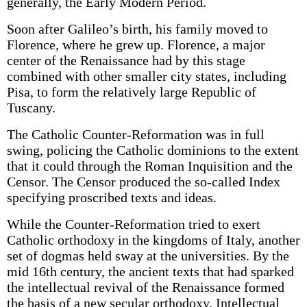
generally, the Early Modern Period.
Soon after Galileo’s birth, his family moved to
Florence, where he grew up. Florence, a major
center of the Renaissance had by this stage
combined with other smaller city states, including
Pisa, to form the relatively large Republic of
Tuscany.
The Catholic Counter-Reformation was in full
swing, policing the Catholic dominions to the extent
that it could through the Roman Inquisition and the
Censor. The Censor produced the so-called Index
specifying proscribed texts and ideas.
While the Counter-Reformation tried to exert
Catholic orthodoxy in the kingdoms of Italy, another
set of dogmas held sway at the universities. By the
mid 16th century, the ancient texts that had sparked
the intellectual revival of the Renaissance formed
the basis of a new secular orthodoxy. Intellectual