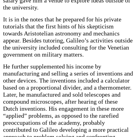
salary gave him a venue to explore ideas outside of
the university.
It is in the notes that he prepared for his private
tutorials that the first hints of his skepticism
towards Aristotelian astronomy and mechanics
appear. Besides tutoring, Galileo’s activities outside
the university included consulting for the Venetian
government on military matters.
He further supplemented his income by
manufacturing and selling a series of inventions and
other devices. The inventions included a calculator
based on a proportional divider, and a thermometer.
Later, he manufactured and sold telescopes and
compound microscopes, after hearing of these
Dutch inventions. His engagement in these more
“applied” problems, as opposed to the rarefied
preoccupations of the academy, probably
contributed to Galileo developing a more practical
approach to problem solving and confronting