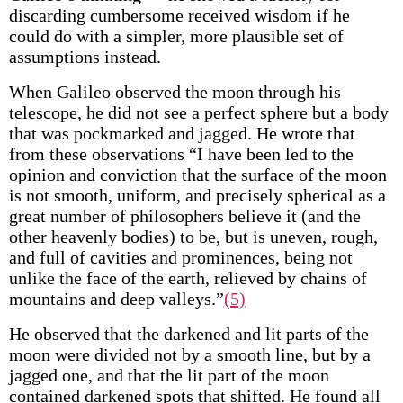
discarding cumbersome received wisdom if he
could do with a simpler, more plausible set of
assumptions instead.
When Galileo observed the moon through his
telescope, he did not see a perfect sphere but a body
that was pockmarked and jagged. He wrote that
from these observations “I have been led to the
opinion and conviction that the surface of the moon
is not smooth, uniform, and precisely spherical as a
great number of philosophers believe it (and the
other heavenly bodies) to be, but is uneven, rough,
and full of cavities and prominences, being not
unlike the face of the earth, relieved by chains of
mountains and deep valleys.”
(5)
He observed that the darkened and lit parts of the
moon were divided not by a smooth line, but by a
jagged one, and that the lit part of the moon
contained darkened spots that shifted. He found all