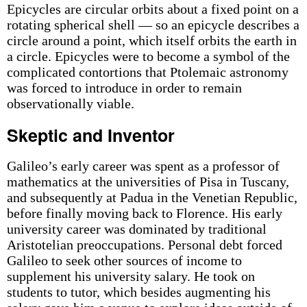
Epicycles are circular orbits about a fixed point on a
rotating spherical shell — so an epicycle describes a
circle around a point, which itself orbits the earth in
a circle. Epicycles were to become a symbol of the
complicated contortions that Ptolemaic astronomy
was forced to introduce in order to remain
observationally viable.
Skeptic and Inventor
Galileo’s early career was spent as a professor of
mathematics at the universities of Pisa in Tuscany,
and subsequently at Padua in the Venetian Republic,
before finally moving back to Florence. His early
university career was dominated by traditional
Aristotelian preoccupations. Personal debt forced
Galileo to seek other sources of income to
supplement his university salary. He took on
students to tutor, which besides augmenting his