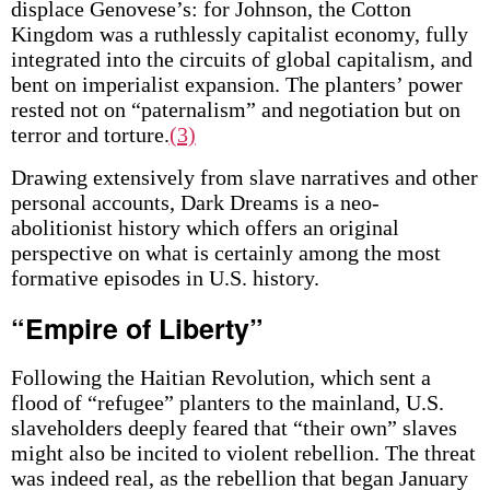
displace Genovese’s: for Johnson, the Cotton
Kingdom was a ruthlessly capitalist economy, fully
integrated into the circuits of global capitalism, and
bent on imperialist expansion. The planters’ power
rested not on “paternalism” and negotiation but on
terror and torture.
(3)
Drawing extensively from slave narratives and other
personal accounts, Dark Dreams is a neo-
abolitionist history which offers an original
perspective on what is certainly among the most
formative episodes in U.S. history.
“Empire of Liberty”
Following the Haitian Revolution, which sent a
flood of “refugee” planters to the mainland, U.S.
slaveholders deeply feared that “their own” slaves
might also be incited to violent rebellion. The threat
was indeed real, as the rebellion that began January