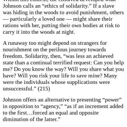
Johnson calls an “ethics of solidarity.” If a slave
was hiding in the woods to avoid punishment, others
— particularly a loved one — might share their
rations with her, putting their own bodies at risk to
carry it into the woods at night.
A runaway too might depend on strangers for
nourishment on the perilous journey towards
freedom. Solidarity, then, “was less an achieved
state than a continual terrified request: Can you help
me? Do you know the way? Will you share what you
have? Will you risk your life to save mine? Many
were the individuals whose supplications were
unsuccessful.” (215)
Johnson offers an alternative to presenting “power”
in opposition to “agency,” “as if an increment added
to the first…forced an equal and opposite
diminution of the latter.”