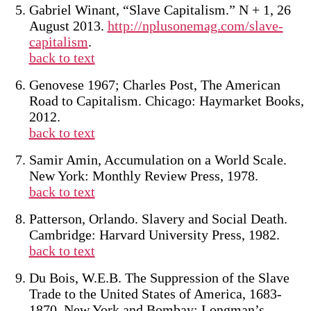
Gabriel Winant, “Slave Capitalism.” N + 1, 26
August 2013.
http://nplusonemag.com/slave-
capitalism
.
back to text
Genovese 1967; Charles Post, The American
Road to Capitalism. Chicago: Haymarket Books,
2012.
back to text
Samir Amin, Accumulation on a World Scale.
New York: Monthly Review Press, 1978.
back to text
Patterson, Orlando. Slavery and Social Death.
Cambridge: Harvard University Press, 1982.
back to text
Du Bois, W.E.B. The Suppression of the Slave
Trade to the United States of America, 1683-
1870. New York and Bombay: Longman’s,