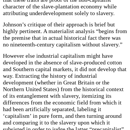
character of the slave-plantation economy while
attributing underdevelopment solely to slavery.
Johnson’s critique of their approach is brief but
highly pertinent. A materialist analysis “begins from
the premise that in actual historical fact there was
no nineteenth-century capitalism without slavery.”
However else industrial capitalism might have
developed in the absence of slave-produced cotton
and Southern capital markets, it did not develop that
way. Extracting the history of industrial
development (whether in Great Britain or the
Northern United States) from the historical context
of its entanglement with slavery, itemizing its
differences from the economic field from which it
had been artificially separated, labeling it
‘capitalism’ in pure form, and then turning around
and comparing it to the slavery upon which it
subsisted in order to judge the latter “precapitalist”