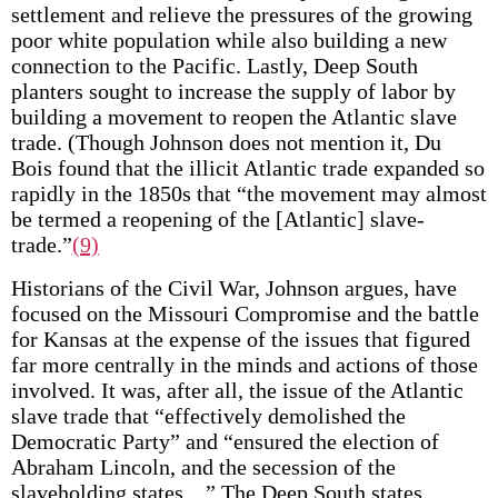
settlement and relieve the pressures of the growing
poor white population while also building a new
connection to the Pacific. Lastly, Deep South
planters sought to increase the supply of labor by
building a movement to reopen the Atlantic slave
trade. (Though Johnson does not mention it, Du
Bois found that the illicit Atlantic trade expanded so
rapidly in the 1850s that “the movement may almost
be termed a reopening of the [Atlantic] slave-
trade.”
(9)
Historians of the Civil War, Johnson argues, have
focused on the Missouri Compromise and the battle
for Kansas at the expense of the issues that figured
far more centrally in the minds and actions of those
involved. It was, after all, the issue of the Atlantic
slave trade that “effectively demolished the
Democratic Party” and “ensured the election of
Abraham Lincoln, and the secession of the
slaveholding states…” The Deep South states