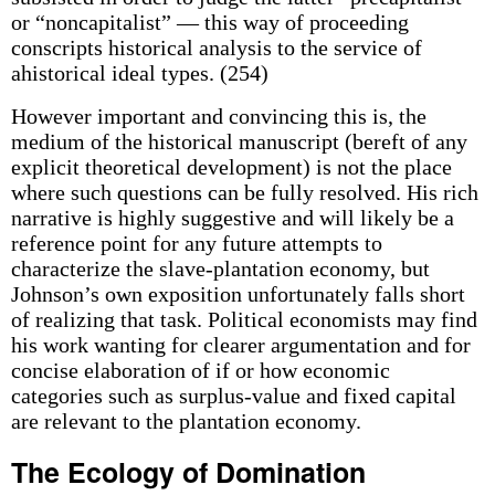
or “noncapitalist” — this way of proceeding
conscripts historical analysis to the service of
ahistorical ideal types. (254)
However important and convincing this is, the
medium of the historical manuscript (bereft of any
explicit theoretical development) is not the place
where such questions can be fully resolved. His rich
narrative is highly suggestive and will likely be a
reference point for any future attempts to
characterize the slave-plantation economy, but
Johnson’s own exposition unfortunately falls short
of realizing that task. Political economists may find
his work wanting for clearer argumentation and for
concise elaboration of if or how economic
categories such as surplus-value and fixed capital
are relevant to the plantation economy.
The Ecology of Domination