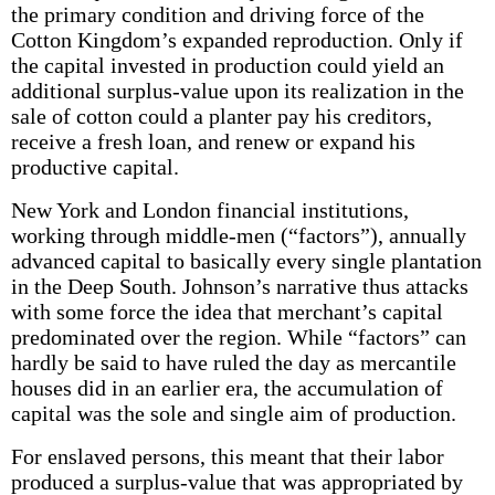
the primary condition and driving force of the
Cotton Kingdom’s expanded reproduction. Only if
the capital invested in production could yield an
additional surplus-value upon its realization in the
sale of cotton could a planter pay his creditors,
receive a fresh loan, and renew or expand his
productive capital.
New York and London financial institutions,
working through middle-men (“factors”), annually
advanced capital to basically every single plantation
in the Deep South. Johnson’s narrative thus attacks
with some force the idea that merchant’s capital
predominated over the region. While “factors” can
hardly be said to have ruled the day as mercantile
houses did in an earlier era, the accumulation of
capital was the sole and single aim of production.
For enslaved persons, this meant that their labor
produced a surplus-value that was appropriated by