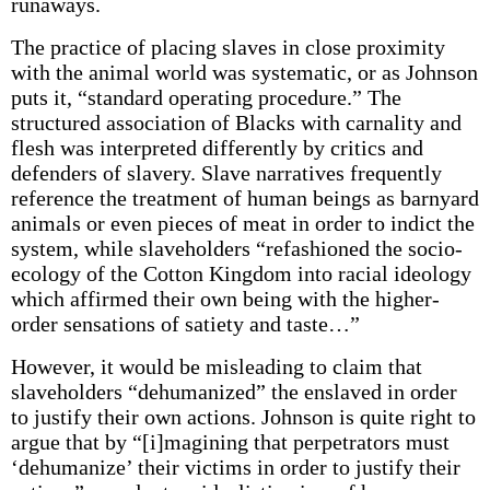
runaways.
The practice of placing slaves in close proximity
with the animal world was systematic, or as Johnson
puts it, “standard operating procedure.” The
structured association of Blacks with carnality and
flesh was interpreted differently by critics and
defenders of slavery. Slave narratives frequently
reference the treatment of human beings as barnyard
animals or even pieces of meat in order to indict the
system, while slaveholders “refashioned the socio-
ecology of the Cotton Kingdom into racial ideology
which affirmed their own being with the higher-
order sensations of satiety and taste…”
However, it would be misleading to claim that
slaveholders “dehumanized” the enslaved in order
to justify their own actions. Johnson is quite right to
argue that by “[i]magining that perpetrators must
‘dehumanize’ their victims in order to justify their