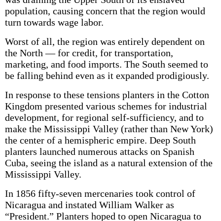
population, causing concern that the region would
turn towards wage labor.
Worst of all, the region was entirely dependent on
the North — for credit, for transportation,
marketing, and food imports. The South seemed to
be falling behind even as it expanded prodigiously.
In response to these tensions planters in the Cotton
Kingdom presented various schemes for industrial
development, for regional self-sufficiency, and to
make the Mississippi Valley (rather than New York)
the center of a hemispheric empire. Deep South
planters launched numerous attacks on Spanish
Cuba, seeing the island as a natural extension of the
Mississippi Valley.
In 1856 fifty-seven mercenaries took control of
Nicaragua and instated William Walker as
“President.” Planters hoped to open Nicaragua to