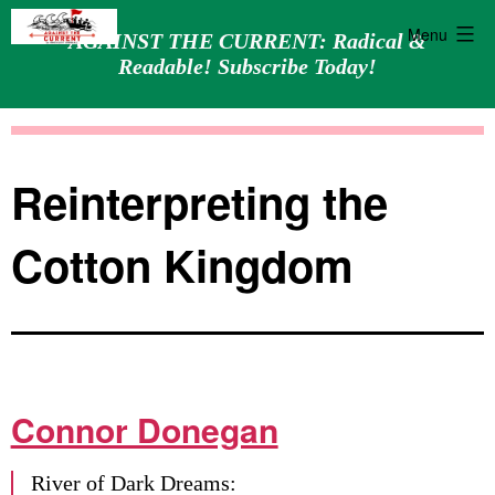
Menu
AGAINST THE CURRENT: Radical &
Readable! Subscribe Today!
Skip
Against
to
the
content
Current
Reinterpreting the
Cotton Kingdom
Connor Donegan
River of Dark Dreams: