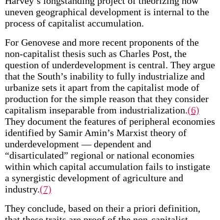
Harvey’s longstanding project of theorizing how
uneven geographical development is internal to the
process of capitalist accumulation.
For Genovese and more recent proponents of the
non-capitalist thesis such as Charles Post, the
question of underdevelopment is central. They argue
that the South’s inability to fully industrialize and
urbanize sets it apart from the capitalist mode of
production for the simple reason that they consider
capitalism inseparable from industrialization.
(6)
They document the features of peripheral economies
identified by Samir Amin’s Marxist theory of
underdevelopment — dependent and
“disarticulated” regional or national economies
within which capital accumulation fails to instigate
a synergistic development of agriculture and
industry.
(7)
They conclude, based on their a priori definition,
that these traits are proof of the non-capitalist