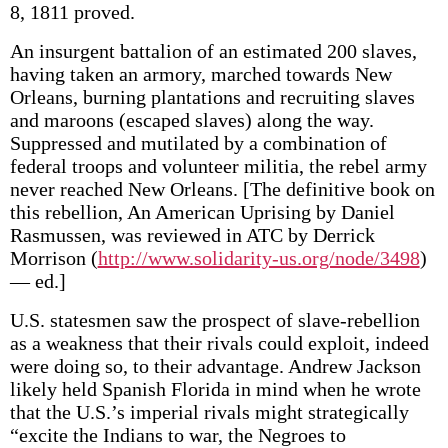
8, 1811 proved.
An insurgent battalion of an estimated 200 slaves,
having taken an armory, marched towards New
Orleans, burning plantations and recruiting slaves
and maroons (escaped slaves) along the way.
Suppressed and mutilated by a combination of
federal troops and volunteer militia, the rebel army
never reached New Orleans. [The definitive book on
this rebellion, An American Uprising by Daniel
Rasmussen, was reviewed in ATC by Derrick
Morrison (
http://www.solidarity-us.org/node/3498
)
— ed.]
U.S. statesmen saw the prospect of slave-rebellion
as a weakness that their rivals could exploit, indeed
were doing so, to their advantage. Andrew Jackson
likely held Spanish Florida in mind when he wrote
that the U.S.’s imperial rivals might strategically
“excite the Indians to war, the Negroes to