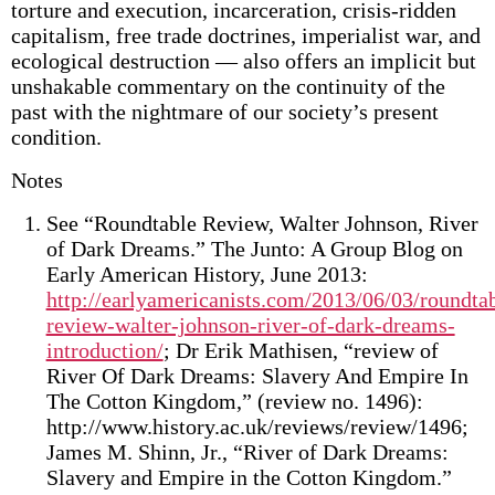
torture and execution, incarceration, crisis-ridden
capitalism, free trade doctrines, imperialist war, and
ecological destruction — also offers an implicit but
unshakable commentary on the continuity of the
past with the nightmare of our society’s present
condition.
Notes
See “Roundtable Review, Walter Johnson, River
of Dark Dreams.” The Junto: A Group Blog on
Early American History, June 2013:
http://earlyamericanists.com/2013/06/03/roundta
review-walter-johnson-river-of-dark-dreams-
introduction/
; Dr Erik Mathisen, “review of
River Of Dark Dreams: Slavery And Empire In
The Cotton Kingdom,” (review no. 1496):
http://www.history.ac.uk/reviews/review/1496;
James M. Shinn, Jr., “River of Dark Dreams:
Slavery and Empire in the Cotton Kingdom.”