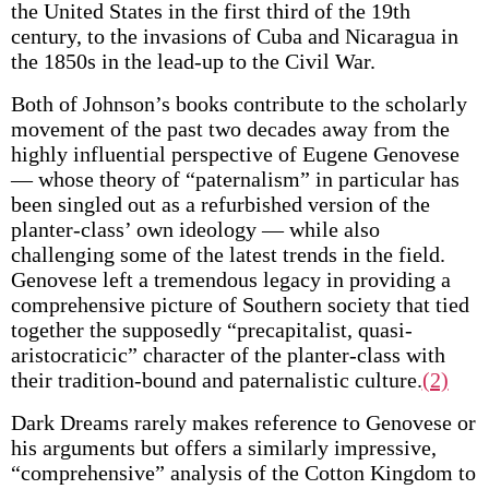
the United States in the first third of the 19th
century, to the invasions of Cuba and Nicaragua in
the 1850s in the lead-up to the Civil War.
Both of Johnson’s books contribute to the scholarly
movement of the past two decades away from the
highly influential perspective of Eugene Genovese
— whose theory of “paternalism” in particular has
been singled out as a refurbished version of the
planter-class’ own ideology — while also
challenging some of the latest trends in the field.
Genovese left a tremendous legacy in providing a
comprehensive picture of Southern society that tied
together the supposedly “precapitalist, quasi-
aristocraticic” character of the planter-class with
their tradition-bound and paternalistic culture.
(2)
Dark Dreams rarely makes reference to Genovese or
his arguments but offers a similarly impressive,
“comprehensive” analysis of the Cotton Kingdom to