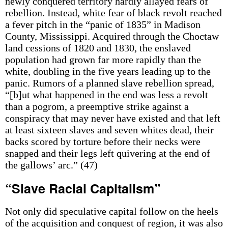
newly conquered territory hardly allayed fears of
rebellion. Instead, white fear of black revolt reached
a fever pitch in the “panic of 1835” in Madison
County, Mississippi. Acquired through the Choctaw
land cessions of 1820 and 1830, the enslaved
population had grown far more rapidly than the
white, doubling in the five years leading up to the
panic. Rumors of a planned slave rebellion spread,
“[b]ut what happened in the end was less a revolt
than a pogrom, a preemptive strike against a
conspiracy that may never have existed and that left
at least sixteen slaves and seven whites dead, their
backs scored by torture before their necks were
snapped and their legs left quivering at the end of
the gallows’ arc.” (47)
“Slave Racial Capitalism”
Not only did speculative capital follow on the heels
of the acquisition and conquest of region, it was also