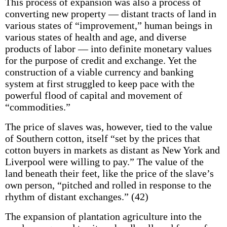
This process of expansion was also a process of
converting new property — distant tracts of land in
various states of “improvement,” human beings in
various states of health and age, and diverse
products of labor — into definite monetary values
for the purpose of credit and exchange. Yet the
construction of a viable currency and banking
system at first struggled to keep pace with the
powerful flood of capital and movement of
“commodities.”
The price of slaves was, however, tied to the value
of Southern cotton, itself “set by the prices that
cotton buyers in markets as distant as New York and
Liverpool were willing to pay.” The value of the
land beneath their feet, like the price of the slave’s
own person, “pitched and rolled in response to the
rhythm of distant exchanges.” (42)
The expansion of plantation agriculture into the