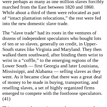
were perhaps as many as one million slaves forcibly
marched from the East between 1820 and 1860.
While about a third of them were relocated as part
of “intact plantation relocations,” the rest were fed
into the new domestic slave trade.
The “slave trade” had its roots in the ventures of
dozens of independent speculators who bought lots
of ten or so slaves, generally on credit, in Upper-
South states like Virginia and Maryland. They then
walked them southward, after binding them wrist to
wrist in a “coffle,” to the emerging regions of the
Lower South — first Georgia and later Louisiana,
Mississippi, and Alabama — selling slaves as they
went. As it became clear that there was a great deal
of money to be made in buying, transporting, and
reselling slaves, a set of highly organized firms
emerged to compete with the footloose speculators.
(41)