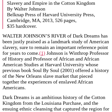
Slavery and Empire in the Cotton Kingdom
By Walter Johnson
Belknap Press of Harvard University Press,
Cambridge, MA, 2013, 526 pages,
$35 hardcover.
WALTER JOHNSON’S RIVER of Dark Dreams has
been justly praised as a landmark study of American
slavery, sure to remain an important reference point
for years to come.
(1)
Johnson is Winthrop Professor
of History and Professor of African and African
American Studies at Harvard University whose
previous book Soul By Soul (2001) offered a history
of the New Orleans slave market that pieced
together the experiences of enslaved African
Americans.
Dark Dreams is an ambitious history of the Cotton
Kingdom from the Louisiana Purchase, and the
ensuing ethnic cleansing that captured the region for