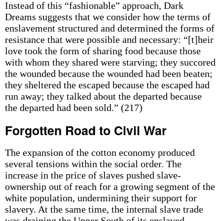
Instead of this “fashionable” approach, Dark
Dreams suggests that we consider how the terms of
enslavement structured and determined the forms of
resistance that were possible and necessary: “[t]heir
love took the form of sharing food because those
with whom they shared were starving; they succored
the wounded because the wounded had been beaten;
they sheltered the escaped because the escaped had
run away; they talked about the departed because
the departed had been sold.” (217)
Forgotten Road to Civil War
The expansion of the cotton economy produced
several tensions within the social order. The
increase in the price of slaves pushed slave-
ownership out of reach for a growing segment of the
white population, undermining their support for
slavery. At the same time, the internal slave trade
was draining the Upper South of its enslaved