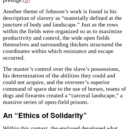
prestige.
(8)
Another theme of Johnson’s work is found in his
description of slavery as “materially defined at the
juncture of body and landscape.” Just as the rows
within the fields were organized so as to maximize
productivity and control, the wide open fields
themselves and surrounding thickets structured the
coordinates within which resistance and escape
occurred.
The master’s control over the slave’s possessions,
his determination of the abilities they could and
could not acquire, and the overseer’s superior
command of space due to the use of horses, teams of
dogs and firearms created a “carceral landscape,” a
massive series of open-field prisons.
An “Ethics of Solidarity”
Within this context, the enslaved developed what