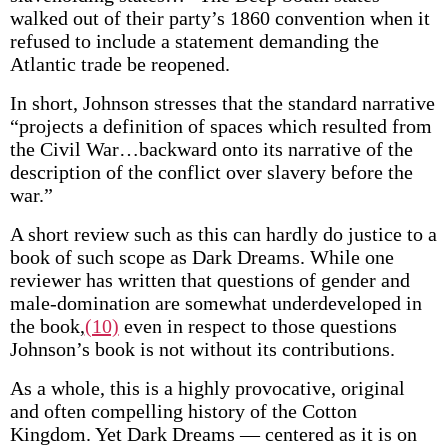
walked out of their party’s 1860 convention when it
refused to include a statement demanding the
Atlantic trade be reopened.
In short, Johnson stresses that the standard narrative
“projects a definition of spaces which resulted from
the Civil War…backward onto its narrative of the
description of the conflict over slavery before the
war.”
A short review such as this can hardly do justice to a
book of such scope as Dark Dreams. While one
reviewer has written that questions of gender and
male-domination are somewhat underdeveloped in
the book,
(10)
even in respect to those questions
Johnson’s book is not without its contributions.
As a whole, this is a highly provocative, original
and often compelling history of the Cotton
Kingdom. Yet Dark Dreams — centered as it is on