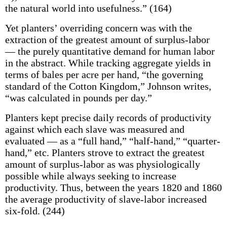
the natural world into usefulness.” (164)
Yet planters’ overriding concern was with the
extraction of the greatest amount of surplus-labor
— the purely quantitative demand for human labor
in the abstract. While tracking aggregate yields in
terms of bales per acre per hand, “the governing
standard of the Cotton Kingdom,” Johnson writes,
“was calculated in pounds per day.”
Planters kept precise daily records of productivity
against which each slave was measured and
evaluated — as a “full hand,” “half-hand,” “quarter-
hand,” etc. Planters strove to extract the greatest
amount of surplus-labor as was physiologically
possible while always seeking to increase
productivity. Thus, between the years 1820 and 1860
the average productivity of slave-labor increased
six-fold. (244)