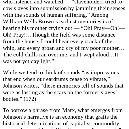
who listened and watched — “slaveholders tried to
cow slaves into submission by jamming their senses
with the sounds of human suffering.” Among
William Wells Brown’s earliest memories is of
hearing his mother crying out — “Oh! Pray—Oh!—
Oh! Pray!…Though the field was some distance
from the house, I could hear every crack of the
whip, and every groan and cry of my poor mother…
The cold chills ran over me, and I wept aloud…It
was not yet daylight.”
While we tend to think of sounds “as impressions
that end when our eardrums cease to vibrate,”
Johnson writes, “these memories tell of sounds that
were as lasting as the scars on the former slaves’
bodies.” (172)
To borrow a phrase from Marx, what emerges from
Johnson’s narrative is an economy that grafts the
historical determinations of capitalist commodity