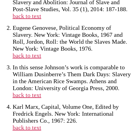
Slavery and Abolition: Journal of Slave and
Post-Slave Studies, Vol. 35 (1), 2014: 187-188.
back to text
Eugene Genovese, Political Economy of
Slavery. New York: Vintage Books, 1967 and
Roll, Jordon, Roll: the World the Slaves Made.
New York: Vintage Books, 1976.
back to text
In this sense Johnson’s work is comparable to
William Dusinberre’s Them Dark Days: Slavery
in the American Rice Swamps. Athens and
London: University of Georgia Press, 2000.
back to text
Karl Marx, Capital, Volume One, Edited by
Fredrick Engels. New York: International
Publishers Co., 1967: 226.
back to text