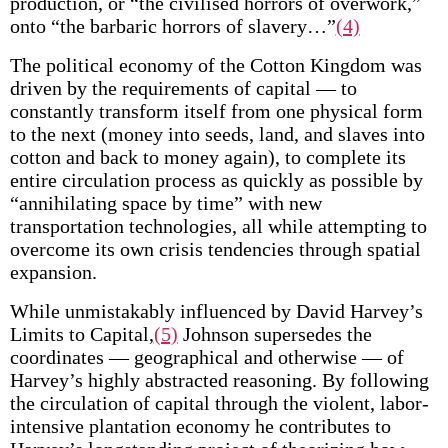
production, or “the civilised horrors of overwork,”
onto “the barbaric horrors of slavery…”
(4)
The political economy of the Cotton Kingdom was
driven by the requirements of capital — to
constantly transform itself from one physical form
to the next (money into seeds, land, and slaves into
cotton and back to money again), to complete its
entire circulation process as quickly as possible by
“annihilating space by time” with new
transportation technologies, all while attempting to
overcome its own crisis tendencies through spatial
expansion.
While unmistakably influenced by David Harvey’s
Limits to Capital,
(5)
Johnson supersedes the
coordinates — geographical and otherwise — of
Harvey’s highly abstracted reasoning. By following
the circulation of capital through the violent, labor-
intensive plantation economy he contributes to