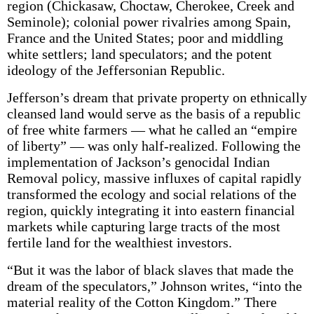
region (Chickasaw, Choctaw, Cherokee, Creek and
Seminole); colonial power rivalries among Spain,
France and the United States; poor and middling
white settlers; land speculators; and the potent
ideology of the Jeffersonian Republic.
Jefferson’s dream that private property on ethnically
cleansed land would serve as the basis of a republic
of free white farmers — what he called an “empire
of liberty” — was only half-realized. Following the
implementation of Jackson’s genocidal Indian
Removal policy, massive influxes of capital rapidly
transformed the ecology and social relations of the
region, quickly integrating it into eastern financial
markets while capturing large tracts of the most
fertile land for the wealthiest investors.
“But it was the labor of black slaves that made the
dream of the speculators,” Johnson writes, “into the
material reality of the Cotton Kingdom.” There