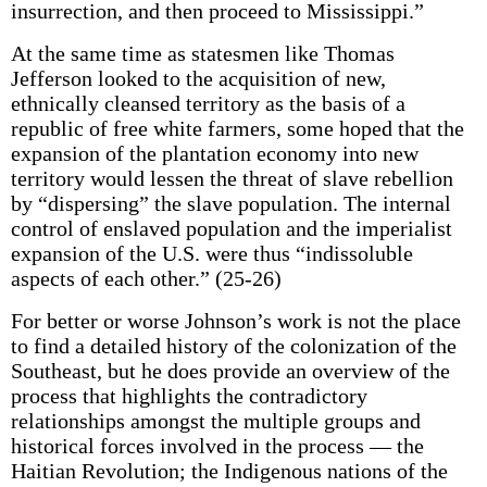
insurrection, and then proceed to Mississippi.”
At the same time as statesmen like Thomas
Jefferson looked to the acquisition of new,
ethnically cleansed territory as the basis of a
republic of free white farmers, some hoped that the
expansion of the plantation economy into new
territory would lessen the threat of slave rebellion
by “dispersing” the slave population. The internal
control of enslaved population and the imperialist
expansion of the U.S. were thus “indissoluble
aspects of each other.” (25-26)
For better or worse Johnson’s work is not the place
to find a detailed history of the colonization of the
Southeast, but he does provide an overview of the
process that highlights the contradictory
relationships amongst the multiple groups and
historical forces involved in the process — the
Haitian Revolution; the Indigenous nations of the