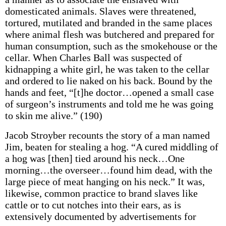
domesticated animals. Slaves were threatened,
tortured, mutilated and branded in the same places
where animal flesh was butchered and prepared for
human consumption, such as the smokehouse or the
cellar. When Charles Ball was suspected of
kidnapping a white girl, he was taken to the cellar
and ordered to lie naked on his back. Bound by the
hands and feet, “[t]he doctor…opened a small case
of surgeon’s instruments and told me he was going
to skin me alive.” (190)
Jacob Stroyber recounts the story of a man named
Jim, beaten for stealing a hog. “A cured middling of
a hog was [then] tied around his neck…One
morning…the overseer…found him dead, with the
large piece of meat hanging on his neck.” It was,
likewise, common practice to brand slaves like
cattle or to cut notches into their ears, as is
extensively documented by advertisements for