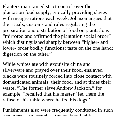
Planters maintained strict control over the
plantation food supply, typically providing slaves
with meagre rations each week. Johnson argues that
the rituals, customs and rules regulating the
preparation and distribution of food on plantations
“mirrored and affirmed the plantation social order”
which distinguished sharply between “higher- and
lower- order bodily functions: taste on the one hand;
digestion on the other.”
While whites ate with exquisite china and
silverware and prayed over their food, enslaved
blacks were routinely forced into close contact with
domesticated animals, their food, and at times their
waste. “The former slave Andrew Jackson,” for
example, “recalled that his master ‘fed them the
refuse of his table where he fed his dogs.’”
Punishments also were frequently conducted in such
a manner as to associate the enslaved with