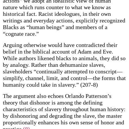
actions” we adopt an idealistic view of human
nature which runs counter to what we know as
historical fact. Racist ideologues, in their own
writings and everyday actions, explicitly recognized
Blacks as “human beings” and members of a
“cognate race.”
Arguing otherwise would have contradicted their
belief in the biblical account of Adam and Eve.
While authors likened blacks to animals, they did so
by analogy. Rather than dehumanize slaves,
slaveholders “continually attempted to conscript—
simplify, channel, limit, and control—the forms that
humanity could take in slavery.” (207-8)
The argument also echoes Orlando Patterson’s
theory that dishonor is among the defining
characteristics of slavery throughout human history:
by dishonoring and degrading the slave, the master
proportionally enhances his own sense of honor and