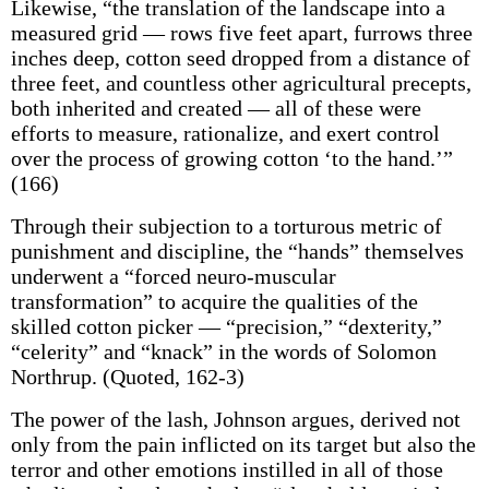
Likewise, “the translation of the landscape into a
measured grid — rows five feet apart, furrows three
inches deep, cotton seed dropped from a distance of
three feet, and countless other agricultural precepts,
both inherited and created — all of these were
efforts to measure, rationalize, and exert control
over the process of growing cotton ‘to the hand.’”
(166)
Through their subjection to a torturous metric of
punishment and discipline, the “hands” themselves
underwent a “forced neuro-muscular
transformation” to acquire the qualities of the
skilled cotton picker — “precision,” “dexterity,”
“celerity” and “knack” in the words of Solomon
Northrup. (Quoted, 162-3)
The power of the lash, Johnson argues, derived not
only from the pain inflicted on its target but also the
terror and other emotions instilled in all of those