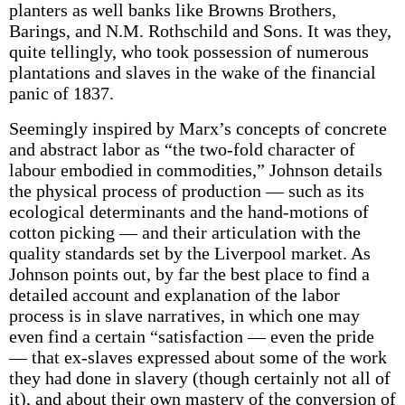
planters as well banks like Browns Brothers,
Barings, and N.M. Rothschild and Sons. It was they,
quite tellingly, who took possession of numerous
plantations and slaves in the wake of the financial
panic of 1837.
Seemingly inspired by Marx’s concepts of concrete
and abstract labor as “the two-fold character of
labour embodied in commodities,” Johnson details
the physical process of production — such as its
ecological determinants and the hand-motions of
cotton picking — and their articulation with the
quality standards set by the Liverpool market. As
Johnson points out, by far the best place to find a
detailed account and explanation of the labor
process is in slave narratives, in which one may
even find a certain “satisfaction — even the pride
— that ex-slaves expressed about some of the work
they had done in slavery (though certainly not all of
it), and about their own mastery of the conversion of