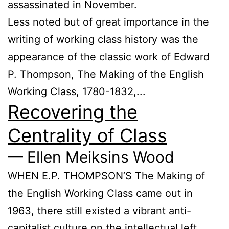
assassinated in November.
Less noted but of great importance in the
writing of working class history was the
appearance of the classic work of Edward
P. Thompson, The Making of the English
Working Class, 1780-1832,...
Recovering the
Centrality of Class
— Ellen Meiksins Wood
WHEN E.P. THOMPSON’S The Making of
the English Working Class came out in
1963, there still existed a vibrant anti-
capitalist culture on the intellectual left,