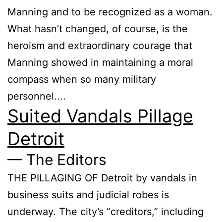
Manning and to be recognized as a woman.
What hasn’t changed, of course, is the
heroism and extraordinary courage that
Manning showed in maintaining a moral
compass when so many military
personnel....
Suited Vandals Pillage
Detroit
— The Editors
THE PILLAGING OF Detroit by vandals in
business suits and judicial robes is
underway. The city’s “creditors,” including