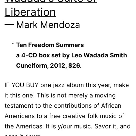
Liberation
— Mark Mendoza
Ten Freedom Summers
a 4-CD box set by Leo Wadada Smith
Cuneiform, 2012, $26.
IF YOU BUY one jazz album this year, make
it this one. This is not merely a moving
testament to the contributions of African
Americans to a free creative folk music of
the Americas. It is y/our music. Savor it, and