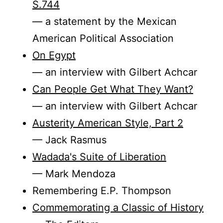
S.744
— a statement by the Mexican
American Political Association
On Egypt
— an interview with Gilbert Achcar
Can People Get What They Want?
— an interview with Gilbert Achcar
Austerity American Style, Part 2
— Jack Rasmus
Wadada's Suite of Liberation
— Mark Mendoza
Remembering E.P. Thompson
Commemorating a Classic of History