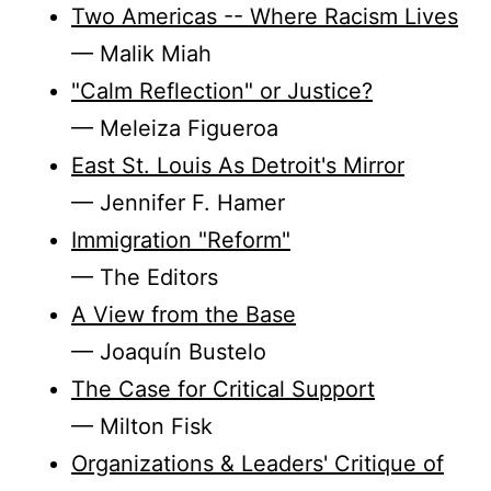
Two Americas -- Where Racism Lives
— Malik Miah
"Calm Reflection" or Justice?
— Meleiza Figueroa
East St. Louis As Detroit's Mirror
— Jennifer F. Hamer
Immigration "Reform"
— The Editors
A View from the Base
— Joaquín Bustelo
The Case for Critical Support
— Milton Fisk
Organizations & Leaders' Critique of