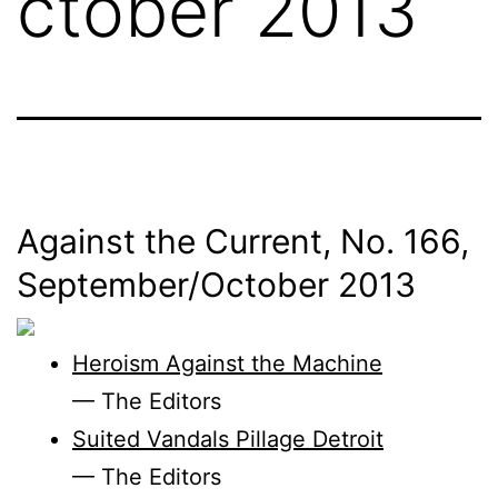
ctober 2013
Against the Current, No. 166,
September/
October 2013
Heroism Against the Machine
— The Editors
Suited Vandals Pillage Detroit
— The Editors