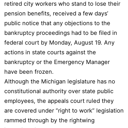
retired city workers who stand to lose their
pension benefits, received a few days’
public notice that any objections to the
bankruptcy proceedings had to be filed in
federal court by Monday, August 19. Any
actions in state courts against the
bankruptcy or the Emergency Manager
have been frozen.
Although the Michigan legislature has no
constitutional authority over state public
employees, the appeals court ruled they
are covered under “right to work” legislation
rammed through by the rightwing