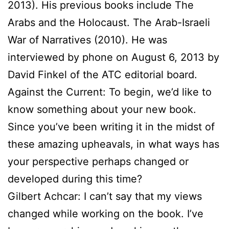
2013). His previous books include The
Arabs and the Holocaust. The Arab-Israeli
War of Narratives (2010). He was
interviewed by phone on August 6, 2013 by
David Finkel of the ATC editorial board.
Against the Current: To begin, we’d like to
know something about your new book.
Since you’ve been writing it in the midst of
these amazing upheavals, in what ways has
your perspective perhaps changed or
developed during this time?
Gilbert Achcar: I can’t say that my views
changed while working on the book. I’ve