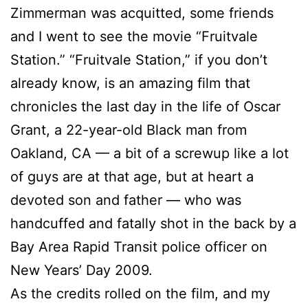
Zimmerman was acquitted, some friends
and I went to see the movie “Fruitvale
Station.” “Fruitvale Station,” if you don’t
already know, is an amazing film that
chronicles the last day in the life of Oscar
Grant, a 22-year-old Black man from
Oakland, CA — a bit of a screwup like a lot
of guys are at that age, but at heart a
devoted son and father — who was
handcuffed and fatally shot in the back by a
Bay Area Rapid Transit police officer on
New Years’ Day 2009.
As the credits rolled on the film, and my