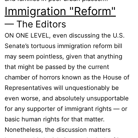
Immigration "Reform"
— The Editors
ON ONE LEVEL, even discussing the U.S.
Senate’s tortuous immigration reform bill
may seem pointless, given that anything
that might be passed by the current
chamber of horrors known as the House of
Representatives will unquestionably be
even worse, and absolutely unsupportable
for any supporter of immigrant rights — or
basic human rights for that matter.
Nonetheless, the discussion matters