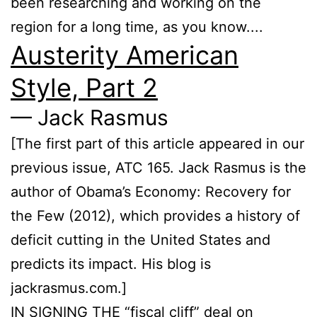
been researching and working on the
region for a long time, as you know....
Austerity American
Style, Part 2
— Jack Rasmus
[The first part of this article appeared in our
previous issue, ATC 165. Jack Rasmus is the
author of Obama’s Economy: Re­covery for
the Few (2012), which provides a history of
deficit cutting in the United States and
predicts its impact. His blog is
jackrasmus.com.]
IN SIGNING THE “fiscal cliff” deal on