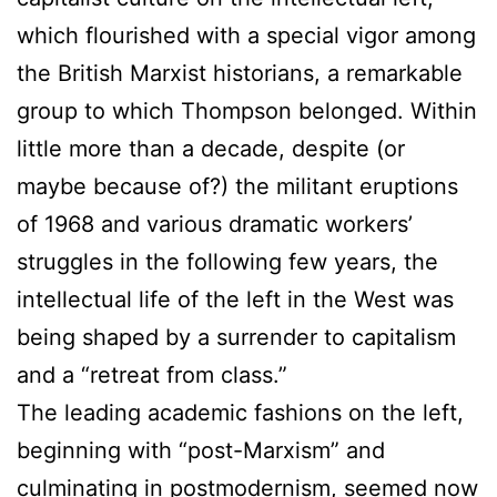
which flourished with a special vigor among
the British Marxist historians, a remarkable
group to which Thompson belonged. Within
little more than a decade, despite (or
maybe because of?) the militant eruptions
of 1968 and various dramatic workers’
struggles in the following few years, the
intellectual life of the left in the West was
being shaped by a surrender to capitalism
and a “retreat from class.”
The leading academic fashions on the left,
beginning with “post-Marxism” and
culminating in postmodernism, seemed now