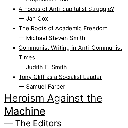
A Focus of Anti-capitalist Struggle?
— Jan Cox
The Roots of Academic Freedom
— Michael Steven Smith
Communist Writing in Anti-Communist
Times
— Judith E. Smith
Tony Cliff as a Socialist Leader
— Samuel Farber
Heroism Against the
Machine
— The Editors