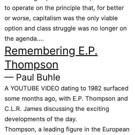
to operate on the principle that, for better
or worse, capitalism was the only viable
option and class struggle was no longer on
the agenda....
Remembering E.P.
Thompson
— Paul Buhle
A YOUTUBE VIDEO dating to 1982 surfaced
some months ago, with E.P. Thompson and
C.L.R. James discussing the exciting
developments of the day.
Thompson, a leading figure in the Euro­pean