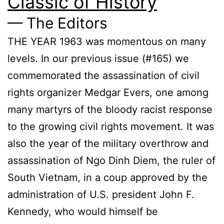
Classic of History
— The Editors
THE YEAR 1963 was momentous on many
levels. In our previous issue (#165) we
commemorated the assassination of civil
rights organizer Medgar Evers, one among
many martyrs of the bloody racist response
to the growing civil rights movement. It was
also the year of the military overthrow and
assassination of Ngo Dinh Diem, the ruler of
South Vietnam, in a coup approved by the
administration of U.S. president John F.
Kennedy, who would himself be