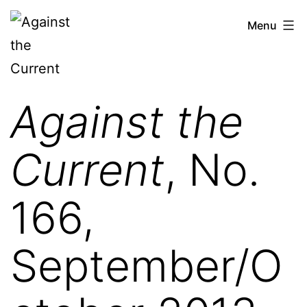
Skip
Against
Menu
to
the
content
Current
Against the
Current
, No.
166,
September/O