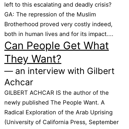
left to this escalating and deadly crisis?
GA: The repression of the Muslim
Brotherhood proved very costly indeed,
both in human lives and for its impact....
Can People Get What
They Want?
— an interview with Gilbert
Achcar
GILBERT ACHCAR IS the author of the
newly published The People Want. A
Radical Exploration of the Arab Uprising
(University of California Press, September