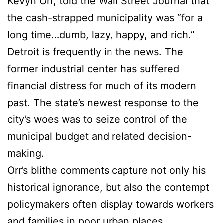
Kevyn Orr, told the Wall Street Journal that
the cash-strapped municipality was “for a
long time…dumb, lazy, happy, and rich.”
Detroit is frequently in the news. The
former industrial center has suffered
financial distress for much of its modern
past. The state’s newest response to the
city’s woes was to seize control of the
municipal budget and related decision-
making.
Orr’s blithe comments capture not only his
historical ignorance, but also the contempt
policymakers often display towards workers
and families in poor urban places....