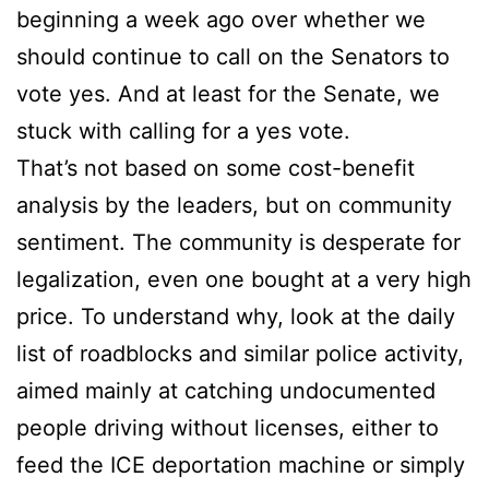
beginning a week ago over whether we
should continue to call on the Senators to
vote yes. And at least for the Senate, we
stuck with calling for a yes vote.
That’s not based on some cost-benefit
analysis by the leaders, but on community
sentiment. The community is desperate for
legalization, even one bought at a very high
price. To understand why, look at the daily
list of roadblocks and similar police activity,
aimed mainly at catching undocumented
people driving without licenses, either to
feed the ICE deportation machine or simply