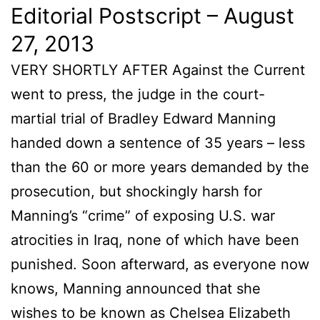
Editorial Postscript – August
27, 2013
VERY SHORTLY AFTER Against the Current
went to press, the judge in the court-
martial trial of Bradley Edward Manning
handed down a sentence of 35 years – less
than the 60 or more years demanded by the
prosecution, but shockingly harsh for
Manning’s “crime” of exposing U.S. war
atrocities in Iraq, none of which have been
punished. Soon afterward, as everyone now
knows, Manning announced that she
wishes to be known as Chelsea Elizabeth