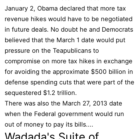
January 2, Obama declared that more tax
revenue hikes would have to be negotiated
in future deals. No doubt he and Democrats
believed that the March 1 date would put
pressure on the Teapublicans to
compromise on more tax hikes in exchange
for avoiding the approximate $500 billion in
defense spending cuts that were part of the
sequestered $1.2 trillion.
There was also the March 27, 2013 date
when the Federal government would run
out of money to pay its bills....
Wadada's Suite of