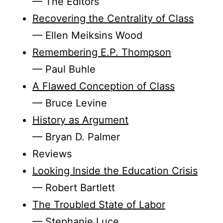
— The Editors
Recovering the Centrality of Class
— Ellen Meiksins Wood
Remembering E.P. Thompson
— Paul Buhle
A Flawed Conception of Class
— Bruce Levine
History as Argument
— Bryan D. Palmer
Reviews
Looking Inside the Education Crisis
— Robert Bartlett
The Troubled State of Labor
— Stephanie Luce