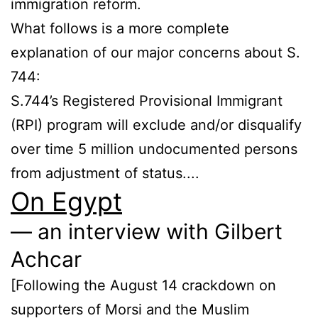
immigration reform.
What follows is a more complete
explanation of our major concerns about S.
744:
S.744’s Registered Provisional Immigrant
(RPI) program will exclude and/or disqualify
over time 5 million undocumented persons
from adjustment of status....
On Egypt
— an interview with Gilbert
Achcar
[Following the August 14 crackdown on
supporters of Morsi and the Muslim