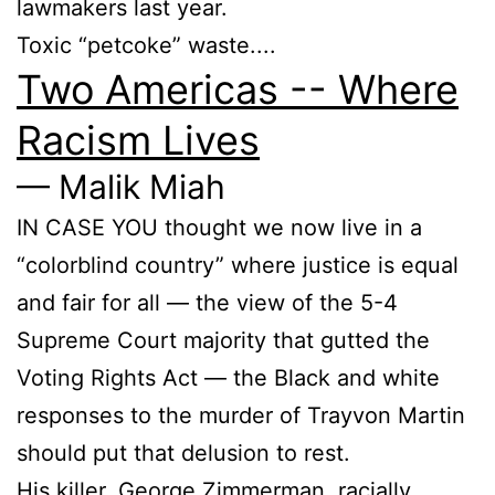
lawmakers last year.
Toxic “petcoke” waste....
Two Americas -- Where
Racism Lives
— Malik Miah
IN CASE YOU thought we now live in a
“colorblind country” where justice is equal
and fair for all — the view of the 5-4
Supreme Court majority that gutted the
Voting Rights Act — the Black and white
responses to the murder of Trayvon Martin
should put that delusion to rest.
His killer, George Zimmerman, racially