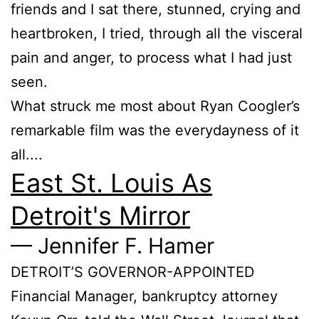
friends and I sat there, stunned, crying and
heartbroken, I tried, through all the visceral
pain and anger, to process what I had just
seen.
What struck me most about Ryan Coogler’s
remarkable film was the everydayness of it
all....
East St. Louis As
Detroit's Mirror
— Jennifer F. Hamer
DETROIT’S GOVERNOR-APPOINTED
Financial Manager, bankruptcy attorney