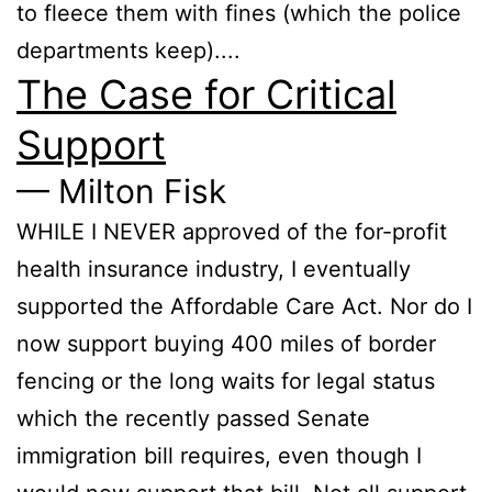
to fleece them with fines (which the police
departments keep)....
The Case for Critical
Support
— Milton Fisk
WHILE I NEVER approved of the for-profit
health insurance industry, I eventually
supported the Affordable Care Act. Nor do I
now support buying 400 miles of border
fencing or the long waits for legal status
which the recently passed Senate
immigration bill requires, even though I