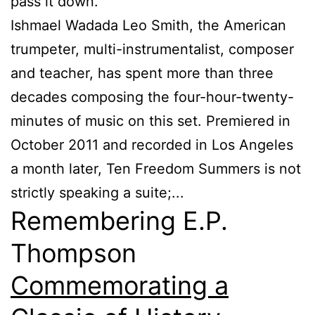
pass it down.
Ishmael Wadada Leo Smith, the American
trumpeter, multi-instrumentalist, composer
and teacher, has spent more than three
decades composing the four-hour-twenty-
minutes of music on this set. Premiered in
October 2011 and recorded in Los Angeles
a month later, Ten Freedom Summers is not
strictly speaking a suite;...
Remembering E.P.
Thompson
Commemorating a