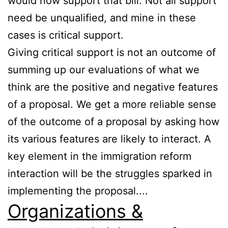
would now support that bill. Not all support
need be unqualified, and mine in these
cases is critical support.
Giving critical support is not an outcome of
summing up our evaluations of what we
think are the positive and negative features
of a proposal. We get a more reliable sense
of the outcome of a proposal by asking how
its various features are likely to interact. A
key element in the immigration reform
interaction will be the struggles sparked in
implementing the proposal....
Organizations &