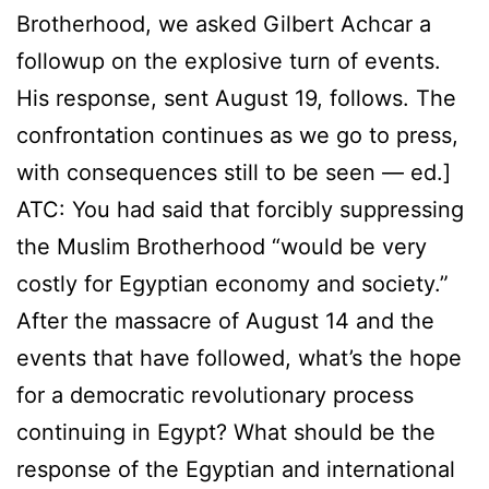
Brotherhood, we asked Gilbert Achcar a
followup on the explosive turn of events.
His response, sent August 19, follows. The
confrontation continues as we go to press,
with consequences still to be seen — ed.]
ATC: You had said that forcibly suppressing
the Muslim Brotherhood “would be very
costly for Egyptian economy and society.”
After the massacre of August 14 and the
events that have followed, what’s the hope
for a democratic revolutionary process
continuing in Egypt? What should be the
response of the Egyptian and international