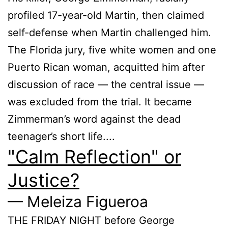
profiled 17-year-old Martin, then claimed
self-defense when Martin challenged him.
The Florida jury, five white women and one
Puerto Rican woman, acquitted him after
discussion of race — the central issue —
was excluded from the trial. It became
Zimmerman’s word against the dead
teenager’s short life....
"Calm Reflection" or
Justice?
— Meleiza Figueroa
THE FRIDAY NIGHT before George