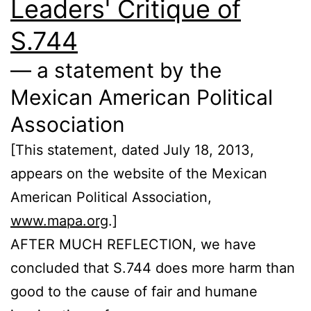
Leaders' Critique of
S.744
— a statement by the
Mexican American Political
Association
[This statement, dated July 18, 2013,
appears on the website of the Mexican
American Political Association,
www.mapa.org
.]
AFTER MUCH REFLECTION, we have
concluded that S.744 does more harm than
good to the cause of fair and humane