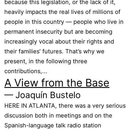
because this legislation, or the lack of it,
heavily impacts the real lives of millions of
people in this country — people who live in
permanent insecurity but are becoming
increasingly vocal about their rights and
their families’ futures. That’s why we
present, in the following three
contributions,...
A View from the Base
— Joaquín Bustelo
HERE IN ATLANTA, there was a very serious
discussion both in meetings and on the
Spanish-language talk radio station