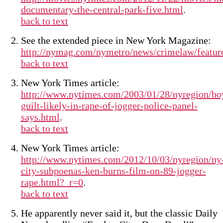
documentary-the-central-park-five.html
.
back to text
See the extended piece in New York Magazine:
http://nymag.com/nymetro/news/crimelaw/featur
back to text
New York Times article:
http://www.nytimes.com/2003/01/28/nyregion/bo
guilt-likely-in-rape-of-jogger-police-panel-
says.html
.
back to text
New York Times article:
http://www.nytimes.com/2012/10/03/nyregion/ny
city-subpoenas-ken-burns-film-on-89-jogger-
rape.html?_r=0
.
back to text
He apparently never said it, but the classic Daily