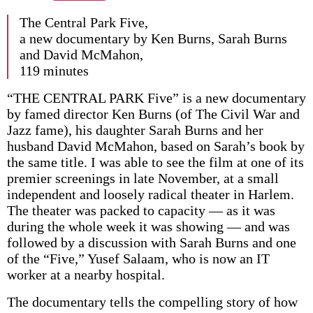
The Central Park Five,
a new documentary by Ken Burns, Sarah Burns
and David McMahon,
119 minutes
“THE CENTRAL PARK Five” is a new documentary
by famed director Ken Burns (of The Civil War and
Jazz fame), his daughter Sarah Burns and her
husband David McMahon, based on Sarah’s book by
the same title. I was able to see the film at one of its
premier screenings in late November, at a small
independent and loosely radical theater in Harlem.
The theater was packed to capacity — as it was
during the whole week it was showing — and was
followed by a discussion with Sarah Burns and one
of the “Five,” Yusef Salaam, who is now an IT
worker at a nearby hospital.
The documentary tells the compelling story of how