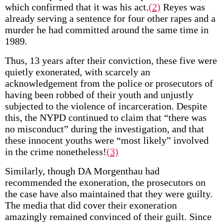
which confirmed that it was his act.
(2)
Reyes was
already serving a sentence for four other rapes and a
murder he had committed around the same time in
1989.
Thus, 13 years after their conviction, these five were
quietly exonerated, with scarcely an
acknowledgement from the police or prosecutors of
having been robbed of their youth and unjustly
subjected to the violence of incarceration. Despite
this, the NYPD continued to claim that “there was
no misconduct” during the investigation, and that
these innocent youths were “most likely” involved
in the crime nonetheless!
(3)
Similarly, though DA Morgenthau had
recommended the exoneration, the prosecutors on
the case have also maintained that they were guilty.
The media that did cover their exoneration
amazingly remained convinced of their guilt. Since