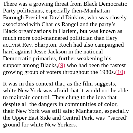
There was a growing threat from Black Democratic
Party politicians, especially then-Manhattan
Borough President David Dinkins, who was closely
associated with Charles Rangel and the party’s
Black organizations in Harlem, but was known as
much more cool-mannered politician than fiery
activist Rev. Sharpton. Koch had also campaigned
hard against Jesse Jackson in the national
Democratic primaries, further weakening his
support among Blacks,
(9)
who had been the fastest
growing group of voters throughout the 1980s.
(10)
It was in this context that, as the film suggests,
white New York was afraid that it would not be able
to maintain control. They clung to the idea that
despite all the dangers in communities of color,
their New York was still safe: Manhattan, especially
the Upper East Side and Central Park, was “sacred”
ground for white New Yorkers.