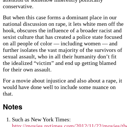
conservative.
But when this case forms a dominant place in our
national discussion on rape, it lets white men off the
hook, obscures the influence of a broader racist and
sexist culture that has created a police state focused
on all people of color — including women — and
further isolates the vast majority of the survivors of
sexual assault, who in all their humanity don’t fit
the idealized “victim” and end up getting blamed
for their own assault.
For a movie about injustice and also about a rape, it
would have done well to include some nuance on
that.
Notes
Such as New York Times:
http://movies.nytimes.com/2012/11/22/movies/th