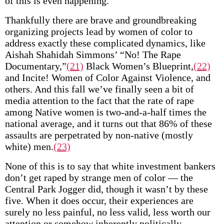
of this is even happening.
Thankfully there are brave and groundbreaking
organizing projects lead by women of color to
address exactly these complicated dynamics, like
Aishah Shahidah Simmons’ “No! The Rape
Documentary,”
(21)
Black Women’s Blueprint,
(22)
and Incite! Women of Color Against Violence, and
others. And this fall we’ve finally seen a bit of
media attention to the fact that the rate of rape
among Native women is two-and-a-half times the
national average, and it turns out that 86% of these
assaults are perpetrated by non-native (mostly
white) men.
(23)
None of this is to say that white investment bankers
don’t get raped by strange men of color — the
Central Park Jogger did, though it wasn’t by these
five. When it does occur, their experiences are
surely no less painful, no less valid, less worth our
attention or somehow inherently politically