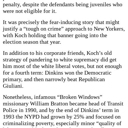
penalty, despite the defendants being juveniles who
were not eligible for it.
It was precisely the fear-inducing story that might
justify a “tough on crime” approach to New Yorkers,
with Koch holding that banner going into the
election season that year.
In addition to his corporate friends, Koch’s old
strategy of pandering to white supremacy did get
him most of the white liberal votes, but not enough
for a fourth term: Dinkins won the Democratic
primary, and then narrowly beat Republican
Giuliani.
Nonetheless, infamous “Broken Windows”
missionary William Bratton became head of Transit
Police in 1990, and by the end of Dinkins’ term in
1993 the NYPD had grown by 25% and focused on
criminalizing poverty, especially minor “quality of