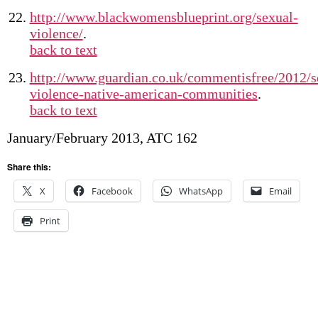
http://www.blackwomensblueprint.org/sexual-
violence/
.
back to text
http://www.guardian.co.uk/commentisfree/2012/s
violence-native-american-communities
.
back to text
January/February 2013, ATC 162
Share this:
X
Facebook
WhatsApp
Email
Print