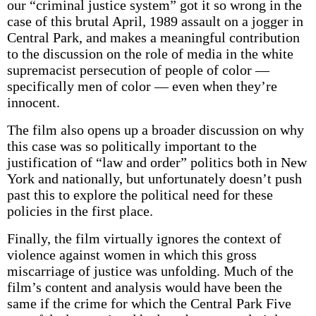
our “criminal justice system” got it so wrong in the
case of this brutal April, 1989 assault on a jogger in
Central Park, and makes a meaningful contribution
to the discussion on the role of media in the white
supremacist persecution of people of color —
specifically men of color — even when they’re
innocent.
The film also opens up a broader discussion on why
this case was so politically important to the
justification of “law and order” politics both in New
York and nationally, but unfortunately doesn’t push
past this to explore the political need for these
policies in the first place.
Finally, the film virtually ignores the context of
violence against women in which this gross
miscarriage of justice was unfolding. Much of the
film’s content and analysis would have been the
same if the crime for which the Central Park Five