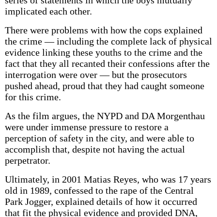
series of statements in which the boys mutually
implicated each other.
There were problems with how the cops explained
the crime — including the complete lack of physical
evidence linking these youths to the crime and the
fact that they all recanted their confessions after the
interrogation were over — but the prosecutors
pushed ahead, proud that they had caught someone
for this crime.
As the film argues, the NYPD and DA Morgenthau
were under immense pressure to restore a
perception of safety in the city, and were able to
accomplish that, despite not having the actual
perpetrator.
Ultimately, in 2001 Matias Reyes, who was 17 years
old in 1989, confessed to the rape of the Central
Park Jogger, explained details of how it occurred
that fit the physical evidence and provided DNA,