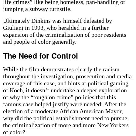
life crimes” like being homeless, pan-handling or
jumping a subway turnstile.
Ultimately Dinkins was himself defeated by
Giuliani in 1993, who heralded in a further
expansion of the criminalization of poor residents
and people of color generally.
The Need for Control
While the film demonstrates clearly the racism
throughout the investigation, prosecution and media
coverage of this case, and hints at political gaming
of Koch, it doesn’t undertake a deeper exploration
of why the “tough on crime” policies that this
famous case helped justify were needed: After the
election of a moderate African American Mayor,
why did the political establishment need to pursue
the criminalization of more and more New Yorkers
of color?