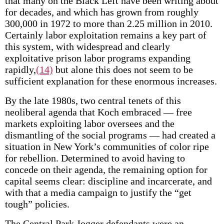
that many on the Black Left have been writing about
for decades, and which has grown from roughly
300,000 in 1972 to more than 2.25 million in 2010.
Certainly labor exploitation remains a key part of
this system, with widespread and clearly
exploitative prison labor programs expanding
rapidly,
(14)
but alone this does not seem to be
sufficient explanation for these enormous increases.
By the late 1980s, two central tenets of this
neoliberal agenda that Koch embraced — free
markets exploiting labor oversees and the
dismantling of the social programs — had created a
situation in New York’s communities of color ripe
for rebellion. Determined to avoid having to
concede on their agenda, the remaining option for
capital seems clear: discipline and incarcerate, and
with that a media campaign to justify the “get
tough” policies.
The Central Park Jogger defendants were an