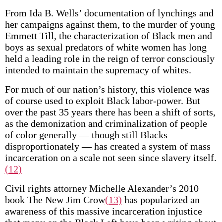
From Ida B. Wells’ documentation of lynchings and
her campaigns against them, to the murder of young
Emmett Till, the characterization of Black men and
boys as sexual predators of white women has long
held a leading role in the reign of terror consciously
intended to maintain the supremacy of whites.
For much of our nation’s history, this violence was
of course used to exploit Black labor-power. But
over the past 35 years there has been a shift of sorts,
as the demonization and criminalization of people
of color generally — though still Blacks
disproportionately — has created a system of mass
incarceration on a scale not seen since slavery itself.
(12)
Civil rights attorney Michelle Alexander’s 2010
book The New Jim Crow
(13)
has popularized an
awareness of this massive incarceration injustice