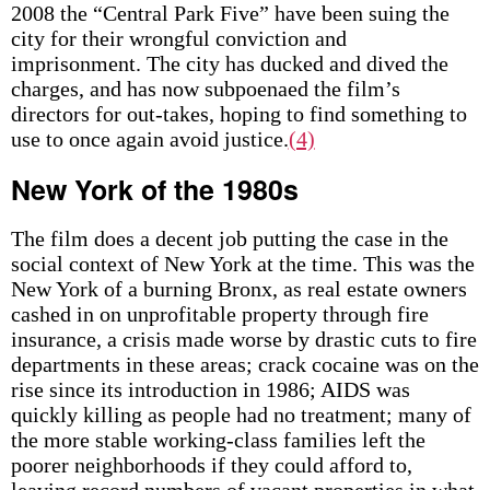
2008 the “Central Park Five” have been suing the
city for their wrongful conviction and
imprisonment. The city has ducked and dived the
charges, and has now subpoenaed the film’s
directors for out-takes, hoping to find something to
use to once again avoid justice.
(4)
New York of the 1980s
The film does a decent job putting the case in the
social context of New York at the time. This was the
New York of a burning Bronx, as real estate owners
cashed in on unprofitable property through fire
insurance, a crisis made worse by drastic cuts to fire
departments in these areas; crack cocaine was on the
rise since its introduction in 1986; AIDS was
quickly killing as people had no treatment; many of
the more stable working-class families left the
poorer neighborhoods if they could afford to,