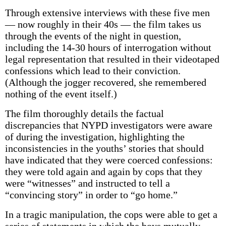
Through extensive interviews with these five men
— now roughly in their 40s — the film takes us
through the events of the night in question,
including the 14-30 hours of interrogation without
legal representation that resulted in their videotaped
confessions which lead to their conviction.
(Although the jogger recovered, she remembered
nothing of the event itself.)
The film thoroughly details the factual
discrepancies that NYPD investigators were aware
of during the investigation, highlighting the
inconsistencies in the youths’ stories that should
have indicated that they were coerced confessions:
they were told again and again by cops that they
were “witnesses” and instructed to tell a
“convincing story” in order to “go home.”
In a tragic manipulation, the cops were able to get a