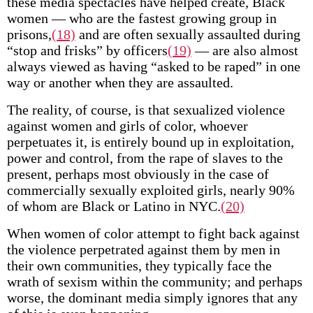
these media spectacles have helped create, Black
women — who are the fastest growing group in
prisons,
(18)
and are often sexually assaulted during
“stop and frisks” by officers
(19)
— are also almost
always viewed as having “asked to be raped” in one
way or another when they are assaulted.
The reality, of course, is that sexualized violence
against women and girls of color, whoever
perpetuates it, is entirely bound up in exploitation,
power and control, from the rape of slaves to the
present, perhaps most obviously in the case of
commercially sexually exploited girls, nearly 90%
of whom are Black or Latino in NYC.
(20)
When women of color attempt to fight back against
the violence perpetrated against them by men in
their own communities, they typically face the
wrath of sexism within the community; and perhaps
worse, the dominant media simply ignores that any