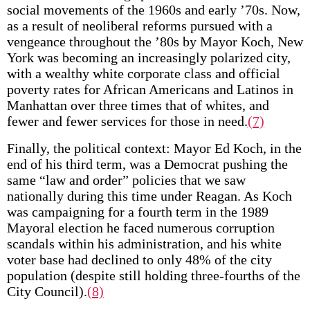
social movements of the 1960s and early ’70s. Now,
as a result of neoliberal reforms pursued with a
vengeance throughout the ’80s by Mayor Koch, New
York was becoming an increasingly polarized city,
with a wealthy white corporate class and official
poverty rates for African Americans and Latinos in
Manhattan over three times that of whites, and
fewer and fewer services for those in need.
(7)
Finally, the political context: Mayor Ed Koch, in the
end of his third term, was a Democrat pushing the
same “law and order” policies that we saw
nationally during this time under Reagan. As Koch
was campaigning for a fourth term in the 1989
Mayoral election he faced numerous corruption
scandals within his administration, and his white
voter base had declined to only 48% of the city
population (despite still holding three-fourths of the
City Council).
(8)