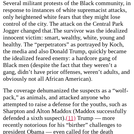
Several militant protests of the Black community, in
response to instances of white supremacist attacks,
only heightened white fears that they might lose
control of the city. The attack on the Central Park
Jogger changed that.The survivor was the idealized
innocent victim: smart, wealthy, white, young and
healthy. The “perpetrators” as portrayed by Koch,
the media and also Donald Trump, quickly became
the idealized feared enemy: a hardcore gang of
Black men (despite the fact that they weren’t a
gang, didn’t have prior offenses, weren’t adults, and
obviously not all African American).
The coverage dehumanized the suspects as a “wolf-
pack,” as animals, and attacked anyone who
attempted to raise a defense for the youths, such as
Sharpton and Alton Maddox (Maddox successfully
defended a sixth suspect).
(11)
Trump — more
recently notorious for his “birther” challenges to
president Obama — even called for the death