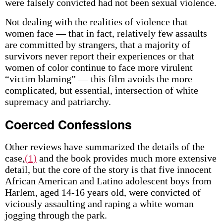
were falsely convicted had not been sexual violence.
Not dealing with the realities of violence that
women face — that in fact, relatively few assaults
are committed by strangers, that a majority of
survivors never report their experiences or that
women of color continue to face more virulent
“victim blaming” — this film avoids the more
complicated, but essential, intersection of white
supremacy and patriarchy.
Coerced Confessions
Other reviews have summarized the details of the
case,
(1)
and the book provides much more extensive
detail, but the core of the story is that five innocent
African American and Latino adolescent boys from
Harlem, aged 14-16 years old, were convicted of
viciously assaulting and raping a white woman
jogging through the park.