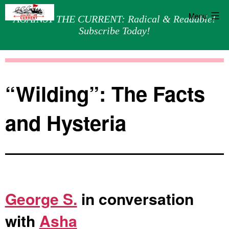
Menu
AGAINST THE CURRENT: Radical & Readable!
Subscribe Today!
Skip
Against
to
the
content
Current
“Wilding”: The Facts
and Hysteria
George S.
in conversation
with
Asha