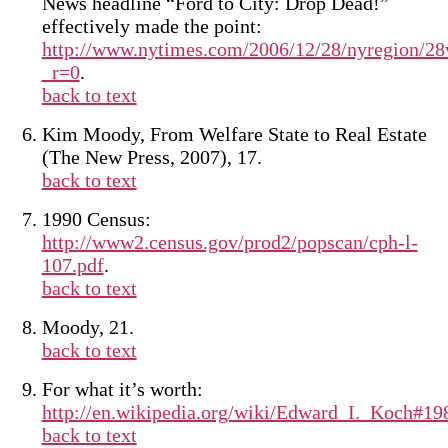
News headline “Ford to City: Drop Dead!”
effectively made the point:
http://www.nytimes.com/2006/12/28/nyregion/28
_r=0
.
back to text
Kim Moody, From Welfare State to Real Estate
(The New Press, 2007), 17.
back to text
1990 Census:
http://www2.census.gov/prod2/popscan/cph-l-
107.pdf
.
back to text
Moody, 21.
back to text
For what it’s worth:
http://en.wikipedia.org/wiki/Edward_I._Koch#1
back to text