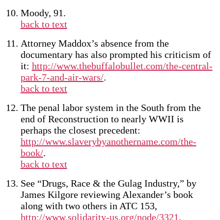
Moody, 91.
back to text
Attorney Maddox’s absence from the
documentary has also prompted his criticism of
it:
http://www.thebuffalobullet.com/the-central-
park-7-and-air-wars/
.
back to text
The penal labor system in the South from the
end of Reconstruction to nearly WWII is
perhaps the closest precedent:
http://www.slaverybyanothername.com/the-
book/
.
back to text
See “Drugs, Race & the Gulag Industry,” by
James Kilgore reviewing Alexander’s book
along with two others in ATC 153,
http://www.solidarity-us.org/node/3321
.