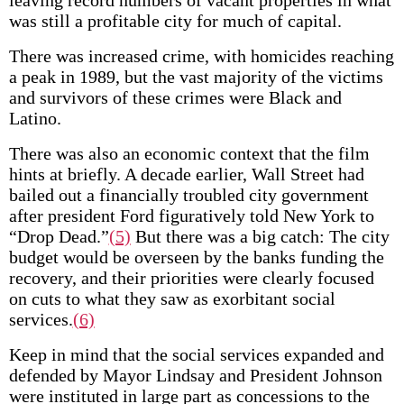
leaving record numbers of vacant properties in what
was still a profitable city for much of capital.
There was increased crime, with homicides reaching
a peak in 1989, but the vast majority of the victims
and survivors of these crimes were Black and
Latino.
There was also an economic context that the film
hints at briefly. A decade earlier, Wall Street had
bailed out a financially troubled city government
after president Ford figuratively told New York to
“Drop Dead.”
(5)
But there was a big catch: The city
budget would be overseen by the banks funding the
recovery, and their priorities were clearly focused
on cuts to what they saw as exorbitant social
services.
(6)
Keep in mind that the social services expanded and
defended by Mayor Lindsay and President Johnson
were instituted in large part as concessions to the