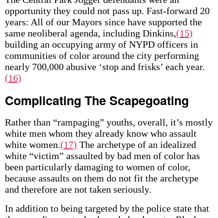
opportunity they could not pass up. Fast-forward 20
years: All of our Mayors since have supported the
same neoliberal agenda, including Dinkins,
(15)
building an occupying army of NYPD officers in
communities of color around the city performing
nearly 700,000 abusive ‘stop and frisks’ each year.
(16)
Complicating The Scapegoating
Rather than “rampaging” youths, overall, it’s mostly
white men whom they already know who assault
white women.
(17)
The archetype of an idealized
white “victim” assaulted by bad men of color has
been particularly damaging to women of color,
because assaults on them do not fit the archetype
and therefore are not taken seriously.
In addition to being targeted by the police state that