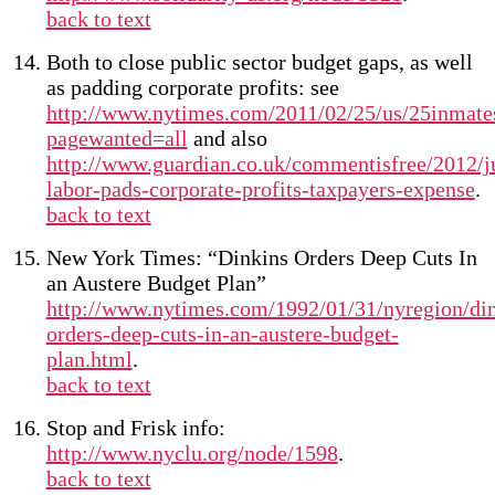
back to text
Both to close public sector budget gaps, as well
as padding corporate profits: see
http://www.nytimes.com/2011/02/25/us/25inmate
pagewanted=all
and also
http://www.guardian.co.uk/commentisfree/2012/ju
labor-pads-corporate-profits-taxpayers-expense
.
back to text
New York Times: “Dinkins Orders Deep Cuts In
an Austere Budget Plan”
http://www.nytimes.com/1992/01/31/nyregion/din
orders-deep-cuts-in-an-austere-budget-
plan.html
.
back to text
Stop and Frisk info:
http://www.nyclu.org/node/1598
.
back to text