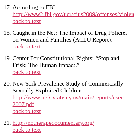
According to FBI:
http://www2.fbi.gov/ucr/cius2009/offenses/viole
back to text
Caught in the Net: The Impact of Drug Policies
on Women and Families (ACLU Report).
back to text
Center For Constitutional Rights: “Stop and
Frisk: The Human Impact.”
back to text
New York Prevalence Study of Commercially
Sexually Exploited Children:
http://www.ocfs.state.ny.us/main/reports/csec-
2007.pdf
.
back to text
http://notherapedocumentary.org/
.
back to text