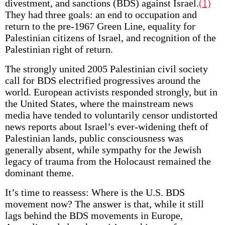
divestment, and sanctions (BDS) against Israel.
(1)
They had three goals: an end to occupation and
return to the pre-1967 Green Line, equality for
Palestinian citizens of Israel, and recognition of the
Palestinian right of return.
The strongly united 2005 Palestinian civil society
call for BDS electrified progressives around the
world. European activists responded strongly, but in
the United States, where the mainstream news
media have tended to voluntarily censor undistorted
news reports about Israel’s ever-widening theft of
Palestinian lands, public consciousness was
generally absent, while sympathy for the Jewish
legacy of trauma from the Holocaust remained the
dominant theme.
It’s time to reassess: Where is the U.S. BDS
movement now? The answer is that, while it still
lags behind the BDS movements in Europe,