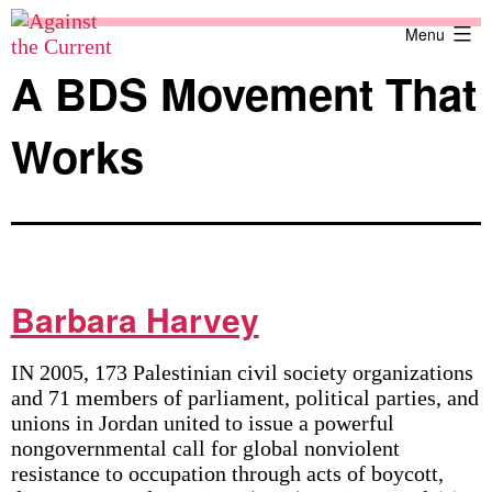
Skip
Against
Menu
to
the
content
Current
A BDS Movement That
Works
Barbara Harvey
IN 2005, 173 Palestinian civil society organizations
and 71 members of parliament, political parties, and
unions in Jordan united to issue a powerful
nongovernmental call for global nonviolent
resistance to occupation through acts of boycott,