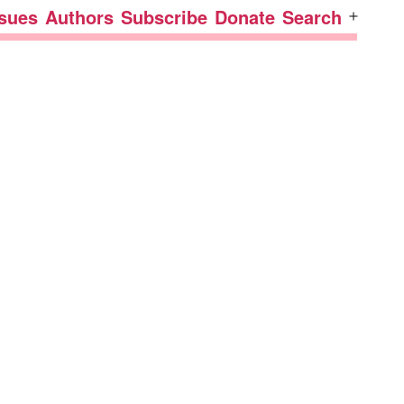
ssues
Authors
Subscribe
Donate
Search
Open
menu