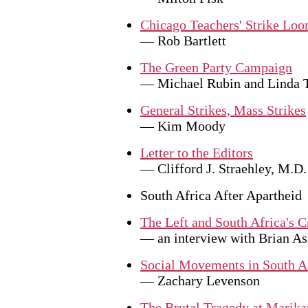
Chicago Teachers' Strike Lo
— Rob Bartlett
The Green Party Campaign
— Michael Rubin and Linda
General Strikes, Mass Strikes
— Kim Moody
Letter to the Editors
— Clifford J. Straehley, M.D.
South Africa After Apartheid
The Left and South Africa's C
— an interview with Brian As
Social Movements in South A
— Zachary Levenson
The Brutal Tragedy at Marika