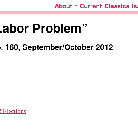
About
Current
Classics
I
Open
menu
Labor Problem”
o. 160, September/
October 2012
 Elections