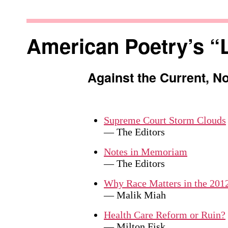
Skip
to
Against
content
the
American Poetry’s “
Current
Against the Current, N
Supreme Court Storm Clouds
— The Editors
Notes in Memoriam
— The Editors
Why Race Matters in the 2012
— Malik Miah
Health Care Reform or Ruin?
— Milton Fisk