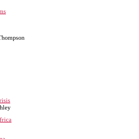
oms
 Thompson
risis
hley
frica
na