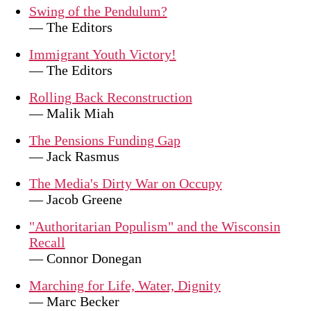
Swing of the Pendulum?
— The Editors
Immigrant Youth Victory!
— The Editors
Rolling Back Reconstruction
— Malik Miah
The Pensions Funding Gap
— Jack Rasmus
The Media's Dirty War on Occupy
— Jacob Greene
"Authoritarian Populism" and the Wisconsin
Recall
— Connor Donegan
Marching for Life, Water, Dignity
— Marc Becker