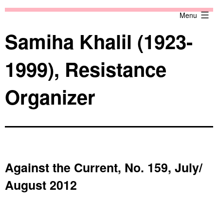
Skip
Against
Menu
to
the
content
Current
Samiha Khalil (1923-
1999), Resistance
Organizer
Against the Current, No. 159, July/
August 2012