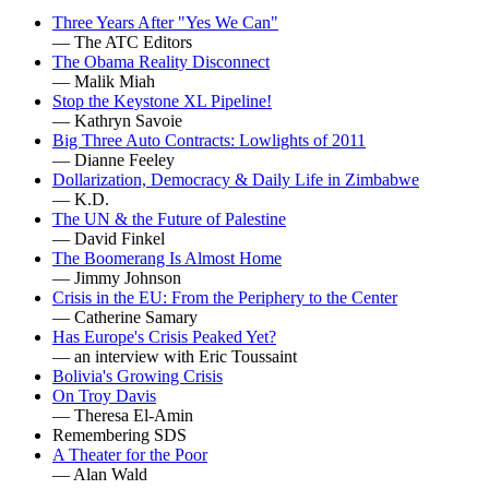
Three Years After "Yes We Can"
— The ATC Editors
The Obama Reality Disconnect
— Malik Miah
Stop the Keystone XL Pipeline!
— Kathryn Savoie
Big Three Auto Contracts: Lowlights of 2011
— Dianne Feeley
Dollarization, Democracy & Daily Life in Zimbabwe
— K.D.
The UN & the Future of Palestine
— David Finkel
The Boomerang Is Almost Home
— Jimmy Johnson
Crisis in the EU: From the Periphery to the Center
— Catherine Samary
Has Europe's Crisis Peaked Yet?
— an interview with Eric Toussaint
Bolivia's Growing Crisis
On Troy Davis
— Theresa El-Amin
Remembering SDS
A Theater for the Poor
— Alan Wald