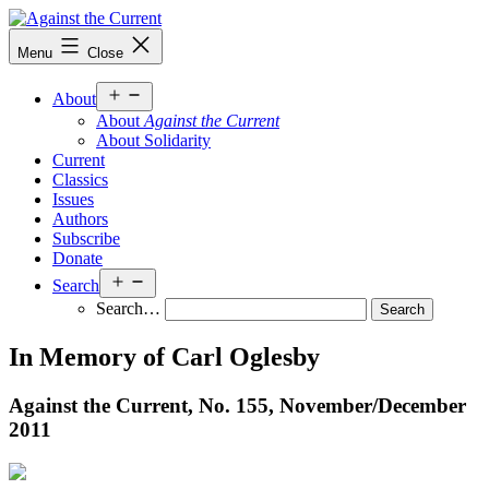
Skip
to
Against
Menu
Close
content
the
Current
Open
About
menu
About
Against the Current
About Solidarity
Current
Classics
Issues
Authors
Subscribe
Donate
Open
Search
menu
Search…
In Memory of Carl Oglesby
Against the Current, No. 155, November/
December
2011