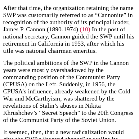
After that time, the organization retaining the name
SWP was customarily referred to as “Cannonite” in
recognition of the authority of its principal leader,
James P. Cannon (1890-1974).
(10)
In the post of
national secretary, Cannon guided the SWP until his
retirement in California in 1953, after which his
title was national chairman emeritus.
The political ambitions of the SWP in the Cannon
years were mostly overshadowed by the
commanding position of the Communist Party
(CPUSA) on the Left. Suddenly, in 1956, the
CPUSA’s influence, already weakened by the Cold
War and McCarthyism, was shattered by the
revelations of Stalin’s abuses in Nikita
Khrushchev’s “Secret Speech” to the 20th Congress
of the Communist Party of the Soviet Union.
It seemed, then, that a new radicalization would