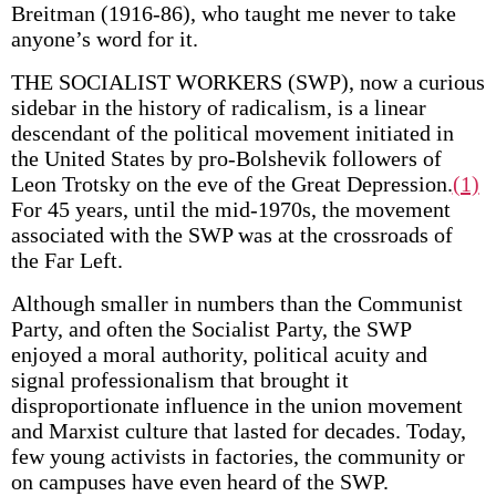
Breitman (1916-86), who taught me never to take
anyone’s word for it.
THE SOCIALIST WORKERS (SWP), now a curious
sidebar in the history of radicalism, is a linear
descendant of the political movement initiated in
the United States by pro-Bolshevik followers of
Leon Trotsky on the eve of the Great Depression.
(1)
For 45 years, until the mid-1970s, the movement
associated with the SWP was at the crossroads of
the Far Left.
Although smaller in numbers than the Communist
Party, and often the Socialist Party, the SWP
enjoyed a moral authority, political acuity and
signal professionalism that brought it
disproportionate influence in the union movement
and Marxist culture that lasted for decades. Today,
few young activists in factories, the community or
on campuses have even heard of the SWP.