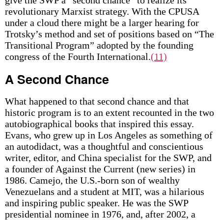
give the SWP a “second chance” to realize its
revolutionary Marxist strategy. With the CPUSA
under a cloud there might be a larger hearing for
Trotsky’s method and set of positions based on “The
Transitional Program” adopted by the founding
congress of the Fourth International.
(11)
A Second Chance
What happened to that second chance and that
historic program is to an extent recounted in the two
autobiographical books that inspired this essay.
Evans, who grew up in Los Angeles as something of
an autodidact, was a thoughtful and conscientious
writer, editor, and China specialist for the SWP, and
a founder of Against the Current (new series) in
1986. Camejo, the U.S.-born son of wealthy
Venezuelans and a student at MIT, was a hilarious
and inspiring public speaker. He was the SWP
presidential nominee in 1976, and, after 2002, a