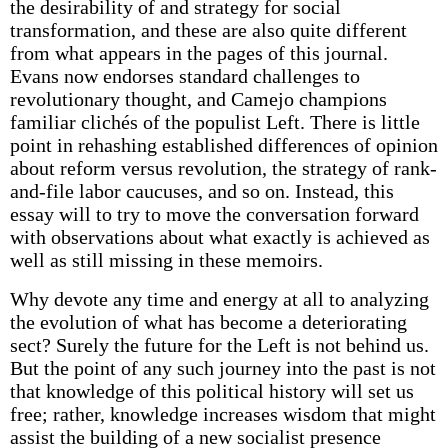
the desirability of and strategy for social
transformation, and these are also quite different
from what appears in the pages of this journal.
Evans now endorses standard challenges to
revolutionary thought, and Camejo champions
familiar clichés of the populist Left. There is little
point in rehashing established differences of opinion
about reform versus revolution, the strategy of rank-
and-file labor caucuses, and so on. Instead, this
essay will to try to move the conversation forward
with observations about what exactly is achieved as
well as still missing in these memoirs.
Why devote any time and energy at all to analyzing
the evolution of what has become a deteriorating
sect? Surely the future for the Left is not behind us.
But the point of any such journey into the past is not
that knowledge of this political history will set us
free; rather, knowledge increases wisdom that might
assist the building of a new socialist presence