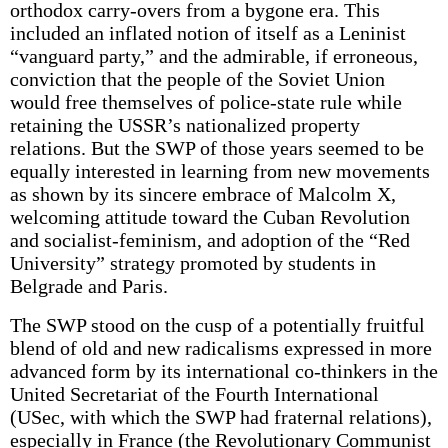
orthodox carry-overs from a bygone era. This
included an inflated notion of itself as a Leninist
“vanguard party,” and the admirable, if erroneous,
conviction that the people of the Soviet Union
would free themselves of police-state rule while
retaining the USSR’s nationalized property
relations. But the SWP of those years seemed to be
equally interested in learning from new movements
as shown by its sincere embrace of Malcolm X,
welcoming attitude toward the Cuban Revolution
and socialist-feminism, and adoption of the “Red
University” strategy promoted by students in
Belgrade and Paris.
The SWP stood on the cusp of a potentially fruitful
blend of old and new radicalisms expressed in more
advanced form by its international co-thinkers in the
United Secretariat of the Fourth International
(USec, with which the SWP had fraternal relations),
especially in France (the Revolutionary Communist