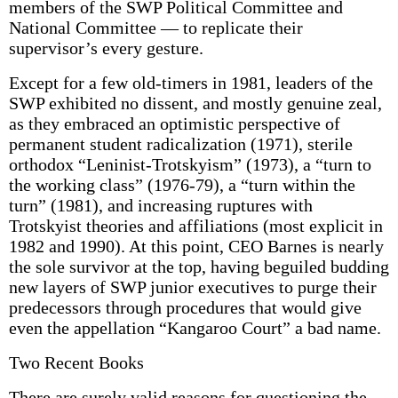
members of the SWP Political Committee and
National Committee — to replicate their
supervisor’s every gesture.
Except for a few old-timers in 1981, leaders of the
SWP exhibited no dissent, and mostly genuine zeal,
as they embraced an optimistic perspective of
permanent student radicalization (1971), sterile
orthodox “Leninist-Trotskyism” (1973), a “turn to
the working class” (1976-79), a “turn within the
turn” (1981), and increasing ruptures with
Trotskyist theories and affiliations (most explicit in
1982 and 1990). At this point, CEO Barnes is nearly
the sole survivor at the top, having beguiled budding
new layers of SWP junior executives to purge their
predecessors through procedures that would give
even the appellation “Kangaroo Court” a bad name.
Two Recent Books
There are surely valid reasons for questioning the