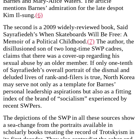
Barnes and Mary-Alice Waters. The article
mentions Barnes’ admiration for the late despot
Kim Il-sung.
(6)
The second is a 2009 widely-reviewed book, Said
Sayrafiedeh’s When Skateboards Will Be Free: A
Memoir of a Political Childhood.
(7)
The author, the
disillusioned son of two long-time SWP cadres,
claims that there was a cover-up regarding his
sexual abuse by an older member. If only one-tenth
of Sayrafiedeh’s overall portrait of the dismal and
deluded lives of rank-and-filers is true, North Korea
may serve not only as a template for Barnes’
personal leadership aspirations but also as a fitting
index of the brand of “socialism” experienced by
recent SWPers.
The depictions of the SWP in all these sources show
a sea-change from the portraits available in
scholarly books treating the record of Trotskyism in