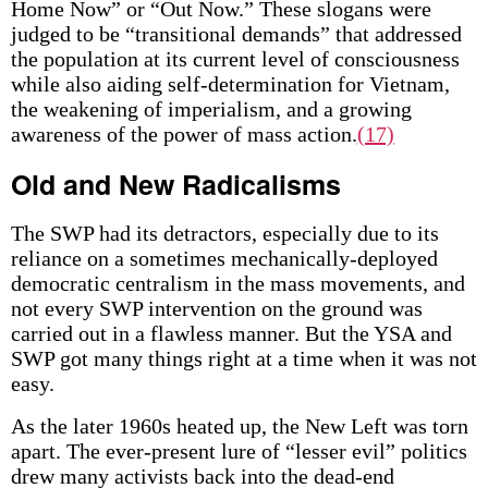
Home Now” or “Out Now.” These slogans were
judged to be “transitional demands” that addressed
the population at its current level of consciousness
while also aiding self-determination for Vietnam,
the weakening of imperialism, and a growing
awareness of the power of mass action.
(17)
Old and New Radicalisms
The SWP had its detractors, especially due to its
reliance on a sometimes mechanically-deployed
democratic centralism in the mass movements, and
not every SWP intervention on the ground was
carried out in a flawless manner. But the YSA and
SWP got many things right at a time when it was not
easy.
As the later 1960s heated up, the New Left was torn
apart. The ever-present lure of “lesser evil” politics
drew many activists back into the dead-end