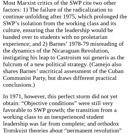
Most Marxist critics of the SWP cite two other
factors: 1) The failure of the radicalization to
continue unfolding after 1975, which prolonged the
SWP’s isolation from the working class and its
culture, ensuring that the leadership would be
handed over to students with no proletarian
experience; and 2) Barnes’ 1978-79 misreading of
the dynamics of the Nicaraguan Revolution,
instigating his leap to Castroism sui generis as the
fulcrum of a new political strategy. (Camejo also
shares Barnes’ uncritical assessment of the Cuban
Communist Party, but draws different practical
conclusions.)
In 1971, however, this perfect storm did not yet
obtain: “Objective conditions” were still very
favorable to SWP growth; the transition from a
working class to an inexperienced student
leadership was far from complete; and orthodox
Trotskyist theories about “permanent revolution”