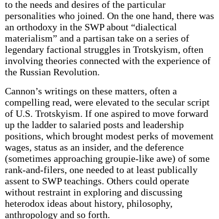
to the needs and desires of the particular
personalities who joined. On the one hand, there was
an orthodoxy in the SWP about “dialectical
materialism” and a partisan take on a series of
legendary factional struggles in Trotskyism, often
involving theories connected with the experience of
the Russian Revolution.
Cannon’s writings on these matters, often a
compelling read, were elevated to the secular script
of U.S. Trotskyism. If one aspired to move forward
up the ladder to salaried posts and leadership
positions, which brought modest perks of movement
wages, status as an insider, and the deference
(sometimes approaching groupie-like awe) of some
rank-and-filers, one needed to at least publically
assent to SWP teachings. Others could operate
without restraint in exploring and discussing
heterodox ideas about history, philosophy,
anthropology and so forth.