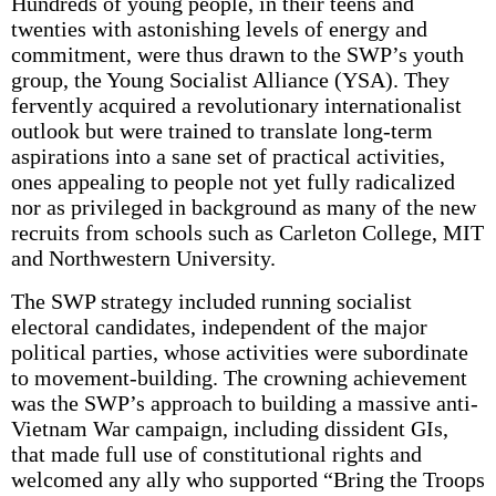
Hundreds of young people, in their teens and
twenties with astonishing levels of energy and
commitment, were thus drawn to the SWP’s youth
group, the Young Socialist Alliance (YSA). They
fervently acquired a revolutionary internationalist
outlook but were trained to translate long-term
aspirations into a sane set of practical activities,
ones appealing to people not yet fully radicalized
nor as privileged in background as many of the new
recruits from schools such as Carleton College, MIT
and Northwestern University.
The SWP strategy included running socialist
electoral candidates, independent of the major
political parties, whose activities were subordinate
to movement-building. The crowning achievement
was the SWP’s approach to building a massive anti-
Vietnam War campaign, including dissident GIs,
that made full use of constitutional rights and
welcomed any ally who supported “Bring the Troops