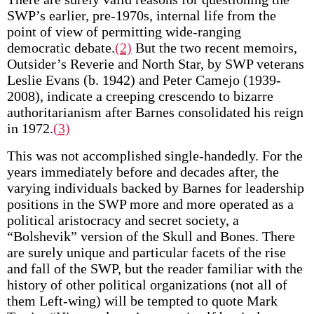
SWP’s earlier, pre-1970s, internal life from the
point of view of permitting wide-ranging
democratic debate.
(2)
But the two recent memoirs,
Outsider’s Reverie and North Star, by SWP veterans
Leslie Evans (b. 1942) and Peter Camejo (1939-
2008), indicate a creeping crescendo to bizarre
authoritarianism after Barnes consolidated his reign
in 1972.
(3)
This was not accomplished single-handedly. For the
years immediately before and decades after, the
varying individuals backed by Barnes for leadership
positions in the SWP more and more operated as a
political aristocracy and secret society, a
“Bolshevik” version of the Skull and Bones. There
are surely unique and particular facets of the rise
and fall of the SWP, but the reader familiar with the
history of other political organizations (not all of
them Left-wing) will be tempted to quote Mark