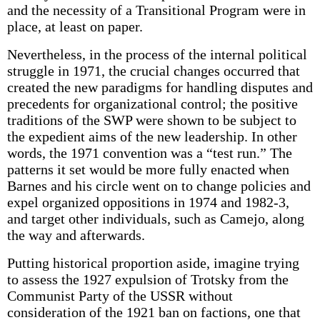
and the necessity of a Transitional Program were in
place, at least on paper.
Nevertheless, in the process of the internal political
struggle in 1971, the crucial changes occurred that
created the new paradigms for handling disputes and
precedents for organizational control; the positive
traditions of the SWP were shown to be subject to
the expedient aims of the new leadership. In other
words, the 1971 convention was a “test run.” The
patterns it set would be more fully enacted when
Barnes and his circle went on to change policies and
expel organized oppositions in 1974 and 1982-3,
and target other individuals, such as Camejo, along
the way and afterwards.
Putting historical proportion aside, imagine trying
to assess the 1927 expulsion of Trotsky from the
Communist Party of the USSR without
consideration of the 1921 ban on factions, one that