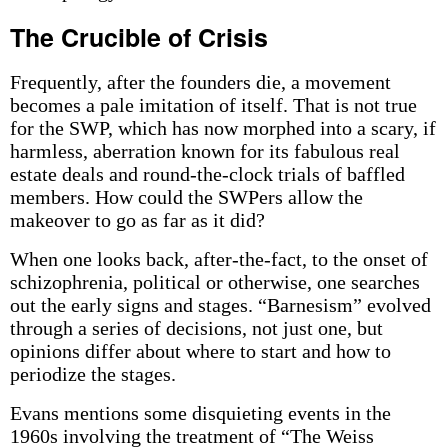
The Crucible of Crisis
Frequently, after the founders die, a movement
becomes a pale imitation of itself. That is not true
for the SWP, which has now morphed into a scary, if
harmless, aberration known for its fabulous real
estate deals and round-the-clock trials of baffled
members. How could the SWPers allow the
makeover to go as far as it did?
When one looks back, after-the-fact, to the onset of
schizophrenia, political or otherwise, one searches
out the early signs and stages. “Barnesism” evolved
through a series of decisions, not just one, but
opinions differ about where to start and how to
periodize the stages.
Evans mentions some disquieting events in the
1960s involving the treatment of “The Weiss