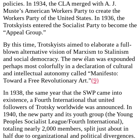
policies. In 1934, the CLA merged with A. J.
Muste’s American Workers Party to create the
Workers Party of the United States. In 1936, the
Trotskyists entered the Socialist Party to become the
“Appeal Group.”
By this time, Trotskyists aimed to elaborate a full-
blown alternative vision of Marxism to Stalinism
and social democracy. The new élan was expounded
perhaps most colorfully in a declaration of cultural
and intellectual autonomy called “Manifesto:
Toward a Free Revolutionary Art.”
(9)
In 1938, the same year that the SWP came into
existence, a Fourth International that united
followers of Trotsky worldwide was announced. In
1940, the new party and its youth group (the Young
Peoples Socialist League/Fourth International),
totaling nearly 2,000 members, split just about in
half due to organizational and political divergences.