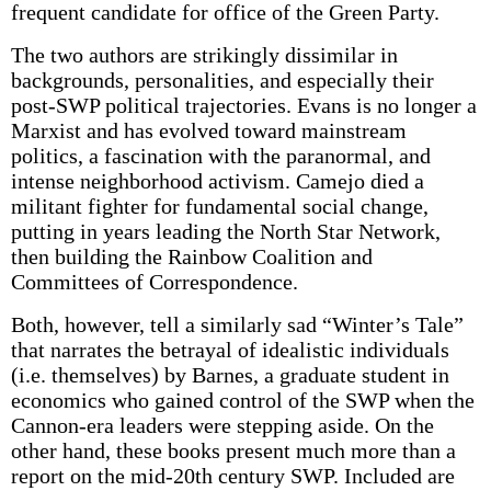
frequent candidate for office of the Green Party.
The two authors are strikingly dissimilar in
backgrounds, personalities, and especially their
post-SWP political trajectories. Evans is no longer a
Marxist and has evolved toward mainstream
politics, a fascination with the paranormal, and
intense neighborhood activism. Camejo died a
militant fighter for fundamental social change,
putting in years leading the North Star Network,
then building the Rainbow Coalition and
Committees of Correspondence.
Both, however, tell a similarly sad “Winter’s Tale”
that narrates the betrayal of idealistic individuals
(i.e. themselves) by Barnes, a graduate student in
economics who gained control of the SWP when the
Cannon-era leaders were stepping aside. On the
other hand, these books present much more than a
report on the mid-20th century SWP. Included are