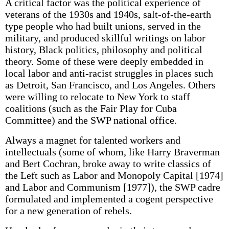
A critical factor was the political experience of
veterans of the 1930s and 1940s, salt-of-the-earth
type people who had built unions, served in the
military, and produced skillful writings on labor
history, Black politics, philosophy and political
theory. Some of these were deeply embedded in
local labor and anti-racist struggles in places such
as Detroit, San Francisco, and Los Angeles. Others
were willing to relocate to New York to staff
coalitions (such as the Fair Play for Cuba
Committee) and the SWP national office.
Always a magnet for talented workers and
intellectuals (some of whom, like Harry Braverman
and Bert Cochran, broke away to write classics of
the Left such as Labor and Monopoly Capital [1974]
and Labor and Communism [1977]), the SWP cadre
formulated and implemented a cogent perspective
for a new generation of rebels.