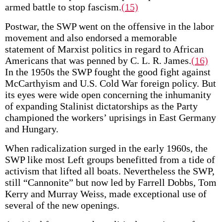
armed battle to stop fascism.
(15)
Postwar, the SWP went on the offensive in the labor
movement and also endorsed a memorable
statement of Marxist politics in regard to African
Americans that was penned by C. L. R. James.
(16)
In the 1950s the SWP fought the good fight against
McCarthyism and U.S. Cold War foreign policy. But
its eyes were wide open concerning the inhumanity
of expanding Stalinist dictatorships as the Party
championed the workers’ uprisings in East Germany
and Hungary.
When radicalization surged in the early 1960s, the
SWP like most Left groups benefitted from a tide of
activism that lifted all boats. Nevertheless the SWP,
still “Cannonite” but now led by Farrell Dobbs, Tom
Kerry and Murray Weiss, made exceptional use of
several of the new openings.