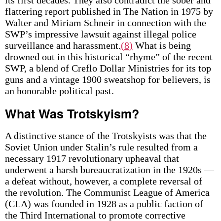
its first decades. They also contradict the sober and
flattering report published in The Nation in 1975 by
Walter and Miriam Schneir in connection with the
SWP’s impressive lawsuit against illegal police
surveillance and harassment.
(8)
What is being
drowned out in this historical “rhyme” of the recent
SWP, a blend of Creflo Dollar Ministries for its top
guns and a vintage 1900 sweatshop for believers, is
an honorable political past.
What Was Trotskyism?
A distinctive stance of the Trotskyists was that the
Soviet Union under Stalin’s rule resulted from a
necessary 1917 revolutionary upheaval that
underwent a harsh bureaucratization in the 1920s —
a defeat without, however, a complete reversal of
the revolution. The Communist League of America
(CLA) was founded in 1928 as a public faction of
the Third International to promote corrective