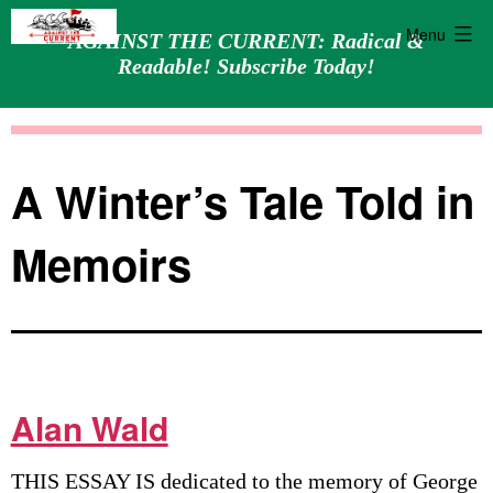
Menu
AGAINST THE CURRENT: Radical &
Readable! Subscribe Today!
Skip
Against
to
the
content
Current
A Winter’s Tale Told in
Memoirs
Alan Wald
THIS ESSAY IS dedicated to the memory of George