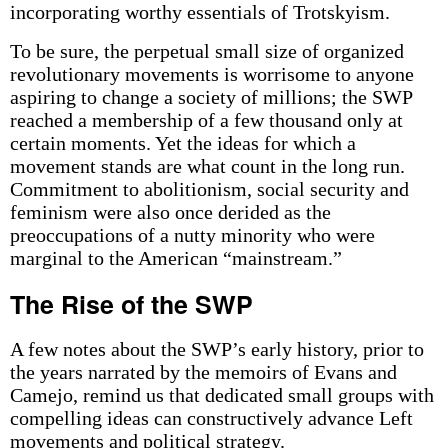
incorporating worthy essentials of Trotskyism.
To be sure, the perpetual small size of organized
revolutionary movements is worrisome to anyone
aspiring to change a society of millions; the SWP
reached a membership of a few thousand only at
certain moments. Yet the ideas for which a
movement stands are what count in the long run.
Commitment to abolitionism, social security and
feminism were also once derided as the
preoccupations of a nutty minority who were
marginal to the American “mainstream.”
The Rise of the SWP
A few notes about the SWP’s early history, prior to
the years narrated by the memoirs of Evans and
Camejo, remind us that dedicated small groups with
compelling ideas can constructively advance Left
movements and political strategy.