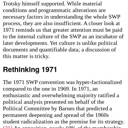
Trotsky himself supported. While material
conditions and programmatic alterations are
necessary factors in understanding the whole SWP
process, they are also insufficient. A closer look at
1971 reminds us that greater attention must be paid
to the internal culture of the SWP as an incubator of
later developments. Yet culture is unlike political
documents and quantifiable data; a discussion of
this matter is tricky.
Rethinking 1971
The 1971 SWP convention was hyper-factionalized
compared to the one in 1969. In 1971, an
enthusiastic and overwhelming majority ratified a
political analysis presented on behalf of the
Political Committee by Barnes that predicted a
permanent deepening and spread of the 1960s
student radicalization as the premise for its strategy.