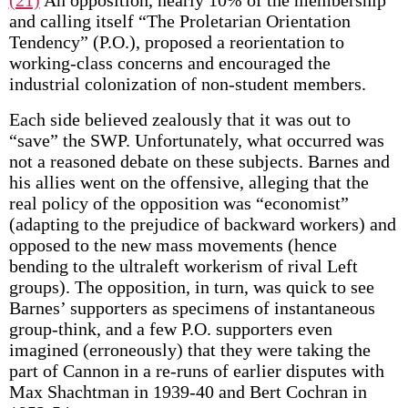
(21)
An opposition, nearly 10% of the membership
and calling itself “The Proletarian Orientation
Tendency” (P.O.), proposed a reorientation to
working-class concerns and encouraged the
industrial colonization of non-student members.
Each side believed zealously that it was out to
“save” the SWP. Unfortunately, what occurred was
not a reasoned debate on these subjects. Barnes and
his allies went on the offensive, alleging that the
real policy of the opposition was “economist”
(adapting to the prejudice of backward workers) and
opposed to the new mass movements (hence
bending to the ultraleft workerism of rival Left
groups). The opposition, in turn, was quick to see
Barnes’ supporters as specimens of instantaneous
group-think, and a few P.O. supporters even
imagined (erroneously) that they were taking the
part of Cannon in a re-runs of earlier disputes with
Max Shachtman in 1939-40 and Bert Cochran in