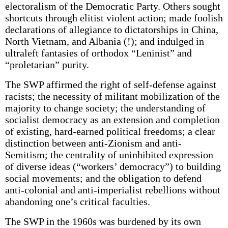
electoralism of the Democratic Party. Others sought
shortcuts through elitist violent action; made foolish
declarations of allegiance to dictatorships in China,
North Vietnam, and Albania (!); and indulged in
ultraleft fantasies of orthodox “Leninist” and
“proletarian” purity.
The SWP affirmed the right of self-defense against
racists; the necessity of militant mobilization of the
majority to change society; the understanding of
socialist democracy as an extension and completion
of existing, hard-earned political freedoms; a clear
distinction between anti-Zionism and anti-
Semitism; the centrality of uninhibited expression
of diverse ideas (“workers’ democracy”) to building
social movements; and the obligation to defend
anti-colonial and anti-imperialist rebellions without
abandoning one’s critical faculties.
The SWP in the 1960s was burdened by its own