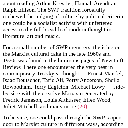
about reading Arthur Koestler, Hannah Arendt and
Ralph Ellison. The SWP tradition forcefully
eschewed the judging of culture by political criteria;
one could be a socialist activist with unfettered
access to the full breadth of modern thought in
literature, art and music.
For a small number of SWP members, the icing on
the Marxist cultural cake in the late 1960s and
1970s was found in the luminous pages of New Left
Review. There one encountered the very best in
contemporary Trotskyist thought — Ernest Mandel,
Isaac Deutscher, Tariq Ali, Perry Anderson, Sheila
Rowbotham, Terry Eagleton, Michael Löwy — side-
by-side with the creative Marxism generated by
Fredric Jameson, Louis Althusser, Ellen Wood,
Juliet Mitchell, and many more.
(20)
To be sure, one could pass through the SWP’s open
door to Marxist culture in different ways, according