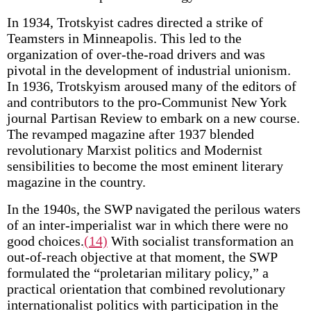
In 1934, Trotskyist cadres directed a strike of
Teamsters in Minneapolis. This led to the
organization of over-the-road drivers and was
pivotal in the development of industrial unionism.
In 1936, Trotskyism aroused many of the editors of
and contributors to the pro-Communist New York
journal Partisan Review to embark on a new course.
The revamped magazine after 1937 blended
revolutionary Marxist politics and Modernist
sensibilities to become the most eminent literary
magazine in the country.
In the 1940s, the SWP navigated the perilous waters
of an inter-imperialist war in which there were no
good choices.
(14)
With socialist transformation an
out-of-reach objective at that moment, the SWP
formulated the “proletarian military policy,” a
practical orientation that combined revolutionary
internationalist politics with participation in the