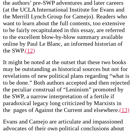
the authors’ pre-SWP adventures and later careers
(at the UCLA International Institute for Evans and
the Merrill Lynch Group for Camejo). Readers who
want to learn about the full contents, too extensive
to be fairly recapitulated in this essay, are referred
to the excellent blow-by-blow summary available
online by Paul Le Blanc, an informed historian of
the SWP.
(12)
It might be noted at the outset that these two books
may be outstanding as historical sources but not for
revelations of new political plans regarding “what is
to be done.” Both authors accepted and then rejected
the peculiar construal of “Leninism” promoted by
the SWP, a narrow interpretation of a fertile if
paradoxical legacy long criticized by Marxists in
the pages of Against the Current and elsewhere.
(13)
Evans and Camejo are articulate and impassioned
advocates of their own political conclusions about