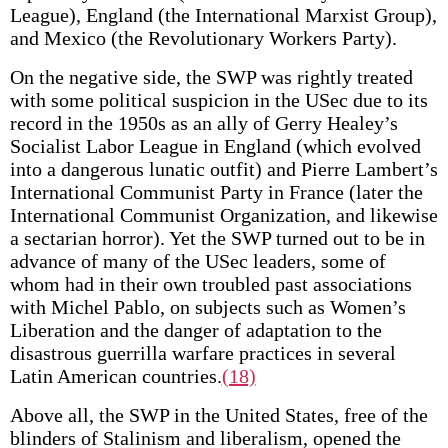
League), England (the International Marxist Group),
and Mexico (the Revolutionary Workers Party).
On the negative side, the SWP was rightly treated
with some political suspicion in the USec due to its
record in the 1950s as an ally of Gerry Healey’s
Socialist Labor League in England (which evolved
into a dangerous lunatic outfit) and Pierre Lambert’s
International Communist Party in France (later the
International Communist Organization, and likewise
a sectarian horror). Yet the SWP turned out to be in
advance of many of the USec leaders, some of
whom had in their own troubled past associations
with Michel Pablo, on subjects such as Women’s
Liberation and the danger of adaptation to the
disastrous guerrilla warfare practices in several
Latin American countries.
(18)
Above all, the SWP in the United States, free of the
blinders of Stalinism and liberalism, opened the