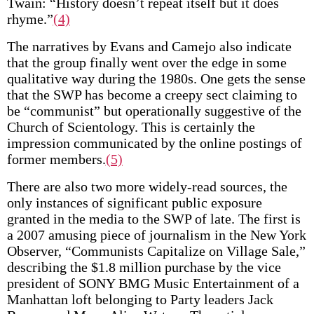
Twain: “History doesn’t repeat itself but it does
rhyme.”
(4)
The narratives by Evans and Camejo also indicate
that the group finally went over the edge in some
qualitative way during the 1980s. One gets the sense
that the SWP has become a creepy sect claiming to
be “communist” but operationally suggestive of the
Church of Scientology. This is certainly the
impression communicated by the online postings of
former members.
(5)
There are also two more widely-read sources, the
only instances of significant public exposure
granted in the media to the SWP of late. The first is
a 2007 amusing piece of journalism in the New York
Observer, “Communists Capitalize on Village Sale,”
describing the $1.8 million purchase by the vice
president of SONY BMG Music Entertainment of a
Manhattan loft belonging to Party leaders Jack