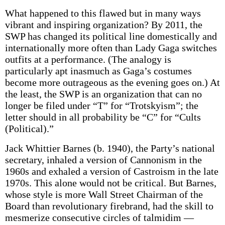
What happened to this flawed but in many ways
vibrant and inspiring organization? By 2011, the
SWP has changed its political line domestically and
internationally more often than Lady Gaga switches
outfits at a performance. (The analogy is
particularly apt inasmuch as Gaga’s costumes
become more outrageous as the evening goes on.) At
the least, the SWP is an organization that can no
longer be filed under “T” for “Trotskyism”; the
letter should in all probability be “C” for “Cults
(Political).”
Jack Whittier Barnes (b. 1940), the Party’s national
secretary, inhaled a version of Cannonism in the
1960s and exhaled a version of Castroism in the late
1970s. This alone would not be critical. But Barnes,
whose style is more Wall Street Chairman of the
Board than revolutionary firebrand, had the skill to
mesmerize consecutive circles of talmidim —