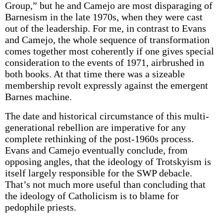
Group,” but he and Camejo are most disparaging of
Barnesism in the late 1970s, when they were cast
out of the leadership. For me, in contrast to Evans
and Camejo, the whole sequence of transformation
comes together most coherently if one gives special
consideration to the events of 1971, airbrushed in
both books. At that time there was a sizeable
membership revolt expressly against the emergent
Barnes machine.
The date and historical circumstance of this multi-
generational rebellion are imperative for any
complete rethinking of the post-1960s process.
Evans and Camejo eventually conclude, from
opposing angles, that the ideology of Trotskyism is
itself largely responsible for the SWP debacle.
That’s not much more useful than concluding that
the ideology of Catholicism is to blame for
pedophile priests.