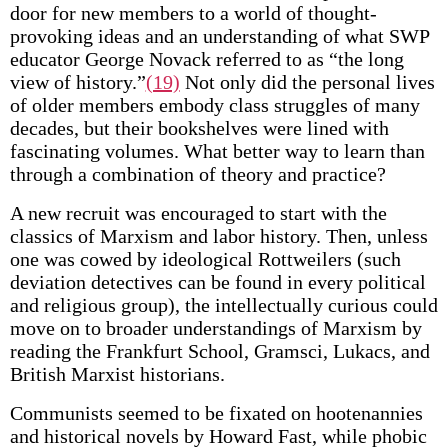
door for new members to a world of thought-
provoking ideas and an understanding of what SWP
educator George Novack referred to as “the long
view of history.”
(19)
Not only did the personal lives
of older members embody class struggles of many
decades, but their bookshelves were lined with
fascinating volumes. What better way to learn than
through a combination of theory and practice?
A new recruit was encouraged to start with the
classics of Marxism and labor history. Then, unless
one was cowed by ideological Rottweilers (such
deviation detectives can be found in every political
and religious group), the intellectually curious could
move on to broader understandings of Marxism by
reading the Frankfurt School, Gramsci, Lukacs, and
British Marxist historians.
Communists seemed to be fixated on hootenannies
and historical novels by Howard Fast, while phobic