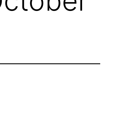
October