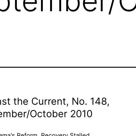
eptember/
st the Current, No. 148,
ember/
October 2010
ma's Reform, Recovery Stalled