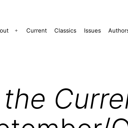
out
Current
Classics
Issues
Author
Open
menu
 the Curre