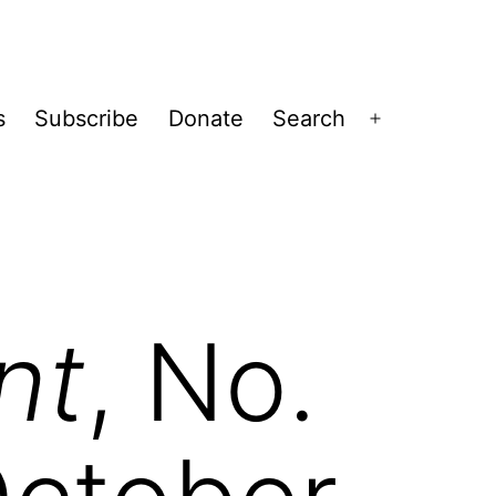
s
Subscribe
Donate
Search
Open
menu
nt
, No.