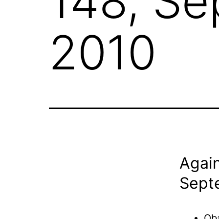
148, S
2010
Again
Sept
Oba