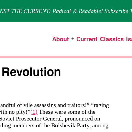
NST THE CURRENT: Radical & Readable! Subscribe T
About
Current
Classics
I
Open
menu
 Revolution
 of vile assassins and traitors!” “raging
ith no pity!”
(1)
These were some of the
 Soviet Prosecutor General, pronounced on
nding members of the Bolshevik Party, among