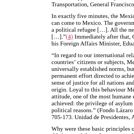
Transportation, General Francisc
In exactly five minutes, the Mexi
can come to Mexico. The governme
a political refugee […]. All the n
[…].”
(4)
Immediately after that, 
his Foreign Affairs Minister, Edu
“In regard to our international rel
countries’ citizens or subjects, M
universally established norms, but
permanent effort directed to achie
sense of justice for all nations an
origin. Loyal to this behaviour Mé
attitude, one of the most human
achieved: the privilege of asylum
political reasons.” (Fondo Lázar
705-173. Unidad de Presidentes, 
Why were these basic principles o