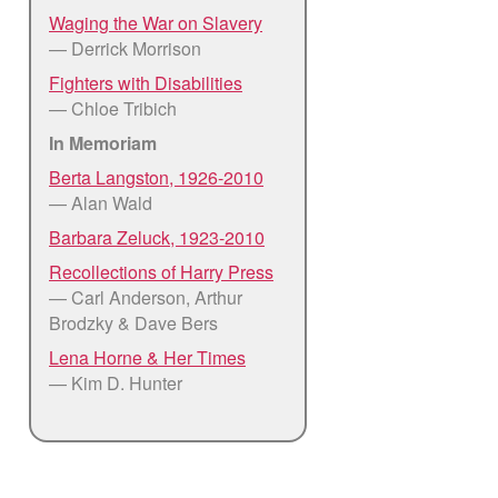
Waging the War on Slavery
— Derrick Morrison
Fighters with Disabilities
— Chloe Tribich
In Memoriam
Berta Langston, 1926-2010
— Alan Wald
Barbara Zeluck, 1923-2010
Recollections of Harry Press
— Carl Anderson, Arthur
Brodzky & Dave Bers
Lena Horne & Her Times
— Kim D. Hunter