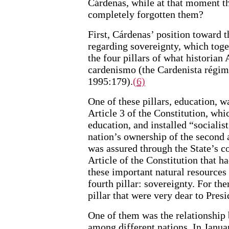
Cárdenas, while at that moment th
completely forgotten them?
First, Cárdenas’ position toward th
regarding sovereignty, which toge
the four pillars of what historian 
cardenismo (the Cardenista régim
1995:179).
(6)
One of these pillars, education, w
Article 3 of the Constitution, whi
education, and installed “socialis
nation’s ownership of the second 
was assured through the State’s c
Article of the Constitution that h
these important natural resources 
fourth pillar: sovereignty. For the
pillar that were very dear to Pres
One of them was the relationship 
among different nations. In Janu