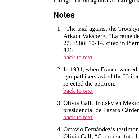
foreign nation against a distingu
Notes
“The trial against the Trotsk
Arkadi Vaksberg, “La reine de
27, 1988: 10-14, cited in Pier
826.
back to text
In 1934, when France wanted t
sympathisers asked the United
rejected the petition.
back to text
Olivia Gall, Trotsky en México
presidencial de Lázaro Cárde
back to text
Octavio Fernández’s testimony
Olivia Gall, “Comment fut obt