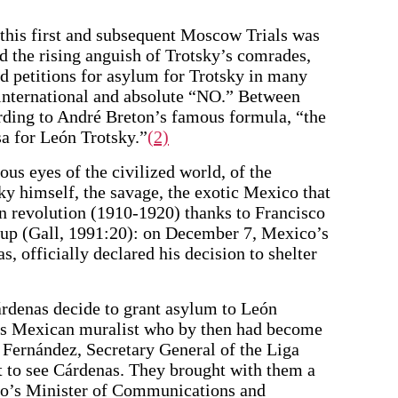
f this first and subsequent Moscow Trials was
 the rising anguish of Trotsky’s comrades,
d petitions for asylum for Trotsky in many
 international and absolute “NO.” Between
ding to André Breton’s famous formula, “the
a for León Trotsky.”
(2)
us eyes of the civilized world, of the
sky himself, the savage, the exotic Mexico that
 revolution (1910-1920) thanks to Francisco
 up (Gall, 1991:20): on December 7, Mexico’s
, officially declared his decision to shelter
rdenas decide to grant asylum to León
us Mexican muralist who by then had become
o Fernández, Secretary General of the Liga
t to see Cárdenas. They brought with them a
ico’s Minister of Communications and