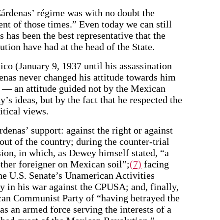
Cárdenas’ régime was with no doubt the
t of those times.” Even today we can still
s has been the best representative that the
tion have had at the head of the State.
co (January 9, 1937 until his assassination
enas never changed his attitude towards him
o — an attitude guided not by the Mexican
’s ideas, but by the fact that he respected the
itical views.
denas’ support: against the right or against
out of the country; during the counter-trial
n, in which, as Dewey himself stated, “a
other foreigner on Mexican soil”;
(7)
facing
he U.S. Senate’s Unamerican Activities
 in his war against the CPUSA; and, finally,
an Communist Party of “having betrayed the
 as an armed force serving the interests of a