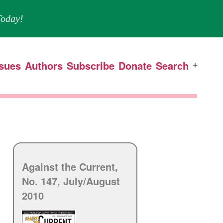
oday!
ssues
Authors
Subscribe
Donate
Search
Open
menu
Against the Current,
No. 147, July/
August
2010