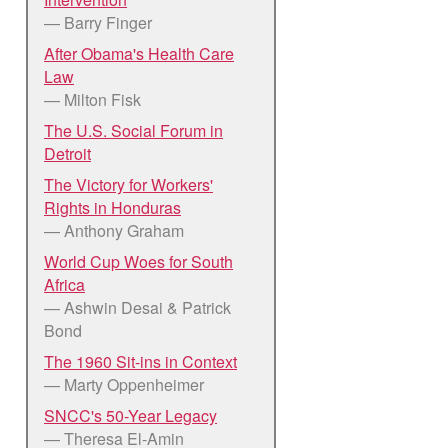
— Barry Finger
After Obama's Health Care
Law
— Milton Fisk
The U.S. Social Forum in
Detroit
The Victory for Workers'
Rights in Honduras
— Anthony Graham
World Cup Woes for South
Africa
— Ashwin Desai & Patrick
Bond
The 1960 Sit-ins in Context
— Marty Oppenheimer
SNCC's 50-Year Legacy
— Theresa El-Amin