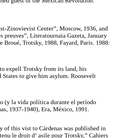
ished guest of the Mexican Revolution.”
yist-Zinovievist Center”, Moscow, 1936, and
s preuves”, Literatournaia Gazeta, January
re Broué, Trotsky, 1988, Fayard, Paris. 1988:
o expell Trotsky from its land, his
 States to give him asylum. Roosevelt
 (y la vida política durante el período
nas, 1937-1940), Era, México, 1991.
 of this vist to Cárdenas was published in
enu le droit d’ asile pour Trotsky,” Cahiers