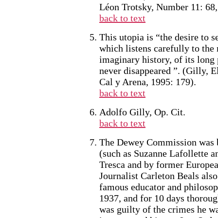
Léon Trotsky, Number 11: 68, 
back to text
This utopia is “the desire to 
which listens carefully to the 
imaginary history, of its lon
never disappeared ”. (Gilly, 
Cal y Arena, 1995: 179).
back to text
Adolfo Gilly, Op. Cit.
back to text
The Dewey Commission was ba
(such as Suzanne Lafollette a
Tresca and by former Europea
Journalist Carleton Beals also
famous educator and philosop
1937, and for 10 days thoroug
was guilty of the crimes he w