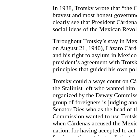
In 1938, Trotsky wrote that “the 
bravest and most honest governmen
clearly see that President Cárdena
social ideas of the Mexican Revolu
Throughout Trotsky’s stay in Mexi
on August 21, 1940), Lázaro Cárd
and his right to asylum in Mexic
president’s agreement with Trotsky
principles that guided his own pol
Trotsky could always count on Cár
the Stalinist left who wanted him 
organized by the Dewey Commissio
group of foreigners is judging an
Senator Dies who as the head of t
Commission wanted to use Trotsky
when Cárdenas accused the Mexic
nation, for having accepted to act