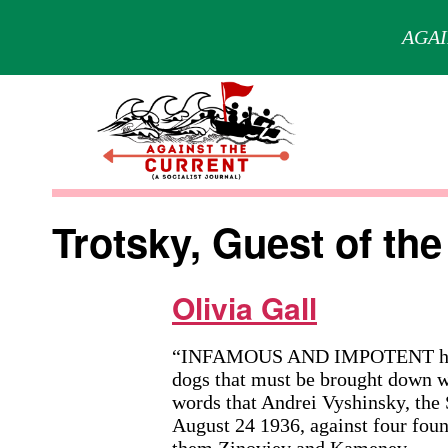
AGAI
Skip
to
content
Against
the
Trotsky, Guest of the
Current
Olivia Gall
“INFAMOUS AND IMPOTENT handful
dogs that must be brought down w
words that Andrei Vyshinsky, the
August 24 1936, against four fou
them Zinoviev and Kamenev.