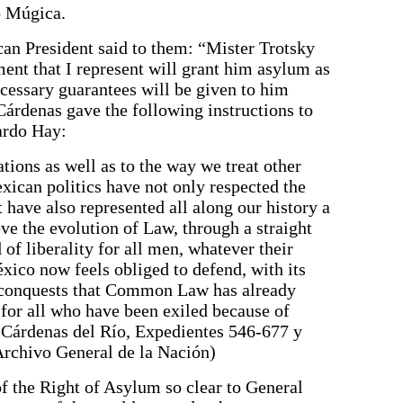
o Múgica.
can President said to them: “Mister Trotsky
nt that I represent will grant him asylum as
ecessary guarantees will be given to him
Cárdenas gave the following instructions to
ardo Hay:
ations as well as to the way we treat other
exican politics have not only respected the
 have also represented all along our history a
ve the evolution of Law, through a straight
d of liberality for all men, whatever their
xico now feels obliged to defend, with its
e conquests that Common Law has already
 for all who have been exiled because of
o Cárdenas del Río, Expedientes 546-677 y
Archivo General de la Nación)
f the Right of Asylum so clear to General