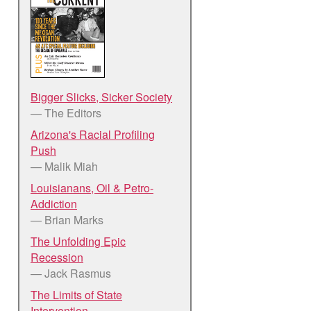
Bigger Slicks, Sicker Society
— The Editors
Arizona's Racial Profiling
Push
— Malik Miah
Louisianans, Oil & Petro-
Addiction
— Brian Marks
The Unfolding Epic
Recession
— Jack Rasmus
The Limits of State
Intervention