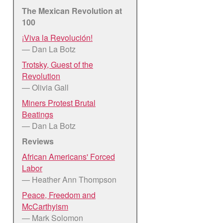
The Mexican Revolution at
100
¡Viva la Revolución!
— Dan La Botz
Trotsky, Guest of the
Revolution
— Olivia Gall
Miners Protest Brutal
Beatings
— Dan La Botz
Reviews
African Americans' Forced
Labor
— Heather Ann Thompson
Peace, Freedom and
McCarthyism
— Mark Solomon