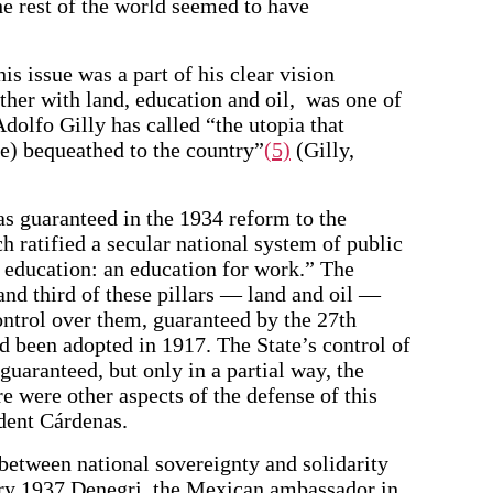
e rest of the world seemed to have
is issue was a part of his clear vision
ther with land, education and oil, was one of
Adolfo Gilly has called “the utopia that
e) bequeathed to the country”
(5)
(Gilly,
as guaranteed in the 1934 reform to the
ch ratified a secular national system of public
t education: an education for work.” The
and third of these pillars — land and oil —
ontrol over them, guaranteed by the 27th
ad been adopted in 1917. The State’s control of
guaranteed, but only in a partial way, the
re were other aspects of the defense of this
ident Cárdenas.
between national sovereignty and solidarity
ary 1937 Denegri, the Mexican ambassador in