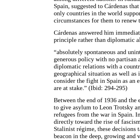
Spain, suggested to Cárdenas that
only countries in the world suppo
circumstances for them to renew t
Cárdenas answered him immediate
principle rather than diplomatic 
“absolutely spontaneous and unint
generous policy with no partisan 
diplomatic relations with a countr
geographical situation as well as 
consider the fight in Spain as an
are at stake.” (Ibid: 294-295)
Between the end of 1936 and the 
to give asylum to Leon Trotsky a
refugees from the war in Spain. I
directly toward the rise of fascis
Stalinist régime, these decisions 
beacon in the deep, growing and vi