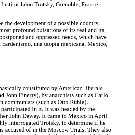
Institut Léon Trotsky, Grenoble, France.
see the development of a possible country,
most profound pulsations of its real and its
g postponed and oppressed needs, which have
El cardenismo, una utopía mexicana, México,
sically constituted by American liberals
nd John Finerty), by anarchists such as Carlo
n communists (such as Otto Rühle).
 participated in it. It was headed by the
her John Dewey. It came to Mexico in April
hly interrogated Trotsky, to determine if he
as accused of in the Moscow Trials. They also