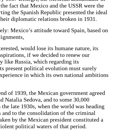
 the fact that Mexico and the USSR were the
rting the Spanish Republic presented the ideal
heir diplomatic relations broken in 1931.
ly: Mexico’s attitude toward Spain, based on
alignments,
erested, would lose its humane nature, its
aspirations, if we decided to renew our
y like Russia, which regarding its
its present political evolution must surely
 experience in which its own national ambitions
end of 1939, the Mexican government agreed
nd Natalia Sedova, and to some 30,000
n the late 1930s, when the world was heading
m and to the consolidation of the criminal
taken by the Mexican president constituted a
olent political waters of that period.