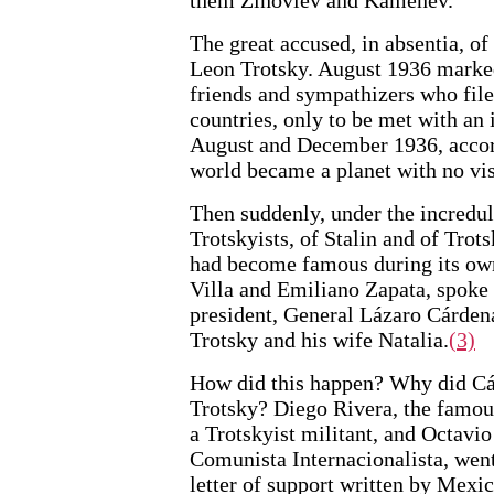
The great accused, in absentia, o
Leon Trotsky. August 1936 marked
friends and sympathizers who file
countries, only to be met with an
August and December 1936, accor
world became a planet with no vis
Then suddenly, under the incredulo
Trotskyists, of Stalin and of Trot
had become famous during its own
Villa and Emiliano Zapata, spoke
president, General Lázaro Cárdenas
Trotsky and his wife Natalia.
(3)
How did this happen? Why did Cá
Trotsky? Diego Rivera, the famo
a Trotskyist militant, and Octavi
Comunista Internacionalista, wen
letter of support written by Mex