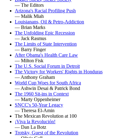
— The Editors
Arizona's Racial Profiling Push
— Malik Miah
Louisianans, Oil & Petro-Addiction
— Brian Marks
The Unfolding Epic Recession
— Jack Rasmus
The Limits of State Intervention
— Barry Finger
After Obama's Health Care Law
— Milton Fisk
The U.S. Social Forum in Detroit
The Victory for Workers' Rights in Honduras
— Anthony Graham
World Cup Woes for South Africa
— Ashwin Desai & Patrick Bond
The 1960 Sit-ins in Context
— Marty Oppenheimer
SNCC's 50-Year Legacy
— Theresa El-Amin
The Mexican Revolution at 100
¡Viva la Revolución!
— Dan La Botz
Trotsky, Guest of the Revolution