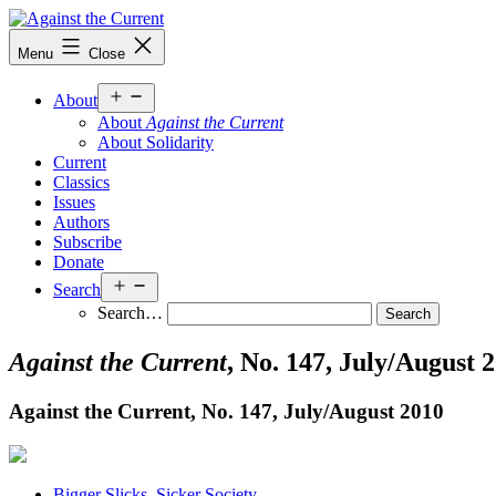
Skip
to
Against
Menu
Close
content
the
Current
Open
About
menu
About
Against the Current
About Solidarity
Current
Classics
Issues
Authors
Subscribe
Donate
Open
Search
menu
Search…
Against the Current
, No. 147, July/August 
Against the Current, No. 147, July/
August 2010
Bigger Slicks, Sicker Society