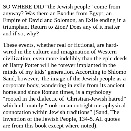
SO WHERE DID “the Jewish people” come from
anyway? Was there an Exodus from Egypt, an
Empire of David and Solomon, an Exile ending in a
triumphant Return to Zion? Does any of it matter
and if so, why?
These events, whether real or fictional, are hard-
wired in the culture and imagination of Western
civilization, even more indelibly than the epic deeds
of Harry Potter will be forever implanted in the
minds of my kids’ generation. According to Shlomo
Sand, however, the image of the Jewish people as a
corporate body, wandering in exile from its ancient
homeland since Roman times, is a mythology
“rooted in the dialectic of Christian-Jewish hatred”
which ultimately “took on an outright metaphysical
connotation within Jewish traditions” (Sand, The
Invention of the Jewish People, 134-5. All quotes
are from this book except where noted).