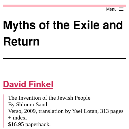
Skip
Against
Menu
to
the
content
Current
Myths of the Exile and
Return
David Finkel
The Invention of the Jewish People
By Shlomo Sand
Verso, 2009, translation by Yael Lotan, 313 pages
+ index.
$16.95 paperback.