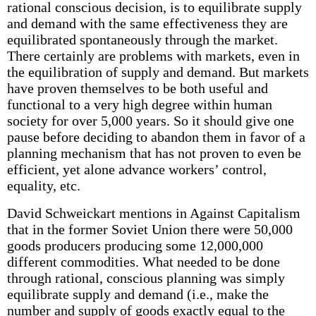
rational conscious decision, is to equilibrate supply
and demand with the same effectiveness they are
equilibrated spontaneously through the market.
There certainly are problems with markets, even in
the equilibration of supply and demand. But markets
have proven themselves to be both useful and
functional to a very high degree within human
society for over 5,000 years. So it should give one
pause before deciding to abandon them in favor of a
planning mechanism that has not proven to even be
efficient, yet alone advance workers’ control,
equality, etc.
David Schweickart mentions in Against Capitalism
that in the former Soviet Union there were 50,000
goods producers producing some 12,000,000
different commodities. What needed to be done
through rational, conscious planning was simply
equilibrate supply and demand (i.e., make the
number and supply of goods exactly equal to the