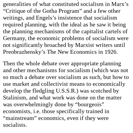
generalities of what constituted socialism in Marx’s
“Critique of the Gotha Program” and a few other
writings, and Engels’s insistence that socialism
required planning, with the ideal as he saw it being
the planning mechanisms of the capitalist cartels of
Germany, the economic problems of socialism were
not significantly broached by Marxist writers until
Preobrazhensky’s The New Economics in 1926.
Then the whole debate over appropriate planning
and other mechanisms for socialism (which was not
so much a debate over socialism as such, but how to
use market and collectivist means to economically
develop the fledgling U.S.S.R.) was scotched by
Stalinism, and what work was done on the matter
was overwhelmingly done by “bourgeois”
economists, i.e. those specifically trained in
“mainstream” economics, even if they were
socialists.