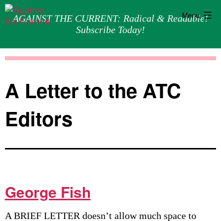
Menu
AGAINST THE CURRENT: Radical & Readable!
Subscribe Today!
Skip
Against
to
the
content
Current
A Letter to the ATC
Editors
George Fish
A BRIEF LETTER doesn’t allow much space to