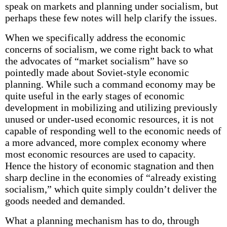
speak on markets and planning under socialism, but
perhaps these few notes will help clarify the issues.
When we specifically address the economic
concerns of socialism, we come right back to what
the advocates of “market socialism” have so
pointedly made about Soviet-style economic
planning. While such a command economy may be
quite useful in the early stages of economic
development in mobilizing and utilizing previously
unused or under-used economic resources, it is not
capable of responding well to the economic needs of
a more advanced, more complex economy where
most economic resources are used to capacity.
Hence the history of economic stagnation and then
sharp decline in the economies of “already existing
socialism,” which quite simply couldn’t deliver the
goods needed and demanded.
What a planning mechanism has to do, through