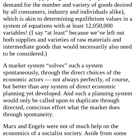
demand for the number and variety of goods desired
by all consumers, industry and individuals alike),
which is akin to determining equilibrium values in a
system of equations with at least 12,050,000
variables! (I say “at least” because we’ve left out
both supplies and varieties of raw materials and
intermediate goods that would necessarily also need
to be considered.)
A market system “solves” such a system
spontaneously, through the direct choices of the
economic actors — not always perfectly, of course,
but better than any system of direct economic
planning yet developed. And such a planning system
would only be called upon to duplicate through
directed, conscious effort what the market does
through spontaneity.
Marx and Engels were not of much help on the
economics of a socialist society. Aside from some