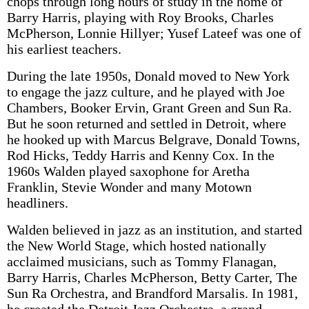
chops through long hours of study in the home of
Barry Harris, playing with Roy Brooks, Charles
McPherson, Lonnie Hillyer; Yusef Lateef was one of
his earliest teachers.
During the late 1950s, Donald moved to New York
to engage the jazz culture, and he played with Joe
Chambers, Booker Ervin, Grant Green and Sun Ra.
But he soon returned and settled in Detroit, where
he hooked up with Marcus Belgrave, Donald Towns,
Rod Hicks, Teddy Harris and Kenny Cox. In the
1960s Walden played saxophone for Aretha
Franklin, Stevie Wonder and many Motown
headliners.
Walden believed in jazz as an institution, and started
the New World Stage, which hosted nationally
acclaimed musicians, such as Tommy Flanagan,
Barry Harris, Charles McPherson, Betty Carter, The
Sun Ra Orchestra, and Brandford Marsalis. In 1981,