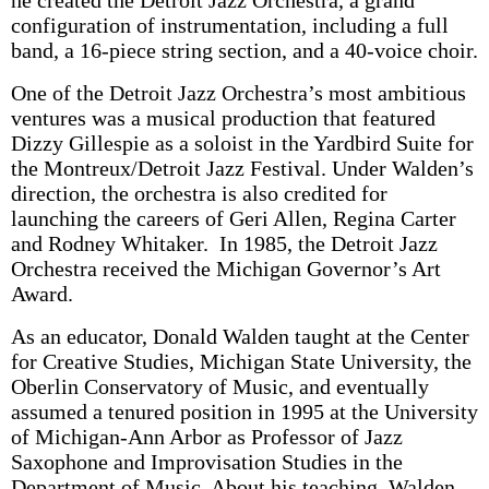
he created the Detroit Jazz Orchestra, a grand
configuration of instrumentation, including a full
band, a 16-piece string section, and a 40-voice choir.
One of the Detroit Jazz Orchestra’s most ambitious
ventures was a musical production that featured
Dizzy Gillespie as a soloist in the Yardbird Suite for
the Montreux/Detroit Jazz Festival. Under Walden’s
direction, the orchestra is also credited for
launching the careers of Geri Allen, Regina Carter
and Rodney Whitaker. In 1985, the Detroit Jazz
Orchestra received the Michigan Governor’s Art
Award.
As an educator, Donald Walden taught at the Center
for Creative Studies, Michigan State University, the
Oberlin Conservatory of Music, and eventually
assumed a tenured position in 1995 at the University
of Michigan-Ann Arbor as Professor of Jazz
Saxophone and Improvisation Studies in the
Department of Music. About his teaching, Walden