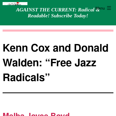
Menu
AGAINST THE CURRENT: Radical &
Readable! Subscribe Today!
Skip
Against
to
the
content
Current
Kenn Cox and Donald
Walden: “Free Jazz
Radicals”
Melba Joyce Boyd