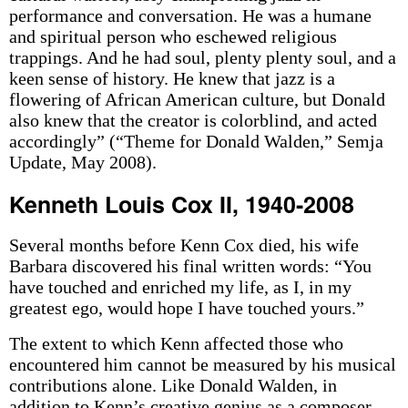
performance and conversation. He was a humane
and spiritual person who eschewed religious
trappings. And he had soul, plenty plenty soul, and a
keen sense of history. He knew that jazz is a
flowering of African American culture, but Donald
also knew that the creator is colorblind, and acted
accordingly” (“Theme for Donald Walden,” Semja
Update, May 2008).
Kenneth Louis Cox II, 1940-2008
Several months before Kenn Cox died, his wife
Barbara discovered his final written words: “You
have touched and enriched my life, as I, in my
greatest ego, would hope I have touched yours.”
The extent to which Kenn affected those who
encountered him cannot be measured by his musical
contributions alone. Like Donald Walden, in
addition to Kenn’s creative genius as a composer