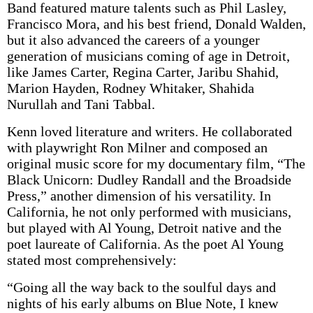
Band featured mature talents such as Phil Lasley,
Francisco Mora, and his best friend, Donald Walden,
but it also advanced the careers of a younger
generation of musicians coming of age in Detroit,
like James Carter, Regina Carter, Jaribu Shahid,
Marion Hayden, Rodney Whitaker, Shahida
Nurullah and Tani Tabbal.
Kenn loved literature and writers. He collaborated
with playwright Ron Milner and composed an
original music score for my documentary film, “The
Black Unicorn: Dudley Randall and the Broadside
Press,” another dimension of his versatility. In
California, he not only performed with musicians,
but played with Al Young, Detroit native and the
poet laureate of California. As the poet Al Young
stated most comprehensively:
“Going all the way back to the soulful days and
nights of his early albums on Blue Note, I knew