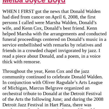
WHEN I FIRST got the news that Donald Walden
had died from cancer on April 6, 2008, the first
persons I called were Marsha Walden, Donald’s
wife, and Kenn Cox, Donald’s best friend. Kenn
helped Marsha with the arrangements and conducted
funeral proceedings centered on Donald’s music in a
service embellished with remarks by relatives and
friends in a crowded chapel invigorated by jazz. I
read a piece about Donald, and a poem, in a voice
thick with remorse.
Throughout the year, Kenn Cox and the jazz
community continued to celebrate Donald Walden.
In conjunction with Oliver Ragsdale’s Arts League
of Michigan, Marcus Belgrave organized an
orchestral tribute to Donald at the Detroit Festival
of the Arts the following June; and during the 2008
Detroit Jazz Festival in Hart Plaza, there was