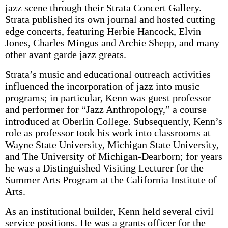
jazz scene through their Strata Concert Gallery.
Strata published its own journal and hosted cutting
edge concerts, featuring Herbie Hancock, Elvin
Jones, Charles Mingus and Archie Shepp, and many
other avant garde jazz greats.
Strata’s music and educational outreach activities
influenced the incorporation of jazz into music
programs; in particular, Kenn was guest professor
and performer for “Jazz Anthropology,” a course
introduced at Oberlin College. Subsequently, Kenn’s
role as professor took his work into classrooms at
Wayne State University, Michigan State University,
and The University of Michigan-Dearborn; for years
he was a Distinguished Visiting Lecturer for the
Summer Arts Program at the California Institute of
Arts.
As an institutional builder, Kenn held several civil
service positions. He was a grants officer for the