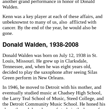
another grand performance in honor of Donald
Walden.
Kenn was a key player at each of these affairs, and
unbeknownst to many of us, also afflicted with
cancer. By the end of the year, he would also be
gone.
Donald Walden, 1938-2008
Donald Walden was born on July 12, 1938 in St.
Louis, Missouri. He grew up in Clarksdale,
Tennessee, and, when he was eight years old,
decided to play the saxophone after seeing Silas
Green perform in New Orleans.
In 1946, he moved to Detroit with his mother, and
eventually studied music at Chadsey High School,
the Larry Teal School of Music, Steed College, and
the Detroit Community Music School. He honed his