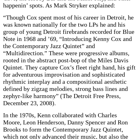
happenin’ spots. As Mark Stryker explained:
“Though Cox spent most of his career in Detroit, he
was known nationally for the two LPs he and his
group of young Detroit firebrands recorded for Blue
Note in 1968 and ’69, “Introducing Kenny Cox and
the Contemporary Jazz Quintet” and
“Multidirection.” These were progressive albums,
rooted in the abstract post-bop of the Miles Davis
Quintet. They capture Cox’s fleet right hand, his gift
for adventurous improvisation and sophisticated
rhythmic interplay and a compositional aesthetic
defined by zigzag melodies, strong bass lines and
zephyr-like harmony” (The Detroit Free Press,
December 23, 2008).
In the 1970s, Kenn collaborated with Charles
Moore, Leon Henderson, Danny Spencer and Ron
Brooks to form the Contemporary Jazz Quintet,
which not only advanced their music, but also the