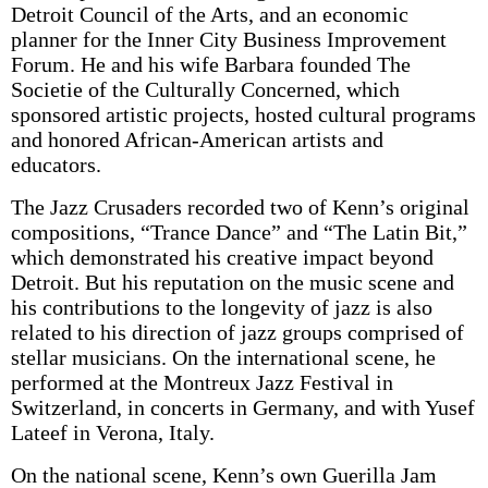
Detroit Council of the Arts, and an economic
planner for the Inner City Business Improvement
Forum. He and his wife Barbara founded The
Societie of the Culturally Concerned, which
sponsored artistic projects, hosted cultural programs
and honored African-American artists and
educators.
The Jazz Crusaders recorded two of Kenn’s original
compositions, “Trance Dance” and “The Latin Bit,”
which demonstrated his creative impact beyond
Detroit. But his reputation on the music scene and
his contributions to the longevity of jazz is also
related to his direction of jazz groups comprised of
stellar musicians. On the international scene, he
performed at the Montreux Jazz Festival in
Switzerland, in concerts in Germany, and with Yusef
Lateef in Verona, Italy.
On the national scene, Kenn’s own Guerilla Jam