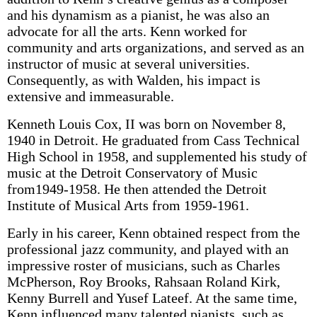
and his dynamism as a pianist, he was also an
advocate for all the arts. Kenn worked for
community and arts organizations, and served as an
instructor of music at several universities.
Consequently, as with Walden, his impact is
extensive and immeasurable.
Kenneth Louis Cox, II was born on November 8,
1940 in Detroit. He graduated from Cass Technical
High School in 1958, and supplemented his study of
music at the Detroit Conservatory of Music
from1949-1958. He then attended the Detroit
Institute of Musical Arts from 1959-1961.
Early in his career, Kenn obtained respect from the
professional jazz community, and played with an
impressive roster of musicians, such as Charles
McPherson, Roy Brooks, Rahsaan Roland Kirk,
Kenny Burrell and Yusef Lateef. At the same time,
Kenn influenced many talented pianists, such as