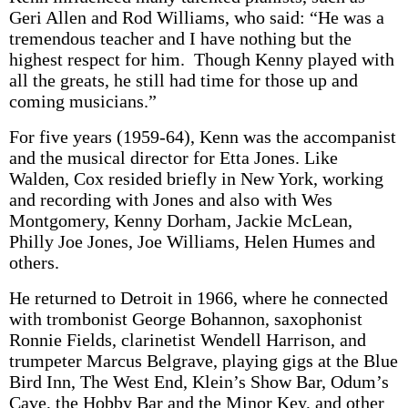
Geri Allen and Rod Williams, who said: “He was a
tremendous teacher and I have nothing but the
highest respect for him. Though Kenny played with
all the greats, he still had time for those up and
coming musicians.”
For five years (1959-64), Kenn was the accompanist
and the musical director for Etta Jones. Like
Walden, Cox resided briefly in New York, working
and recording with Jones and also with Wes
Montgomery, Kenny Dorham, Jackie McLean,
Philly Joe Jones, Joe Williams, Helen Humes and
others.
He returned to Detroit in 1966, where he connected
with trombonist George Bohannon, saxophonist
Ronnie Fields, clarinetist Wendell Harrison, and
trumpeter Marcus Belgrave, playing gigs at the Blue
Bird Inn, The West End, Klein’s Show Bar, Odum’s
Cave, the Hobby Bar and the Minor Key, and other