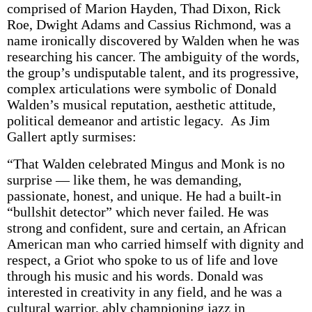
comprised of Marion Hayden, Thad Dixon, Rick
Roe, Dwight Adams and Cassius Richmond, was a
name ironically discovered by Walden when he was
researching his cancer. The ambiguity of the words,
the group’s undisputable talent, and its progressive,
complex articulations were symbolic of Donald
Walden’s musical reputation, aesthetic attitude,
political demeanor and artistic legacy. As Jim
Gallert aptly surmises:
“That Walden celebrated Mingus and Monk is no
surprise — like them, he was demanding,
passionate, honest, and unique. He had a built-in
“bullshit detector” which never failed. He was
strong and confident, sure and certain, an African
American man who carried himself with dignity and
respect, a Griot who spoke to us of life and love
through his music and his words. Donald was
interested in creativity in any field, and he was a
cultural warrior, ably championing jazz in