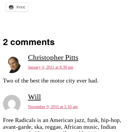
Print
2 comments
Christopher Pitts
January 4, 2011 at 8:39 pm
Two of the best the motor city ever had.
Will
November 9, 2011 at 5:10 am
Free Radicals is an American jazz, funk, hip-hop,
avant-garde, ska, reggae, African music, Indian