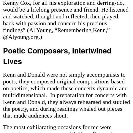
Kenny Cox, for all his exploration and derring-do,
would be a lifelong presence and friend. He listened
and watched, thought and reflected, then played
back with passion and concern his precious
findings” (Al Young, “Remembering Kenn,”
@Alyoung.org.)
Poetic Composers, Intertwined
Lives
Kenn and Donald were not simply accompanists to
poets; they composed original compositions based
on poetics, which made these concerts dynamic and
multidimensional. In preparation for concerts with
Kenn and Donald, they always rehearsed and studied
the poetry, and during readings whaled out pieces
that made audiences shout.
The most exhilarating occasions for me were