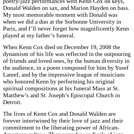
poetry/jazz performances with Kenn Cox on keys,
Donald Walden on sax, and Marion Hayden on bass.
My most memorable moment with Donald was
when we did a duo at the Sorbonne University in
Paris, and I’ll never forget how magnificently Kenn
played at my father’s funeral.
When Kenn Cox died on December 19, 2008 the
dynamism of his life was reflected in the outpouring
of friends and loved ones, by the human diversity in
the audience, in a poem composed for him by Yusef
Lateef, and by the impressive league of musicians
who honored Kenn by performing his original
spiritual compositions at his funeral Mass at St.
Matthew’s and St. Joseph’s Episcopal Church in
Detroit.
The lives of Kenn Cox and Donald Walden are
forever intertwined by their love of jazz and their
commitment to the liberating power of African-