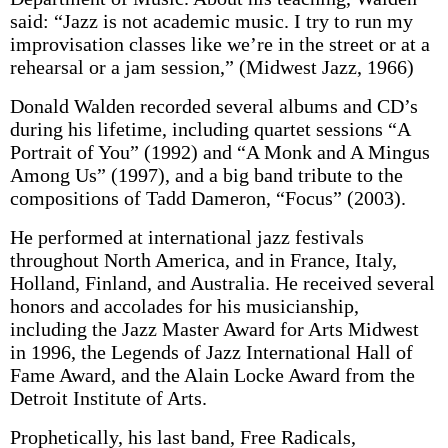
said: “Jazz is not academic music. I try to run my
improvisation classes like we’re in the street or at a
rehearsal or a jam session,” (Midwest Jazz, 1966)
Donald Walden recorded several albums and CD’s
during his lifetime, including quartet sessions “A
Portrait of You” (1992) and “A Monk and A Mingus
Among Us” (1997), and a big band tribute to the
compositions of Tadd Dameron, “Focus” (2003).
He performed at international jazz festivals
throughout North America, and in France, Italy,
Holland, Finland, and Australia. He received several
honors and accolades for his musicianship,
including the Jazz Master Award for Arts Midwest
in 1996, the Legends of Jazz International Hall of
Fame Award, and the Alain Locke Award from the
Detroit Institute of Arts.
Prophetically, his last band, Free Radicals,