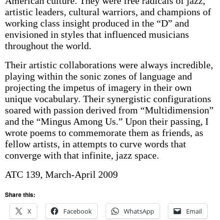
American culture. They were free radicals of jazz,
artistic leaders, cultural warriors, and champions of
working class insight produced in the “D” and
envisioned in styles that influenced musicians
throughout the world.
Their artistic collaborations were always incredible,
playing within the sonic zones of language and
projecting the impetus of imagery in their own
unique vocabulary. Their synergistic configurations
soared with passion derived from “Multidimension”
and the “Mingus Among Us.” Upon their passing, I
wrote poems to commemorate them as friends, as
fellow artists, in attempts to curve words that
converge with that infinite, jazz space.
ATC 139, March-April 2009
Share this:
X
Facebook
WhatsApp
Email