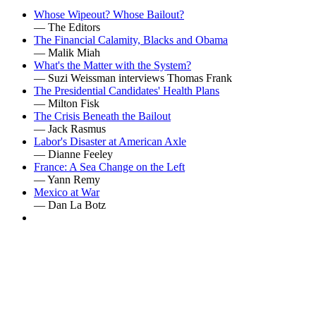
Whose Wipeout? Whose Bailout?
— The Editors
The Financial Calamity, Blacks and Obama
— Malik Miah
What's the Matter with the System?
— Suzi Weissman interviews Thomas Frank
The Presidential Candidates' Health Plans
— Milton Fisk
The Crisis Beneath the Bailout
— Jack Rasmus
Labor's Disaster at American Axle
— Dianne Feeley
France: A Sea Change on the Left
— Yann Remy
Mexico at War
— Dan La Botz