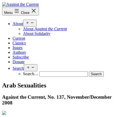
Skip
to
Against
Menu
Close
content
the
Current
Open
About
menu
About
Against the Current
About Solidarity
Current
Classics
Issues
Authors
Subscribe
Donate
Open
Search
menu
Search…
Arab Sexualities
Against the Current, No. 137, November/
December
2008