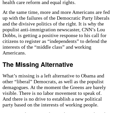
health care reform and equal rights.
At the same time, more and more Americans are fed
up with the failures of the Democratic Party liberals
and the divisive politics of the right. It is why the
populist anti-immigration newscaster, CNN’s Lou
Dobbs, is getting a positive response to his call for
citizens to register as “independents” to defend the
interests of the “middle class” and working
Americans.
The Missing Alternative
What’s missing is a left alternative to Obama and
other “liberal” Democrats, as well as the populist
demagogues. At the moment the Greens are barely
visible. There is no labor movement to speak of.
And there is no drive to establish a new political
party based on the interests of working people.