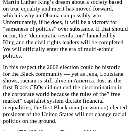
Martin Luther King’s dream about a society based
on true equality and merit has moved forward,
which is why an Obama can possibly win.
Unfortunately, if he does, it will be a victory for
“sameness of politics” over substance. If that should
occur, the “democratic revolution” launched by
King and the civil rights leaders will be completed.
We will officially enter the era of multi-ethnic
politics.
In this respect the 2008 election could be historic
for the Black community — yet as Jena, Louisiana
shows, racism is still alive in America. Just as the
first Black CEOs did not end the discrimination in
the corporate world because the rules of the” free
market” capitalist system dictate financial
inequalities, the first Black man (or woman) elected
president of the United States will not change racial
politics on the ground.