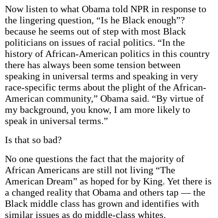
Now listen to what Obama told NPR in response to
the lingering question, “Is he Black enough”?
because he seems out of step with most Black
politicians on issues of racial politics. “In the
history of African-American politics in this country
there has always been some tension between
speaking in universal terms and speaking in very
race-specific terms about the plight of the African-
American community,” Obama said. “By virtue of
my background, you know, I am more likely to
speak in universal terms.”
Is that so bad?
No one questions the fact that the majority of
African Americans are still not living “The
American Dream” as hoped for by King. Yet there is
a changed reality that Obama and others tap — the
Black middle class has grown and identifies with
similar issues as do middle-class whites.