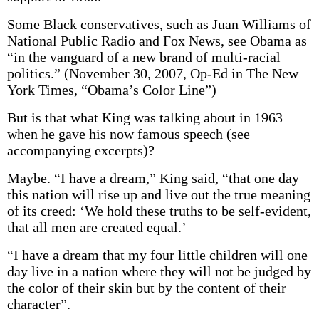
Some Black conservatives, such as Juan Williams of
National Public Radio and Fox News, see Obama as
“in the vanguard of a new brand of multi-racial
politics.” (November 30, 2007, Op-Ed in The New
York Times, “Obama’s Color Line”)
But is that what King was talking about in 1963
when he gave his now famous speech (see
accompanying excerpts)?
Maybe. “I have a dream,” King said, “that one day
this nation will rise up and live out the true meaning
of its creed: ‘We hold these truths to be self-evident,
that all men are created equal.’
“I have a dream that my four little children will one
day live in a nation where they will not be judged by
the color of their skin but by the content of their
character”.