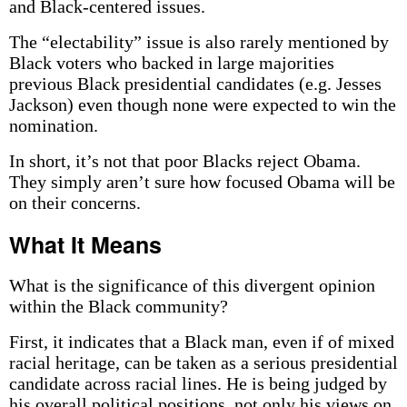
and Black-centered issues.
The “electability” issue is also rarely mentioned by
Black voters who backed in large majorities
previous Black presidential candidates (e.g. Jesses
Jackson) even though none were expected to win the
nomination.
In short, it’s not that poor Blacks reject Obama.
They simply aren’t sure how focused Obama will be
on their concerns.
What It Means
What is the significance of this divergent opinion
within the Black community?
First, it indicates that a Black man, even if of mixed
racial heritage, can be taken as a serious presidential
candidate across racial lines. He is being judged by
his overall political positions, not only his views on