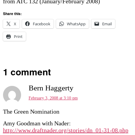
from ATC 132 (January/February 2008)
Share this:
X
Facebook
WhatsApp
Email
Print
1 comment
Bern Haggerty
February 3, 2008 at 3:10 pm
The Green Nomination
Amy Goodman with Nader:
http://www.draftnader.org/stories/dn_01-31-08.php