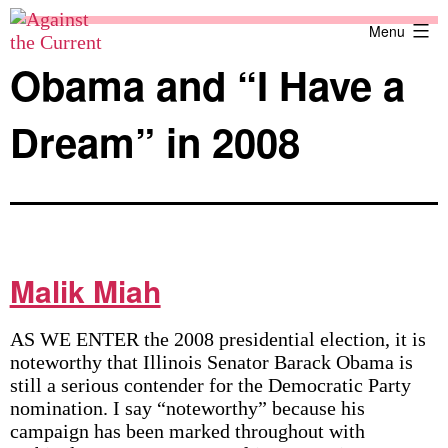
Skip
Against
Menu
to
the
content
Current
Obama and “I Have a
Dream” in 2008
Malik Miah
AS WE ENTER the 2008 presidential election, it is
noteworthy that Illinois Senator Barack Obama is
still a serious contender for the Democratic Party
nomination. I say “noteworthy” because his
campaign has been marked throughout with