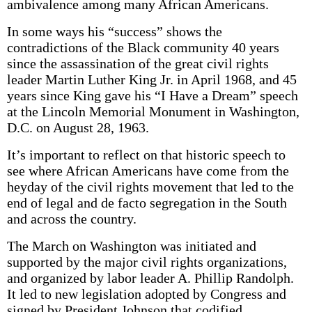
ambivalence among many African Americans.
In some ways his “success” shows the
contradictions of the Black community 40 years
since the assassination of the great civil rights
leader Martin Luther King Jr. in April 1968, and 45
years since King gave his “I Have a Dream” speech
at the Lincoln Memorial Monument in Washington,
D.C. on August 28, 1963.
It’s important to reflect on that historic speech to
see where African Americans have come from the
heyday of the civil rights movement that led to the
end of legal and de facto segregation in the South
and across the country.
The March on Washington was initiated and
supported by the major civil rights organizations,
and organized by labor leader A. Phillip Randolph.
It led to new legislation adopted by Congress and
signed by President Johnson that codified