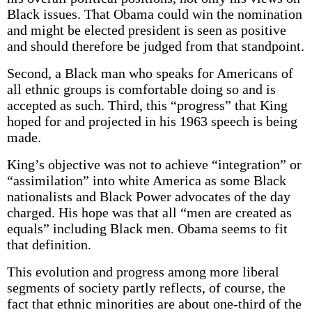
Black issues. That Obama could win the nomination
and might be elected president is seen as positive
and should therefore be judged from that standpoint.
Second, a Black man who speaks for Americans of
all ethnic groups is comfortable doing so and is
accepted as such. Third, this “progress” that King
hoped for and projected in his 1963 speech is being
made.
King’s objective was not to achieve “integration” or
“assimilation” into white America as some Black
nationalists and Black Power advocates of the day
charged. His hope was that all “men are created as
equals” including Black men. Obama seems to fit
that definition.
This evolution and progress among more liberal
segments of society partly reflects, of course, the
fact that ethnic minorities are about one-third of the