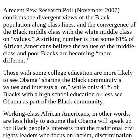
A recent Pew Research Poll (November 2007)
confirms the divergent views of the Black
population along class lines, and the convergence of
the Black middle class with the white middle class
on “values.” A striking number is that some 61% of
African Americans believe the values of the middle-
class and poor Blacks are becoming “more
different.”
Those with some college education are more likely
to see Obama “sharing the Black community’s
values and interests a lot,” while only 41% of
Blacks with a high school education or less see
Obama as part of the Black community.
Working-class African Americans, in other words,
are less likely to assume that Obama will speak up
for Black people’s interests than the traditional civil
rights leaders who focus on racism, discrimination