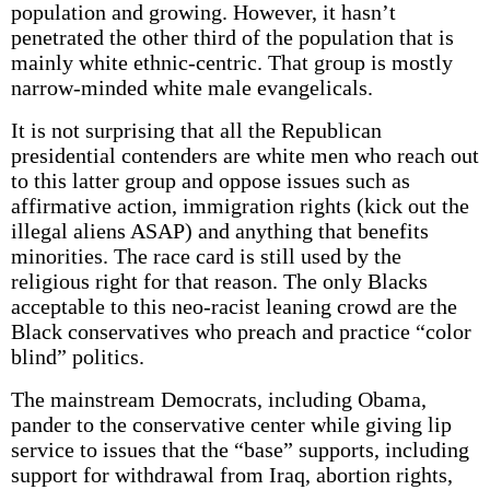
population and growing. However, it hasn’t
penetrated the other third of the population that is
mainly white ethnic-centric. That group is mostly
narrow-minded white male evangelicals.
It is not surprising that all the Republican
presidential contenders are white men who reach out
to this latter group and oppose issues such as
affirmative action, immigration rights (kick out the
illegal aliens ASAP) and anything that benefits
minorities. The race card is still used by the
religious right for that reason. The only Blacks
acceptable to this neo-racist leaning crowd are the
Black conservatives who preach and practice “color
blind” politics.
The mainstream Democrats, including Obama,
pander to the conservative center while giving lip
service to issues that the “base” supports, including
support for withdrawal from Iraq, abortion rights,