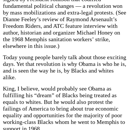
fundamental political changes — a revolution won
by mass mobilizations and extra-legal protests. (See
Dianne Feeley’s review of Raymond Arsenault’s
Freedom Riders, and ATC feature interview with
author, historian and organizer Michael Honey on
the 1968 Memphis sanitation workers’ strike,
elsewhere in this issue.)
Today young people barely talk about those exciting
days. Yet that revolution is why Obama is who he is,
and is seen the way he is, by Blacks and whites
alike.
King, I believe, would probably see Obama as
fulfilling his “dream” of Blacks being treated as
equals to whites. But he would also protest the
failings of America to bring about true economic
equality and opportunities for the majority of poor
working-class Blacks whom he went to Memphis to
support in 1968.