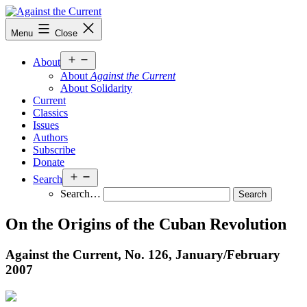
Skip
to
Against
Menu
Close
content
the
Current
Open
About
menu
About
Against the Current
About Solidarity
Current
Classics
Issues
Authors
Subscribe
Donate
Open
Search
menu
Search…
On the Origins of the Cuban Revolution
Against the Current, No. 126, January/
February
2007