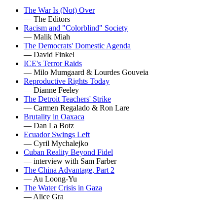
The War Is (Not) Over
— The Editors
Racism and "Colorblind" Society
— Malik Miah
The Democrats' Domestic Agenda
— David Finkel
ICE's Terror Raids
— Milo Mumgaard & Lourdes Gouveia
Reproductive Rights Today
— Dianne Feeley
The Detroit Teachers' Strike
— Carmen Regalado & Ron Lare
Brutality in Oaxaca
— Dan La Botz
Ecuador Swings Left
— Cyril Mychalejko
Cuban Reality Beyond Fidel
— interview with Sam Farber
The China Advantage, Part 2
— Au Loong-Yu
The Water Crisis in Gaza
— Alice Gra