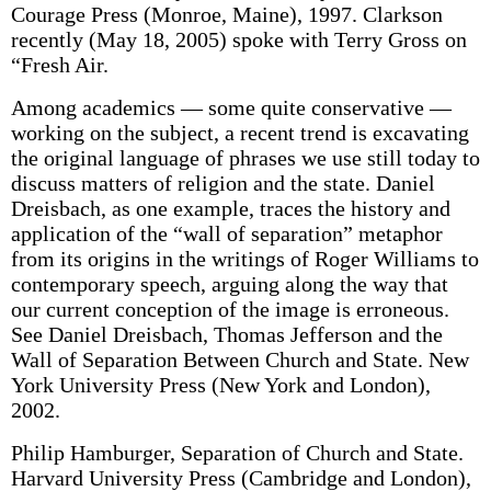
Courage Press (Monroe, Maine), 1997. Clarkson
recently (May 18, 2005) spoke with Terry Gross on
“Fresh Air.
Among academics — some quite conservative —
working on the subject, a recent trend is excavating
the original language of phrases we use still today to
discuss matters of religion and the state. Daniel
Dreisbach, as one example, traces the history and
application of the “wall of separation” metaphor
from its origins in the writings of Roger Williams to
contemporary speech, arguing along the way that
our current conception of the image is erroneous.
See Daniel Dreisbach, Thomas Jefferson and the
Wall of Separation Between Church and State. New
York University Press (New York and London),
2002.
Philip Hamburger, Separation of Church and State.
Harvard University Press (Cambridge and London),