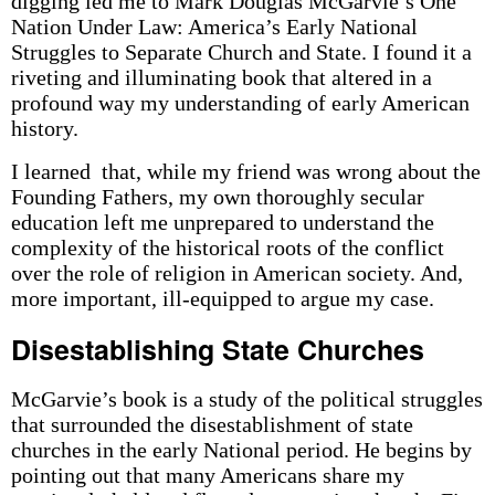
digging led me to Mark Douglas McGarvie’s One
Nation Under Law: America’s Early National
Struggles to Separate Church and State. I found it a
riveting and illuminating book that altered in a
profound way my understanding of early American
history.
I learned that, while my friend was wrong about the
Founding Fathers, my own thoroughly secular
education left me unprepared to understand the
complexity of the historical roots of the conflict
over the role of religion in American society. And,
more important, ill-equipped to argue my case.
Disestablishing State Churches
McGarvie’s book is a study of the political struggles
that surrounded the disestablishment of state
churches in the early National period. He begins by
pointing out that many Americans share my