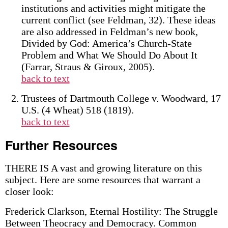
institutions and activities might mitigate the
current conflict (see Feldman, 32). These ideas
are also addressed in Feldman’s new book,
Divided by God: America’s Church-State
Problem and What We Should Do About It
(Farrar, Straus & Giroux, 2005).
back to text
Trustees of Dartmouth College v. Woodward, 17
U.S. (4 Wheat) 518 (1819).
back to text
Further Resources
THERE IS A vast and growing literature on this
subject. Here are some resources that warrant a
closer look:
Frederick Clarkson, Eternal Hostility: The Struggle
Between Theocracy and Democracy. Common