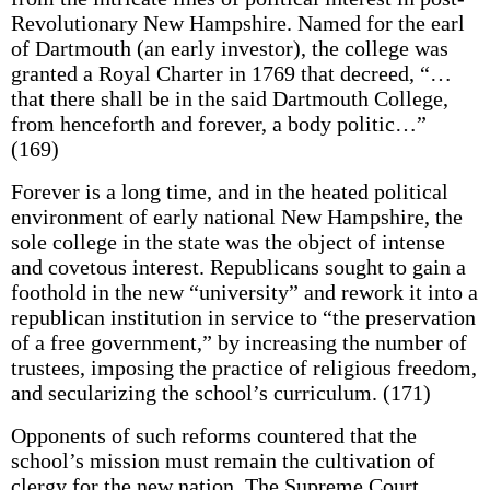
Revolutionary New Hampshire. Named for the earl
of Dartmouth (an early investor), the college was
granted a Royal Charter in 1769 that decreed, “…
that there shall be in the said Dartmouth College,
from henceforth and forever, a body politic…”
(169)
Forever is a long time, and in the heated political
environment of early national New Hampshire, the
sole college in the state was the object of intense
and covetous interest. Republicans sought to gain a
foothold in the new “university” and rework it into a
republican institution in service to “the preservation
of a free government,” by increasing the number of
trustees, imposing the practice of religious freedom,
and secularizing the school’s curriculum. (171)
Opponents of such reforms countered that the
school’s mission must remain the cultivation of
clergy for the new nation. The Supreme Court