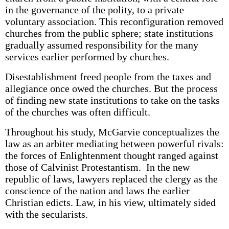
in the governance of the polity, to a private
voluntary association. This reconfiguration removed
churches from the public sphere; state institutions
gradually assumed responsibility for the many
services earlier performed by churches.
Disestablishment freed people from the taxes and
allegiance once owed the churches. But the process
of finding new state institutions to take on the tasks
of the churches was often difficult.
Throughout his study, McGarvie conceptualizes the
law as an arbiter mediating between powerful rivals:
the forces of Enlightenment thought ranged against
those of Calvinist Protestantism. In the new
republic of laws, lawyers replaced the clergy as the
conscience of the nation and laws the earlier
Christian edicts. Law, in his view, ultimately sided
with the secularists.