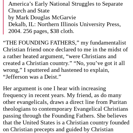
America’s Early National Struggles to Separate
Church and State
by Mark Douglas McGarvie
Dekalb, IL: Northern Illinois University Press,
2004. 256 pages, $38 cloth.
“THE FOUNDING FATHERS,” my fundamentalist
Christian friend once declared to me in the midst of
a rather heated argument, “were Christians and
created a Christian country.” “No, you’ve got it all
wrong,” I sputtered and hastened to explain,
“Jefferson was a Deist.”
Her argument is one I hear with increasing
frequency in recent years. My friend, as do many
other evangelicals, draws a direct line from Puritan
theologians to contemporary Evangelical Christians
passing through the Founding Fathers. She believes
that the United States is a Christian country founded
on Christian precepts and guided by Christian