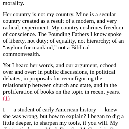
morality.
Her country is not my country. Mine is a secular
country created as a result of a modern, and very
radical, experiment. My country enshrines freedom
of conscience. The Founding Fathers I know spoke
of liberty, not duty; of equality, not hierarchy; of an
“asylum for mankind,” not a Biblical
commonwealth.
Yet I heard her words, and our argument, echoed
over and over: in public discussions, in political
debates, in proposals for reconfiguring the
relationship between church and state, and in the
proliferation of books on the topic in recent years.
(1)
I — a student of early American history — knew
she was wrong, but how to explain? I began to dig a
little deeper, to sharpen my tools, if you will. My