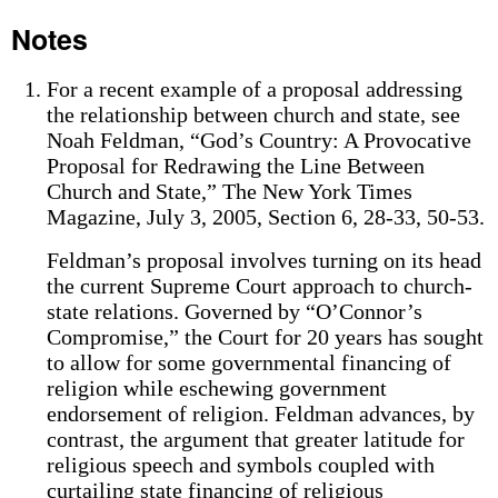
Notes
For a recent example of a proposal addressing
the relationship between church and state, see
Noah Feldman, “God’s Country: A Provocative
Proposal for Redrawing the Line Between
Church and State,” The New York Times
Magazine, July 3, 2005, Section 6, 28-33, 50-53.
Feldman’s proposal involves turning on its head
the current Supreme Court approach to church-
state relations. Governed by “O’Connor’s
Compromise,” the Court for 20 years has sought
to allow for some governmental financing of
religion while eschewing government
endorsement of religion. Feldman advances, by
contrast, the argument that greater latitude for
religious speech and symbols coupled with
curtailing state financing of religious