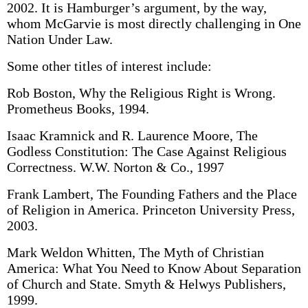
2002. It is Hamburger’s argument, by the way,
whom McGarvie is most directly challenging in One
Nation Under Law.
Some other titles of interest include:
Rob Boston, Why the Religious Right is Wrong.
Prometheus Books, 1994.
Isaac Kramnick and R. Laurence Moore, The
Godless Constitution: The Case Against Religious
Correctness. W.W. Norton & Co., 1997
Frank Lambert, The Founding Fathers and the Place
of Religion in America. Princeton University Press,
2003.
Mark Weldon Whitten, The Myth of Christian
America: What You Need to Know About Separation
of Church and State. Smyth & Helwys Publishers,
1999.