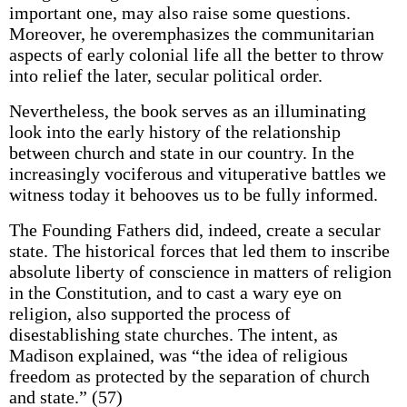
important one, may also raise some questions.
Moreover, he overemphasizes the communitarian
aspects of early colonial life all the better to throw
into relief the later, secular political order.
Nevertheless, the book serves as an illuminating
look into the early history of the relationship
between church and state in our country. In the
increasingly vociferous and vituperative battles we
witness today it behooves us to be fully informed.
The Founding Fathers did, indeed, create a secular
state. The historical forces that led them to inscribe
absolute liberty of conscience in matters of religion
in the Constitution, and to cast a wary eye on
religion, also supported the process of
disestablishing state churches. The intent, as
Madison explained, was “the idea of religious
freedom as protected by the separation of church
and state.” (57)