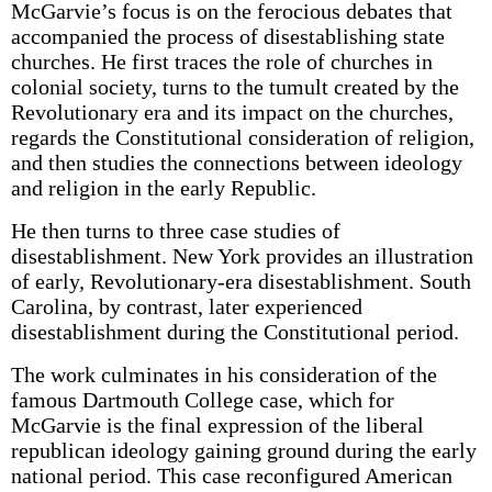
McGarvie’s focus is on the ferocious debates that
accompanied the process of disestablishing state
churches. He first traces the role of churches in
colonial society, turns to the tumult created by the
Revolutionary era and its impact on the churches,
regards the Constitutional consideration of religion,
and then studies the connections between ideology
and religion in the early Republic.
He then turns to three case studies of
disestablishment. New York provides an illustration
of early, Revolutionary-era disestablishment. South
Carolina, by contrast, later experienced
disestablishment during the Constitutional period.
The work culminates in his consideration of the
famous Dartmouth College case, which for
McGarvie is the final expression of the liberal
republican ideology gaining ground during the early
national period. This case reconfigured American