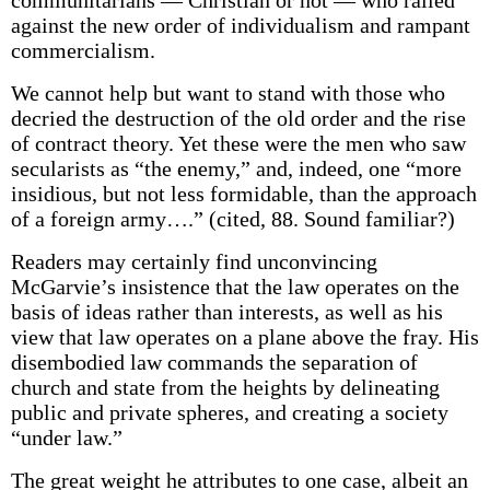
communitarians — Christian or not — who railed
against the new order of individualism and rampant
commercialism.
We cannot help but want to stand with those who
decried the destruction of the old order and the rise
of contract theory. Yet these were the men who saw
secularists as “the enemy,” and, indeed, one “more
insidious, but not less formidable, than the approach
of a foreign army….” (cited, 88. Sound familiar?)
Readers may certainly find unconvincing
McGarvie’s insistence that the law operates on the
basis of ideas rather than interests, as well as his
view that law operates on a plane above the fray. His
disembodied law commands the separation of
church and state from the heights by delineating
public and private spheres, and creating a society
“under law.”
The great weight he attributes to one case, albeit an