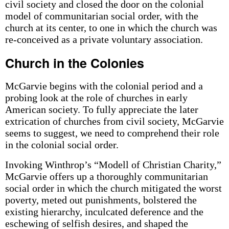
civil society and closed the door on the colonial
model of communitarian social order, with the
church at its center, to one in which the church was
re-conceived as a private voluntary association.
Church in the Colonies
McGarvie begins with the colonial period and a
probing look at the role of churches in early
American society. To fully appreciate the later
extrication of churches from civil society, McGarvie
seems to suggest, we need to comprehend their role
in the colonial social order.
Invoking Winthrop’s “Modell of Christian Charity,”
McGarvie offers up a thoroughly communitarian
social order in which the church mitigated the worst
poverty, meted out punishments, bolstered the
existing hierarchy, inculcated deference and the
eschewing of selfish desires, and shaped the