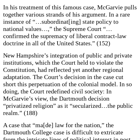
In his treatment of this famous case, McGarvie pulls
together various strands of his argument. In a rare
instance of “…subordinat[ing] state policy to
national values…,” the Supreme Court “…
confirmed the supremacy of liberal contract-law
doctrine in all of the United States.” (152)
New Hampshire’s integration of public and private
institutions, which the Court held to violate the
Constitution, had reflected yet another regional
adaptation. The Court’s decision in the case cut
short this perpetuation of the colonial model. In so
doing, the Court redefined civil society: In
McGarvie’s view, the Dartmouth decision
“privatized religion” as it “secularized…the public
realm.” (188)
A case that “ma[de] law for the nation,” the
Dartmouth College case is difficult to extricate
from the intricate lines of political interest in post-