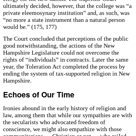
ultimately decided, however, that the college was “a
private eleemosynary institution” and, as such, was
“no more a state instrument than a natural person
would be.” (175, 177)
The Court concluded that perceptions of the public
good notwithstanding, the actions of the New
Hampshire Legislature could not overcome the
rights of “individuals” in contracts. Later the same
year, the Toleration Act completed the process by
ending the system of tax-supported religion in New
Hampshire.
Echoes of Our Time
Ironies abound in the early history of religion and
law, among them that while our sympathies are with
the secularists who advocated freedom of
conscience, we might also empathize with those