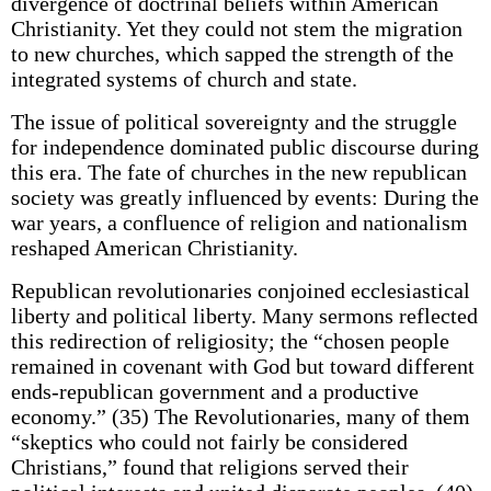
divergence of doctrinal beliefs within American
Christianity. Yet they could not stem the migration
to new churches, which sapped the strength of the
integrated systems of church and state.
The issue of political sovereignty and the struggle
for independence dominated public discourse during
this era. The fate of churches in the new republican
society was greatly influenced by events: During the
war years, a confluence of religion and nationalism
reshaped American Christianity.
Republican revolutionaries conjoined ecclesiastical
liberty and political liberty. Many sermons reflected
this redirection of religiosity; the “chosen people
remained in covenant with God but toward different
ends-republican government and a productive
economy.” (35) The Revolutionaries, many of them
“skeptics who could not fairly be considered
Christians,” found that religions served their