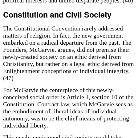
political interests and united disparate peoples. (40)
Constitution and Civil Society
The Constitutional Convention rarely addressed
matters of religion. In fact, the new government
embarked on a radical departure from the past. The
Founders, McGarvie, argues, did not premise their
newly-created society on an ethic derived from
Christianity, but rather on a legal ethic derived from
Enlightenment conceptions of individual integrity.
(47)
For McGarvie the centerpiece of this newly-
conceived social order is Article 1, section 10 of the
Constitution. Contract law, which McGarvie sees as
the embodiment of liberal ideas of individual
autonomy, was to be the chief means of protecting
individual liberty.
This newly-envisioned civil society would take