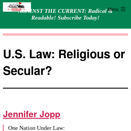
Menu
AGAINST THE CURRENT: Radical &
Readable! Subscribe Today!
Skip
Against
to
the
content
Current
U.S. Law: Religious or
Secular?
Jennifer Jopp
One Nation Under Law: