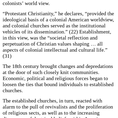
colonists’ world view.
“Protestant Christianity,” he declares, “provided the
ideological basis of a colonial American worldview,
and colonial churches served as the institutional
vehicles of its dissemination.” (22) Establishment,
in this view, was the “societal reflection and
perpetuation of Christian values shaping … all
aspects of colonial intellectual and cultural life.”
(31)
The 18th century brought changes and depredations
at the door of such closely knit communities.
Economic, political and religious forces began to
loosen the ties that bound individuals to established
churches.
The established churches, in turn, reacted with
alarm to the pull of revivalists and the proliferation
of religious sects, as well as to the increasing