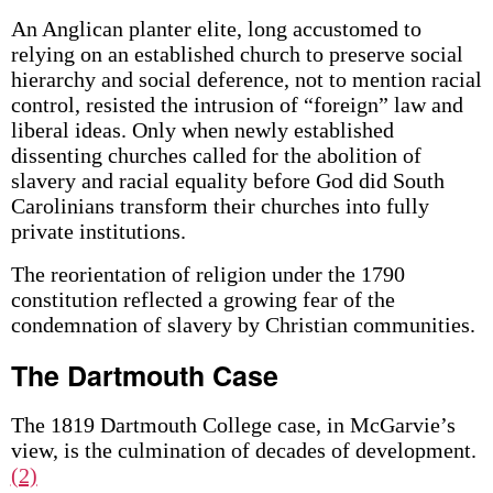
An Anglican planter elite, long accustomed to
relying on an established church to preserve social
hierarchy and social deference, not to mention racial
control, resisted the intrusion of “foreign” law and
liberal ideas. Only when newly established
dissenting churches called for the abolition of
slavery and racial equality before God did South
Carolinians transform their churches into fully
private institutions.
The reorientation of religion under the 1790
constitution reflected a growing fear of the
condemnation of slavery by Christian communities.
The Dartmouth Case
The 1819 Dartmouth College case, in McGarvie’s
view, is the culmination of decades of development.
(2)