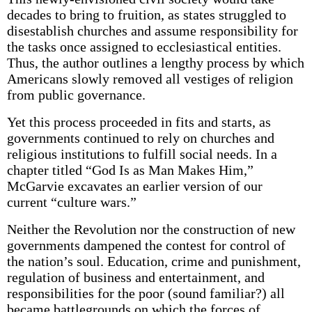
decades to bring to fruition, as states struggled to
disestablish churches and assume responsibility for
the tasks once assigned to ecclesiastical entities.
Thus, the author outlines a lengthy process by which
Americans slowly removed all vestiges of religion
from public governance.
Yet this process proceeded in fits and starts, as
governments continued to rely on churches and
religious institutions to fulfill social needs. In a
chapter titled “God Is as Man Makes Him,”
McGarvie excavates an earlier version of our
current “culture wars.”
Neither the Revolution nor the construction of new
governments dampened the contest for control of
the nation’s soul. Education, crime and punishment,
regulation of business and entertainment, and
responsibilities for the poor (sound familiar?) all
became battlegrounds on which the forces of