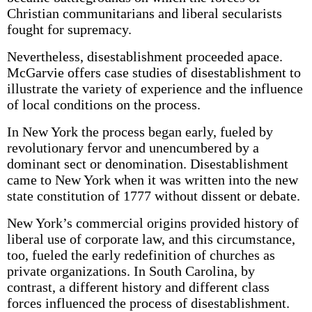
Christian communitarians and liberal secularists
fought for supremacy.
Nevertheless, disestablishment proceeded apace.
McGarvie offers case studies of disestablishment to
illustrate the variety of experience and the influence
of local conditions on the process.
In New York the process began early, fueled by
revolutionary fervor and unencumbered by a
dominant sect or denomination. Disestablishment
came to New York when it was written into the new
state constitution of 1777 without dissent or debate.
New York’s commercial origins provided history of
liberal use of corporate law, and this circumstance,
too, fueled the early redefinition of churches as
private organizations. In South Carolina, by
contrast, a different history and different class
forces influenced the process of disestablishment.