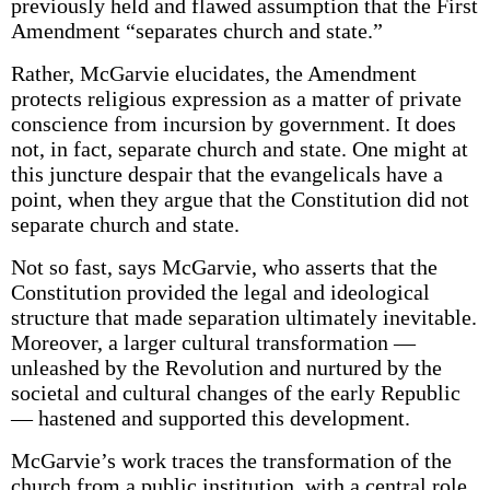
previously held and flawed assumption that the First
Amendment “separates church and state.”
Rather, McGarvie elucidates, the Amendment
protects religious expression as a matter of private
conscience from incursion by government. It does
not, in fact, separate church and state. One might at
this juncture despair that the evangelicals have a
point, when they argue that the Constitution did not
separate church and state.
Not so fast, says McGarvie, who asserts that the
Constitution provided the legal and ideological
structure that made separation ultimately inevitable.
Moreover, a larger cultural transformation —
unleashed by the Revolution and nurtured by the
societal and cultural changes of the early Republic
— hastened and supported this development.
McGarvie’s work traces the transformation of the
church from a public institution, with a central role