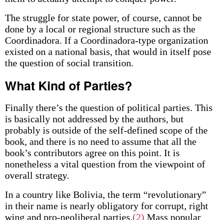
The struggle for state power, of course, cannot be
done by a local or regional structure such as the
Coordinadora. If a Coordinadora-type organization
existed on a national basis, that would in itself pose
the question of social transition.
What Kind of Parties?
Finally there’s the question of political parties. This
is basically not addressed by the authors, but
probably is outside of the self-defined scope of the
book, and there is no need to assume that all the
book’s contributors agree on this point. It is
nonetheless a vital question from the viewpoint of
overall strategy.
In a country like Bolivia, the term “revolutionary”
in their name is nearly obligatory for corrupt, right
wing and pro-neoliberal parties.
(2)
Mass popular