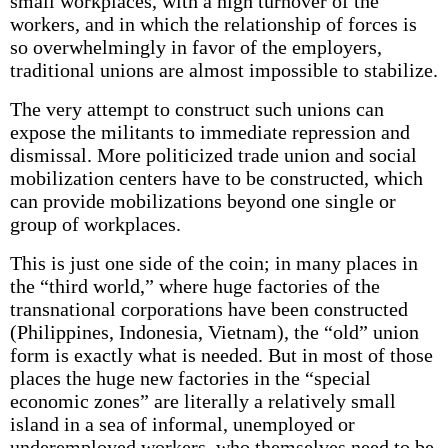
small workplaces, with a high turnover of the
workers, and in which the relationship of forces is
so overwhelmingly in favor of the employers,
traditional unions are almost impossible to stabilize.
The very attempt to construct such unions can
expose the militants to immediate repression and
dismissal. More politicized trade union and social
mobilization centers have to be constructed, which
can provide mobilizations beyond one single or
group of workplaces.
This is just one side of the coin; in many places in
the “third world,” where huge factories of the
transnational corporations have been constructed
(Philippines, Indonesia, Vietnam), the “old” union
form is exactly what is needed. But in most of those
places the huge new factories in the “special
economic zones” are literally a relatively small
island in a sea of informal, unemployed or
underemployed workers, who themselves need to be