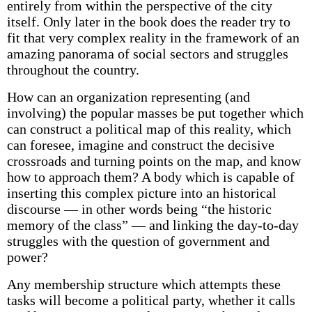
entirely from within the perspective of the city
itself. Only later in the book does the reader try to
fit that very complex reality in the framework of an
amazing panorama of social sectors and struggles
throughout the country.
How can an organization representing (and
involving) the popular masses be put together which
can construct a political map of this reality, which
can foresee, imagine and construct the decisive
crossroads and turning points on the map, and know
how to approach them? A body which is capable of
inserting this complex picture into an historical
discourse — in other words being “the historic
memory of the class” — and linking the day-to-day
struggles with the question of government and
power?
Any membership structure which attempts these
tasks will become a political party, whether it calls