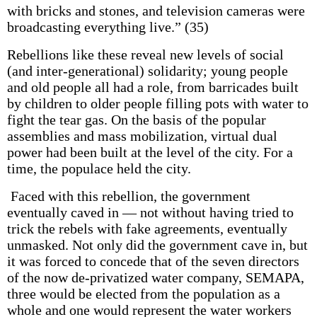
with bricks and stones, and television cameras were
broadcasting everything live.” (35)
Rebellions like these reveal new levels of social
(and inter-generational) solidarity; young people
and old people all had a role, from barricades built
by children to older people filling pots with water to
fight the tear gas. On the basis of the popular
assemblies and mass mobilization, virtual dual
power had been built at the level of the city. For a
time, the populace held the city.
Faced with this rebellion, the government
eventually caved in — not without having tried to
trick the rebels with fake agreements, eventually
unmasked. Not only did the government cave in, but
it was forced to concede that of the seven directors
of the now de-privatized water company, SEMAPA,
three would be elected from the population as a
whole and one would represent the water workers