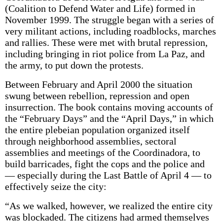
(Coalition to Defend Water and Life) formed in
November 1999. The struggle began with a series of
very militant actions, including roadblocks, marches
and rallies. These were met with brutal repression,
including bringing in riot police from La Paz, and
the army, to put down the protests.
Between February and April 2000 the situation
swung between rebellion, repression and open
insurrection. The book contains moving accounts of
the “February Days” and the “April Days,” in which
the entire plebeian population organized itself
through neighborhood assemblies, sectoral
assemblies and meetings of the Coordinadora, to
build barricades, fight the cops and the police and
— especially during the Last Battle of April 4 — to
effectively seize the city:
“As we walked, however, we realized the entire city
was blockaded. The citizens had armed themselves