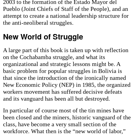
2003 to the formation of the Estado Mayor del
Pueblo (Joint Chiefs of Staff of the People), and an
attempt to create a national leadership structure for
the anti-neoliberal struggles.
New World of Struggle
A large part of this book is taken up with reflection
on the Cochabamba struggle, and what its
organizational and strategic lessons might be. A
basic problem for popular struggles in Bolivia is
that since the introduction of the ironically named
New Economic Policy (NEP) in 1985, the organized
workers movement has suffered decisive defeats
and its vanguard has been all but destroyed.
In particular of course most of the tin mines have
been closed and the miners, historic vanguard of the
class, have become a very small section of the
workforce. What then is the “new world of labor,”