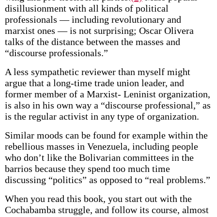
disillusionment with all kinds of political
professionals — including revolutionary and
marxist ones — is not surprising; Oscar Olivera
talks of the distance between the masses and
“discourse professionals.”
A less sympathetic reviewer than myself might
argue that a long-time trade union leader, and
former member of a Marxist- Leninist organization,
is also in his own way a “discourse professional,” as
is the regular activist in any type of organization.
Similar moods can be found for example within the
rebellious masses in Venezuela, including people
who don’t like the Bolivarian committees in the
barrios because they spend too much time
discussing “politics” as opposed to “real problems.”
When you read this book, you start out with the
Cochabamba struggle, and follow its course, almost