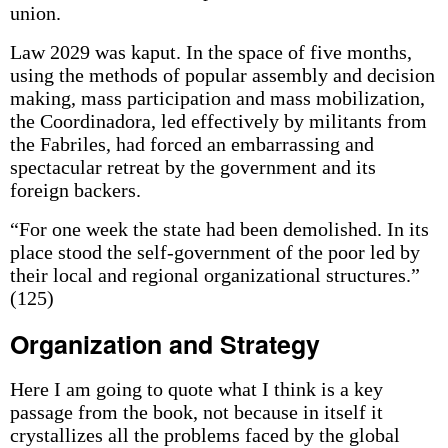
union.
Law 2029 was kaput. In the space of five months,
using the methods of popular assembly and decision
making, mass participation and mass mobilization,
the Coordinadora, led effectively by militants from
the Fabriles, had forced an embarrassing and
spectacular retreat by the government and its
foreign backers.
“For one week the state had been demolished. In its
place stood the self-government of the poor led by
their local and regional organizational structures.”
(125)
Organization and Strategy
Here I am going to quote what I think is a key
passage from the book, not because in itself it
crystallizes all the problems faced by the global