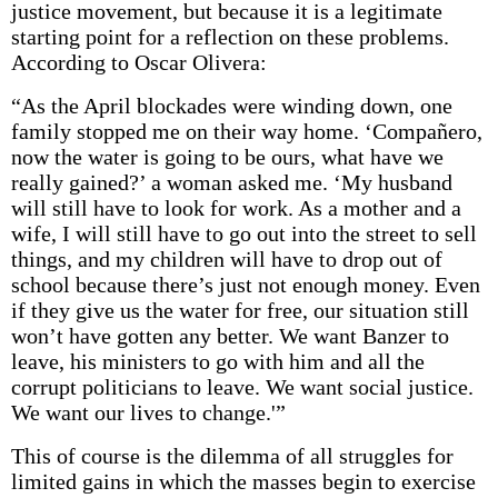
justice movement, but because it is a legitimate
starting point for a reflection on these problems.
According to Oscar Olivera:
“As the April blockades were winding down, one
family stopped me on their way home. ‘Compañero,
now the water is going to be ours, what have we
really gained?’ a woman asked me. ‘My husband
will still have to look for work. As a mother and a
wife, I will still have to go out into the street to sell
things, and my children will have to drop out of
school because there’s just not enough money. Even
if they give us the water for free, our situation still
won’t have gotten any better. We want Banzer to
leave, his ministers to go with him and all the
corrupt politicians to leave. We want social justice.
We want our lives to change.'”
This of course is the dilemma of all struggles for
limited gains in which the masses begin to exercise