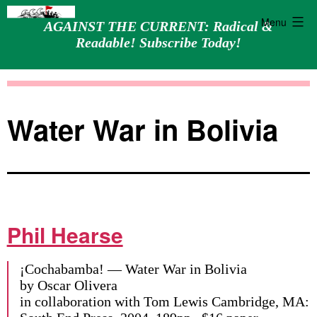
Menu
AGAINST THE CURRENT: Radical &
Readable! Subscribe Today!
Skip
Against
to
the
content
Current
Water War in Bolivia
Phil Hearse
¡Cochabamba! — Water War in Bolivia
by Oscar Olivera
in collaboration with Tom Lewis Cambridge, MA: