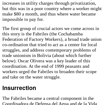
increases in utility charges through privatization,
but this was in a poor country where a worker might
make $80 a month, and thus where water became
impossible to pay for.
The first group of crucial actors we come across in
this story is the Fabriles (the Cochabamba
Federation of Factory Workers), a broad trade union
co-ordination that tried to act as a center for local
struggles, and address contemporary problems of
trade unionism in Bolivia (about which further
below). Oscar Olivera was a key leader of this
coordination. At the end of 1999 peasants and
workers urged the Fabriles to broaden their scope
and take on the water struggle.
Insurrection
The Fabriles became a central component in the
Coordinadora de Defensa del Agua and de la Vida