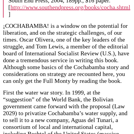
South End Press, 2004, 189pp., $16 paper.
[
http://www.southendpress.org/books/cocha.shtml
]
¡COCHABAMBA! is a window on the potential for
liberation, and on the strategic challenges, of our
times. Oscar Olivera, one of the key leaders of the
struggle, and Tom Lewis, a member of the editorial
board of International Socialist Review (U.S.), have
done a tremendous service in writing this book.
Although some basics of the Cochabamba story and
considerations on strategy are recounted here, you
can only get the Full Monty by reading the book.
First the water war story. In 1999, at the
“suggestion” of the World Bank, the Bolivian
government came forward with the proposal (Law
2029) to privatize Cochabamba’s water supply, and
to sell it to a new company, Aguas del Tunari, a
consortium of local and international capital,
including Bechtel of the United States (massive