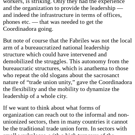
workers, is striking. Only they had the experience
and the organization to provide the leadership —
and indeed the infrastructure in terms of offices,
phones etc. — that was needed to get the
Coordinadora going.
But note of course that the Fabriles was not the local
arm of a bureaucratized national leadership
structure which could have intervened and
demobilized the struggles. This autonomy from the
bureaucratic structures, which is anathema to those
who repeat the old slogans about the sacrosanct
nature of “trade union unity,” gave the Coordinadora
the flexibility and the mobility to dynamize the
leadership of a whole city.
If we want to think about what forms of
organization can reach out to the informal and non-
unionized sectors, then in many countries it cannot
be the traditional trade union form. In sectors with