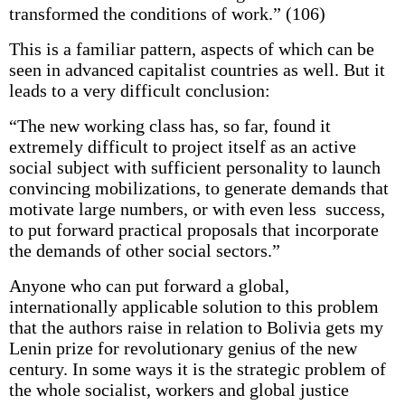
transformed the conditions of work.” (106)
This is a familiar pattern, aspects of which can be
seen in advanced capitalist countries as well. But it
leads to a very difficult conclusion:
“The new working class has, so far, found it
extremely difficult to project itself as an active
social subject with sufficient personality to launch
convincing mobilizations, to generate demands that
motivate large numbers, or with even less success,
to put forward practical proposals that incorporate
the demands of other social sectors.”
Anyone who can put forward a global,
internationally applicable solution to this problem
that the authors raise in relation to Bolivia gets my
Lenin prize for revolutionary genius of the new
century. In some ways it is the strategic problem of
the whole socialist, workers and global justice