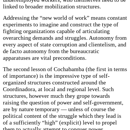
linked to broader mobilization structures.
Addressing the “new world of work” means constant
experiments to imagine and construct the type of
fighting organizations capable of articulating
overarching demands and struggles. Autonomy from
every aspect of state corruption and clientelism, and
de facto autonomy from the bureaucratic
apparatuses are vital preconditions.
The second lesson of Cochabamba (the first in terms
of importance) is the impressive type of self-
organized structures constructed around the
Coordinadora, at local and regional level. Such
structures, however much they grope towards
raising the question of power and self-government,
are by nature temporary — unless of course the
political content of the struggle which they lead is
of a sufficiently “high” (explicit) level to propel
them to actually attempt to conquer power.