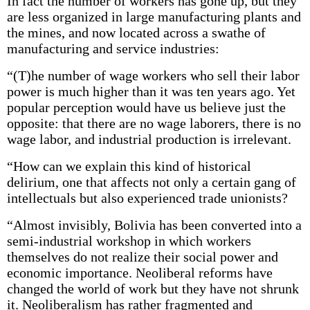
In fact the number of workers has gone up, but they
are less organized in large manufacturing plants and
the mines, and now located across a swathe of
manufacturing and service industries:
“(T)he number of wage workers who sell their labor
power is much higher than it was ten years ago. Yet
popular perception would have us believe just the
opposite: that there are no wage laborers, there is no
wage labor, and industrial production is irrelevant.
“How can we explain this kind of historical
delirium, one that affects not only a certain gang of
intellectuals but also experienced trade unionists?
“Almost invisibly, Bolivia has been converted into a
semi-industrial workshop in which workers
themselves do not realize their social power and
economic importance. Neoliberal reforms have
changed the world of work but they have not shrunk
it. Neoliberalism has rather fragmented and