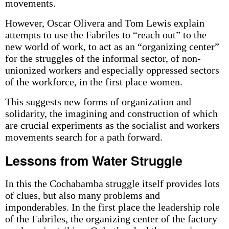
movements.
However, Oscar Olivera and Tom Lewis explain
attempts to use the Fabriles to “reach out” to the
new world of work, to act as an “organizing center”
for the struggles of the informal sector, of non-
unionized workers and especially oppressed sectors
of the workforce, in the first place women.
This suggests new forms of organization and
solidarity, the imagining and construction of which
are crucial experiments as the socialist and workers
movements search for a path forward.
Lessons from Water Struggle
In this the Cochabamba struggle itself provides lots
of clues, but also many problems and
imponderables. In the first place the leadership role
of the Fabriles, the organizing center of the factory