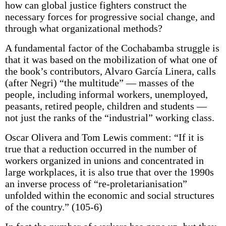
how can global justice fighters construct the
necessary forces for progressive social change, and
through what organizational methods?
A fundamental factor of the Cochabamba struggle is
that it was based on the mobilization of what one of
the book’s contributors, Alvaro García Linera, calls
(after Negri) “the multitude” — masses of the
people, including informal workers, unemployed,
peasants, retired people, children and students —
not just the ranks of the “industrial” working class.
Oscar Olivera and Tom Lewis comment: “If it is
true that a reduction occurred in the number of
workers organized in unions and concentrated in
large workplaces, it is also true that over the 1990s
an inverse process of “re-proletarianisation”
unfolded within the economic and social structures
of the country.” (105-6)