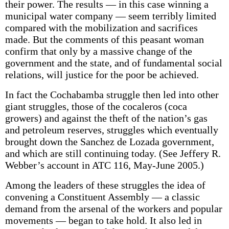
their power. The results — in this case winning a
municipal water company — seem terribly limited
compared with the mobilization and sacrifices
made. But the comments of this peasant woman
confirm that only by a massive change of the
government and the state, and of fundamental social
relations, will justice for the poor be achieved.
In fact the Cochabamba struggle then led into other
giant struggles, those of the cocaleros (coca
growers) and against the theft of the nation’s gas
and petroleum reserves, struggles which eventually
brought down the Sanchez de Lozada government,
and which are still continuing today. (See Jeffery R.
Webber’s account in ATC 116, May-June 2005.)
Among the leaders of these struggles the idea of
convening a Constituent Assembly — a classic
demand from the arsenal of the workers and popular
movements — began to take hold. It also led in