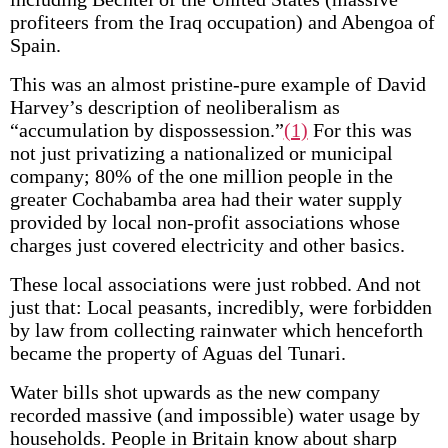
profiteers from the Iraq occupation) and Abengoa of
Spain.
This was an almost pristine-pure example of David
Harvey’s description of neoliberalism as
“accumulation by dispossession.”
(1)
For this was
not just privatizing a nationalized or municipal
company; 80% of the one million people in the
greater Cochabamba area had their water supply
provided by local non-profit associations whose
charges just covered electricity and other basics.
These local associations were just robbed. And not
just that: Local peasants, incredibly, were forbidden
by law from collecting rainwater which henceforth
became the property of Aguas del Tunari.
Water bills shot upwards as the new company
recorded massive (and impossible) water usage by
households. People in Britain know about sharp