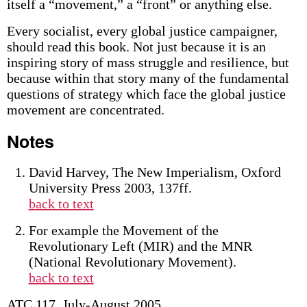
itself a “movement,” a “front” or anything else.
Every socialist, every global justice campaigner,
should read this book. Not just because it is an
inspiring story of mass struggle and resilience, but
because within that story many of the fundamental
questions of strategy which face the global justice
movement are concentrated.
Notes
David Harvey, The New Imperialism, Oxford
University Press 2003, 137ff.
back to text
For example the Movement of the
Revolutionary Left (MIR) and the MNR
(National Revolutionary Movement).
back to text
ATC 117, July-August 2005