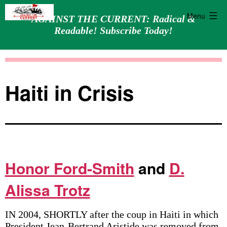
Menu
AGAINST THE CURRENT: Radical &
Readable! Subscribe Today!
Skip
Against
to
the
content
Current
Haiti in Crisis
Honor Ford-Smith
and
D.
Alissa Trotz
IN 2004, SHORTLY after the coup in Haiti in which
President Jean-Bertrand Aristide was removed from