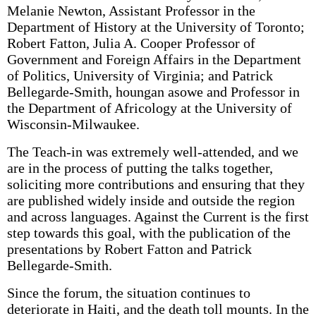
Melanie Newton, Assistant Professor in the
Department of History at the University of Toronto;
Robert Fatton, Julia A. Cooper Professor of
Government and Foreign Affairs in the Department
of Politics, University of Virginia; and Patrick
Bellegarde-Smith, houngan asowe and Professor in
the Department of Africology at the University of
Wisconsin-Milwaukee.
The Teach-in was extremely well-attended, and we
are in the process of putting the talks together,
soliciting more contributions and ensuring that they
are published widely inside and outside the region
and across languages. Against the Current is the first
step towards this goal, with the publication of the
presentations by Robert Fatton and Patrick
Bellegarde-Smith.
Since the forum, the situation continues to
deteriorate in Haiti, and the death toll mounts. In the