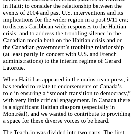
in Haiti; to consider the relationship between the
events of 2004 and past U.S. interventions and its
implications for the wider region in a post 9/11 era;
to discuss Caribbean wide responses to the Haitian
crisis; and to address the troubling silence in the
Canadian media both on the Haitian crisis and on
the Canadian government’s troubling relationship
(at least partly in concert with U.S. and French
administrations) to the interim regime of Gerard
Latortue.
When Haiti has appeared in the mainstream press, it
has tended to relate to endorsements of Canada’s
role in ensuring a “smooth transition to democracy,”
with very little critical engagement. In Canada there
is a significant Haitian diaspora (especially in
Montréal), and we wanted to contribute to providing
a space for these diverse voices to be heard.
The Teach-in was divided into two parts. The first