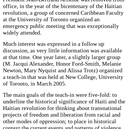
office, in the year of the bicentenary of the Haitian
revolution, a group of concerned Caribbean Faculty
at the University of Toronto organized an
emergency public meeting that was exceptionally
widely attended.
Much interest was expressed in a follow up
discussion, as very little information was available
at that time. One year later, a slightly larger group
(M. Jacqui Alexander, Honor Ford-Smith, Melanie
Newton, Mary Nyquist and Alissa Trotz) organized
a teach-in that was held at New College, University
of Toronto, in March 2005.
The main goals of the teach-in were five-fold: to
underline the historical significance of Haiti and the
Haitian revolution for thinking about transnational
projects of freedom and liberation from racial and
other modes of oppression; to place in historical
context the current events and patterns of violence