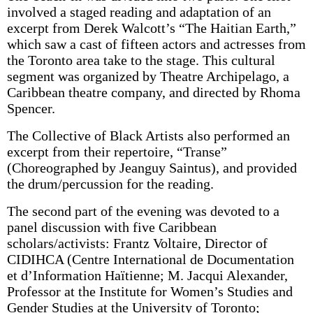
involved a staged reading and adaptation of an
excerpt from Derek Walcott’s “The Haitian Earth,”
which saw a cast of fifteen actors and actresses from
the Toronto area take to the stage. This cultural
segment was organized by Theatre Archipelago, a
Caribbean theatre company, and directed by Rhoma
Spencer.
The Collective of Black Artists also performed an
excerpt from their repertoire, “Transe”
(Choreographed by Jeanguy Saintus), and provided
the drum/percussion for the reading.
The second part of the evening was devoted to a
panel discussion with five Caribbean
scholars/activists: Frantz Voltaire, Director of
CIDIHCA (Centre International de Documentation
et d’Information Haïtienne; M. Jacqui Alexander,
Professor at the Institute for Women’s Studies and
Gender Studies at the University of Toronto;