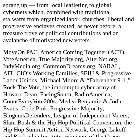
sprang up — from local leafleting to global
cybernets which, combined with traditional
stalwarts from organized labor, churches, liberal and
progressive enclaves created, as never before, a
treasure trove of political contributions and an
avalanche of motivated new voters.
MoveOn PAC, America Coming Together (ACT),
VoteAmerica, True Majority.org, AlterNet.org,
IndyMedia.org, CommonDreams.org, NARAL,
AFL-CIO’s Working Families, SEIU & Progressive
Labor Unions, Michael Moore & “Fahrenheit 911,”
Rock The Vote, the impromptu cyber army of
Howard Dean, FacingSouth, RadioAmerica,
CountEveryVote2004, Medea Benjamin & Jodie
Evans’ Code Pink, Progressive Majority,
BiogemsDefenders, League of Independent Voters,
Slam Bush & the Hip Hop Political Convention, the
Hip Hop Summit Action Network, George Lakoff
and Rockridge Institute, remnants of the Green