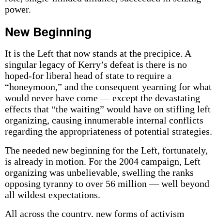
power.
New Beginning
It is the Left that now stands at the precipice. A
singular legacy of Kerry’s defeat is there is no
hoped-for liberal head of state to require a
“honeymoon,” and the consequent yearning for what
would never have come — except the devastating
effects that “the waiting” would have on stifling left
organizing, causing innumerable internal conflicts
regarding the appropriateness of potential strategies.
The needed new beginning for the Left, fortunately,
is already in motion. For the 2004 campaign, Left
organizing was unbelievable, swelling the ranks
opposing tyranny to over 56 million — well beyond
all wildest expectations.
All across the country, new forms of activism