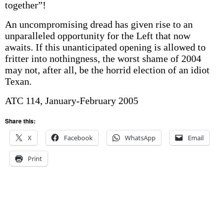
together”!
An uncompromising dread has given rise to an
unparalleled opportunity for the Left that now
awaits. If this unanticipated opening is allowed to
fritter into nothingness, the worst shame of 2004
may not, after all, be the horrid election of an idiot
Texan.
ATC 114, January-February 2005
Share this:
X
Facebook
WhatsApp
Email
Print