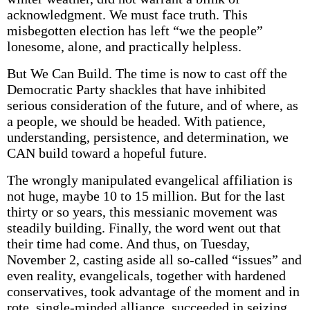
acknowledgment. We must face truth. This
misbegotten election has left “we the people”
lonesome, alone, and practically helpless.
But We Can Build. The time is now to cast off the
Democratic Party shackles that have inhibited
serious consideration of the future, and of where, as
a people, we should be headed. With patience,
understanding, persistence, and determination, we
CAN build toward a hopeful future.
The wrongly manipulated evangelical affiliation is
not huge, maybe 10 to 15 million. But for the last
thirty or so years, this messianic movement was
steadily building. Finally, the word went out that
their time had come. And thus, on Tuesday,
November 2, casting aside all so-called “issues” and
even reality, evangelicals, together with hardened
conservatives, took advantage of the moment and in
rote, single-minded alliance, succeeded in seizing