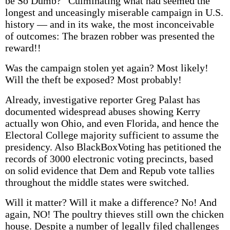
be So Dumb?” Culminating what had seemed the
longest and unceasingly miserable campaign in U.S.
history — and in its wake, the most inconceivable
of outcomes: The brazen robber was presented the
reward!!
Was the campaign stolen yet again? Most likely!
Will the theft be exposed? Most probably!
Already, investigative reporter Greg Palast has
documented widespread abuses showing Kerry
actually won Ohio, and even Florida, and hence the
Electoral College majority sufficient to assume the
presidency. Also BlackBoxVoting has petitioned the
records of 3000 electronic voting precincts, based
on solid evidence that Dem and Repub vote tallies
throughout the middle states were switched.
Will it matter? Will it make a difference? No! And
again, NO! The poultry thieves still own the chicken
house. Despite a number of legally filed challenges