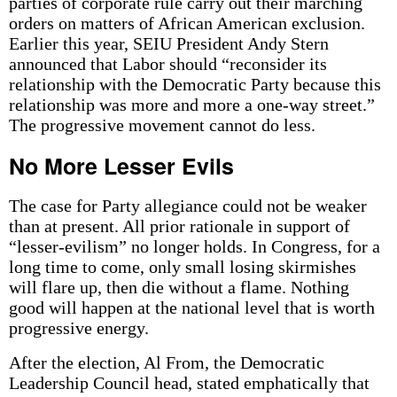
parties of corporate rule carry out their marching
orders on matters of African American exclusion.
Earlier this year, SEIU President Andy Stern
announced that Labor should “reconsider its
relationship with the Democratic Party because this
relationship was more and more a one-way street.”
The progressive movement cannot do less.
No More Lesser Evils
The case for Party allegiance could not be weaker
than at present. All prior rationale in support of
“lesser-evilism” no longer holds. In Congress, for a
long time to come, only small losing skirmishes
will flare up, then die without a flame. Nothing
good will happen at the national level that is worth
progressive energy.
After the election, Al From, the Democratic
Leadership Council head, stated emphatically that