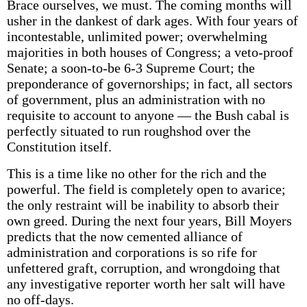
Brace ourselves, we must. The coming months will
usher in the dankest of dark ages. With four years of
incontestable, unlimited power; overwhelming
majorities in both houses of Congress; a veto-proof
Senate; a soon-to-be 6-3 Supreme Court; the
preponderance of governorships; in fact, all sectors
of government, plus an administration with no
requisite to account to anyone — the Bush cabal is
perfectly situated to run roughshod over the
Constitution itself.
This is a time like no other for the rich and the
powerful. The field is completely open to avarice;
the only restraint will be inability to absorb their
own greed. During the next four years, Bill Moyers
predicts that the now cemented alliance of
administration and corporations is so rife for
unfettered graft, corruption, and wrongdoing that
any investigative reporter worth her salt will have
no off-days.