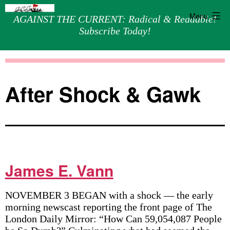
Menu
AGAINST THE CURRENT: Radical & Readable!
Subscribe Today!
Skip
Against
to
the
content
Current
After Shock & Gawk
James E. Vann
NOVEMBER 3 BEGAN with a shock — the early
morning newscast reporting the front page of The
London Daily Mirror: “How Can 59,054,087 People