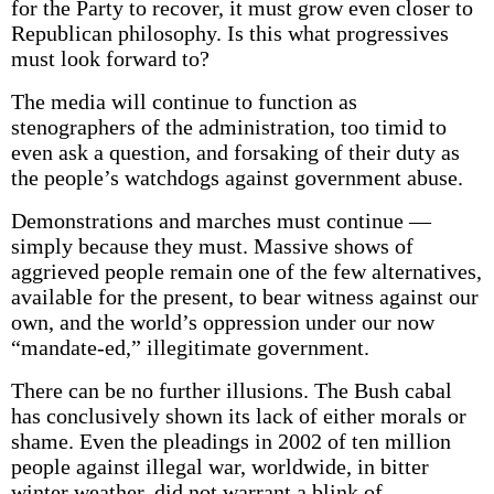
for the Party to recover, it must grow even closer to
Republican philosophy. Is this what progressives
must look forward to?
The media will continue to function as
stenographers of the administration, too timid to
even ask a question, and forsaking of their duty as
the people’s watchdogs against government abuse.
Demonstrations and marches must continue —
simply because they must. Massive shows of
aggrieved people remain one of the few alternatives,
available for the present, to bear witness against our
own, and the world’s oppression under our now
“mandate-ed,” illegitimate government.
There can be no further illusions. The Bush cabal
has conclusively shown its lack of either morals or
shame. Even the pleadings in 2002 of ten million
people against illegal war, worldwide, in bitter
winter weather, did not warrant a blink of