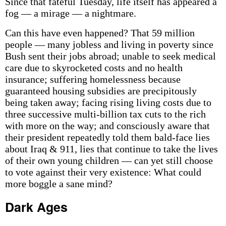
Since that fateful Tuesday, life itself has appeared a
fog — a mirage — a nightmare.
Can this have even happened? That 59 million
people — many jobless and living in poverty since
Bush sent their jobs abroad; unable to seek medical
care due to skyrocketed costs and no health
insurance; suffering homelessness because
guaranteed housing subsidies are precipitously
being taken away; facing rising living costs due to
three successive multi-billion tax cuts to the rich
with more on the way; and consciously aware that
their president repeatedly told them bald-face lies
about Iraq & 911, lies that continue to take the lives
of their own young children — can yet still choose
to vote against their very existence: What could
more boggle a sane mind?
Dark Ages