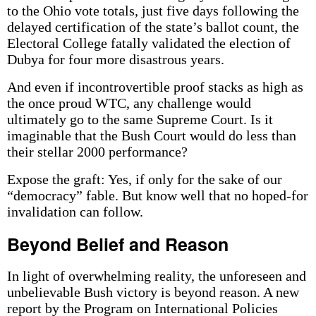
to the Ohio vote totals, just five days following the
delayed certification of the state’s ballot count, the
Electoral College fatally validated the election of
Dubya for four more disastrous years.
And even if incontrovertible proof stacks as high as
the once proud WTC, any challenge would
ultimately go to the same Supreme Court. Is it
imaginable that the Bush Court would do less than
their stellar 2000 performance?
Expose the graft: Yes, if only for the sake of our
“democracy” fable. But know well that no hoped-for
invalidation can follow.
Beyond Belief and Reason
In light of overwhelming reality, the unforeseen and
unbelievable Bush victory is beyond reason. A new
report by the Program on International Policies