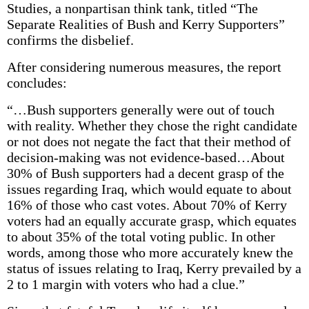
Studies, a nonpartisan think tank, titled “The
Separate Realities of Bush and Kerry Supporters”
confirms the disbelief.
After considering numerous measures, the report
concludes:
“…Bush supporters generally were out of touch
with reality. Whether they chose the right candidate
or not does not negate the fact that their method of
decision-making was not evidence-based…About
30% of Bush supporters had a decent grasp of the
issues regarding Iraq, which would equate to about
16% of those who cast votes. About 70% of Kerry
voters had an equally accurate grasp, which equates
to about 35% of the total voting public. In other
words, among those who more accurately knew the
status of issues relating to Iraq, Kerry prevailed by a
2 to 1 margin with voters who had a clue.”