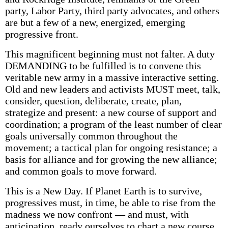
party, Labor Party, third party advocates, and others
are but a few of a new, energized, emerging
progressive front.
This magnificent beginning must not falter. A duty
DEMANDING to be fulfilled is to convene this
veritable new army in a massive interactive setting.
Old and new leaders and activists MUST meet, talk,
consider, question, deliberate, create, plan,
strategize and present: a new course of support and
coordination; a program of the least number of clear
goals universally common throughout the
movement; a tactical plan for ongoing resistance; a
basis for alliance and for growing the new alliance;
and common goals to move forward.
This is a New Day. If Planet Earth is to survive,
progressives must, in time, be able to rise from the
madness we now confront — and must, with
anticipation, ready ourselves to chart a new course.