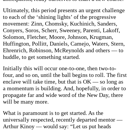
Ultimately, this period presents an urgent challenge
to each of the ‘shining lights’ of the progressive
movement: Zinn, Chomsky, Kuchinich, Sanders,
Conyers, Soros, Scherr, Sweeney, Parenti, Lakoff,
Solomon, Fletcher, Moore, Johnson, Krugman,
Huffington, Pollitt, Daniels, Camejo, Waters, Stern,
Ehrenrich, Robinson, McReynolds and others — to
huddle, to get something started.
Initially this will occur one-to-one, then two-to-
four, and so on, until the ball begins to roll. The first
enclave will take time, but that is OK — so long as
a momentum is building. And, hopefully, in order to
propagate far and wide word of the New Day, there
will be many more.
What is paramount is to get started. As the
universally respected, recently departed mentor —
Arthur Kinoy — would say: “Let us put heads