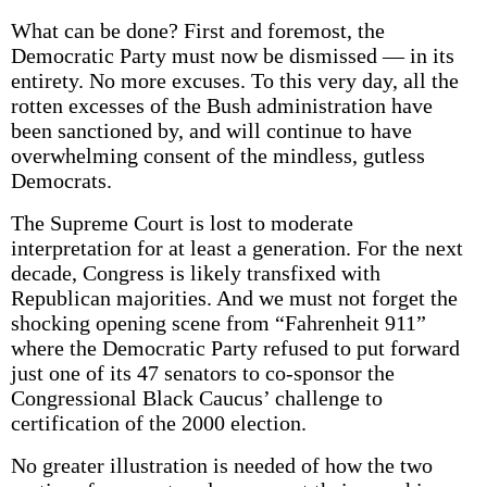
What can be done? First and foremost, the
Democratic Party must now be dismissed — in its
entirety. No more excuses. To this very day, all the
rotten excesses of the Bush administration have
been sanctioned by, and will continue to have
overwhelming consent of the mindless, gutless
Democrats.
The Supreme Court is lost to moderate
interpretation for at least a generation. For the next
decade, Congress is likely transfixed with
Republican majorities. And we must not forget the
shocking opening scene from “Fahrenheit 911”
where the Democratic Party refused to put forward
just one of its 47 senators to co-sponsor the
Congressional Black Caucus’ challenge to
certification of the 2000 election.
No greater illustration is needed of how the two