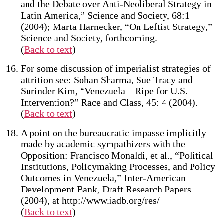
and the Debate over Anti-Neoliberal Strategy in
Latin America,” Science and Society, 68:1
(2004); Marta Harnecker, “On Leftist Strategy,”
Science and Society, forthcoming.
(
Back to text
)
For some discussion of imperialist strategies of
attrition see: Sohan Sharma, Sue Tracy and
Surinder Kim, “Venezuela—Ripe for U.S.
Intervention?” Race and Class, 45: 4 (2004).
(
Back to text
)
A point on the bureaucratic impasse implicitly
made by academic sympathizers with the
Opposition: Francisco Monaldi, et al., “Political
Institutions, Policymaking Processes, and Policy
Outcomes in Venezuela,” Inter-American
Development Bank, Draft Research Papers
(2004), at http://www.iadb.org/res/
(
Back to text
)