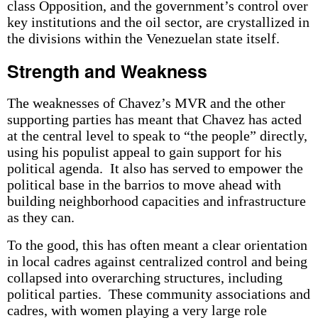
class Opposition, and the government’s control over
key institutions and the oil sector, are crystallized in
the divisions within the Venezuelan state itself.
Strength and Weakness
The weaknesses of Chavez’s MVR and the other
supporting parties has meant that Chavez has acted
at the central level to speak to “the people” directly,
using his populist appeal to gain support for his
political agenda. It also has served to empower the
political base in the barrios to move ahead with
building neighborhood capacities and infrastructure
as they can.
To the good, this has often meant a clear orientation
in local cadres against centralized control and being
collapsed into overarching structures, including
political parties. These community associations and
cadres, with women playing a very large role