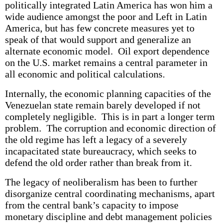
politically integrated Latin America has won him a
wide audience amongst the poor and Left in Latin
America, but has few concrete measures yet to
speak of that would support and generalize an
alternate economic model. Oil export dependence
on the U.S. market remains a central parameter in
all economic and political calculations.
Internally, the economic planning capacities of the
Venezuelan state remain barely developed if not
completely negligible. This is in part a longer term
problem. The corruption and economic direction of
the old regime has left a legacy of a severely
incapacitated state bureaucracy, which seeks to
defend the old order rather than break from it.
The legacy of neoliberalism has been to further
disorganize central coordinating mechanisms, apart
from the central bank’s capacity to impose
monetary discipline and debt management policies