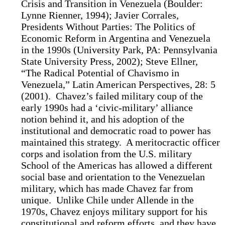
Crisis and Transition in Venezuela (Boulder:
Lynne Rienner, 1994); Javier Corrales,
Presidents Without Parties: The Politics of
Economic Reform in Argentina and Venezuela
in the 1990s (University Park, PA: Pennsylvania
State University Press, 2002); Steve Ellner,
“The Radical Potential of Chavismo in
Venezuela,” Latin American Perspectives, 28: 5
(2001). Chavez’s failed military coup of the
early 1990s had a ‘civic-military’ alliance
notion behind it, and his adoption of the
institutional and democratic road to power has
maintained this strategy. A meritocractic officer
corps and isolation from the U.S. military
School of the Americas has allowed a different
social base and orientation to the Venezuelan
military, which has made Chavez far from
unique. Unlike Chile under Allende in the
1970s, Chavez enjoys military support for his
constitutional and reform efforts, and they have