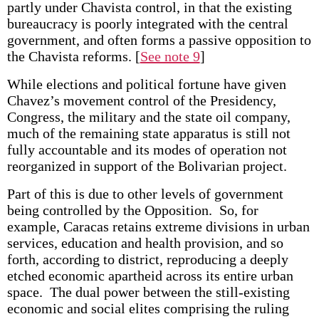
partly under Chavista control, in that the existing
bureaucracy is poorly integrated with the central
government, and often forms a passive opposition to
the Chavista reforms.
[
See note 9
]
While elections and political fortune have given
Chavez’s movement control of the Presidency,
Congress, the military and the state oil company,
much of the remaining state apparatus is still not
fully accountable and its modes of operation not
reorganized in support of the Bolivarian project.
Part of this is due to other levels of government
being controlled by the Opposition. So, for
example, Caracas retains extreme divisions in urban
services, education and health provision, and so
forth, according to district, reproducing a deeply
etched economic apartheid across its entire urban
space. The dual power between the still-existing
economic and social elites comprising the ruling