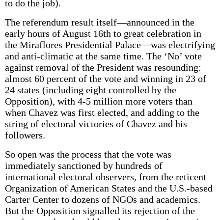
to do the job).
The referendum result itself—announced in the
early hours of August 16th to great celebration in
the Miraflores Presidential Palace—was electrifying
and anti-climatic at the same time. The ‘No’ vote
against removal of the President was resounding:
almost 60 percent of the vote and winning in 23 of
24 states (including eight controlled by the
Opposition), with 4-5 million more voters than
when Chavez was first elected, and adding to the
string of electoral victories of Chavez and his
followers.
So open was the process that the vote was
immediately sanctioned by hundreds of
international electoral observers, from the reticent
Organization of American States and the U.S.-based
Carter Center to dozens of NGOs and academics.
But the Opposition signalled its rejection of the