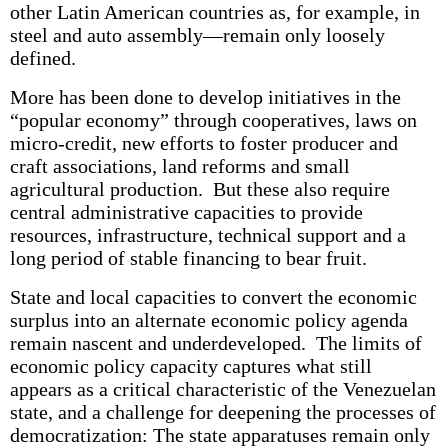
other Latin American countries as, for example, in
steel and auto assembly—remain only loosely
defined.
More has been done to develop initiatives in the
“popular economy” through cooperatives, laws on
micro-credit, new efforts to foster producer and
craft associations, land reforms and small
agricultural production. But these also require
central administrative capacities to provide
resources, infrastructure, technical support and a
long period of stable financing to bear fruit.
State and local capacities to convert the economic
surplus into an alternate economic policy agenda
remain nascent and underdeveloped. The limits of
economic policy capacity captures what still
appears as a critical characteristic of the Venezuelan
state, and a challenge for deepening the processes of
democratization: The state apparatuses remain only