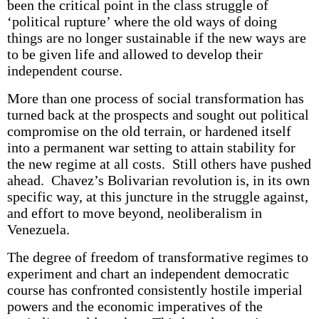
been the critical point in the class struggle of
‘political rupture’ where the old ways of doing
things are no longer sustainable if the new ways are
to be given life and allowed to develop their
independent course.
More than one process of social transformation has
turned back at the prospects and sought out political
compromise on the old terrain, or hardened itself
into a permanent war setting to attain stability for
the new regime at all costs. Still others have pushed
ahead. Chavez’s Bolivarian revolution is, in its own
specific way, at this juncture in the struggle against,
and effort to move beyond, neoliberalism in
Venezuela.
The degree of freedom of transformative regimes to
experiment and chart an independent democratic
course has confronted consistently hostile imperial
powers and the economic imperatives of the