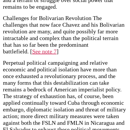
and a terrain of struggle over social power that
remains to be engaged.
Challenges for Bolivarian Revolution The
challenges that now face Chavez and his Bolivarian
revolution are many, and quite possibly far more
intractable and complex than the political terrain
that has so far been the predominant
battlefield.
[
See note 7
]
Perpetual political campaigning and relative
economic and political isolation have more than
once exhausted a revolutionary process, and the
many forms that this destabilization can take
remains a bedrock of American imperialist policy.
The strategy of exhaustion has, of course, been
applied continually toward Cuba through economic
embargo, diplomatic isolation and threat of military
action; more direct military measures were taken
against both the FSLN and FMLN in Nicaragua and
El Salvador to exhaust these political movements.