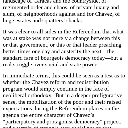
landscape of Caracas and the countryside, of
regimented order and chaos, of private luxury and
slum, of neighborhoods against and for Chavez, of
huge estates and squatters’ shacks.
It was clear to all sides in the Referendum that what
was at stake was not merely a change between this
or that government, or this or that leader preaching
better times one day and austerity the next—the
standard fare of bourgeois democracy today—but a
real struggle over social and state power.
In immediate terms, this could be seen as a test as to
whether the Chavez reform and redistribution
program would simply continue in the face of
neoliberal orthodoxy. But in a deeper prefigurative
sense, the mobilization of the poor and their raised
expectations during the Referendum places on the
agenda the entire character of Chavez’s
“participatory and protagonist democracy” project,