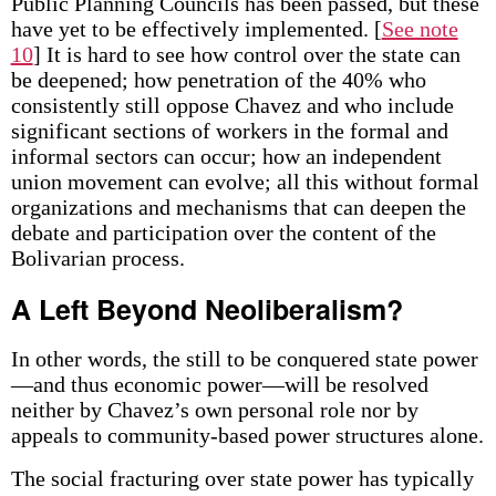
Public Planning Councils has been passed, but these
have yet to be effectively implemented.
[
See note
10
] It is hard to see how control over the state can
be deepened; how penetration of the 40% who
consistently still oppose Chavez and who include
significant sections of workers in the formal and
informal sectors can occur; how an independent
union movement can evolve; all this without formal
organizations and mechanisms that can deepen the
debate and participation over the content of the
Bolivarian process.
A Left Beyond Neoliberalism?
In other words, the still to be conquered state power
—and thus economic power—will be resolved
neither by Chavez’s own personal role nor by
appeals to community-based power structures alone.
The social fracturing over state power has typically