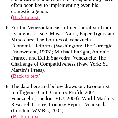
often been key to implementing even his
domestic agenda.
(
Back to text
)
For the Venezuelan case of neoliberalism from
its advocates see: Moses Naim, Paper Tigers and
Minotaurs: The Politics of Venezuela’s
Economic Reforms (Washington: The Carnegie
Endowment, 1993); Michael Enright, Antonio
Frances and Edith Saavedra, Venezuela: The
Challenge of Competitiveness (New York: St.
Martin’s Press).
(
Back to text
)
The data here and below draws on: Economist
Intelligence Unit, Country Profile 2005:
Venezuela (London: EIU, 2004); World Markets
Research Centre, Country Report: Venezuela
(London: WMRC, 2004).
(
Back to text
)