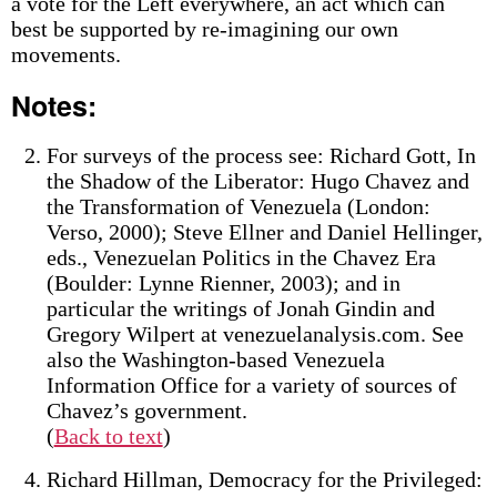
a vote for the Left everywhere, an act which can
best be supported by re-imagining our own
movements.
Notes:
For surveys of the process see: Richard Gott, In
the Shadow of the Liberator: Hugo Chavez and
the Transformation of Venezuela (London:
Verso, 2000); Steve Ellner and Daniel Hellinger,
eds., Venezuelan Politics in the Chavez Era
(Boulder: Lynne Rienner, 2003); and in
particular the writings of Jonah Gindin and
Gregory Wilpert at venezuelanalysis.com. See
also the Washington-based Venezuela
Information Office for a variety of sources of
Chavez’s government.
(
Back to text
)
Richard Hillman, Democracy for the Privileged: