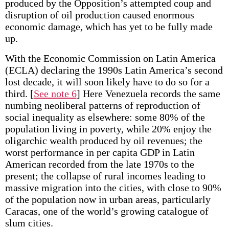
produced by the Opposition’s attempted coup and
disruption of oil production caused enormous
economic damage, which has yet to be fully made
up.
With the Economic Commission on Latin America
(ECLA) declaring the 1990s Latin America’s second
lost decade, it will soon likely have to do so for a
third.
[
See note 6
] Here Venezuela records the same
numbing neoliberal patterns of reproduction of
social inequality as elsewhere: some 80% of the
population living in poverty, while 20% enjoy the
oligarchic wealth produced by oil revenues; the
worst performance in per capita GDP in Latin
American recorded from the late 1970s to the
present; the collapse of rural incomes leading to
massive migration into the cities, with close to 90%
of the population now in urban areas, particularly
Caracas, one of the world’s growing catalogue of
slum cities.