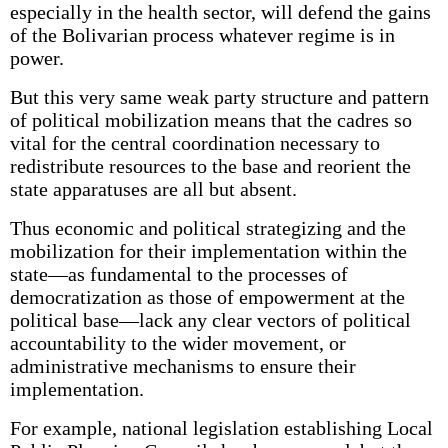
especially in the health sector, will defend the gains
of the Bolivarian process whatever regime is in
power.
But this very same weak party structure and pattern
of political mobilization means that the cadres so
vital for the central coordination necessary to
redistribute resources to the base and reorient the
state apparatuses are all but absent.
Thus economic and political strategizing and the
mobilization for their implementation within the
state—as fundamental to the processes of
democratization as those of empowerment at the
political base—lack any clear vectors of political
accountability to the wider movement, or
administrative mechanisms to ensure their
implementation.
For example, national legislation establishing Local