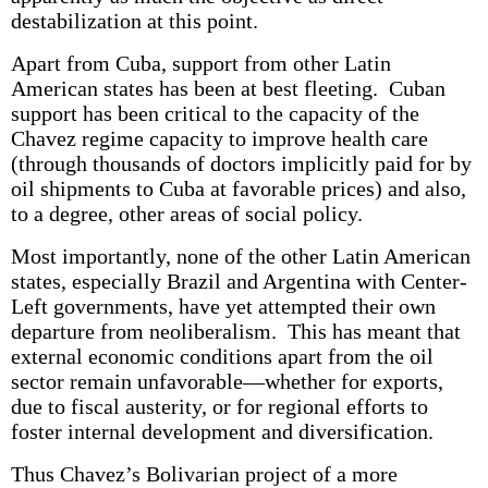
destabilization at this point.
Apart from Cuba, support from other Latin
American states has been at best fleeting. Cuban
support has been critical to the capacity of the
Chavez regime capacity to improve health care
(through thousands of doctors implicitly paid for by
oil shipments to Cuba at favorable prices) and also,
to a degree, other areas of social policy.
Most importantly, none of the other Latin American
states, especially Brazil and Argentina with Center-
Left governments, have yet attempted their own
departure from neoliberalism. This has meant that
external economic conditions apart from the oil
sector remain unfavorable—whether for exports,
due to fiscal austerity, or for regional efforts to
foster internal development and diversification.
Thus Chavez’s Bolivarian project of a more