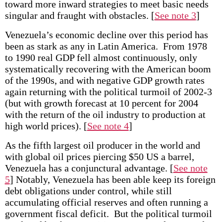
toward more inward strategies to meet basic needs
singular and fraught with obstacles.
[
See note 3
]
Venezuela’s economic decline over this period has
been as stark as any in Latin America. From 1978
to 1990 real GDP fell almost continuously, only
systematically recovering with the American boom
of the 1990s, and with negative GDP growth rates
again returning with the political turmoil of 2002-3
(but with growth forecast at 10 percent for 2004
with the return of the oil industry to production at
high world prices).
[
See note 4
]
As the fifth largest oil producer in the world and
with global oil prices piercing $50 US a barrel,
Venezuela has a conjunctural advantage.
[
See note
5
] Notably, Venezuela has been able keep its foreign
debt obligations under control, while still
accumulating official reserves and often running a
government fiscal deficit. But the political turmoil