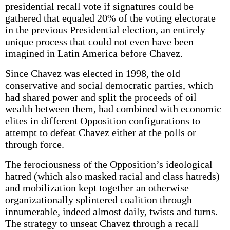
presidential recall vote if signatures could be
gathered that equaled 20% of the voting electorate
in the previous Presidential election, an entirely
unique process that could not even have been
imagined in Latin America before Chavez.
Since Chavez was elected in 1998, the old
conservative and social democratic parties, which
had shared power and split the proceeds of oil
wealth between them, had combined with economic
elites in different Opposition configurations to
attempt to defeat Chavez either at the polls or
through force.
The ferociousness of the Opposition’s ideological
hatred (which also masked racial and class hatreds)
and mobilization kept together an otherwise
organizationally splintered coalition through
innumerable, indeed almost daily, twists and turns.
The strategy to unseat Chavez through a recall