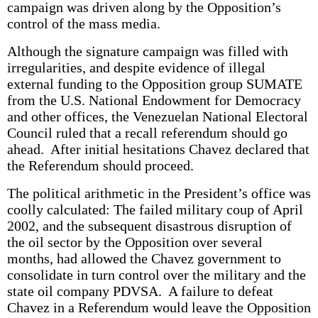
campaign was driven along by the Opposition’s
control of the mass media.
Although the signature campaign was filled with
irregularities, and despite evidence of illegal
external funding to the Opposition group SUMATE
from the U.S. National Endowment for Democracy
and other offices, the Venezuelan National Electoral
Council ruled that a recall referendum should go
ahead. After initial hesitations Chavez declared that
the Referendum should proceed.
The political arithmetic in the President’s office was
coolly calculated: The failed military coup of April
2002, and the subsequent disastrous disruption of
the oil sector by the Opposition over several
months, had allowed the Chavez government to
consolidate in turn control over the military and the
state oil company PDVSA. A failure to defeat
Chavez in a Referendum would leave the Opposition