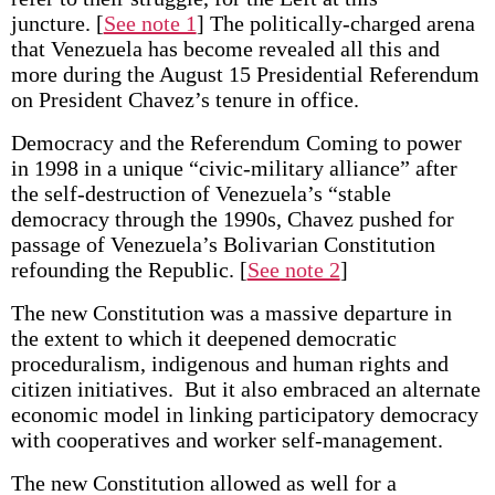
juncture.
[
See note 1
] The politically-charged arena
that Venezuela has become revealed all this and
more during the August 15 Presidential Referendum
on President Chavez’s tenure in office.
Democracy and the Referendum Coming to power
in 1998 in a unique “civic-military alliance” after
the self-destruction of Venezuela’s “stable
democracy through the 1990s, Chavez pushed for
passage of Venezuela’s Bolivarian Constitution
refounding the Republic.
[
See note 2
]
The new Constitution was a massive departure in
the extent to which it deepened democratic
proceduralism, indigenous and human rights and
citizen initiatives. But it also embraced an alternate
economic model in linking participatory democracy
with cooperatives and worker self-management.
The new Constitution allowed as well for a