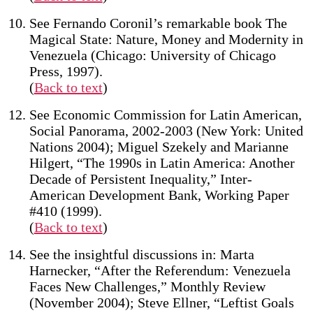
See Fernando Coronil’s remarkable book The
Magical State: Nature, Money and Modernity in
Venezuela (Chicago: University of Chicago
Press, 1997).
(
Back to text
)
See Economic Commission for Latin American,
Social Panorama, 2002-2003 (New York: United
Nations 2004); Miguel Szekely and Marianne
Hilgert, “The 1990s in Latin America: Another
Decade of Persistent Inequality,” Inter-
American Development Bank, Working Paper
#410 (1999).
(
Back to text
)
See the insightful discussions in: Marta
Harnecker, “After the Referendum: Venezuela
Faces New Challenges,” Monthly Review
(November 2004); Steve Ellner, “Leftist Goals