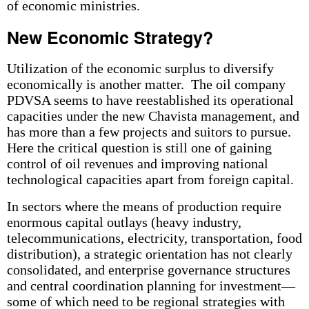
of economic ministries.
New Economic Strategy?
Utilization of the economic surplus to diversify
economically is another matter. The oil company
PDVSA seems to have reestablished its operational
capacities under the new Chavista management, and
has more than a few projects and suitors to pursue.
Here the critical question is still one of gaining
control of oil revenues and improving national
technological capacities apart from foreign capital.
In sectors where the means of production require
enormous capital outlays (heavy industry,
telecommunications, electricity, transportation, food
distribution), a strategic orientation has not clearly
consolidated, and enterprise governance structures
and central coordination planning for investment—
some of which need to be regional strategies with