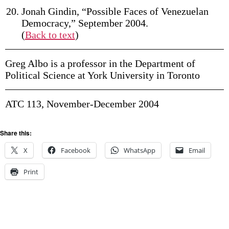
Jonah Gindin, “Possible Faces of Venezuelan
Democracy,” September 2004.
(
Back to text
)
Greg Albo is a professor in the Department of
Political Science at York University in Toronto
ATC 113, November-December 2004
Share this:
X
Facebook
WhatsApp
Email
Print