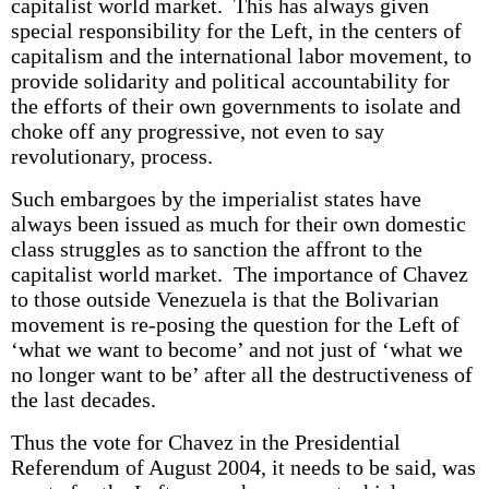
capitalist world market. This has always given
special responsibility for the Left, in the centers of
capitalism and the international labor movement, to
provide solidarity and political accountability for
the efforts of their own governments to isolate and
choke off any progressive, not even to say
revolutionary, process.
Such embargoes by the imperialist states have
always been issued as much for their own domestic
class struggles as to sanction the affront to the
capitalist world market. The importance of Chavez
to those outside Venezuela is that the Bolivarian
movement is re-posing the question for the Left of
‘what we want to become’ and not just of ‘what we
no longer want to be’ after all the destructiveness of
the last decades.
Thus the vote for Chavez in the Presidential
Referendum of August 2004, it needs to be said, was