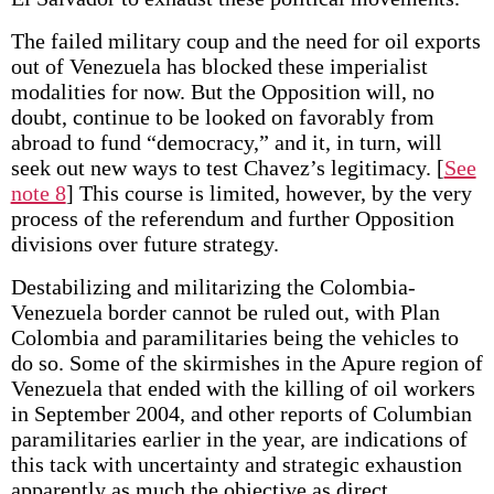
The failed military coup and the need for oil exports
out of Venezuela has blocked these imperialist
modalities for now. But the Opposition will, no
doubt, continue to be looked on favorably from
abroad to fund “democracy,” and it, in turn, will
seek out new ways to test Chavez’s legitimacy.
[
See
note 8
] This course is limited, however, by the very
process of the referendum and further Opposition
divisions over future strategy.
Destabilizing and militarizing the Colombia-
Venezuela border cannot be ruled out, with Plan
Colombia and paramilitaries being the vehicles to
do so. Some of the skirmishes in the Apure region of
Venezuela that ended with the killing of oil workers
in September 2004, and other reports of Columbian
paramilitaries earlier in the year, are indications of
this tack with uncertainty and strategic exhaustion
apparently as much the objective as direct