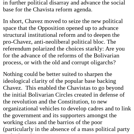
in further political disarray and advance the social
base for the Chavista reform agenda.
In short, Chavez moved to seize the new political
space that the Opposition opened up to advance
structural institutional reform and to deepen the
pro-Chavez, anti-neoliberal political bloc. The
referendum polarized the choices starkly: Are you
for the advance of the reforms of the Bolivarian
process, or with the old and corrupt oligarchs?
Nothing could be better suited to sharpen the
ideological clarity of the popular base backing
Chavez. This enabled the Chavistas to go beyond
the initial Bolivarian Circles created in defense of
the revolution and the Constitution, to new
organizational vehicles to develop cadres and to link
the government and its supporters amongst the
working class and the barrios of the poor
(particularly in the absence of a mass political party