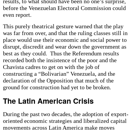
results, to what should have been no one’s surprise,
before the Venezuelan Electoral Commission could
even report.
This purely theatrical gesture warned that the play
was far from over, and that the ruling classes still in
place would use their economic and social power to
disrupt, discredit and wear down the government as
best as they could. Thus the Referendum results
recorded both the insistence of the poor and the
Chavista cadres to get on with the job of
constructing a “Bolivarian” Venezuela, and the
declaration of the Opposition that much of the
ground for construction had yet to be broken.
The Latin American Crisis
During the past two decades, the adoption of export-
oriented economic strategies and liberalized capital
movements across Latin America make moves