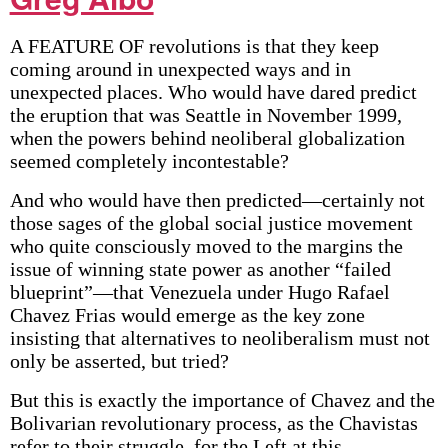
A FEATURE OF revolutions is that they keep
coming around in unexpected ways and in
unexpected places. Who would have dared predict
the eruption that was Seattle in November 1999,
when the powers behind neoliberal globalization
seemed completely incontestable?
And who would have then predicted—certainly not
those sages of the global social justice movement
who quite consciously moved to the margins the
issue of winning state power as another “failed
blueprint”—that Venezuela under Hugo Rafael
Chavez Frias would emerge as the key zone
insisting that alternatives to neoliberalism must not
only be asserted, but tried?
But this is exactly the importance of Chavez and the
Bolivarian revolutionary process, as the Chavistas
refer to their struggle, for the Left at this