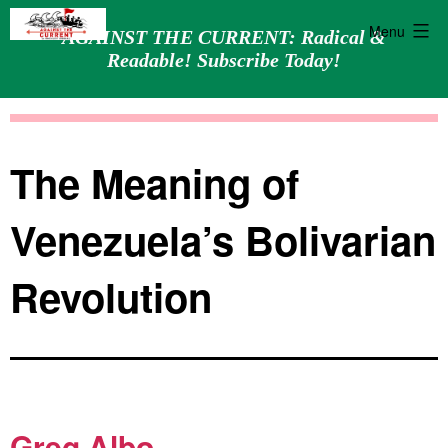
Menu
AGAINST THE CURRENT: Radical &
Readable! Subscribe Today!
Skip
Against
to
the
content
Current
The Meaning of
Venezuela’s Bolivarian
Revolution
Greg Albo