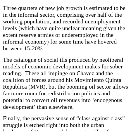
Three quarters of new job growth is estimated to be
in the informal sector, comprising over half of the
working population; and recorded unemployment
levels (which have quite unclear meaning given the
extent reserve armies of underemployed in the
informal economy) for some time have hovered
between 15-20%.
The catalogue of social ills produced by neoliberal
models of economic development makes for sober
reading. These all impinge on Chavez and the
coalition of forces around his Movimiento Quinta
Republica (MVR), but the booming oil sector allows
far more room for redistribution policies and
potential to convert oil revenues into ‘endogenous
development’ than elsewhere.
Finally, the pervasive sense of “class against class”
struggle is etched right into both the urban