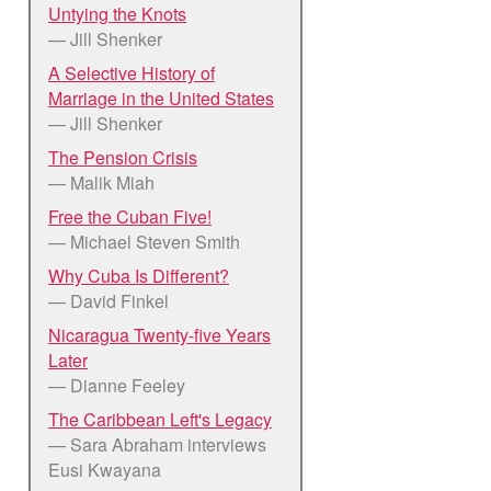
Untying the Knots
— Jill Shenker
A Selective History of
Marriage in the United States
— Jill Shenker
The Pension Crisis
— Malik Miah
Free the Cuban Five!
— Michael Steven Smith
Why Cuba Is Different?
— David Finkel
Nicaragua Twenty-five Years
Later
— Dianne Feeley
The Caribbean Left's Legacy
— Sara Abraham interviews
Eusi Kwayana