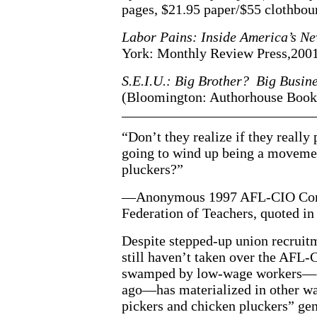
pages, $21.95 paper/$55 clothbou
Labor Pains: Inside America’s 
York: Monthly Review Press,2001)
S.E.I.U.: Big Brother? Big Busin
(Bloomington: Authorhouse Books
“Don’t they realize if they really
going to wind up being a movemen
pluckers?”
—Anonymous 1997 AFL-CIO Conve
Federation of Teachers, quoted i
Despite stepped-up union recruit
still haven’t taken over the AFL-
swamped by low-wage workers—ex
ago—has materialized in other w
pickers and chicken pluckers” gen