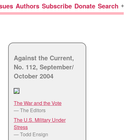
ssues
Authors
Subscribe
Donate
Search
Open
menu
Against the Current,
No. 112, September/
October 2004
The War and the Vote
— The Editors
The U.S. Military Under
Stress
— Todd Ensign