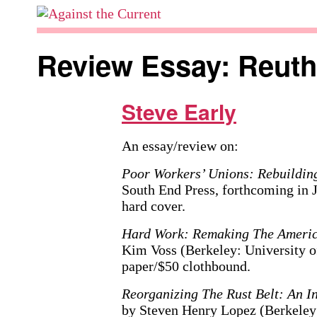
Skip
to
Against
content
the
Review Essay: Reut
Current
Steve Early
An essay/review on:
Poor Workers’ Unions: Rebuildi
South End Press, forthcoming in 
hard cover.
Hard Work: Remaking The Ameri
Kim Voss (Berkeley: University of
paper/$50 clothbound.
Reorganizing The Rust Belt: An I
by Steven Henry Lopez (Berkeley: