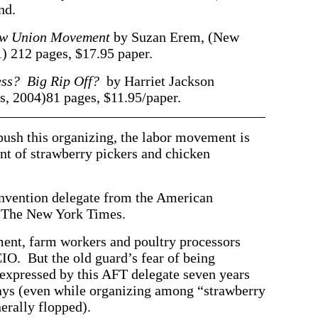
nd.
New Union Movement
by Suzan Erem, (New
 212 pages, $17.95 paper.
ess? Big Rip Off?
by Harriet Jackson
, 2004)81 pages, $11.95/paper.
 push this organizing, the labor movement is
t of strawberry pickers and chicken
ntion delegate from the American
n The New York Times.
ment, farm workers and poultry processors
CIO. But the old guard’s fear of being
pressed by this AFT delegate seven years
ays (even while organizing among “strawberry
erally flopped).