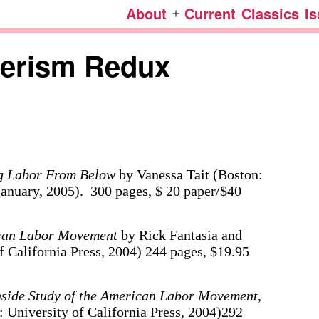
About
Current
Classics
I
Open
menu
herism Redux
ng Labor From Below
by Vanessa Tait (Boston:
January, 2005). 300 pages, $ 20 paper/$40
can Labor Movement
by Rick Fantasia and
 California Press, 2004) 244 pages, $19.95
nside Study of the American Labor Movement
,
 University of California Press, 2004)292