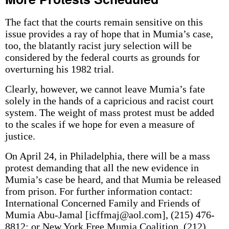
The fact that the courts remain sensitive on this
issue provides a ray of hope that in Mumia’s case,
too, the blatantly racist jury selection will be
considered by the federal courts as grounds for
overturning his 1982 trial.
Clearly, however, we cannot leave Mumia’s fate
solely in the hands of a capricious and racist court
system. The weight of mass protest must be added
to the scales if we hope for even a measure of
justice.
On April 24, in Philadelphia, there will be a mass
protest demanding that all the new evidence in
Mumia’s case be heard, and that Mumia be released
from prison. For further information contact:
International Concerned Family and Friends of
Mumia Abu-Jamal [icffmaj@aol.com], (215) 476-
8812; or New York Free Mumia Coalition, (212)