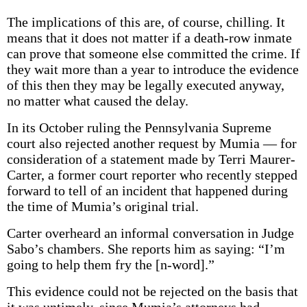
The implications of this are, of course, chilling. It
means that it does not matter if a death-row inmate
can prove that someone else committed the crime. If
they wait more than a year to introduce the evidence
of this then they may be legally executed anyway,
no matter what caused the delay.
In its October ruling the Pennsylvania Supreme
court also rejected another request by Mumia — for
consideration of a statement made by Terri Maurer-
Carter, a former court reporter who recently stepped
forward to tell of an incident that happened during
the time of Mumia’s original trial.
Carter overheard an informal conversation in Judge
Sabo’s chambers. She reports him as saying: “I’m
going to help them fry the [n-word].”
This evidence could not be rejected on the basis that