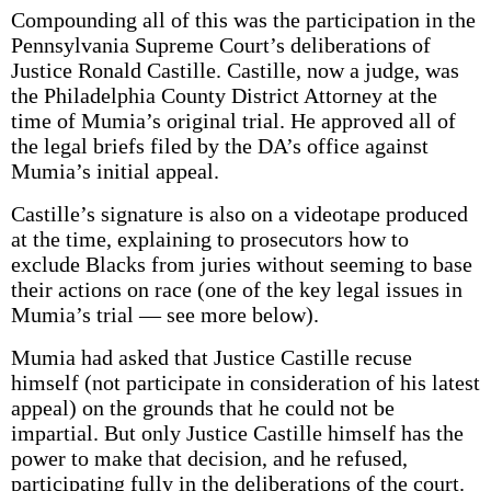
Compounding all of this was the participation in the
Pennsylvania Supreme Court’s deliberations of
Justice Ronald Castille. Castille, now a judge, was
the Philadelphia County District Attorney at the
time of Mumia’s original trial. He approved all of
the legal briefs filed by the DA’s office against
Mumia’s initial appeal.
Castille’s signature is also on a videotape produced
at the time, explaining to prosecutors how to
exclude Blacks from juries without seeming to base
their actions on race (one of the key legal issues in
Mumia’s trial — see more below).
Mumia had asked that Justice Castille recuse
himself (not participate in consideration of his latest
appeal) on the grounds that he could not be
impartial. But only Justice Castille himself has the
power to make that decision, and he refused,
participating fully in the deliberations of the court.