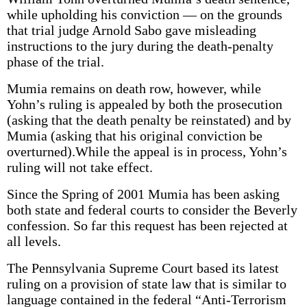
while upholding his conviction — on the grounds
that trial judge Arnold Sabo gave misleading
instructions to the jury during the death-penalty
phase of the trial.
Mumia remains on death row, however, while
Yohn’s ruling is appealed by both the prosecution
(asking that the death penalty be reinstated) and by
Mumia (asking that his original conviction be
overturned).While the appeal is in process, Yohn’s
ruling will not take effect.
Since the Spring of 2001 Mumia has been asking
both state and federal courts to consider the Beverly
confession. So far this request has been rejected at
all levels.
The Pennsylvania Supreme Court based its latest
ruling on a provision of state law that is similar to
language contained in the federal “Anti-Terrorism