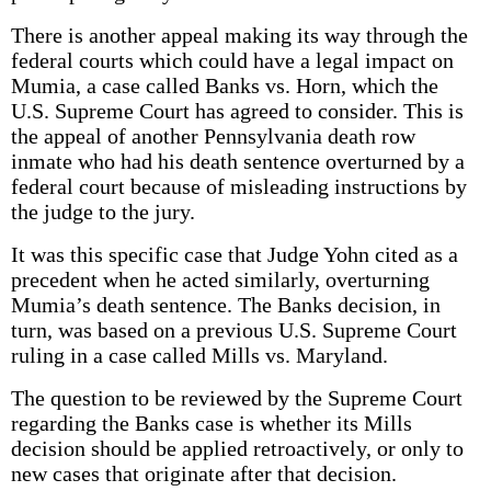
There is another appeal making its way through the
federal courts which could have a legal impact on
Mumia, a case called Banks vs. Horn, which the
U.S. Supreme Court has agreed to consider. This is
the appeal of another Pennsylvania death row
inmate who had his death sentence overturned by a
federal court because of misleading instructions by
the judge to the jury.
It was this specific case that Judge Yohn cited as a
precedent when he acted similarly, overturning
Mumia’s death sentence. The Banks decision, in
turn, was based on a previous U.S. Supreme Court
ruling in a case called Mills vs. Maryland.
The question to be reviewed by the Supreme Court
regarding the Banks case is whether its Mills
decision should be applied retroactively, or only to
new cases that originate after that decision.