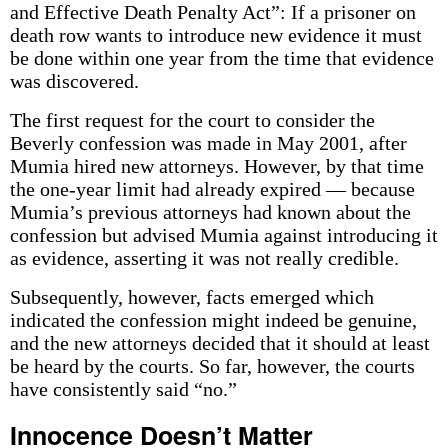
and Effective Death Penalty Act”: If a prisoner on
death row wants to introduce new evidence it must
be done within one year from the time that evidence
was discovered.
The first request for the court to consider the
Beverly confession was made in May 2001, after
Mumia hired new attorneys. However, by that time
the one-year limit had already expired — because
Mumia’s previous attorneys had known about the
confession but advised Mumia against introducing it
as evidence, asserting it was not really credible.
Subsequently, however, facts emerged which
indicated the confession might indeed be genuine,
and the new attorneys decided that it should at least
be heard by the courts. So far, however, the courts
have consistently said “no.”
Innocence Doesn’t Matter