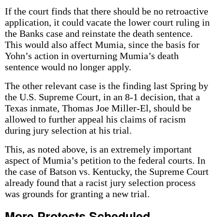
If the court finds that there should be no retroactive
application, it could vacate the lower court ruling in
the Banks case and reinstate the death sentence.
This would also affect Mumia, since the basis for
Yohn’s action in overturning Mumia’s death
sentence would no longer apply.
The other relevant case is the finding last Spring by
the U.S. Supreme Court, in an 8-1 decision, that a
Texas inmate, Thomas Joe Miller-El, should be
allowed to further appeal his claims of racism
during jury selection at his trial.
This, as noted above, is an extremely important
aspect of Mumia’s petition to the federal courts. In
the case of Batson vs. Kentucky, the Supreme Court
already found that a racist jury selection process
was grounds for granting a new trial.
More Protests Scheduled