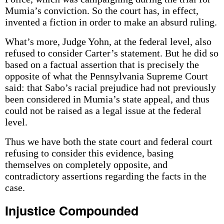
Mumia’s conviction. So the court has, in effect,
invented a fiction in order to make an absurd ruling.
What’s more, Judge Yohn, at the federal level, also
refused to consider Carter’s statement. But he did so
based on a factual assertion that is precisely the
opposite of what the Pennsylvania Supreme Court
said: that Sabo’s racial prejudice had not previously
been considered in Mumia’s state appeal, and thus
could not be raised as a legal issue at the federal
level.
Thus we have both the state court and federal court
refusing to consider this evidence, basing
themselves on completely opposite, and
contradictory assertions regarding the facts in the
case.
Injustice Compounded