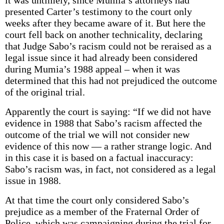
it was untimely, since Mumia’s attorneys had
presented Carter’s testimony to the court only
weeks after they became aware of it. But here the
court fell back on another technicality, declaring
that Judge Sabo’s racism could not be reraised as a
legal issue since it had already been considered
during Mumia’s 1988 appeal – when it was
determined that this had not prejudiced the outcome
of the original trial.
Apparently the court is saying: “If we did not have
evidence in 1988 that Sabo’s racism affected the
outcome of the trial we will not consider new
evidence of this now — a rather strange logic. And
in this case it is based on a factual inaccuracy:
Sabo’s racism was, in fact, not considered as a legal
issue in 1988.
At that time the court only considered Sabo’s
prejudice as a member of the Fraternal Order of
Police, which was campaigning during the trial for