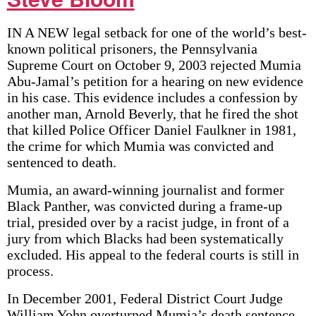
IN A NEW legal setback for one of the world’s best-
known political prisoners, the Pennsylvania
Supreme Court on October 9, 2003 rejected Mumia
Abu-Jamal’s petition for a hearing on new evidence
in his case. This evidence includes a confession by
another man, Arnold Beverly, that he fired the shot
that killed Police Officer Daniel Faulkner in 1981,
the crime for which Mumia was convicted and
sentenced to death.
Mumia, an award-winning journalist and former
Black Panther, was convicted during a frame-up
trial, presided over by a racist judge, in front of a
jury from which Blacks had been systematically
excluded. His appeal to the federal courts is still in
process.
In December 2001, Federal District Court Judge
William Yohn overturned Mumia’s death sentence,