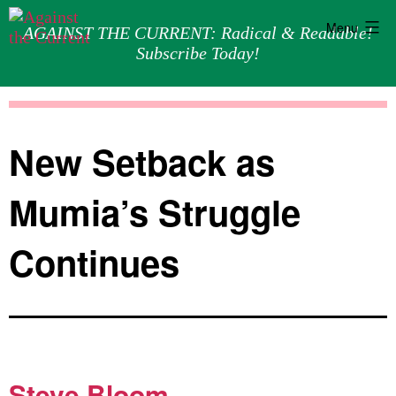
Menu
AGAINST THE CURRENT: Radical & Readable!
Subscribe Today!
Skip
Against
to
the
content
Current
New Setback as
Mumia’s Struggle
Continues
Steve Bloom