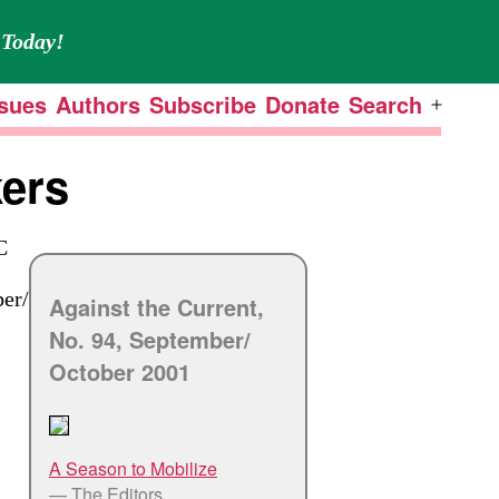
Today!
ssues
Authors
Subscribe
Donate
Search
Open
menu
kers
C
er/
Against the Current,
No. 94, September/
October 2001
A Season to Mobilize
— The Editors