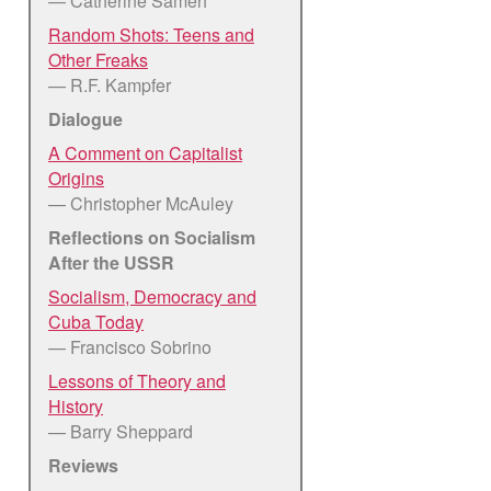
— Catherine Sameh
Random Shots: Teens and
Other Freaks
— R.F. Kampfer
Dialogue
A Comment on Capitalist
Origins
— Christopher McAuley
Reflections on Socialism
After the USSR
Socialism, Democracy and
Cuba Today
— Francisco Sobrino
Lessons of Theory and
History
— Barry Sheppard
Reviews