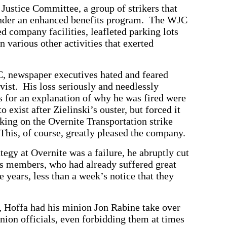
Justice Committee, a group of strikers that
under an enhanced benefits program. The WJC
d company facilities, leafleted parking lots
 various other activities that exerted
C, newspaper executives hated and feared
vist. His loss seriously and needlessly
 for an explanation of why he was fired were
exist after Zielinski’s ouster, but forced it
rking on the Overnite Transportation strike
 This, of course, greatly pleased the company.
tegy at Overnite was a failure, he abruptly cut
ts members, who had already suffered great
 years, less than a week’s notice that they
, Hoffa had his minion Jon Rabine take over
nion officials, even forbidding them at times