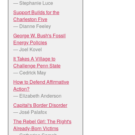
— Stephanie Luce
Support Builds for the
Charleston Five
— Dianne Feeley
George W. Bush's Fossil
Energy Policies
— Joel Kovel
It Takes A Village to
Challenge Penn State
— Cedrick May
How to Defend Affirmative
Action?
— Elizabeth Anderson
Capital's Border Disorder
— José Palafox
The Rebel Girl: The Right's
Already-Born Victims