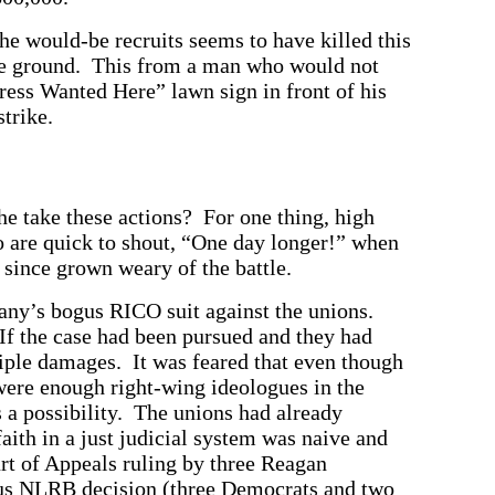
 the would-be recruits seems to have killed this
the ground. This from a man who would not
ess Wanted Here” lawn sign in front of his
trike.
he take these actions? For one thing, high
o are quick to shout, “One day longer!” when
 since grown weary of the battle.
any’s bogus RICO suit against the unions.
If the case had been pursued and they had
iple damages. It was feared that even though
 were enough right-wing ideologues in the
 a possibility. The unions had already
faith in a just judicial system was naive and
rt of Appeals ruling by three Reagan
us NLRB decision (three Democrats and two