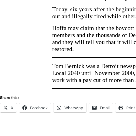
Today, six years after the beginn
out and illegally fired while other
Hoffa may claim that the boycott 
members and the thousands of Detr
and they will tell you that it will
restored.
Tom Bernick was a Detroit newspa
Local 2040 until November 2000, 
work with a pay cut of more than 
Share this:
X
Facebook
WhatsApp
Email
Print