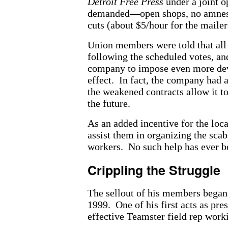
Detroit Free Press
under a joint o
demanded—open shops, no amnesty 
cuts (about $5/hour for the mailer
Union members were told that all 
following the scheduled votes, and
company to impose even more deva
effect. In fact, the company had 
the weakened contracts allow it t
the future.
As an added incentive for the loc
assist them in organizing the scab
workers. No such help has ever b
Crippling the Struggle
The sellout of his members began 
1999. One of his first acts as pre
effective Teamster field rep work