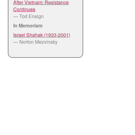
After Vietnam: Resistance
Continues
— Tod Ensign
In Memoriam
Israel Shahak (1933-2001)
— Norton Mezvinsky