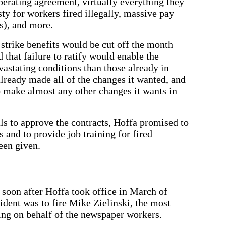
perating agreement, virtually everything they
for workers fired illegally, massive pay
s), and more.
strike benefits would be cut off the month
 that failure to ratify would enable the
stating conditions than those already in
already made all of the changes it wanted, and
o make almost any other changes it wants in
als to approve the contracts, Hoffa promised to
s and to provide job training for fired
een given.
soon after Hoffa took office in March of
sident was to fire Mike Zielinski, the most
ing on behalf of the newspaper workers.