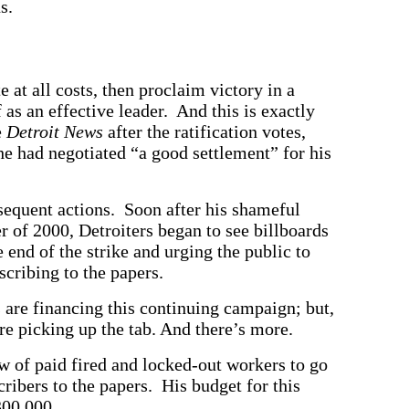
s.
 at all costs, then proclaim victory in a
 as an effective leader. And this is exactly
e
Detroit News
after the ratification votes,
he had negotiated “a good settlement” for his
equent actions. Soon after his shameful
 of 2000, Detroiters began to see billboards
end of the strike and urging the public to
scribing to the papers.
are financing this continuing campaign; but,
re picking up the tab. And there’s more.
w of paid fired and locked-out workers to go
ribers to the papers. His budget for this
300,000.