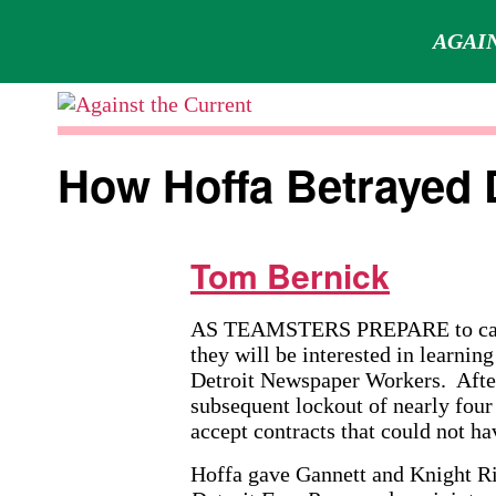
AGAIN
Skip
to
Against
content
the
How Hoffa Betrayed 
Current
Tom Bernick
AS TEAMSTERS PREPARE to cast th
they will be interested in learni
Detroit Newspaper Workers. After
subsequent lockout of nearly four
accept contracts that could not h
Hoffa gave Gannett and Knight Ri