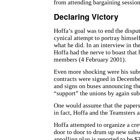
from attending bargaining session
Declaring Victory
Hoffa’s goal was to end the dispute
cynical attempt to portray himself
what he did. In an interview in th
Hoffa had the nerve to boast that 
members (4 February 2001).
Even more shocking were his subs
contracts were signed in December
and signs on buses announcing the 
“support” the unions by again sub
One would assume that the papers 
in fact, Hoffa and the Teamsters a
Hoffa attempted to organize a cre
door to door to drum up new subsc
appalling plan is reported to be $