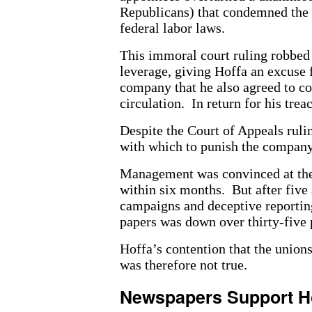
Republicans) that condemned the 
federal labor laws.
This immoral court ruling robbed 
leverage, giving Hoffa an excuse f
company that he also agreed to con
circulation. In return for his trea
Despite the Court of Appeals ruli
with which to punish the company
Management was convinced at the b
within six months. But after five 
campaigns and deceptive reporting 
papers was down over thirty-five p
Hoffa’s contention that the union
was therefore not true.
Newspapers Support H