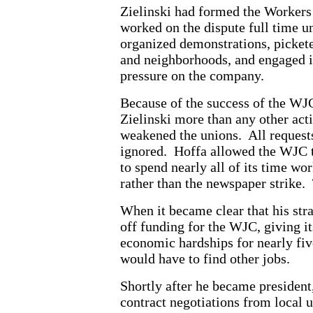
Zielinski had formed the Workers 
worked on the dispute full time 
organized demonstrations, pickete
and neighborhoods, and engaged in
pressure on the company.
Because of the success of the WJ
Zielinski more than any other acti
weakened the unions. All requests
ignored. Hoffa allowed the WJC to 
to spend nearly all of its time wo
rather than the newspaper strike.
When it became clear that his stra
off funding for the WJC, giving i
economic hardships for nearly five
would have to find other jobs.
Shortly after he became president
contract negotiations from local u