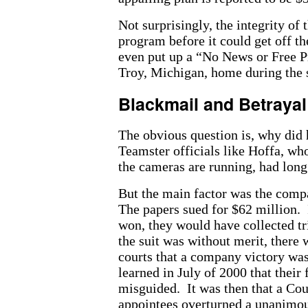
Not surprisingly, the integrity of
program before it could get off 
even put up a “No News or Free Pr
Troy, Michigan, home during the s
Blackmail and Betrayal
The obvious question is, why did 
Teamster officials like Hoffa, wh
the cameras are running, had long
But the main factor was the comp
The papers sued for $62 million. 
won, they would have collected tr
the suit was without merit, there
courts that a company victory was
learned in July of 2000 that their 
misguided. It was then that a Cou
appointees overturned a unanimo