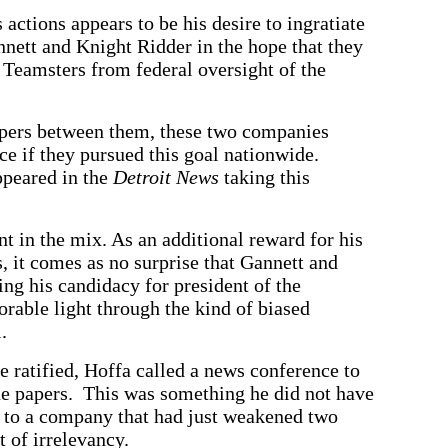
actions appears to be his desire to ingratiate
nett and Knight Ridder in the hope that they
e Teamsters from federal oversight of the
apers between them, these two companies
nce if they pursued this goal nationwide.
ppeared in the
Detroit News
taking this
t in the mix. As an additional reward for his
, it comes as no surprise that Gannett and
ng his candidacy for president of the
orable light through the kind of biased
.
e ratified, Hoffa called a news conference to
the papers. This was something he did not have
r to a company that had just weakened two
t of irrelevancy.