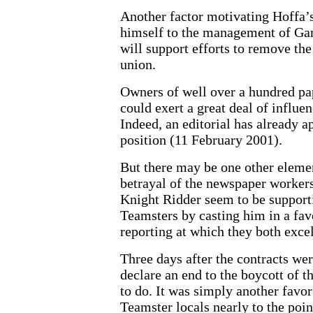
Another factor motivating Hoffa’s 
himself to the management of Gan
will support efforts to remove th
union.
Owners of well over a hundred p
could exert a great deal of influe
Indeed, an editorial has already a
position (11 February 2001).
But there may be one other elemen
betrayal of the newspaper workers
Knight Ridder seem to be supporti
Teamsters by casting him in a fav
reporting at which they both excel
Three days after the contracts wer
declare an end to the boycott of 
to do. It was simply another favo
Teamster locals nearly to the poin