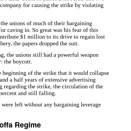
company for causing the strike by violating
the unions of much of their bargaining
or caving in. So great was his fear of this
tribute $1 million to its drive to regain lost
chery, the papers dropped the suit.
ng, the unions still had a powerful weapon
: the boycott.
eginning of the strike that it would collapse
and a half years of extensive advertising
regarding the strike, the circulation of the
ercent and still falling.
s were left without any bargaining leverage
offa Regime