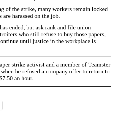
ing of the strike, many workers remain locked
s are harassed on the job.
has ended, but ask rank and file union
oiters who still refuse to buy those papers,
 continue until justice in the workplace is
per strike activist and a member of Teamster
when he refused a company offer to return to
$7.50 an hour.