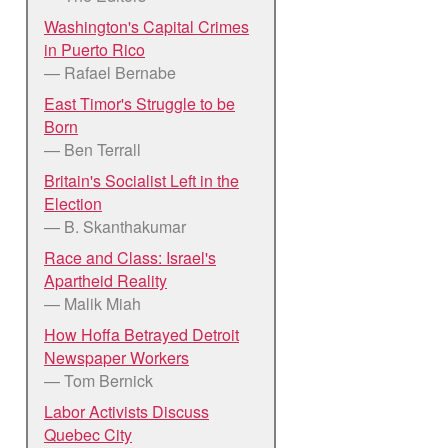
Washington's Capital Crimes
in Puerto Rico
— Rafael Bernabe
East Timor's Struggle to be
Born
— Ben Terrall
Britain's Socialist Left in the
Election
— B. Skanthakumar
Race and Class: Israel's
Apartheid Reality
— Malik Miah
How Hoffa Betrayed Detroit
Newspaper Workers
— Tom Bernick
Labor Activists Discuss
Quebec City