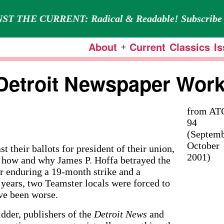
ST THE CURRENT: Radical & Readable! Subscribe 
About
Current
Classics
I
Open
menu
Detroit Newspaper Wor
from AT
94
(Septemb
October
eir ballots for president of their union,
2001)
ng how and why James P. Hoffa betrayed the
 enduring a 19-month strike and a
 years, two Teamster locals were forced to
ave been worse.
dder, publishers of the
Detroit News
and