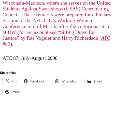
Wisconsin-Madison, where she serves on the United
Students Against Sweatshops (USAS) Coordinating
Council. These remarks were prepared for a Plenary
Session of the AFL-CIO’s Working Women
Conference in mid-March, after the victorious sit-in
at UW (for an account see “Sitting Down for
Justice” by Rae Vogeler and Harry Richardson (
ATC
#86
).
ATC 87, July-August 2000
Share this:
X
Facebook
WhatsApp
Email
Print