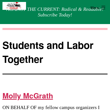
Menu
AGAINST THE CURRENT: Radical & Readable!
Subscribe Today!
Skip
Against
to
the
content
Current
Students and Labor
Together
Molly McGrath
ON BEHALF OF my fellow campus organizers I