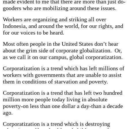
made evident to me that there are more than just do-
gooders who are mobilizing around these issues.
Workers are organizing and striking all over
Indonesia, and around the world, for our rights, and
for our voices to be heard.
Most often people in the United States don’t hear
about the grim side of corporate globalization. Or,
as we call it on our campus, global corporatization.
Corporatization is a trend which has left millions of
workers with governments that are unable to assist
them in conditions of starvation and poverty.
Corporatization is a trend that has left two hundred
million more people today living in absolute
poverty-on less than one dollar a day-than a decade
ago.
Corporatization is a trend which is destroying