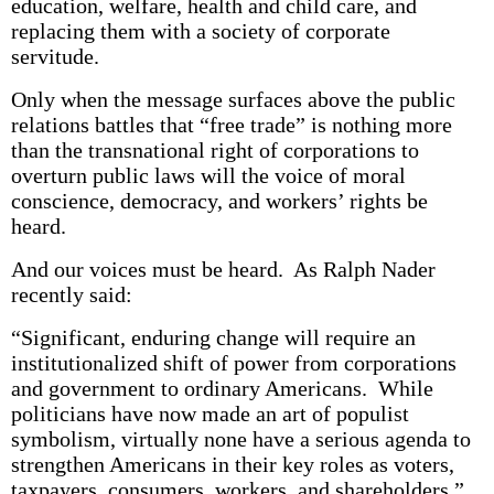
education, welfare, health and child care, and
replacing them with a society of corporate
servitude.
Only when the message surfaces above the public
relations battles that “free trade” is nothing more
than the transnational right of corporations to
overturn public laws will the voice of moral
conscience, democracy, and workers’ rights be
heard.
And our voices must be heard. As Ralph Nader
recently said:
“Significant, enduring change will require an
institutionalized shift of power from corporations
and government to ordinary Americans. While
politicians have now made an art of populist
symbolism, virtually none have a serious agenda to
strengthen Americans in their key roles as voters,
taxpayers, consumers, workers, and shareholders.”