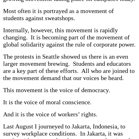
Most often it is portrayed as a movement of
students against sweatshops.
Internally, however, this movement is rapidly
changing. It is becoming part of the movement of
global solidarity against the rule of corporate power.
The protests in Seattle showed us there is an even
larger movement brewing. Students and educators
are a key part of these efforts. All who are joined to
the movement demand that our voices be heard.
This movement is the voice of democracy.
It is the voice of moral conscience.
And it is the voice of workers’ rights.
Last August I journeyed to Jakarta, Indonesia, to
survey workplace conditions. In Jakarta, it was