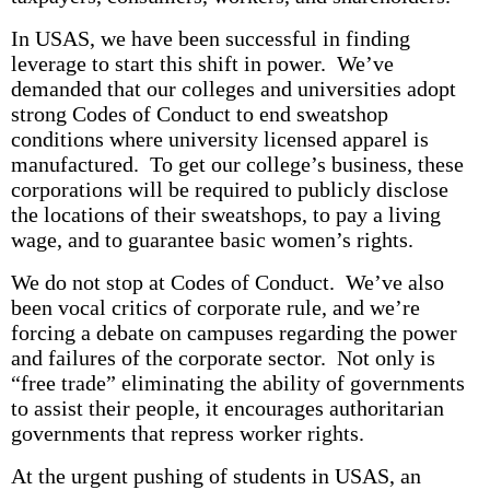
In USAS, we have been successful in finding
leverage to start this shift in power. We’ve
demanded that our colleges and universities adopt
strong Codes of Conduct to end sweatshop
conditions where university licensed apparel is
manufactured. To get our college’s business, these
corporations will be required to publicly disclose
the locations of their sweatshops, to pay a living
wage, and to guarantee basic women’s rights.
We do not stop at Codes of Conduct. We’ve also
been vocal critics of corporate rule, and we’re
forcing a debate on campuses regarding the power
and failures of the corporate sector. Not only is
“free trade” eliminating the ability of governments
to assist their people, it encourages authoritarian
governments that repress worker rights.
At the urgent pushing of students in USAS, an