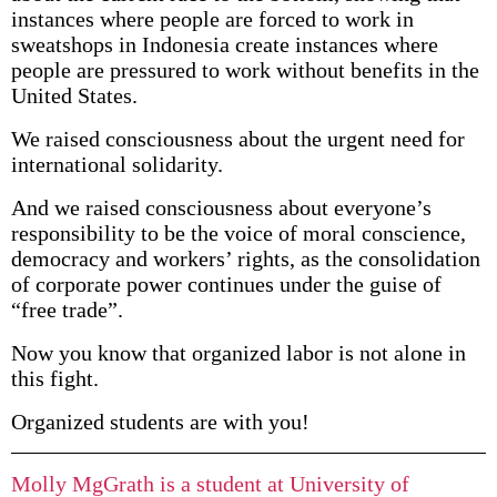
instances where people are forced to work in
sweatshops in Indonesia create instances where
people are pressured to work without benefits in the
United States.
We raised consciousness about the urgent need for
international solidarity.
And we raised consciousness about everyone’s
responsibility to be the voice of moral conscience,
democracy and workers’ rights, as the consolidation
of corporate power continues under the guise of
“free trade”.
Now you know that organized labor is not alone in
this fight.
Organized students are with you!
Molly MgGrath is a student at University of