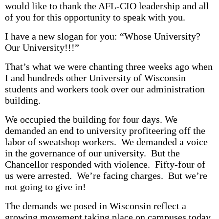
would like to thank the AFL-CIO leadership and all
of you for this opportunity to speak with you.
I have a new slogan for you: “Whose University?
Our University!!!”
That’s what we were chanting three weeks ago when
I and hundreds other University of Wisconsin
students and workers took over our administration
building.
We occupied the building for four days. We
demanded an end to university profiteering off the
labor of sweatshop workers. We demanded a voice
in the governance of our university. But the
Chancellor responded with violence. Fifty-four of
us were arrested. We’re facing charges. But we’re
not going to give in!
The demands we posed in Wisconsin reflect a
growing movement taking place on campuses today.