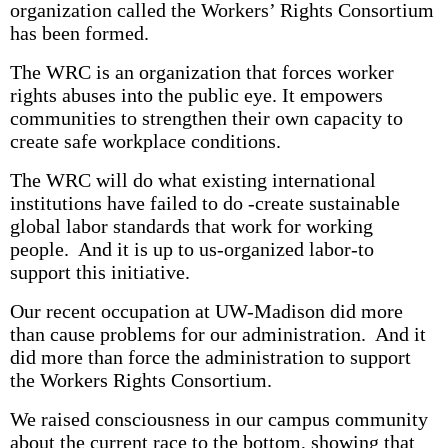
organization called the Workers’ Rights Consortium
has been formed.
The WRC is an organization that forces worker
rights abuses into the public eye. It empowers
communities to strengthen their own capacity to
create safe workplace conditions.
The WRC will do what existing international
institutions have failed to do -create sustainable
global labor standards that work for working
people. And it is up to us-organized labor-to
support this initiative.
Our recent occupation at UW-Madison did more
than cause problems for our administration. And it
did more than force the administration to support
the Workers Rights Consortium.
We raised consciousness in our campus community
about the current race to the bottom, showing that