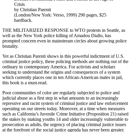
Crisis
by Christian Parenti
(London/New York: Verso, 1999) 290 pages, $25
hardback.
THE MILITARIZED RESPONSE to WTO protests in Seattle, as
well as the New York police killing of Amadou Diallo, has
prompted concern even in mainstream circles about growing police
brutality.
Yet as Christian Parenti shows in this powerful indictment of U.S.
criminal justice policy, these policing methods are nothing out of the
ordinary in contemporary America. For activists and scholars
seeking to understand the origins and consequences of a system
which currently places one in ten African-American males in jail,
this book is a must-read.
Poor communities of color are regularly subjected to police and
judicial abuse as a first step in what amounts to an increasingly
repressive and racist system of criminal justice and law enforcement
operating on our streets today. Moreover, at a time when measures
such as California’s Juvenile Crime Initiative (Proposition 21) raised
the stakes by making youths 14 and older increasingly vulnerable to
prosecution as adults, the urgency of placing criminal justice issues
at the forefront of the social justice agenda has never been greater.