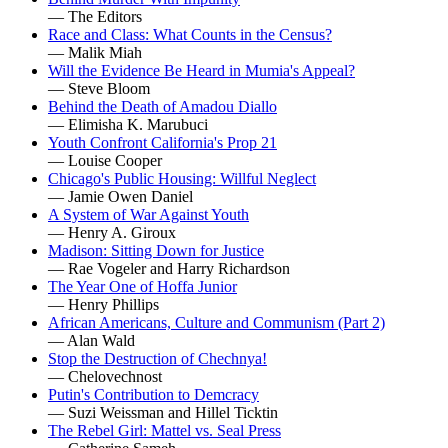
— The Editors
Race and Class: What Counts in the Census?
— Malik Miah
Will the Evidence Be Heard in Mumia's Appeal?
— Steve Bloom
Behind the Death of Amadou Diallo
— Elimisha K. Marubuci
Youth Confront California's Prop 21
— Louise Cooper
Chicago's Public Housing: Willful Neglect
— Jamie Owen Daniel
A System of War Against Youth
— Henry A. Giroux
Madison: Sitting Down for Justice
— Rae Vogeler and Harry Richardson
The Year One of Hoffa Junior
— Henry Phillips
African Americans, Culture and Communism (Part 2)
— Alan Wald
Stop the Destruction of Chechnya!
— Chelovechnost
Putin's Contribution to Demcracy
— Suzi Weissman and Hillel Ticktin
The Rebel Girl: Mattel vs. Seal Press