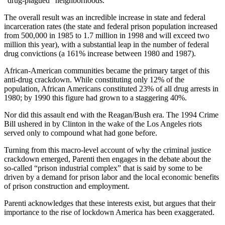
“drug-plagued” neighborhoods.
The overall result was an incredible increase in state and federal
incarceration rates (the state and federal prison population increased
from 500,000 in 1985 to 1.7 million in 1998 and will exceed two
million this year), with a substantial leap in the number of federal
drug convictions (a 161% increase between 1980 and 1987).
African-American communities became the primary target of this
anti-drug crackdown. While constituting only 12% of the
population, African Americans constituted 23% of all drug arrests in
1980; by 1990 this figure had grown to a staggering 40%.
Nor did this assault end with the Reagan/Bush era. The 1994 Crime
Bill ushered in by Clinton in the wake of the Los Angeles riots
served only to compound what had gone before.
Turning from this macro-level account of why the criminal justice
crackdown emerged, Parenti then engages in the debate about the
so-called “prison industrial complex” that is said by some to be
driven by a demand for prison labor and the local economic benefits
of prison construction and employment.
Parenti acknowledges that these interests exist, but argues that their
importance to the rise of lockdown America has been exaggerated.