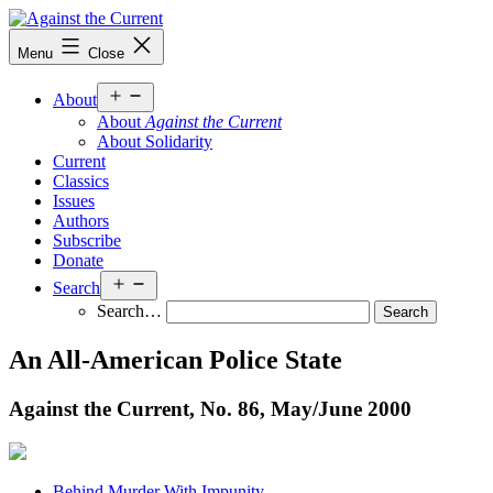
Skip
to
Against
Menu
Close
content
the
Current
Open
About
menu
About
Against the Current
About Solidarity
Current
Classics
Issues
Authors
Subscribe
Donate
Open
Search
menu
Search…
An All-American Police State
Against the Current, No. 86, May/
June 2000
Behind Murder With Impunity