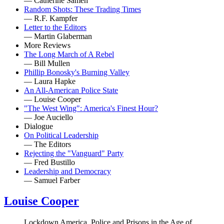
— Catherine Sameh
Random Shots: These Trading Times
— R.F. Kampfer
Letter to the Editors
— Martin Glaberman
More Reviews
The Long March of A Rebel
— Bill Mullen
Phillip Bonosky's Burning Valley
— Laura Hapke
An All-American Police State
— Louise Cooper
"The West Wing": America's Finest Hour?
— Joe Auciello
Dialogue
On Political Leadership
— The Editors
Rejecting the "Vanguard" Party
— Fred Bustillo
Leadership and Democracy
— Samuel Farber
Louise Cooper
Lockdown America, Police and Prisons in the Age of