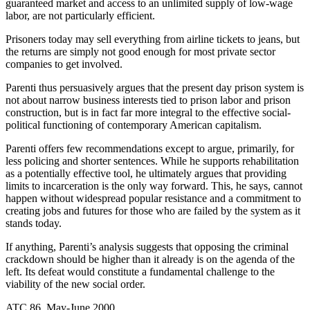
guaranteed market and access to an unlimited supply of low-wage
labor, are not particularly efficient.
Prisoners today may sell everything from airline tickets to jeans, but
the returns are simply not good enough for most private sector
companies to get involved.
Parenti thus persuasively argues that the present day prison system is
not about narrow business interests tied to prison labor and prison
construction, but is in fact far more integral to the effective social-
political functioning of contemporary American capitalism.
Parenti offers few recommendations except to argue, primarily, for
less policing and shorter sentences. While he supports rehabilitation
as a potentially effective tool, he ultimately argues that providing
limits to incarceration is the only way forward. This, he says, cannot
happen without widespread popular resistance and a commitment to
creating jobs and futures for those who are failed by the system as it
stands today.
If anything, Parenti’s analysis suggests that opposing the criminal
crackdown should be higher than it already is on the agenda of the
left. Its defeat would constitute a fundamental challenge to the
viability of the new social order.
ATC 86, May-June 2000