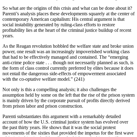
So what are the origins of this crisis and what can be done about it?
Parenti’s analysis places these developments squarely at the center of
contemporary American capitalism: His central argument is that
social instability generated by ruling-class efforts to restore
profitability lies at the heart of the criminal justice buildup of recent
years.
As the Reagan revolution hobbled the welfare state and broke union
power, one result was an increasingly impoverished working class
that had to be effectively managed and contained. The “emerging
anti-crime police state . . . though not necessarily planned as such, is
the form of class control currently preferred by elites because it does
not entail the dangerous side-effects of empowerment associated
with the co-optative welfare model.” (241)
Not only is this a compelling analysis; it also challenges the
assumption held by some on the left that the rise of the prison system
is mainly driven by the corporate pursuit of profits directly derived
from prison labor and prison construction.
Parenti substantiates this argument with a remarkably detailed
account of how the U.S. criminal justice system has evolved over
the past thirty years. He shows that it was the social protest
movements of the sixties that provided the impetus for the first wave