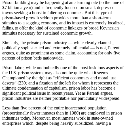
Prison-building may be happening at an alarming rate (to the tune of
$7 billion a year) and is frequently focused on small, depressed
towns seeking a boost to faltering economies. But this type of
prison-based growth seldom provides more than a short-term
stimulus to a sagging economy, and its impact is extremely localized,
failing to offer the kind of economic linkages or broad Keynesian
stimulus necessary for sustained economic growth.
Similarly, the private prison industry — while clearly clannish,
politically sophisticated and extremely influential — is not, Parenti
argues, quite as prominent as some claim, accounting for only five
percent of prison beds nationwide.
Prison labor, while undoubtedly one of the most insidious aspects of
the U.S. prison system, may also not be quite what it seems.
Championed by the right as “efficient economics and moral just
deserts” (230) and a fixation of the left for whom it represents the
ultimate condemnation of capitalism, prison labor has become a
significant political issue in recent years. Yet as Parenti argues,
prison industries are neither profitable nor particularly widespread.
Less than five percent of the entire incarcerated population
(proportionally fewer inmates than in 1980) are employed in prison
industries today. Moreover, most inmates work in state-owned
enterprises which, despite being heavily subsidized, having a