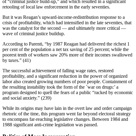
of “criminal justice build-up,” and which resulted in a significant
retooling of local law enforcement in the early seventies.
But it was Reagan’s upward-income-redistribution response to a
crisis of profitability, which had intensified in the late seventies, that
was the catalyst for the second — and ultimately more critical —
wave of criminal justice buildup.
According to Parenti, “by 1987 Reagan had delivered the richest 1
per cent of the population a net tax saving of 25 percent; while the
poorest tenth of workers saw 20% more of their incomes swallowed
by taxes.” (41)
The successful achievement of falling wage rates, restored
profitability, and a significant reduction in the power of organized
labor also created growing numbers of poor people. Containment of
the resulting instability took the form of the `war on drugs:’ a
program designed to quell the fears of a public “racked by economic
and social anxiety.” (239)
While its origins may have lain in the overt law and order campaign
rhetoric of the time, this program went far beyond electoral strategy
to encompass far-reaching legislative changes. Between 1984 and
1988 significant anti-crime legislation was passed.