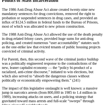
Politics of Mass Incarceration
The 1986 Anti-Drug Abuse Act alone created twenty-nine new
mandatory sentences for drug convictions, removed the right to
probation or suspended sentences in drug cases, and provided an
influx of $124.5 million in federal funds to the Bureau of Prisons,
most of which was allocated to new prison construction.
The 1988 Anti-Drug Abuse Act allowed the use of the death penalty
in drug-related felony cases, provided huge sums for anti-drug
policing, and created numerous “user accountability” statutes such
as the one-strike law that evicted tenants of public housing projects
convicted of criminal activity.
For Parenti, then, this second wave of the criminal justice buildup
was a politically engineered response to the contradictions of the
new, leaner capitalist economy — the “policy bi-product of a
racialized, anti-crime discourse,” initiated to win elections, but
which also served to “absorb the dangerous classes without
politically or economically empowering them.” (241)
The impact of this legislative onslaught is well known: a massive
jump in narcotics arrests (from 800,000 in 1985 to 1.4 million in
1989), increasing attacks on users, and a policing strategy that
gravitated toward mass arrests and full-scale “sweeps” through