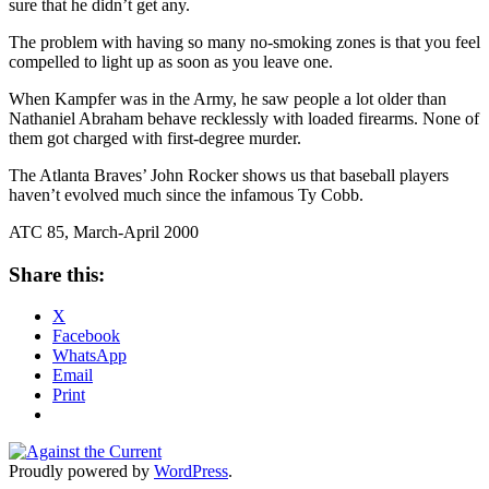
sure that he didn’t get any.
The problem with having so many no-smoking zones is that you feel
compelled to light up as soon as you leave one.
When Kampfer was in the Army, he saw people a lot older than
Nathaniel Abraham behave recklessly with loaded firearms. None of
them got charged with first-degree murder.
The Atlanta Braves’ John Rocker shows us that baseball players
haven’t evolved much since the infamous Ty Cobb.
ATC 85, March-April 2000
Share this:
X
Facebook
WhatsApp
Email
Print
Proudly powered by
WordPress
.