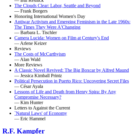
— Bill Resnick
The Clouds Clear: Labor, Seattle and Beyond
— Frank Borgers
Honoring International Women's Day
Antiwar Activism and Emerging Feminism in the Late 1960s:
The Times They Were A'Changing
— Barbara L. Tischler
Camera Lucida: Women on Film at Century's End
— Arlene Keizer
Reviews
The Costs of McCarthyism
— Alan Wald
More Reviews
A Classic Novel Revived: The Big Boxcar by Alfred Maund
— Jessica Kimball Printz
Political Persecution in Puerto Rico: Uncovering Secret Files
— César Ayala
Lessons of Life and Death from Henry Spira: By Any
Compromise Necessary?
— Kim Hunter
Letters to Against the Current
`Natural Laws' of Economy
— Eric Hammel
R.F. Kampfer