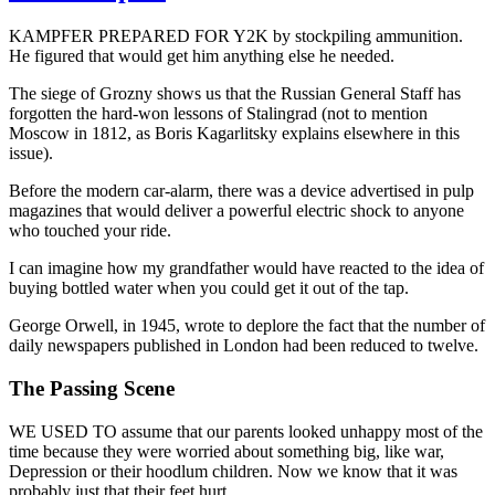
KAMPFER PREPARED FOR Y2K by stockpiling ammunition.
He figured that would get him anything else he needed.
The siege of Grozny shows us that the Russian General Staff has
forgotten the hard-won lessons of Stalingrad (not to mention
Moscow in 1812, as Boris Kagarlitsky explains elsewhere in this
issue).
Before the modern car-alarm, there was a device advertised in pulp
magazines that would deliver a powerful electric shock to anyone
who touched your ride.
I can imagine how my grandfather would have reacted to the idea of
buying bottled water when you could get it out of the tap.
George Orwell, in 1945, wrote to deplore the fact that the number of
daily newspapers published in London had been reduced to twelve.
The Passing Scene
WE USED TO assume that our parents looked unhappy most of the
time because they were worried about something big, like war,
Depression or their hoodlum children. Now we know that it was
probably just that their feet hurt.