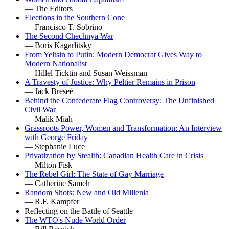
— The Editors
Elections in the Southern Cone
— Francisco T. Sobrino
The Second Chechnya War
— Boris Kagarlitsky
From Yeltsin to Putin: Modern Democrat Gives Way to
Modern Nationalist
— Hillel Ticktin and Susan Weissman
A Travesty of Justice: Why Peltier Remains in Prison
— Jack Breseé
Behind the Confederate Flag Controversy: The Unfinished
Civil War
— Malik Miah
Grassroots Power, Women and Transformation: An Interview
with George Friday
— Stephanie Luce
Privatization by Stealth: Canadian Health Care in Crisis
— Milton Fisk
The Rebel Girl: The State of Gay Marriage
— Catherine Sameh
Random Shots: New and Old Millenia
— R.F. Kampfer
Reflecting on the Battle of Seattle
The WTO's Nude World Order