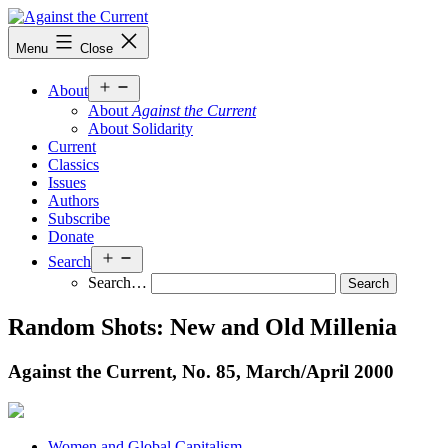
Skip
to
Against
Menu
Close
content
the
Current
Open
About
menu
About
Against the Current
About Solidarity
Current
Classics
Issues
Authors
Subscribe
Donate
Open
Search
menu
Search…
Random Shots: New and Old Millenia
Against the Current, No. 85, March/
April 2000
Women and Global Capitalism