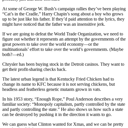
At some of George W. Bush’s campaign rallies they’ve been playing
“Cat’s in the Cradle,” Harry Chapin’s song about a boy who grows
up to be just like his father. If they’d paid attention to the lyrics, they
might have noticed that the father was an insensitive jerk.
If we are going to defeat the World Trade Organization, we need to
figure out whether it represents an attempt by the governments of the
great powers to take over the world economy—or the
multinationals’ effort to take over the world’s governments. (Maybe
both?—ed.)
Chrysler has been buying stock in the Detroit casinos. They want to
get their profit-sharing checks back.
The latest urban legend is that Kentucky Fried Chicken had to
change its name to KFC because it is not serving chickens, but
headless and featherless genetic mutants grown in vats.
In his 1953 story, “Enough Rope,” Poul Anderson describes a very
familiar society: “Monopoly capitalism, partly controlled by the state
and partly controlling the state.” He also shows us how such a state
can be destroyed by pushing it in the direction it wants to go.
We can guess what Clinton wanted for Xmas, and we can be pretty