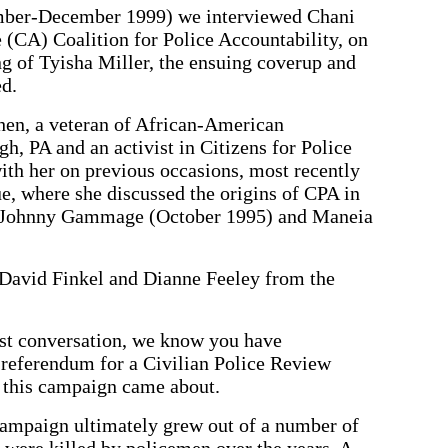
er-December 1999) we interviewed Chani
 (CA) Coalition for Police Accountability, on
g of Tyisha Miller, the ensuing coverup and
ed.
hen, a veteran of African-American
h, PA and an activist in Citizens for Police
th her on previous occasions, most recently
e, where she discussed the origins of CPA in
 of Johnny Gammage (October 1995) and Maneia
David Finkel and Dianne Feeley from the
st conversation, we know you have
 referendum for a Civilian Police Review
 this campaign came about.
ampaign ultimately grew out of a number of
were killed by policemen over the years. A