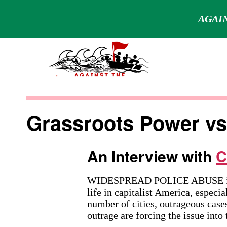
AGAIN
Skip
to
content
Against
the
Grassroots Power vs.
Current
An Interview with
C
WIDESPREAD POLICE ABUSE is a 
life in capitalist America, especi
number of cities, outrageous cases
outrage are forcing the issue into