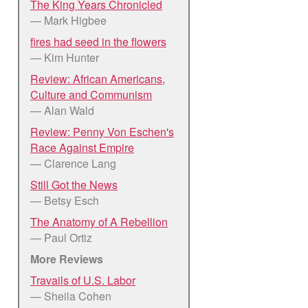
The King Years Chronicled
— Mark Higbee
fires had seed in the flowers
— Kim Hunter
Review: African Americans,
Culture and Communism
— Alan Wald
Review: Penny Von Eschen's
Race Against Empire
— Clarence Lang
Still Got the News
— Betsy Esch
The Anatomy of A Rebellion
— Paul Ortiz
More Reviews
Travails of U.S. Labor
— Sheila Cohen