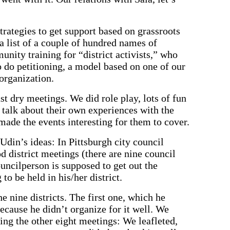
trategies to get support based on grassroots
a list of a couple of hundred names of
nity training for “district activists,” who
o do petitioning, a model based on one of our
organization.
st dry meetings. We did role play, lots of fun
 talk about their own experiences with the
made the events interesting for them to cover.
Udin’s ideas: In Pittsburgh city council
 district meetings (there are nine council
ouncilperson is supposed to get out the
to be held in his/her district.
e nine districts. The first one, which he
ecause he didn’t organize for it well. We
ng the other eight meetings: We leafleted,