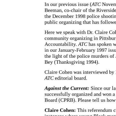
In our previous issue (
ATC
Novemb
Beeman, co-chair of the Riverside
the December 1998 police shootin
public organizing that has follow
Here we speak with Dr. Claire Co
community organizing in Pittsburg
Accountability.
ATC
has spoken wi
in our January-February 1997 issu
the light of the police murders
Bey (Thanksgiving 1994).
Claire Cohen was interviewed by 
ATC
editorial board.
Against the Current:
Since our la
successfully organized and won a
Board (CPRB). Please tell us how
Claire Cohen:
This referendum c
instances where young Black men 