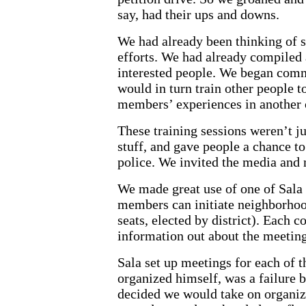
say, had their ups and downs.
We had already been thinking of s
efforts. We had already compiled 
interested people. We began commu
would in turn train other people t
members’ experiences in another 
These training sessions weren’t ju
stuff, and gave people a chance to
police. We invited the media and 
We made great use of one of Sala 
members can initiate neighborhood
seats, elected by district). Each c
information out about the meeting 
Sala set up meetings for each of th
organized himself, was a failure b
decided we would take on organizi