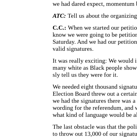
we had dared expect, momentum b
ATC:
Tell us about the organizin
C.C.:
When we started our petitio
know we were going to be petition
Saturday. And we had our petitione
valid signatures.
It was really exciting: We would in
many white as Black people show
sly tell us they were for it.
We needed eight thousand signatu
Election Board threw out a certai
we had the signatures there was a
wording for the referendum, and w
what kind of language would be a
The last obstacle was that the pol
to throw out 13,000 of our signat