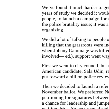
We’ve found it much harder to get 
years of study we decided it would
people, to launch a campaign for 
the police brutality issue; it was a
organizing.
We did a lot of talking to people 
killing that the grassroots were 
when Johnny Gammage was killed (
involved— ed.), support went way
First we went to city council, but
American candidate, Sala Udin, r
put forward a bill on police review
Then we decided to launch a refer
November ballot. We preferred No
petitioning for signatures betwe
a chance for leadership and jum
petition drive. So we groaned and 