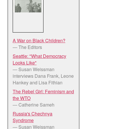
A War on Black Children?
— The Editors
Seattle: "What Democracy
Looks Like"
— Susan Weissman
interviews Dana Frank, Leone
Hankey and Lisa Fithian
The Rebel Girl: Feminism and
the WTO
— Catherine Sameh
Russia's Chechnya
Syndrome
— Susan Weissman