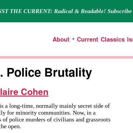
ST THE CURRENT: Radical & Readable! Subscribe 
About
Current
Classics
I
Open
menu
 Police Brutality
laire Cohen
long-time, normally mainly secret side of
ally for minority communities. Now, in a
 of police murders of civilians and grassroots
 the open.