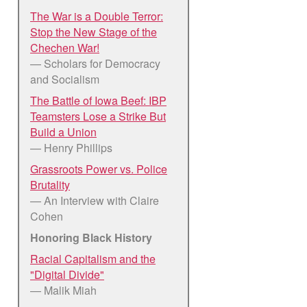
The War is a Double Terror:
Stop the New Stage of the
Chechen War!
— Scholars for Democracy
and Socialism
The Battle of Iowa Beef: IBP
Teamsters Lose a Strike But
Build a Union
— Henry Phillips
Grassroots Power vs. Police
Brutality
— An Interview with Claire
Cohen
Honoring Black History
Racial Capitalism and the
"Digital Divide"
— Malik Miah