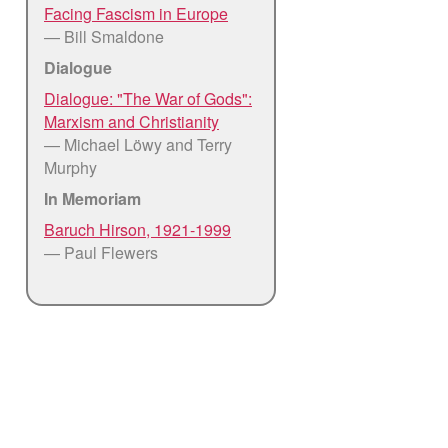
Facing Fascism in Europe
— Bill Smaldone
Dialogue
Dialogue: "The War of Gods":
Marxism and Christianity
— Michael Löwy and Terry
Murphy
In Memoriam
Baruch Hirson, 1921-1999
— Paul Flewers