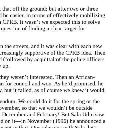
that off the ground; but after two or three
 be easier, in terms of effectively mobilizing
a CPRB. It wasn’t we expected this to solve
 question of finding a clear target for
on the streets, and it was clear with each new
increasingly supportive of the CPRB idea. Then
followed by acquittal of the police officers
 up.
 they weren’t interested. Then an African-
an for council and won. As he’d promised, he
, but it failed, as of course we knew it would.
endum. We could do it for the spring or the
vember, so that we wouldn’t be outside
en December and February! But Sala Udin saw
ped on it—in November (1996) he announced a
went with it. Our relations with Sala, let’s