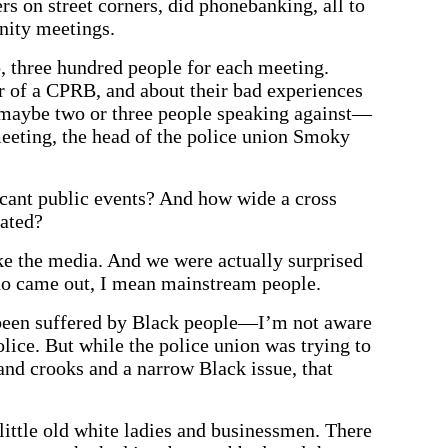
rs on street corners, did phonebanking, all to
nity meetings.
o, three hundred people for each meeting.
or of a CPRB, and about their bad experiences
 maybe two or three people speaking against—
eeting, the head of the police union Smoky
cant public events? And how wide a cross
pated?
e the media. And we were actually surprised
ho came out, I mean mainstream people.
 been suffered by Black people—I’m not aware
olice. But while the police union was trying to
nd crooks and a narrow Black issue, that
ittle old white ladies and businessmen. There