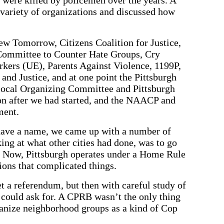
variety of organizations and discussed how
w Tomorrow, Citizens Coalition for Justice,
 Committee to Counter Hate Groups, Cry
rkers (UE), Parents Against Violence, 1199P,
and Justice, and at one point the Pittsburgh
ocal Organizing Committee and Pittsburgh
n after we had started, and the NAACP and
ment.
 have a name, we came up with a number of
ing at what other cities had done, was to go
d. Now, Pittsburgh operates under a Home Rule
ions that complicated things.
t a referendum, but then with careful study of
could ask for. A CPRB wasn’t the only thing
anize neighborhood groups as a kind of Cop