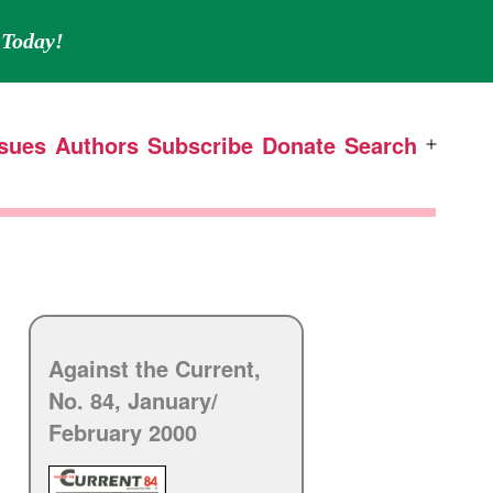
Today!
ssues
Authors
Subscribe
Donate
Search
Open
menu
Against the Current,
No. 84, January/
February 2000