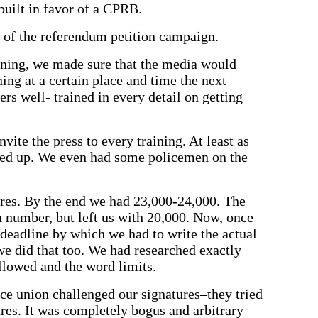
uilt in favor of a CPRB.
g of the referendum petition campaign.
ning, we made sure that the media would
ing at a certain place and time the next
rs well- trained in every detail on getting
vite the press to every training. At least as
ed up. We even had some policemen on the
res. By the end we had 23,000-24,000. The
n number, but left us with 20,000. Now, once
 deadline by which we had to write the actual
e did that too. We had researched exactly
llowed and the word limits.
ice union challenged our signatures–they tried
ures. It was completely bogus and arbitrary—