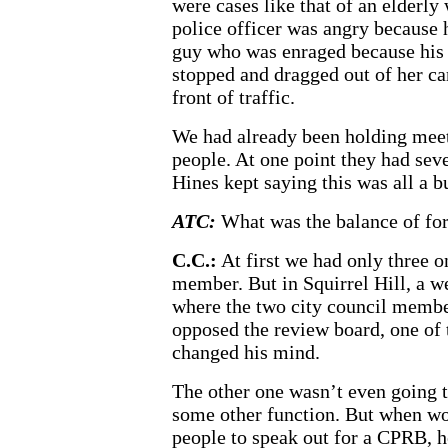
were cases like that of an elderl
police officer was angry because 
guy who was enraged because his s
stopped and dragged out of her ca
front of traffic.
We had already been holding mee
people. At one point they had se
Hines kept saying this was all a b
ATC:
What was the balance of for
C.C.:
At first we had only three o
member. But in Squirrel Hill, a 
where the two city council member
opposed the review board, one of
changed his mind.
The other one wasn’t even going to
some other function. But when wo
people to speak out for a CPRB, h