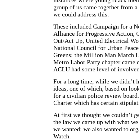
group of us came together from a 
we could address this.
These included Campaign for a Ne
Alliance for Progressive Action,
Out/Act Up, United Electrical Wo
National Council for Urban Peace 
Greens; the Million Man March L
Metro Labor Party chapter came o
ACLU had some level of involve
For a long time, while we didn’t
ideas, one of which, based on look
for a civilian police review boar
Charter which has certain stipulat
At first we thought we couldn’t ge
the law we came up with what we 
we wanted; we also wanted to org
Watch.