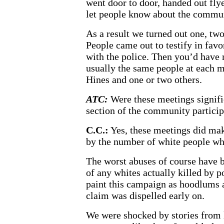
went door to door, handed out flye
let people know about the commu
As a result we turned out one, tw
People came out to testify in fav
with the police. Then you’d have
usually the same people at each m
Hines and one or two others.
ATC:
Were these meetings signifi
section of the community partici
C.C.:
Yes, these meetings did mak
by the number of white people w
The worst abuses of course have
of any whites actually killed by p
paint this campaign as hoodlums a
claim was dispelled early on.
We were shocked by stories from l