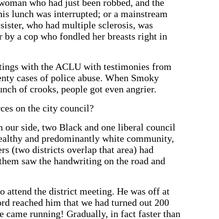
y woman who had just been robbed, and the
his lunch was interrupted; or a mainstream
ister, who had multiple sclerosis, was
r by a cop who fondled her breasts right in
tings with the ACLU with testimonies from
venty cases of police abuse. When Smoky
unch of crooks, people got even angrier.
ces on the city council?
n our side, two Black and one liberal council
wealthy and predominantly white community,
s (two districts overlap that area) had
 them saw the handwriting on the road and
 attend the district meeting. He was off at
rd reached him that we had turned out 200
e came running! Gradually, in fact faster than