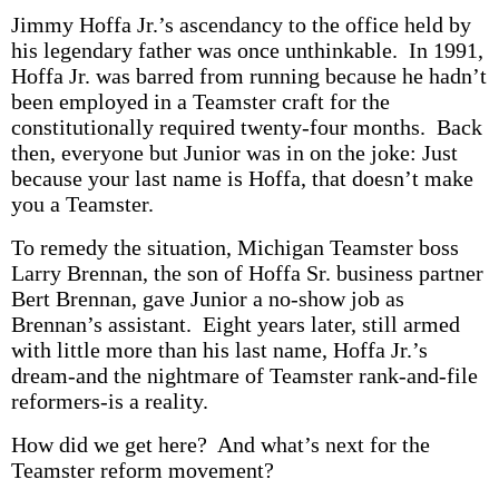
Jimmy Hoffa Jr.’s ascendancy to the office held by
his legendary father was once unthinkable. In 1991,
Hoffa Jr. was barred from running because he hadn’t
been employed in a Teamster craft for the
constitutionally required twenty-four months. Back
then, everyone but Junior was in on the joke: Just
because your last name is Hoffa, that doesn’t make
you a Teamster.
To remedy the situation, Michigan Teamster boss
Larry Brennan, the son of Hoffa Sr. business partner
Bert Brennan, gave Junior a no-show job as
Brennan’s assistant. Eight years later, still armed
with little more than his last name, Hoffa Jr.’s
dream-and the nightmare of Teamster rank-and-file
reformers-is a reality.
How did we get here? And what’s next for the
Teamster reform movement?