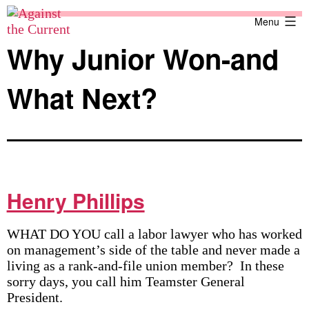
Skip
Against
Menu
to
the
content
Current
Why Junior Won-and
What Next?
Henry Phillips
WHAT DO YOU call a labor lawyer who has worked
on management’s side of the table and never made a
living as a rank-and-file union member? In these
sorry days, you call him Teamster General
President.