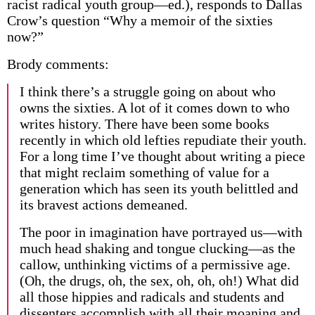
racist radical youth group—ed.), responds to Dallas
Crow’s question “Why a memoir of the sixties
now?”
Brody comments:
I think there’s a struggle going on about who
owns the sixties. A lot of it comes down to who
writes history. There have been some books
recently in which old lefties repudiate their youth.
For a long time I’ve thought about writing a piece
that might reclaim something of value for a
generation which has seen its youth belittled and
its bravest actions demeaned.
The poor in imagination have portrayed us—with
much head shaking and tongue clucking—as the
callow, unthinking victims of a permissive age.
(Oh, the drugs, oh, the sex, oh, oh, oh!) What did
all those hippies and radicals and students and
dissenters accomplish with all their moaning and