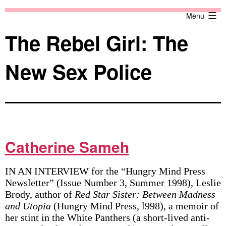
Skip
Against
Menu
to
the
content
Current
The Rebel Girl: The
New Sex Police
Catherine Sameh
IN AN INTERVIEW for the “Hungry Mind Press
Newsletter” (Issue Number 3, Summer 1998), Leslie
Brody, author of
Red Star Sister: Between Madness
and Utopia
(Hungry Mind Press, l998), a memoir of
her stint in the White Panthers (a short-lived anti-