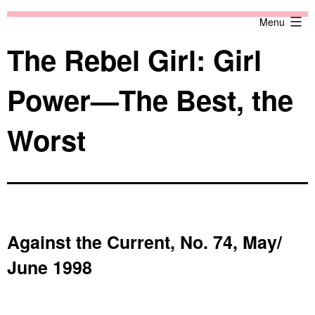
Skip
Against
Menu
to
the
content
Current
The Rebel Girl: Girl
Power—The Best, the
Worst
Against the Current, No. 74, May/
June 1998