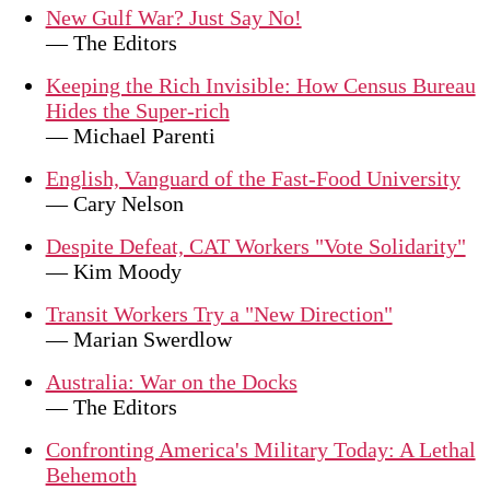
New Gulf War? Just Say No!
— The Editors
Keeping the Rich Invisible: How Census Bureau
Hides the Super-rich
— Michael Parenti
English, Vanguard of the Fast-Food University
— Cary Nelson
Despite Defeat, CAT Workers "Vote Solidarity"
— Kim Moody
Transit Workers Try a "New Direction"
— Marian Swerdlow
Australia: War on the Docks
— The Editors
Confronting America's Military Today: A Lethal
Behemoth