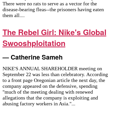
There were no rats to serve as a vector for the
disease-bearing fleas--the prisoners having eaten
them all....
The Rebel Girl: Nike's Global
Swooshploitation
— Catherine Sameh
NIKE'S ANNUAL SHAREHOLDER meeting on
September 22 was less than celebratory. According
to a front page Oregonian article the next day, the
company appeared on the defensive, spending
"much of the meeting dealing with renewed
allegations that the company is exploiting and
abusing factory workers in Asia."...