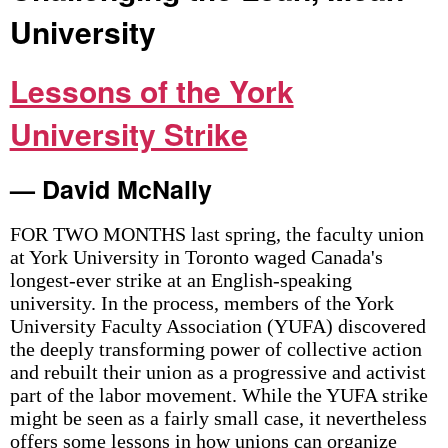
University
Lessons of the York
University Strike
— David McNally
FOR TWO MONTHS last spring, the faculty union
at York University in Toronto waged Canada's
longest-ever strike at an English-speaking
university. In the process, members of the York
University Faculty Association (YUFA) discovered
the deeply transforming power of collective action
and rebuilt their union as a progressive and activist
part of the labor movement. While the YUFA strike
might be seen as a fairly small case, it nevertheless
offers some lessons in how unions can organize