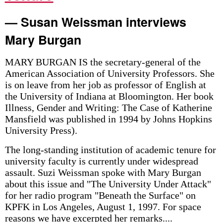
— Susan Weissman interviews
Mary Burgan
MARY BURGAN IS the secretary-general of the
American Association of University Professors. She
is on leave from her job as professor of English at
the University of Indiana at Bloomington. Her book
Illness, Gender and Writing: The Case of Katherine
Mansfield was published in 1994 by Johns Hopkins
University Press).
The long-standing institution of academic tenure for
university faculty is currently under widespread
assault. Suzi Weissman spoke with Mary Burgan
about this issue and "The University Under Attack"
for her radio program "Beneath the Surface" on
KPFK in Los Angeles, August 1, 1997. For space
reasons we have excerpted her remarks....