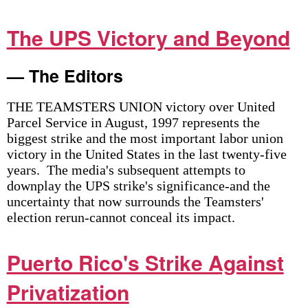
The UPS Victory and Beyond
— The Editors
THE TEAMSTERS UNION victory over United
Parcel Service in August, 1997 represents the
biggest strike and the most important labor union
victory in the United States in the last twenty-five
years. The media's subsequent attempts to
downplay the UPS strike's significance-and the
uncertainty that now surrounds the Teamsters'
election rerun-cannot conceal its impact.
Puerto Rico's Strike Against
Privatization