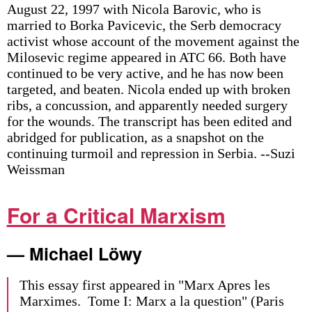
August 22, 1997 with Nicola Barovic, who is
married to Borka Pavicevic, the Serb democracy
activist whose account of the movement against the
Milosevic regime appeared in ATC 66. Both have
continued to be very active, and he has now been
targeted, and beaten. Nicola ended up with broken
ribs, a concussion, and apparently needed surgery
for the wounds. The transcript has been edited and
abridged for publication, as a snapshot on the
continuing turmoil and repression in Serbia. --Suzi
Weissman
For a Critical Marxism
— Michael Löwy
This essay first appeared in "Marx Apres les
Marximes. Tome I: Marx a la question" (Paris