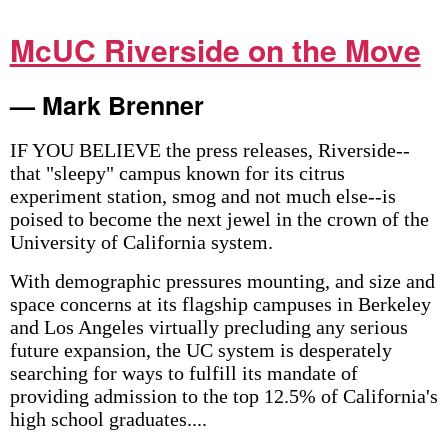
McUC Riverside on the Move
— Mark Brenner
IF YOU BELIEVE the press releases, Riverside--
that "sleepy" campus known for its citrus
experiment station, smog and not much else--is
poised to become the next jewel in the crown of the
University of California system.
With demographic pressures mounting, and size and
space concerns at its flagship campuses in Berkeley
and Los Angeles virtually precluding any serious
future expansion, the UC system is desperately
searching for ways to fulfill its mandate of
providing admission to the top 12.5% of California's
high school graduates....