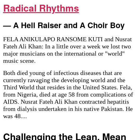
Radical Rhythms
— A Hell Raiser and A Choir Boy
FELA ANIKULAPO RANSOME KUTI and Nusrat
Fateh Ali Khan: In a little over a week we lost two
major musicians on the international or "world"
music scene.
Both died young of infectious diseases that are
currently ravaging the developing world and the
Third World that resides in the United States. Fela,
from Nigeria, died at age 58 from complications of
AIDS. Nusrat Fateh Ali Khan contracted hepatitis
from dialysis undertaken in his native Pakistan. He
was 48....
Challenging the Lean, Mean