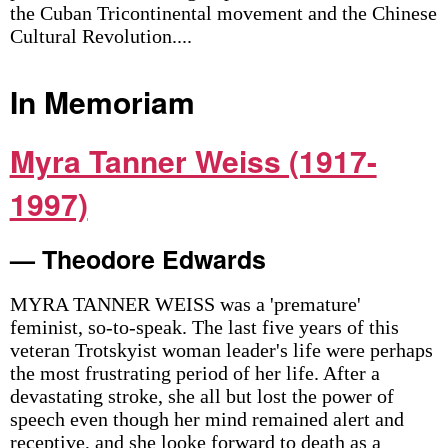
the Cuban Tricontinental movement and the Chinese
Cultural Revolution....
In Memoriam
Myra Tanner Weiss (1917-
1997)
— Theodore Edwards
MYRA TANNER WEISS was a 'premature'
feminist, so-to-speak. The last five years of this
veteran Trotskyist woman leader's life were perhaps
the most frustrating period of her life. After a
devastating stroke, she all but lost the power of
speech even though her mind remained alert and
receptive, and she looke forward to death as a