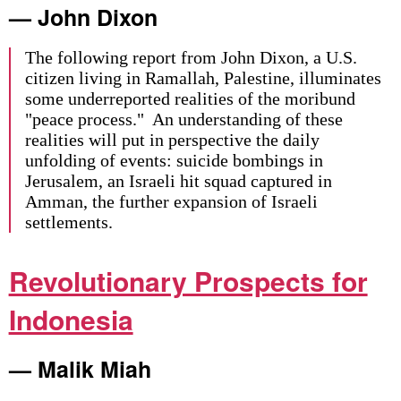
— John Dixon
The following report from John Dixon, a U.S.
citizen living in Ramallah, Palestine, illuminates
some underreported realities of the moribund
"peace process." An understanding of these
realities will put in perspective the daily
unfolding of events: suicide bombings in
Jerusalem, an Israeli hit squad captured in
Amman, the further expansion of Israeli
settlements.
Revolutionary Prospects for
Indonesia
— Malik Miah