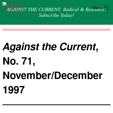
Menu
AGAINST THE CURRENT: Radical & Readable!
Subscribe Today!
Skip
Against
to
the
content
Current
Against the Current
,
No. 71,
November/December
1997