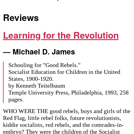
Reviews
Learning for the Revolution
— Michael D. James
Schooling for "Good Rebels."
Socialist Education for Children in the United
States, 1900-1920.
by Kenneth Teitelbaum
Temple University Press, Philadelphia, 1993, 258
pages.
WHO WERE THE good rebels, boys and girls of the
Red Flag, little rebel folks, future revolutionists,
kiddie socialists, red rebels, and the comrades-in-
embryo? They were the children of the Socialist