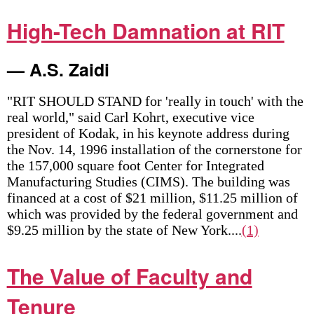
High-Tech Damnation at RIT
— A.S. Zaidi
"RIT SHOULD STAND for 'really in touch' with the
real world," said Carl Kohrt, executive vice
president of Kodak, in his keynote address during
the Nov. 14, 1996 installation of the cornerstone for
the 157,000 square foot Center for Integrated
Manufacturing Studies (CIMS). The building was
financed at a cost of $21 million, $11.25 million of
which was provided by the federal government and
$9.25 million by the state of New York....
(1)
The Value of Faculty and
Tenure