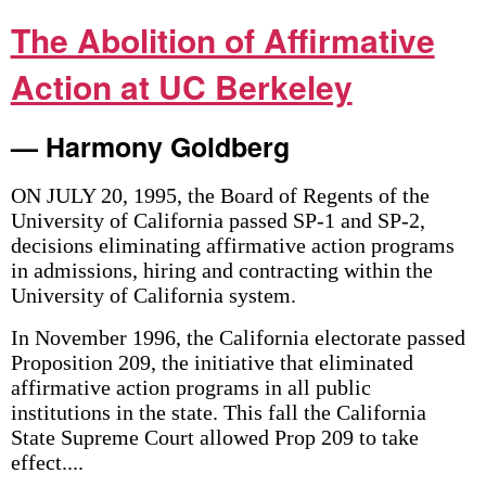
The Abolition of Affirmative
Action at UC Berkeley
— Harmony Goldberg
ON JULY 20, 1995, the Board of Regents of the
University of California passed SP-1 and SP-2,
decisions eliminating affirmative action programs
in admissions, hiring and contracting within the
University of California system.
In November 1996, the California electorate passed
Proposition 209, the initiative that eliminated
affirmative action programs in all public
institutions in the state. This fall the California
State Supreme Court allowed Prop 209 to take
effect....