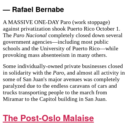
— Rafael Bernabe
A MASSIVE ONE-DAY Paro (work stoppage)
against privatization shook Puerto Rico October 1.
The
Paro Nacional
completely closed down several
government agencies—including most public
schools and the University of Puerto Rico—while
provoking mass absenteeism in many others.
Some individually-owned private businesses closed
in solidarity with the
Paro
, and almost all activity in
some of San Juan's major avenues was completely
paralyzed due to the endless caravans of cars and
trucks transporting people to the march from
Miramar to the Capitol building in San Juan.
The Post-Oslo Malaise