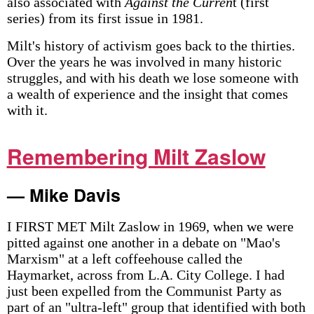
also associated with
Against the Curren
t (first
series) from its first issue in 1981.
Milt's history of activism goes back to the thirties.
Over the years he was involved in many historic
struggles, and with his death we lose someone with
a wealth of experience and the insight that comes
with it.
Remembering Milt Zaslow
— Mike Davis
I FIRST MET Milt Zaslow in 1969, when we were
pitted against one another in a debate on "Mao's
Marxism" at a left coffeehouse called the
Haymarket, across from L.A. City College. I had
just been expelled from the Communist Party as
part of an "ultra-left" group that identified with both