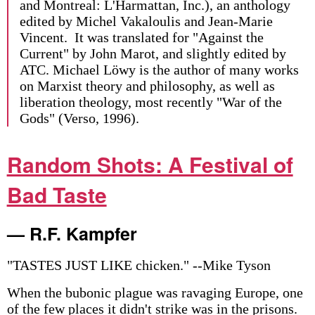
and Montreal: L'Harmattan, Inc.), an anthology
edited by Michel Vakaloulis and Jean-Marie
Vincent. It was translated for "Against the
Current" by John Marot, and slightly edited by
ATC. Michael Löwy is the author of many works
on Marxist theory and philosophy, as well as
liberation theology, most recently "War of the
Gods" (Verso, 1996).
Random Shots: A Festival of
Bad Taste
— R.F. Kampfer
"TASTES JUST LIKE chicken." --Mike Tyson
When the bubonic plague was ravaging Europe, one
of the few places it didn't strike was in the prisons.