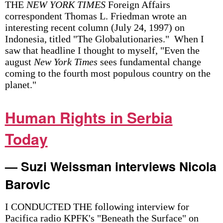
THE
NEW YORK TIMES
Foreign Affairs
correspondent Thomas L. Friedman wrote an
interesting recent column (July 24, 1997) on
Indonesia, titled "The Globalutionaries." When I
saw that headline I thought to myself, "Even the
august
New York Times
sees fundamental change
coming to the fourth most populous country on the
planet."
Human Rights in Serbia
Today
— Suzi Weissman interviews Nicola
Barovic
I CONDUCTED THE following interview for
Pacifica radio KPFK's "Beneath the Surface" on