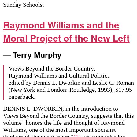
Sunday Schools.
Raymond Williams and the
Moral Project of the New Left
— Terry Murphy
Views Beyond the Border Country:
Raymond Williams and Cultural Politics
edited by Dennis L. Dworkin and Leslie C. Roman
(New York and London: Routledge, 1993), $17.95
paperback.
DENNIS L. DWORKIN, in the introduction to
Views Beyond the Border Country, suggests that this
volume "honors the life and thought of Raymond
Williams, one of the most important socialist
thinkers of the postwar era,"
(1)
yet concludes his