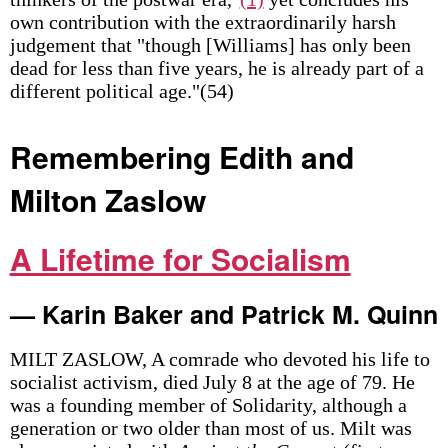
own contribution with the extraordinarily harsh
judgement that "though [Williams] has only been
dead for less than five years, he is already part of a
different political age."(54)
Remembering Edith and
Milton Zaslow
A Lifetime for Socialism
— Karin Baker and Patrick M. Quinn
MILT ZASLOW, A comrade who devoted his life to
socialist activism, died July 8 at the age of 79. He
was a founding member of Solidarity, although a
generation or two older than most of us. Milt was