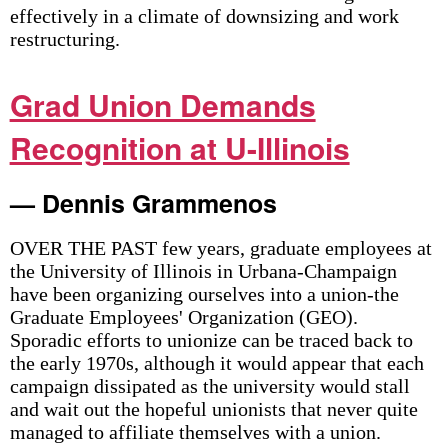
effectively in a climate of downsizing and work
restructuring.
Grad Union Demands
Recognition at U-Illinois
— Dennis Grammenos
OVER THE PAST few years, graduate employees at
the University of Illinois in Urbana-Champaign
have been organizing ourselves into a union-the
Graduate Employees' Organization (GEO).
Sporadic efforts to unionize can be traced back to
the early 1970s, although it would appear that each
campaign dissipated as the university would stall
and wait out the hopeful unionists that never quite
managed to affiliate themselves with a union.