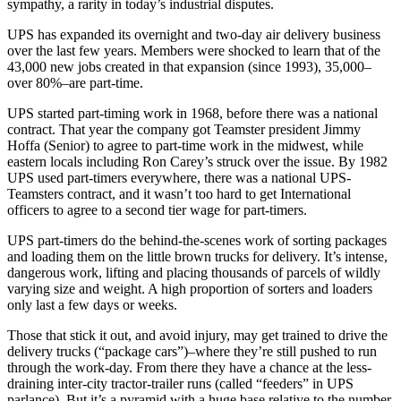
sympathy, a rarity in today’s industrial disputes.
UPS has expanded its overnight and two-day air delivery business
over the last few years. Members were shocked to learn that of the
43,000 new jobs created in that expansion (since 1993), 35,000–
over 80%–are part-time.
UPS started part-timing work in 1968, before there was a national
contract. That year the company got Teamster president Jimmy
Hoffa (Senior) to agree to part-time work in the midwest, while
eastern locals including Ron Carey’s struck over the issue. By 1982
UPS used part-timers everywhere, there was a national UPS-
Teamsters contract, and it wasn’t too hard to get International
officers to agree to a second tier wage for part-timers.
UPS part-timers do the behind-the-scenes work of sorting packages
and loading them on the little brown trucks for delivery. It’s intense,
dangerous work, lifting and placing thousands of parcels of wildly
varying size and weight. A high proportion of sorters and loaders
only last a few days or weeks.
Those that stick it out, and avoid injury, may get trained to drive the
delivery trucks (“package cars”)–where they’re still pushed to run
through the work-day. From there they have a chance at the less-
draining inter-city tractor-trailer runs (called “feeders” in UPS
parlance). But it’s a pyramid with a huge base relative to the number