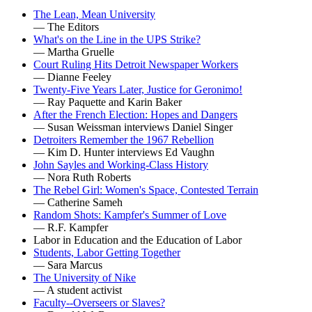
The Lean, Mean University
— The Editors
What's on the Line in the UPS Strike?
— Martha Gruelle
Court Ruling Hits Detroit Newspaper Workers
— Dianne Feeley
Twenty-Five Years Later, Justice for Geronimo!
— Ray Paquette and Karin Baker
After the French Election: Hopes and Dangers
— Susan Weissman interviews Daniel Singer
Detroiters Remember the 1967 Rebellion
— Kim D. Hunter interviews Ed Vaughn
John Sayles and Working-Class History
— Nora Ruth Roberts
The Rebel Girl: Women's Space, Contested Terrain
— Catherine Sameh
Random Shots: Kampfer's Summer of Love
— R.F. Kampfer
Labor in Education and the Education of Labor
Students, Labor Getting Together
— Sara Marcus
The University of Nike
— A student activist
Faculty--Overseers or Slaves?