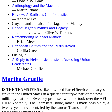
— Donald W. Bray
Anthroplogy and the Machine
— Martin Ruane
Review: A Radical's Call for Justice
— Andrew Lee
Guyana and Jamaica after Jagan and Manley
Cheddi Jagan's Politics and Legacy
— an interview with Clive Y. Thomas
Remembering Michael Manley
— Brian Meeks
Caribbean Politics and the 1930s Revolt
— Cecilia Green
Dialogue
A Reply to Nelson Lichtenstein: Assessing Union
Leaderships
— Michael Goldfield
Martha Gruelle
IS THE TEAMSTERS strike at United Parcel Service–the largest
strike in the United States in a quarter century–a part of the new
militancy that John Sweeney promised when he took over the AFL-
CIO? Not really: The Teamsters’ strike, rather, is made possible by a
twenty-year movement, led by the caucus Teamsters for a