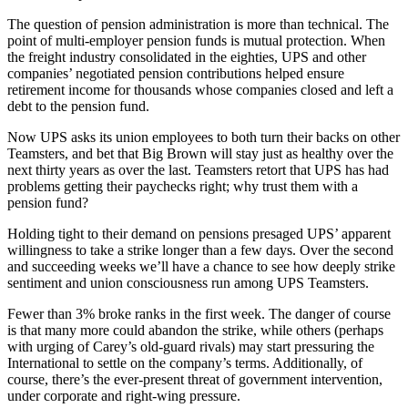
The question of pension administration is more than technical. The
point of multi-employer pension funds is mutual protection. When
the freight industry consolidated in the eighties, UPS and other
companies’ negotiated pension contributions helped ensure
retirement income for thousands whose companies closed and left a
debt to the pension fund.
Now UPS asks its union employees to both turn their backs on other
Teamsters, and bet that Big Brown will stay just as healthy over the
next thirty years as over the last. Teamsters retort that UPS has had
problems getting their paychecks right; why trust them with a
pension fund?
Holding tight to their demand on pensions presaged UPS’ apparent
willingness to take a strike longer than a few days. Over the second
and succeeding weeks we’ll have a chance to see how deeply strike
sentiment and union consciousness run among UPS Teamsters.
Fewer than 3% broke ranks in the first week. The danger of course
is that many more could abandon the strike, while others (perhaps
with urging of Carey’s old-guard rivals) may start pressuring the
International to settle on the company’s terms. Additionally, of
course, there’s the ever-present threat of government intervention,
under corporate and right-wing pressure.