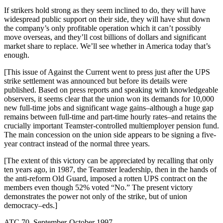
If strikers hold strong as they seem inclined to do, they will have
widespread public support on their side, they will have shut down
the company’s only profitable operation which it can’t possibly
move overseas, and they’ll cost billions of dollars and significant
market share to replace. We’ll see whether in America today that’s
enough.
[This issue of Against the Current went to press just after the UPS
strike settlement was announced but before its details were
published. Based on press reports and speaking with knowledgeable
observers, it seems clear that the union won its demands for 10,000
new full-time jobs and significant wage gains–although a huge gap
remains between full-time and part-time hourly rates–and retains the
crucially important Teamster-controlled multiemployer pension fund.
The main concession on the union side appears to be signing a five-
year contract instead of the normal three years.
[The extent of this victory can be appreciated by recalling that only
ten years ago, in 1987, the Teamster leadership, then in the hands of
the anti-reform Old Guard, imposed a rotten UPS contract on the
members even though 52% voted “No.” The present victory
demonstrates the power not only of the strike, but of union
democracy–eds.]
ATC 70, September-October 1997