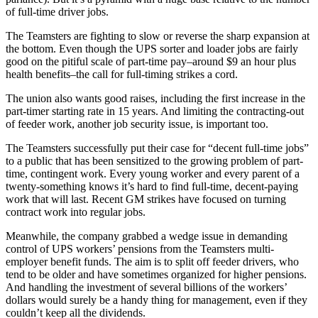
of full-time driver jobs.
The Teamsters are fighting to slow or reverse the sharp expansion at
the bottom. Even though the UPS sorter and loader jobs are fairly
good on the pitiful scale of part-time pay–around $9 an hour plus
health benefits–the call for full-timing strikes a cord.
The union also wants good raises, including the first increase in the
part-timer starting rate in 15 years. And limiting the contracting-out
of feeder work, another job security issue, is important too.
The Teamsters successfully put their case for “decent full-time jobs”
to a public that has been sensitized to the growing problem of part-
time, contingent work. Every young worker and every parent of a
twenty-something knows it’s hard to find full-time, decent-paying
work that will last. Recent GM strikes have focused on turning
contract work into regular jobs.
Meanwhile, the company grabbed a wedge issue in demanding
control of UPS workers’ pensions from the Teamsters multi-
employer benefit funds. The aim is to split off feeder drivers, who
tend to be older and have sometimes organized for higher pensions.
And handling the investment of several billions of the workers’
dollars would surely be a handy thing for management, even if they
couldn’t keep all the dividends.