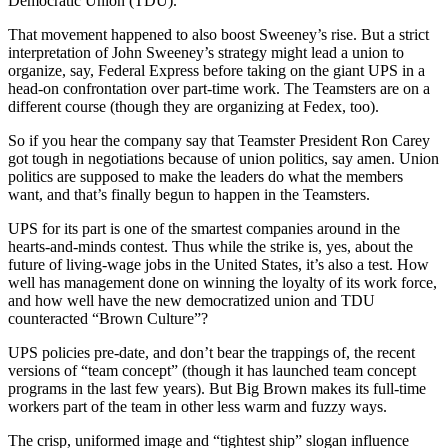
Democratic Union (TDU).
That movement happened to also boost Sweeney’s rise. But a strict
interpretation of John Sweeney’s strategy might lead a union to
organize, say, Federal Express before taking on the giant UPS in a
head-on confrontation over part-time work. The Teamsters are on a
different course (though they are organizing at Fedex, too).
So if you hear the company say that Teamster President Ron Carey
got tough in negotiations because of union politics, say amen. Union
politics are supposed to make the leaders do what the members
want, and that’s finally begun to happen in the Teamsters.
UPS for its part is one of the smartest companies around in the
hearts-and-minds contest. Thus while the strike is, yes, about the
future of living-wage jobs in the United States, it’s also a test. How
well has management done on winning the loyalty of its work force,
and how well have the new democratized union and TDU
counteracted “Brown Culture”?
UPS policies pre-date, and don’t bear the trappings of, the recent
versions of “team concept” (though it has launched team concept
programs in the last few years). But Big Brown makes its full-time
workers part of the team in other less warm and fuzzy ways.
The crisp, uniformed image and “tightest ship” slogan influence