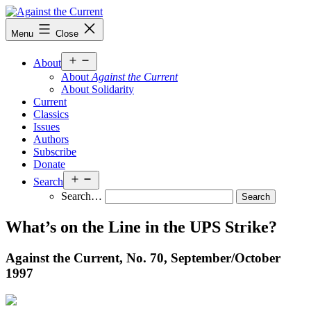
Skip
to
Against
Menu
Close
content
the
Current
Open
About
menu
About
Against the Current
About Solidarity
Current
Classics
Issues
Authors
Subscribe
Donate
Open
Search
menu
Search…
What’s on the Line in the UPS Strike?
Against the Current, No. 70, September/
October
1997