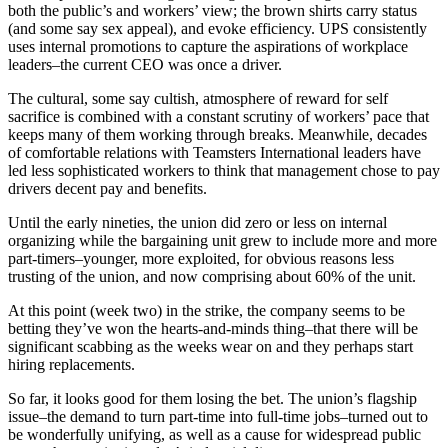
both the public’s and workers’ view; the brown shirts carry status
(and some say sex appeal), and evoke efficiency. UPS consistently
uses internal promotions to capture the aspirations of workplace
leaders–the current CEO was once a driver.
The cultural, some say cultish, atmosphere of reward for self
sacrifice is combined with a constant scrutiny of workers’ pace that
keeps many of them working through breaks. Meanwhile, decades
of comfortable relations with Teamsters International leaders have
led less sophisticated workers to think that management chose to pay
drivers decent pay and benefits.
Until the early nineties, the union did zero or less on internal
organizing while the bargaining unit grew to include more and more
part-timers–younger, more exploited, for obvious reasons less
trusting of the union, and now comprising about 60% of the unit.
At this point (week two) in the strike, the company seems to be
betting they’ve won the hearts-and-minds thing–that there will be
significant scabbing as the weeks wear on and they perhaps start
hiring replacements.
So far, it looks good for them losing the bet. The union’s flagship
issue–the demand to turn part-time into full-time jobs–turned out to
be wonderfully unifying, as well as a cause for widespread public