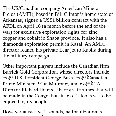
The US/Canadian company American Mineral
Fields (AMFI), based in Bill Clinton’s home state of
Arkansas, signed a US$1 billion contract with the
AFDL on April 16 (a month before the end of the
war) for exclusive exploration rights for zinc,
copper and cobalt in Shaba province. It also has a
diamonds exploration permit in Kasai. An AMFI
director loaned his private Lear jet to Kabila during
the military campaign.
Other important players include the Canadian firm
Barrick Gold Corporation, whose directors include
ex-U.S. President George Bush, ex-Canadian
Prime Minister Brian Mulroney and ex-CIA
Director Richard Helms. There are fortunes that will
be made in the Congo, but little of it looks set to be
enjoyed by its people.
However attractive it sounds, nationalization is