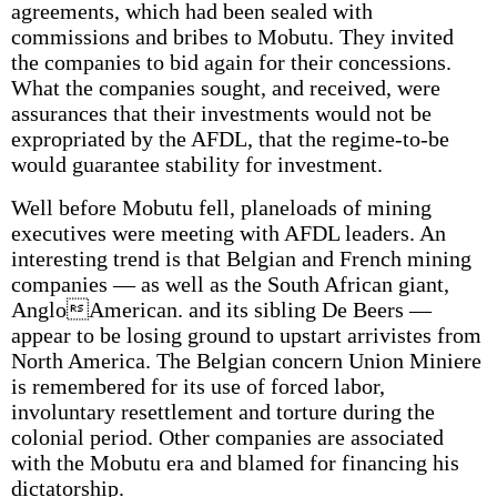
agreements, which had been sealed with
commissions and bribes to Mobutu. They invited
the companies to bid again for their concessions.
What the companies sought, and received, were
assurances that their investments would not be
expropriated by the AFDL, that the regime-to-be
would guarantee stability for investment.
Well before Mobutu fell, planeloads of mining
executives were meeting with AFDL leaders. An
interesting trend is that Belgian and French mining
companies — as well as the South African giant,
AngloAmerican. and its sibling De Beers —
appear to be losing ground to upstart arrivistes from
North America. The Belgian concern Union Miniere
is remembered for its use of forced labor,
involuntary resettlement and torture during the
colonial period. Other companies are associated
with the Mobutu era and blamed for financing his
dictatorship.