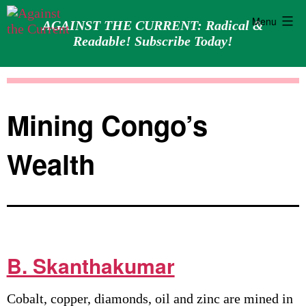
Menu
AGAINST THE CURRENT: Radical &
Readable! Subscribe Today!
Skip
Against
to
the
content
Current
Mining Congo’s
Wealth
B. Skanthakumar
Cobalt, copper, diamonds, oil and zinc are mined in