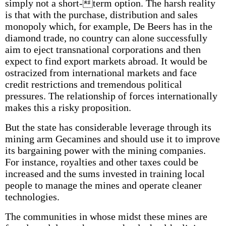
simply not a short-term option. The harsh reality
is that with the purchase, distribution and sales
monopoly which, for example, De Beers has in the
diamond trade, no country can alone successfully
aim to eject transnational corporations and then
expect to find export markets abroad. It would be
ostracized from international markets and face
credit restrictions and tremendous political
pressures. The relationship of forces internationally
makes this a risky proposition.
But the state has considerable leverage through its
mining arm Gecamines and should use it to improve
its bargaining power with the mining companies.
For instance, royalties and other taxes could be
increased and the sums invested in training local
people to manage the mines and operate cleaner
technologies.
The communities in whose midst these mines are