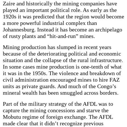
Zaire and historically the mining companies have
played an important political role. As early as the
1920s it was predicted that the region would become
a more powerful industrial complex than
Johannesburg. Instead it has become an archipelago
of rusty plants and “hit-and-run” mines.
Mining production has slumped in recent years
because of the deteriorating political and economic
situation and the collapse of the rural infrastructure.
In some cases mine production is one-tenth of what
it was in the 1950s. The violence and breakdown of
civil administration encouraged mines to hire FAZ
units as private guards. And much of the Congo’s
mineral wealth has been smuggled across borders.
Part of the military strategy of the AFDL was to
capture the mining concessions and starve the
Mobutu regime of foreign exchange. The AFDL
made clear that it didn’t recognize previous