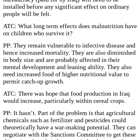
installed before any significant effect on ordinary
people will be felt.
ATC: What long term effects does malnutrition have
on children who survive it?
PP: They remain vulnerable to infective disease and
hence increased mortality. They are also diminished
in body size and are probably affected in their
mental development and leaning ability. They also
need increased food of higher nutritional value to
permit catch-up growth.
ATC: There was hope that food production in Iraq
would increase, particularly within cereal crops.
PP: It hasn’t. Part of the problem is that agricultural
chemicals such as fertilizer and pesticides could
theoretically have a war-making potential. They can
negotiate with the Sanctions Committee to get these