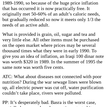
1989-1990, so because of the huge price inflation
that has occurred it is now practically free. It
originally met 50-60% of an adult’s caloric needs,
but gradually reduced so now it meets only 1/3 the
needs of an active adult.
What is provided is grain, oil, sugar and tea and
very little else. All other items must be purchased
on the open market where prices may be several
thousand times what they were in early 1990. To
give you an idea of inflation, an Iraqi 100 dinar note
was worth $320 in 1989. In the summer of 1995 the
same note was worth five cents.
ATC: What about diseases not connected with poor
nutrition? During the war sewage lines were blown
up, all electric power was cut off, water purification
couldn’t take place, rivers were polluted.
PP: It’s desperately bad. Basra is the worst case,