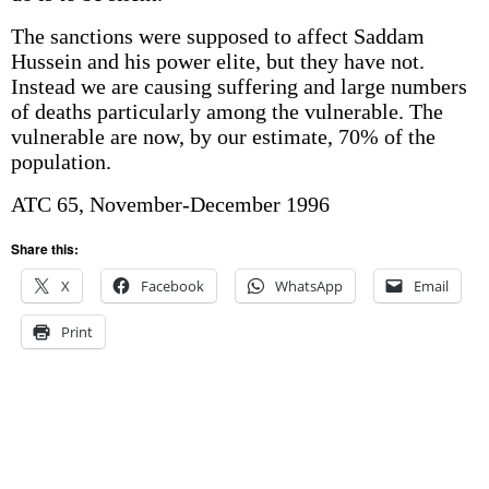
The sanctions were supposed to affect Saddam
Hussein and his power elite, but they have not.
Instead we are causing suffering and large numbers
of deaths particularly among the vulnerable. The
vulnerable are now, by our estimate, 70% of the
population.
ATC 65, November-December 1996
Share this:
X
Facebook
WhatsApp
Email
Print