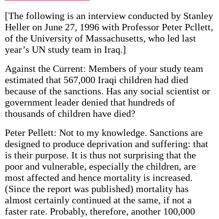
[The following is an interview conducted by Stanley
Heller on June 27, 1996 with Professor Peter Pcllett,
of the University of Massachusetts, who led last
year’s UN study team in Iraq.]
Against the Current: Members of your study team
estimated that 567,000 Iraqi children had died
because of the sanctions. Has any social scientist or
government leader denied that hundreds of
thousands of children have died?
Peter Pellett: Not to my knowledge. Sanctions are
designed to produce deprivation and suffering: that
is their purpose. It is thus not surprising that the
poor and vulnerable, especially the children, are
most affected and hence mortality is increased.
(Since the report was published) mortality has
almost certainly continued at the same, if not a
faster rate. Probably, therefore, another 100,000