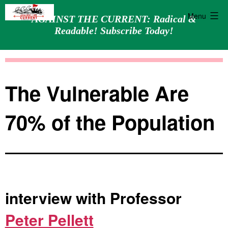
Menu
AGAINST THE CURRENT: Radical &
Readable! Subscribe Today!
Skip
Against
to
the
content
Current
The Vulnerable Are
70% of the Population
interview with Professor
Peter Pellett