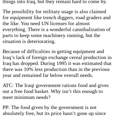
things into Iraq, but they remain hard to come by.
The possibility for military usage is also claimed
for equipment like trench diggers, road graders and
the like. You need UN licenses for almost
everything. There is a wonderful cannibalization of
parts to keep some machinery running, but the
situation is deteriorating.
Because of difficulties in getting equipment and
Iraq’s lack of foreign exchange cereal production in
Iraq has dropped. During 1995 it was estimated that
there was 10% less production than in the previous
year and remained far below overall needs.
ATC: The Iraqi government rations food and gives
out a free food basket. Why isn’t this enough to
meet minimum needs?
PP: The food given by the government is not
absolutely free, but its price hasn’t gone up since