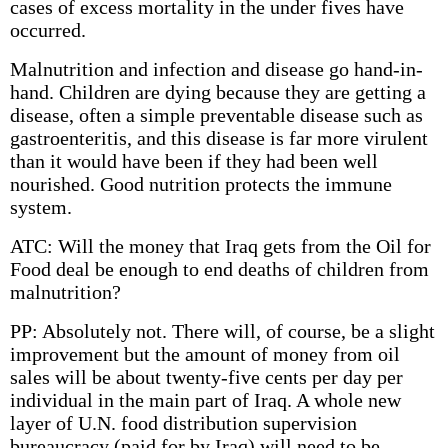
cases of excess mortality in the under fives have
occurred.
Malnutrition and infection and disease go hand-in-
hand. Children are dying because they are getting a
disease, often a simple preventable disease such as
gastroenteritis, and this disease is far more virulent
than it would have been if they had been well
nourished. Good nutrition protects the immune
system.
ATC: Will the money that Iraq gets from the Oil for
Food deal be enough to end deaths of children from
malnutrition?
PP: Absolutely not. There will, of course, be a slight
improvement but the amount of money from oil
sales will be about twenty-five cents per day per
individual in the main part of Iraq. A whole new
layer of U.N. food distribution supervision
bureaucracy (paid for by Iraq) will need to be