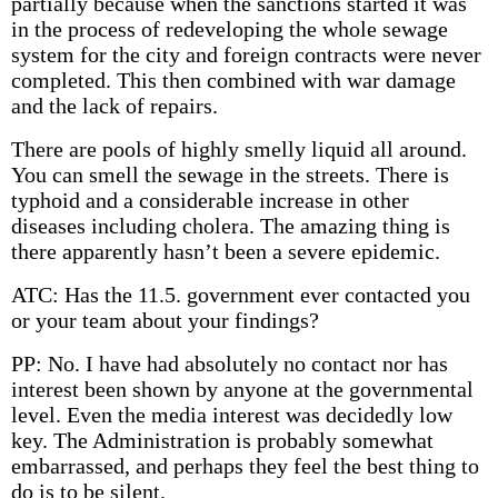
partially because when the sanctions started it was
in the process of redeveloping the whole sewage
system for the city and foreign contracts were never
completed. This then combined with war damage
and the lack of repairs.
There are pools of highly smelly liquid all around.
You can smell the sewage in the streets. There is
typhoid and a considerable increase in other
diseases including cholera. The amazing thing is
there apparently hasn’t been a severe epidemic.
ATC: Has the 11.5. government ever contacted you
or your team about your findings?
PP: No. I have had absolutely no contact nor has
interest been shown by anyone at the governmental
level. Even the media interest was decidedly low
key. The Administration is probably somewhat
embarrassed, and perhaps they feel the best thing to
do is to be silent.