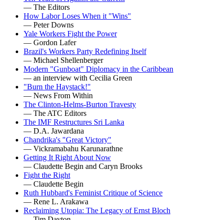
— The Editors
How Labor Loses When it "Wins"
— Peter Downs
Yale Workers Fight the Power
— Gordon Lafer
Brazil's Workers Party Redefining Itself
— Michael Shellenberger
Modern "Gunboat" Diplomacy in the Caribbean
— an interview with Cecilia Green
"Burn the Haystack!"
— News From Within
The Clinton-Helms-Burton Travesty
— The ATC Editors
The IMF Restructures Sri Lanka
— D.A. Jawardana
Chandrika's "Great Victory"
— Vickramabahu Karunarathne
Getting It Right About Now
— Claudette Begin and Caryn Brooks
Fight the Right
— Claudette Begin
Ruth Hubbard's Feminist Critique of Science
— Rene L. Arakawa
Reclaiming Utopia: The Legacy of Ernst Bloch
— Tim Dayton