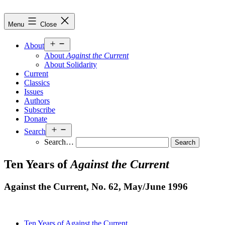
Skip
to
Against
Menu
Close
content
the
Current
Open
About
menu
About
Against the Current
About Solidarity
Current
Classics
Issues
Authors
Subscribe
Donate
Open
Search
menu
Search…
Ten Years of
Against the Current
Against the Current, No. 62, May/
June 1996
Ten Years of Against the Current