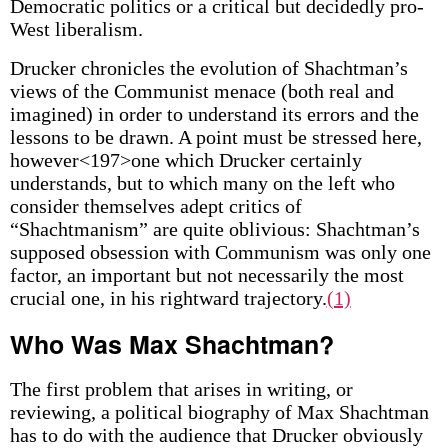
Democratic politics or a critical but decidedly pro-
West liberalism.
Drucker chronicles the evolution of Shachtman’s
views of the Communist menace (both real and
imagined) in order to understand its errors and the
lessons to be drawn. A point must be stressed here,
however<197>one which Drucker certainly
understands, but to which many on the left who
consider themselves adept critics of
“Shachtmanism” are quite oblivious: Shachtman’s
supposed obsession with Communism was only one
factor, an important but not necessarily the most
crucial one, in his rightward trajectory.
(1)
Who Was Max Shachtman?
The first problem that arises in writing, or
reviewing, a political biography of Max Shachtman
has to do with the audience that Drucker obviously