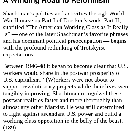
A Winding Road to Reformism
Shachtman’s politics and activities through World
War II make up Part I of Drucker’s work. Part II,
subtitled “The American Working Class as It Really
Is” — one of the later Shachtman’s favorite phrases
and his dominant political preoccupation — begins
with the profound rethinking of Trotskyist
expectations.
Between 1946-48 it began to become clear that U.S.
workers would share in the postwar prosperity of
U.S. capitalism. “(W)orkers were not about to
support revolutionary projects while their lives were
tangibly improving. Shachtman recognized these
postwar realities faster and more thoroughly than
almost any other Marxist. He was still determined
to fight against ascendant U.S. power and build a
working class opposition in the belly of the beast.”
(189)