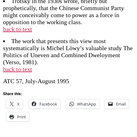
Trotsky in the 1930s wrote, briefly but
prophetically, that the Chinese Communist Party
might conceivably come to power as a force in
opposition to the working class.
back to text
The work that presents this view most
systematically is Michel Löwy’s valuable study The
Politics of Uneven and Combined Dweloyment
(Verso, 1981).
back to text
ATC 57, July-August 1995
Share this:
X
Facebook
WhatsApp
Email
Print