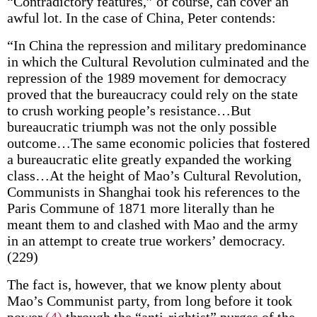
“Contradictory features,” of course, can cover an
awful lot. In the case of China, Peter contends:
“In China the repression and military predominance
in which the Cultural Revolution culminated and the
repression of the 1989 movement for democracy
proved that the bureaucracy could rely on the state
to crush working people’s resistance…But
bureaucratic triumph was not the only possible
outcome…The same economic policies that fostered
a bureaucratic elite greatly expanded the working
class…At the height of Mao’s Cultural Revolution,
Communists in Shanghai took his references to the
Paris Commune of 1871 more literally than he
meant them to and clashed with Mao and the army
in an attempt to create true workers’ democracy.
(229)
The fact is, however, that we know plenty about
Mao’s Communist party, from long before it took