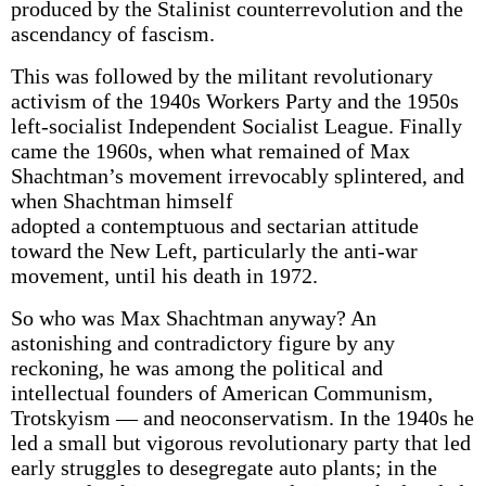
produced by the Stalinist counterrevolution and the
ascendancy of fascism.
This was followed by the militant revolutionary
activism of the 1940s Workers Party and the 1950s
left-socialist Independent Socialist League. Finally
came the 1960s, when what remained of Max
Shachtman’s movement irrevocably splintered, and
when Shachtman himself
adopted a contemptuous and sectarian attitude
toward the New Left, particularly the anti-war
movement, until his death in 1972.
So who was Max Shachtman anyway? An
astonishing and contradictory figure by any
reckoning, he was among the political and
intellectual founders of American Communism,
Trotskyism — and neoconservatism. In the 1940s he
led a small but vigorous revolutionary party that led
early struggles to desegregate auto plants; in the