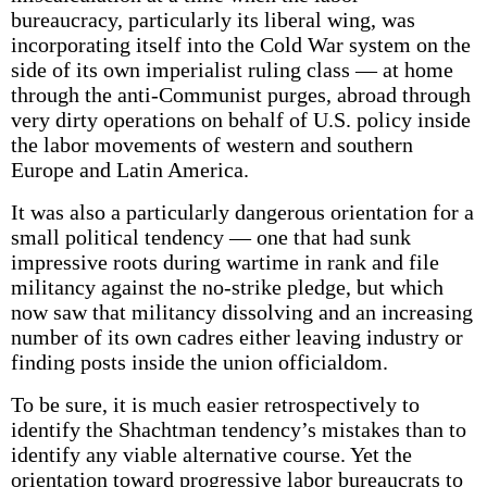
bureaucracy, particularly its liberal wing, was
incorporating itself into the Cold War system on the
side of its own imperialist ruling class — at home
through the anti-Communist purges, abroad through
very dirty operations on behalf of U.S. policy inside
the labor movements of western and southern
Europe and Latin America.
It was also a particularly dangerous orientation for a
small political tendency — one that had sunk
impressive roots during wartime in rank and file
militancy against the no-strike pledge, but which
now saw that militancy dissolving and an increasing
number of its own cadres either leaving industry or
finding posts inside the union officialdom.
To be sure, it is much easier retrospectively to
identify the Shachtman tendency’s mistakes than to
identify any viable alternative course. Yet the
orientation toward progressive labor bureaucrats to