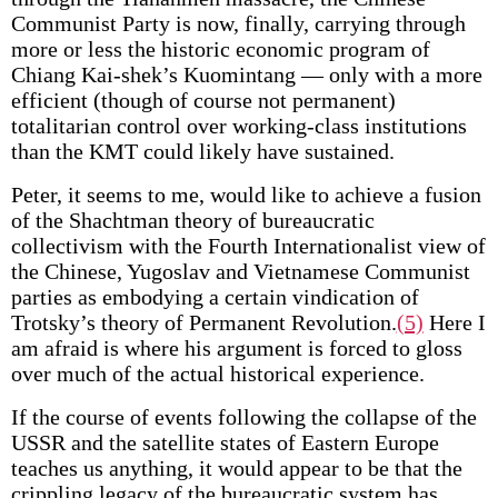
Communist Party is now, finally, carrying through
more or less the historic economic program of
Chiang Kai-shek’s Kuomintang — only with a more
efficient (though of course not permanent)
totalitarian control over working-class institutions
than the KMT could likely have sustained.
Peter, it seems to me, would like to achieve a fusion
of the Shachtman theory of bureaucratic
collectivism with the Fourth Internationalist view of
the Chinese, Yugoslav and Vietnamese Communist
parties as embodying a certain vindication of
Trotsky’s theory of Permanent Revolution.
(5)
Here I
am afraid is where his argument is forced to gloss
over much of the actual historical experience.
If the course of events following the collapse of the
USSR and the satellite states of Eastern Europe
teaches us anything, it would appear to be that the
crippling legacy of the bureaucratic system has