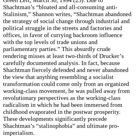
Green Left, March 30, 1994 (25). Due to
Shachtman’s “bloated and all-consuming anti-
Stalinism,” Shannon writes, “Shachtman abandoned
the strategy of social change through industrial and
political struggle in the streets and factories and
offices, in favor of currying backroom influence
with the top levels of trade unions and
parliamentary parties.” This absurdly crude
rendering misses at least two-thirds of Drucker’s
carefully documented analysis. In fact, because
Shachtman fiercely defended and never abandoned
the view that anything resembling a socialist
transformation could come only from an organized
working-class movement, he was pulled away from
revolutionary perspectives as the working-class
radicalism in which he had been immersed from
childhood evaporated in the postwar prosperity.
These developments significantly precede
Shachtman’s “stalinophobia” and ultimate pro-
imperialism.