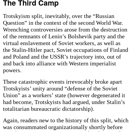
The Third Camp
Trotskyism split, inevitably, over the “Russian
Question” in the context of the second World War.
Wrenching controversies arose from the destruction
of the remnants of Lenin’s Bolshevik party and the
virtual enslavement of Soviet workers, as well as
the Stalin-Hitler pact, Soviet occupations of Finland
and Poland and the USSR’s trajectory into, out of
and back into alliance with Western imperialist
powers.
These catastrophic events irrevocably broke apart
Trotskyists’ unity around “defense of the Soviet
Union” as a workers’ state (however degenerated it
had become, Trotskyists had argued, under Stalin’s
totalitarian bureaucratic dictatorship).
Again, readers new to the history of this split, which
was consummated organizationally shortly before