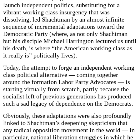
launch independent politics, substituting for a
vibrant working class insurgency that was
dissolving, led Shachtman by an almost infinite
sequence of incremental adaptations toward the
Democratic Party (where, as not only Shachtman
but his disciple Michael Harrington lectured us until
his death, is where “the American working class as
it really is” politically lives).
Today, the attempt to forge an independent working
class political alternative — coming together
around the formation Labor Party Advocates — is
starting virtually from scratch, partly because the
socialist left of previous generations has produced
such a sad legacy of dependence on the Democrats.
Obviously, these adaptations were also profoundly
linked to Shachtman’s deepening skepticism that
any radical opposition movement in the world — in
particular, national liberation struggles in which he