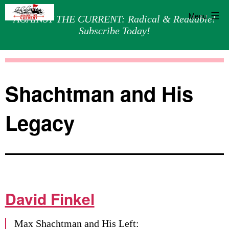
Menu
AGAINST THE CURRENT: Radical & Readable!
Subscribe Today!
Skip
Against
to
the
content
Current
Shachtman and His
Legacy
David Finkel
Max Shachtman and His Left: