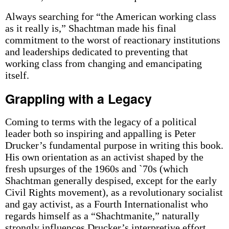
Always searching for “the American working class
as it really is,” Shachtman made his final
commitment to the worst of reactionary institutions
and leaderships dedicated to preventing that
working class from changing and emancipating
itself.
Grappling with a Legacy
Coming to terms with the legacy of a political
leader both so inspiring and appalling is Peter
Drucker’s fundamental purpose in writing this book.
His own orientation as an activist shaped by the
fresh upsurges of the 1960s and `70s (which
Shachtman generally despised, except for the early
Civil Rights movement), as a revolutionary socialist
and gay activist, as a Fourth Internationalist who
regards himself as a “Shachtmanite,” naturally
strongly influences Drucker’s interpretive effort.