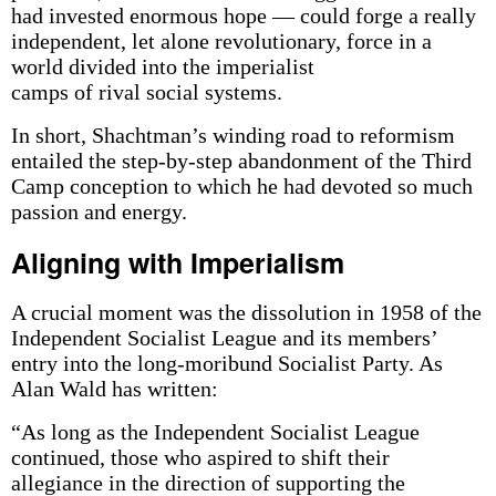
had invested enormous hope — could forge a really
independent, let alone revolutionary, force in a
world divided into the imperialist
camps of rival social systems.
In short, Shachtman’s winding road to reformism
entailed the step-by-step abandonment of the Third
Camp conception to which he had devoted so much
passion and energy.
Aligning with Imperialism
A crucial moment was the dissolution in 1958 of the
Independent Socialist League and its members’
entry into the long-moribund Socialist Party. As
Alan Wald has written:
“As long as the Independent Socialist League
continued, those who aspired to shift their
allegiance in the direction of supporting the