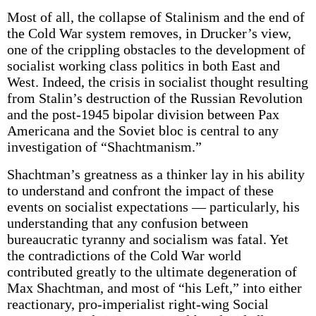
Most of all, the collapse of Stalinism and the end of
the Cold War system removes, in Drucker’s view,
one of the crippling obstacles to the development of
socialist working class politics in both East and
West. Indeed, the crisis in socialist thought resulting
from Stalin’s destruction of the Russian Revolution
and the post-1945 bipolar division between Pax
Americana and the Soviet bloc is central to any
investigation of “Shachtmanism.”
Shachtman’s greatness as a thinker lay in his ability
to understand and confront the impact of these
events on socialist expectations — particularly, his
understanding that any confusion between
bureaucratic tyranny and socialism was fatal. Yet
the contradictions of the Cold War world
contributed greatly to the ultimate degeneration of
Max Shachtman, and most of “his Left,” into either
reactionary, pro-imperialist right-wing Social