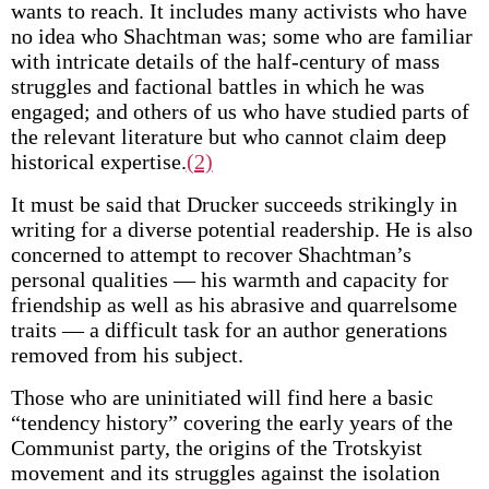
wants to reach. It includes many activists who have
no idea who Shachtman was; some who are familiar
with intricate details of the half-century of mass
struggles and factional battles in which he was
engaged; and others of us who have studied parts of
the relevant literature but who cannot claim deep
historical expertise.
(2)
It must be said that Drucker succeeds strikingly in
writing for a diverse potential readership. He is also
concerned to attempt to recover Shachtman’s
personal qualities — his warmth and capacity for
friendship as well as his abrasive and quarrelsome
traits — a difficult task for an author generations
removed from his subject.
Those who are uninitiated will find here a basic
“tendency history” covering the early years of the
Communist party, the origins of the Trotskyist
movement and its struggles against the isolation