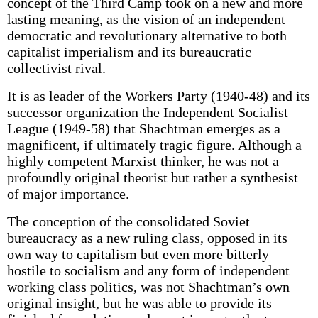
concept of the Third Camp took on a new and more
lasting meaning, as the vision of an independent
democratic and revolutionary alternative to both
capitalist imperialism and its bureaucratic
collectivist rival.
It is as leader of the Workers Party (1940-48) and its
successor organization the Independent Socialist
League (1949-58) that Shachtman emerges as a
magnificent, if ultimately tragic figure. Although a
highly competent Marxist thinker, he was not a
profoundly original theorist but rather a synthesist
of major importance.
The conception of the consolidated Soviet
bureaucracy as a new ruling class, opposed in its
own way to capitalism but even more bitterly
hostile to socialism and any form of independent
working class politics, was not Shachtman’s own
original insight, but he was able to provide its