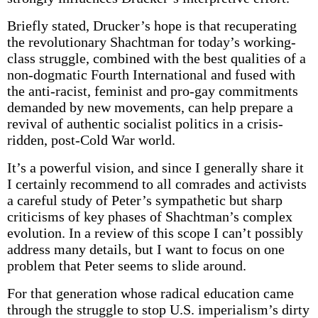
Briefly stated, Drucker’s hope is that recuperating
the revolutionary Shachtman for today’s working-
class struggle, combined with the best qualities of a
non-dogmatic Fourth International and fused with
the anti-racist, feminist and pro-gay commitments
demanded by new movements, can help prepare a
revival of authentic socialist politics in a crisis-
ridden, post-Cold War world.
It’s a powerful vision, and since I generally share it
I certainly recommend to all comrades and activists
a careful study of Peter’s sympathetic but sharp
criticisms of key phases of Shachtman’s complex
evolution. In a review of this scope I can’t possibly
address many details, but I want to focus on one
problem that Peter seems to slide around.
For that generation whose radical education came
through the struggle to stop U.S. imperialism’s dirty