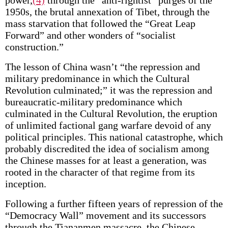
power,
(4)
through the “anti-rightist” purges of the
1950s, the brutal annexation of Tibet, through the
mass starvation that followed the “Great Leap
Forward” and other wonders of “socialist
construction.”
The lesson of China wasn’t “the repression and
military predominance in which the Cultural
Revolution culminated;” it was the repression and
bureaucratic-military predominance which
culminated in the Cultural Revolution, the eruption
of unlimited factional gang warfare devoid of any
political principles. This national catastrophe, which
probably discredited the idea of socialism among
the Chinese masses for at least a generation, was
rooted in the character of that regime from its
inception.
Following a further fifteen years of repression of the
“Democracy Wall” movement and its successors
through the Tiananmen massacre, the Chinese