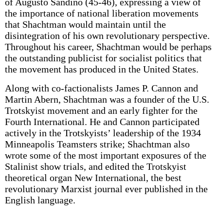
of Augusto Sandino (45-46), expressing a view of
the importance of national liberation movements
that Shachtman would maintain until the
disintegration of his own revolutionary perspective.
Throughout his career, Shachtman would be perhaps
the outstanding publicist for socialist politics that
the movement has produced in the United States.
Along with co-factionalists James P. Cannon and
Martin Abern, Shachtman was a founder of the U.S.
Trotskyist movement and an early fighter for the
Fourth International. He and Cannon participated
actively in the Trotskyists’ leadership of the 1934
Minneapolis Teamsters strike; Shachtman also
wrote some of the most important exposures of the
Stalinist show trials, and edited the Trotskyist
theoretical organ New International, the best
revolutionary Marxist journal ever published in the
English language.