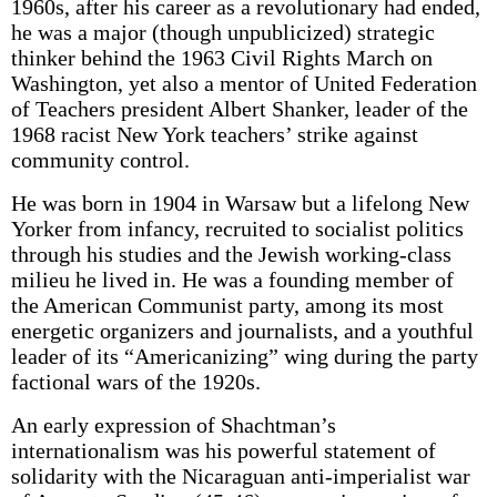
1960s, after his career as a revolutionary had ended,
he was a major (though unpublicized) strategic
thinker behind the 1963 Civil Rights March on
Washington, yet also a mentor of United Federation
of Teachers president Albert Shanker, leader of the
1968 racist New York teachers’ strike against
community control.
He was born in 1904 in Warsaw but a lifelong New
Yorker from infancy, recruited to socialist politics
through his studies and the Jewish working-class
milieu he lived in. He was a founding member of
the American Communist party, among its most
energetic organizers and journalists, and a youthful
leader of its “Americanizing” wing during the party
factional wars of the 1920s.
An early expression of Shachtman’s
internationalism was his powerful statement of
solidarity with the Nicaraguan anti-imperialist war