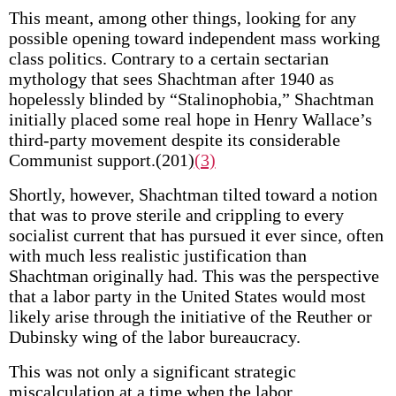
This meant, among other things, looking for any
possible opening toward independent mass working
class politics. Contrary to a certain sectarian
mythology that sees Shachtman after 1940 as
hopelessly blinded by “Stalinophobia,” Shachtman
initially placed some real hope in Henry Wallace’s
third-party movement despite its considerable
Communist support.(201)
(3)
Shortly, however, Shachtman tilted toward a notion
that was to prove sterile and crippling to every
socialist current that has pursued it ever since, often
with much less realistic justification than
Shachtman originally had. This was the perspective
that a labor party in the United States would most
likely arise through the initiative of the Reuther or
Dubinsky wing of the labor bureaucracy.
This was not only a significant strategic
miscalculation at a time when the labor