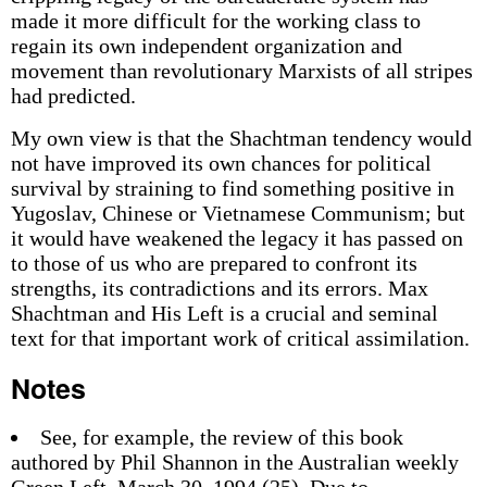
made it more difficult for the working class to
regain its own independent organization and
movement than revolutionary Marxists of all stripes
had predicted.
My own view is that the Shachtman tendency would
not have improved its own chances for political
survival by straining to find something positive in
Yugoslav, Chinese or Vietnamese Communism; but
it would have weakened the legacy it has passed on
to those of us who are prepared to confront its
strengths, its contradictions and its errors. Max
Shachtman and His Left is a crucial and seminal
text for that important work of critical assimilation.
Notes
See, for example, the review of this book
authored by Phil Shannon in the Australian weekly