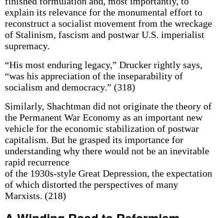
finished formulation and, most importantly, to
explain its relevance for the monumental effort to
reconstruct a socialist movement from the wreckage
of Stalinism, fascism and postwar U.S. imperialist
supremacy.
“His most enduring legacy,” Drucker rightly says,
“was his appreciation of the inseparability of
socialism and democracy.” (318)
Similarly, Shachtman did not originate the theory of
the Permanent War Economy as an important new
vehicle for the economic stabilization of postwar
capitalism. But he grasped its importance for
understanding why there would not be an inevitable
rapid recurrence
of the 1930s-style Great Depression, the expectation
of which distorted the perspectives of many
Marxists. (218)