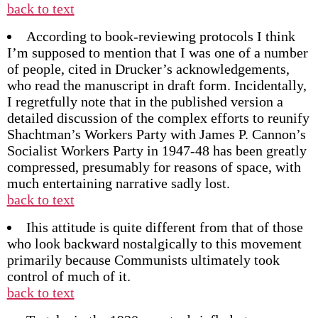
back to text
According to book-reviewing protocols I think
I’m supposed to mention that I was one of a number
of people, cited in Drucker’s acknowledgements,
who read the manuscript in draft form. Incidentally,
I regretfully note that in the published version a
detailed discussion of the complex efforts to reunify
Shachtman’s Workers Party with James P. Cannon’s
Socialist Workers Party in 1947-48 has been greatly
compressed, presumably for reasons of space, with
much entertaining narrative sadly lost.
back to text
Ihis attitude is quite different from that of those
who look backward nostalgically to this movement
primarily because Communists ultimately took
control of much of it.
back to text