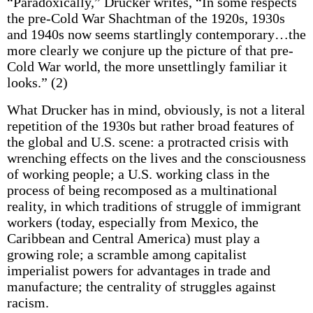
“Paradoxically,” Drucker writes, “In some respects
the pre-Cold War Shachtman of the 1920s, 1930s
and 1940s now seems startlingly contemporary…the
more clearly we conjure up the picture of that pre-
Cold War world, the more unsettlingly familiar it
looks.” (2)
What Drucker has in mind, obviously, is not a literal
repetition of the 1930s but rather broad features of
the global and U.S. scene: a protracted crisis with
wrenching effects on the lives and the consciousness
of working people; a U.S. working class in the
process of being recomposed as a multinational
reality, in which traditions of struggle of immigrant
workers (today, especially from Mexico, the
Caribbean and Central America) must play a
growing role; a scramble among capitalist
imperialist powers for advantages in trade and
manufacture; the centrality of struggles against
racism.