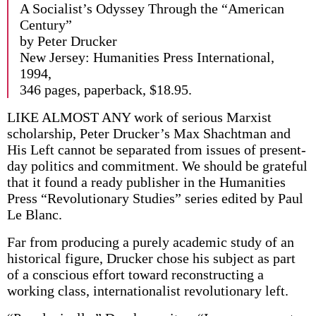
A Socialist’s Odyssey Through the “American
Century”
by Peter Drucker
New Jersey: Humanities Press International,
1994,
346 pages, paperback, $18.95.
LIKE ALMOST ANY work of serious Marxist
scholarship, Peter Drucker’s Max Shachtman and
His Left cannot be separated from issues of present-
day politics and commitment. We should be grateful
that it found a ready publisher in the Humanities
Press “Revolutionary Studies” series edited by Paul
Le Blanc.
Far from producing a purely academic study of an
historical figure, Drucker chose his subject as part
of a conscious effort toward reconstructing a
working class, internationalist revolutionary left.