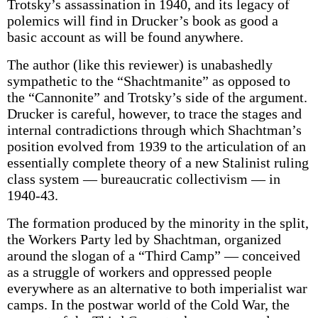
Trotsky’s assassination in 1940, and its legacy of
polemics will find in Drucker’s book as good a
basic account as will be found anywhere.
The author (like this reviewer) is unabashedly
sympathetic to the “Shachtmanite” as opposed to
the “Cannonite” and Trotsky’s side of the argument.
Drucker is careful, however, to trace the stages and
internal contradictions through which Shachtman’s
position evolved from 1939 to the articulation of an
essentially complete theory of a new Stalinist ruling
class system — bureaucratic collectivism — in
1940-43.
The formation produced by the minority in the split,
the Workers Party led by Shachtman, organized
around the slogan of a “Third Camp” — conceived
as a struggle of workers and oppressed people
everywhere as an alternative to both imperialist war
camps. In the postwar world of the Cold War, the