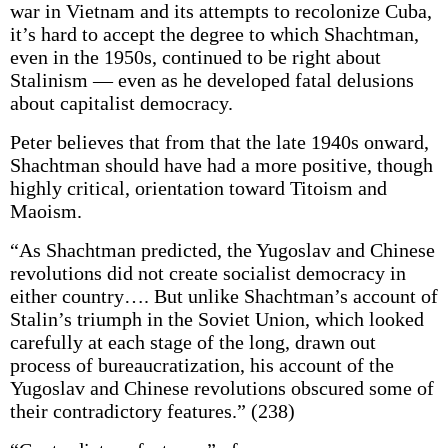
war in Vietnam and its attempts to recolonize Cuba,
it’s hard to accept the degree to which Shachtman,
even in the 1950s, continued to be right about
Stalinism — even as he developed fatal delusions
about capitalist democracy.
Peter believes that from that the late 1940s onward,
Shachtman should have had a more positive, though
highly critical, orientation toward Titoism and
Maoism.
“As Shachtman predicted, the Yugoslav and Chinese
revolutions did not create socialist democracy in
either country…. But unlike Shachtman’s account of
Stalin’s triumph in the Soviet Union, which looked
carefully at each stage of the long, drawn out
process of bureaucratization, his account of the
Yugoslav and Chinese revolutions obscured some of
their contradictory features.” (238)