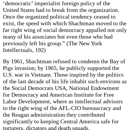
‘democratic’ imperialist foreign policy of the
United States had to break from the organization.
Once the organized political tendency ceased to
exist, the speed with which Shachtman moved to the
far right wing of social democracy appalled not only
many of his associates but even those who had
previously left his group.” (The New York
Intellectuals, 192)
By 1961, Shachtman refused to condemn the Bay of
Pigs invasion; by 1965, he publicly supported the
U.S. war in Vietnam. Those inspired by the politics
of the last decade of his life inhabit such environs as
the Social Democrats USA, National Endowment
for Democracy and American Institute for Free
Labor Development, where as intellectual advisors
to the right wing of the AFL-CIO bureaucracy and
the Reagan administration they contributed
significantly to keeping Central America safe for
torturers, dictators and death squads.