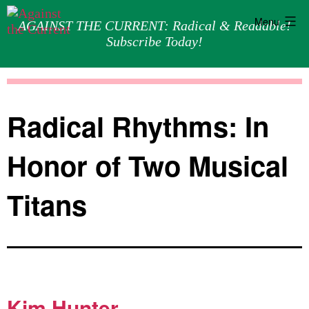
Menu
AGAINST THE CURRENT: Radical & Readable!
Subscribe Today!
Skip
Against
to
the
content
Current
Radical Rhythms: In
Honor of Two Musical
Titans
Kim Hunter