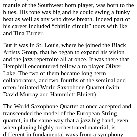
mantle of the Southwest horn player, was born to the
blues. His tone was big and he could swing a funky
beat as well as any who drew breath. Indeed part of
his career included “chitlin circuit” tours with Ike
and Tina Turner.
But it was in St. Louis, where he joined the Black
Artists Group, that he began to expand his vision
and the jazz repertoire all at once. It was there that
Hemphill encountered fellow alto player Oliver
Lake. The two of them became long-term
collaborators, and two-fourths of the seminal and
often-imitated World Saxophone Quartet (with
David Murray and Hammiett Bluiett).
The World Saxophone Quartet at once accepted and
transcended the model of the European String
quartet, in the same way that a jazz big band, even
when playing highly orchestrated material, is
different in fundamental ways from a symphony