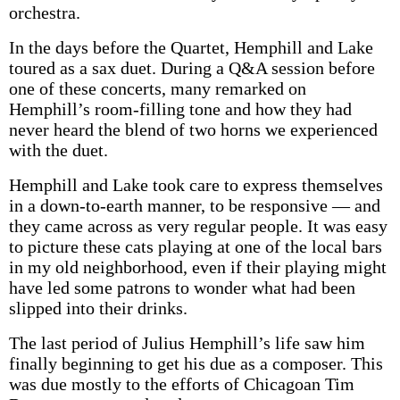
orchestra.
In the days before the Quartet, Hemphill and Lake
toured as a sax duet. During a Q&A session before
one of these concerts, many remarked on
Hemphill’s room-filling tone and how they had
never heard the blend of two horns we experienced
with the duet.
Hemphill and Lake took care to express themselves
in a down-to-earth manner, to be responsive — and
they came across as very regular people. It was easy
to picture these cats playing at one of the local bars
in my old neighborhood, even if their playing might
have led some patrons to wonder what had been
slipped into their drinks.
The last period of Julius Hemphill’s life saw him
finally beginning to get his due as a composer. This
was due mostly to the efforts of Chicagoan Tim