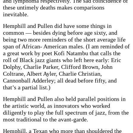
and lymphoma respectively. The sad coincidence of
these untimely deaths makes comparisons
inevitable.
Hemphill and Pullen did have some things in
common — besides dying before age sixty, and
being two more reminders of the short average life
span of African- American males. (I am reminded of
a great work by poet Kofi Natambu that calls the
roll of Black jazz giants who left here early: Eric
Dolphy, Charlie Parker, Clifford Brown, John
Coltrane, Albert Ayler, Charlie Christian,
Cannonball Adderley; all dead before fifty, and
that’s a partial list.)
Hemphill and Pullen also held parallel positions in
the artistic world, as innovators who worked
diligently to play the full spectrum of jazz, from the
most traditional to the avant-garde.
Hemphill, a Texan who more than shouldered the