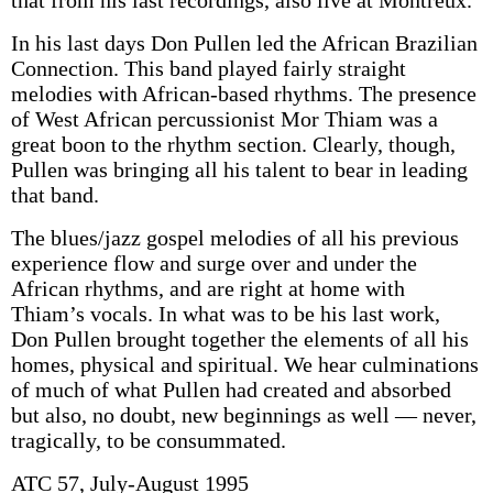
that from his last recordings, also live at Montreux.
In his last days Don Pullen led the African Brazilian
Connection. This band played fairly straight
melodies with African-based rhythms. The presence
of West African percussionist Mor Thiam was a
great boon to the rhythm section. Clearly, though,
Pullen was bringing all his talent to bear in leading
that band.
The blues/jazz gospel melodies of all his previous
experience flow and surge over and under the
African rhythms, and are right at home with
Thiam’s vocals. In what was to be his last work,
Don Pullen brought together the elements of all his
homes, physical and spiritual. We hear culminations
of much of what Pullen had created and absorbed
but also, no doubt, new beginnings as well — never,
tragically, to be consummated.
ATC 57, July-August 1995