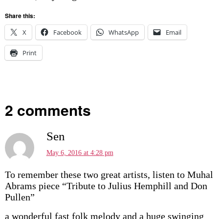
Share this:
X
Facebook
WhatsApp
Email
Print
2 comments
Sen
May 6, 2016 at 4:28 pm
To remember these two great artists, listen to Muhal
Abrams piece “Tribute to Julius Hemphill and Don
Pullen”
a wonderful fast folk melody and a huge swinging