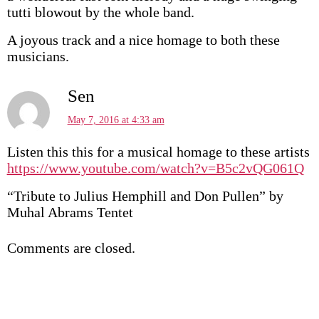
tutti blowout by the whole band.
A joyous track and a nice homage to both these
musicians.
Sen
May 7, 2016 at 4:33 am
Listen this this for a musical homage to these artists
https://www.youtube.com/watch?v=B5c2vQG061Q
“Tribute to Julius Hemphill and Don Pullen” by
Muhal Abrams Tentet
Comments are closed.