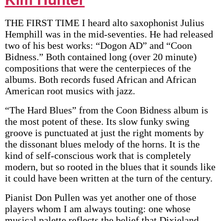
THE FIRST TIME I heard alto saxophonist Julius
Hemphill was in the mid-seventies. He had released
two of his best works: “Dogon AD” and “Coon
Bidness.” Both contained long (over 20 minute)
compositions that were the centerpieces of the
albums. Both records fused African and African
American root musics with jazz.
“The Hard Blues” from the Coon Bidness album is
the most potent of these. Its slow funky swing
groove is punctuated at just the right moments by
the dissonant blues melody of the horns. It is the
kind of self-conscious work that is completely
modern, but so rooted in the blues that it sounds like
it could have been written at the turn of the century.
Pianist Don Pullen was yet another one of those
players whom I am always touting: one whose
musical palette reflects the belief that Dixieland,