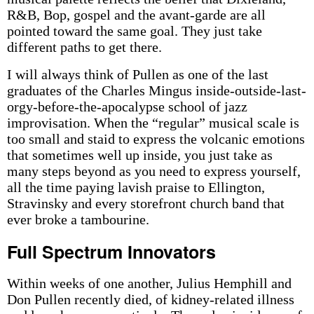
R&B, Bop, gospel and the avant-garde are all
pointed toward the same goal. They just take
different paths to get there.
I will always think of Pullen as one of the last
graduates of the Charles Mingus inside-outside-last-
orgy-before-the-apocalypse school of jazz
improvisation. When the “regular” musical scale is
too small and staid to express the volcanic emotions
that sometimes well up inside, you just take as
many steps beyond as you need to express yourself,
all the time paying lavish praise to Ellington,
Stravinsky and every storefront church band that
ever broke a tambourine.
Full Spectrum Innovators
Within weeks of one another, Julius Hemphill and
Don Pullen recently died, of kidney-related illness