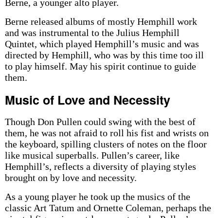
Berne, a younger alto player.
Berne released albums of mostly Hemphill work
and was instrumental to the Julius Hemphill
Quintet, which played Hemphill’s music and was
directed by Hemphill, who was by this time too ill
to play himself. May his spirit continue to guide
them.
Music of Love and Necessity
Though Don Pullen could swing with the best of
them, he was not afraid to roll his fist and wrists on
the keyboard, spilling clusters of notes on the floor
like musical superballs. Pullen’s career, like
Hemphill’s, reflects a diversity of playing styles
brought on by love and necessity.
As a young player he took up the musics of the
classic Art Tatum and Ornette Coleman, perhaps the