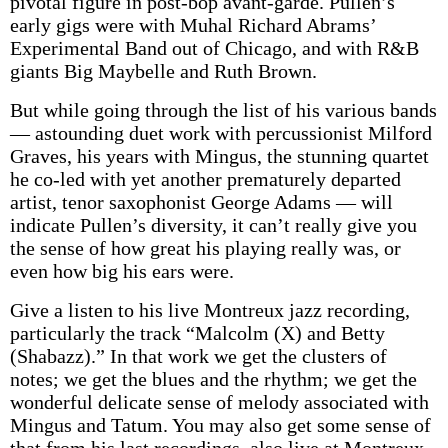
pivotal figure in post-bop avant-garde. Pullen’s
early gigs were with Muhal Richard Abrams’
Experimental Band out of Chicago, and with R&B
giants Big Maybelle and Ruth Brown.
But while going through the list of his various bands
— astounding duet work with percussionist Milford
Graves, his years with Mingus, the stunning quartet
he co-led with yet another prematurely departed
artist, tenor saxophonist George Adams — will
indicate Pullen’s diversity, it can’t really give you
the sense of how great his playing really was, or
even how big his ears were.
Give a listen to his live Montreux jazz recording,
particularly the track “Malcolm (X) and Betty
(Shabazz).” In that work we get the clusters of
notes; we get the blues and the rhythm; we get the
wonderful delicate sense of melody associated with
Mingus and Tatum. You may also get some sense of