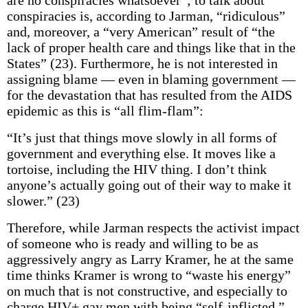
are no conspiracies whatsoever”; to talk about
conspiracies is, according to Jarman, “ridiculous”
and, moreover, a “very American” result of “the
lack of proper health care and things like that in the
States” (23). Furthermore, he is not interested in
assigning blame — even in blaming government —
for the devastation that has resulted from the AIDS
epidemic as this is “all flim-flam”:
“It’s just that things move slowly in all forms of
government and everything else. It moves like a
tortoise, including the HIV thing. I don’t think
anyone’s actually going out of their way to make it
slower.” (23)
Therefore, while Jarman respects the activist impact
of someone who is ready and willing to be as
aggressively angry as Larry Kramer, he at the same
time thinks Kramer is wrong to “waste his energy”
on much that is not constructive, and especially to
charge HIV+ gay men with being “self-inflicted.”