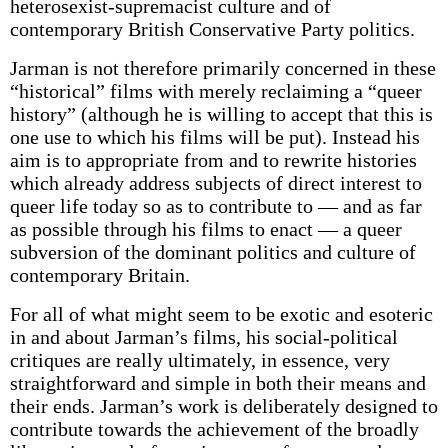
heterosexist-supremacist culture and of
contemporary British Conservative Party politics.
Jarman is not therefore primarily concerned in these
“historical” films with merely reclaiming a “queer
history” (although he is willing to accept that this is
one use to which his films will be put). Instead his
aim is to appropriate from and to rewrite histories
which already address subjects of direct interest to
queer life today so as to contribute to — and as far
as possible through his films to enact — a queer
subversion of the dominant politics and culture of
contemporary Britain.
For all of what might seem to be exotic and esoteric
in and about Jarman’s films, his social-political
critiques are really ultimately, in essence, very
straightforward and simple in both their means and
their ends. Jarman’s work is deliberately designed to
contribute towards the achievement of the broadly