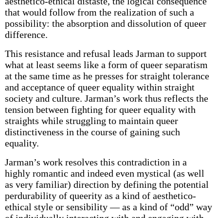
aesthetico-ethical distaste, the logical consequence
that would follow from the realization of such a
possibility: the absorption and dissolution of queer
difference.
This resistance and refusal leads Jarman to support
what at least seems like a form of queer separatism
at the same time as he presses for straight tolerance
and acceptance of queer equality within straight
society and culture. Jarman’s work thus reflects the
tension between fighting for queer equality with
straights while struggling to maintain queer
distinctiveness in the course of gaining such
equality.
Jarman’s work resolves this contradiction in a
highly romantic and indeed even mystical (as well
as very familiar) direction by defining the potential
perdurability of queerity as a kind of aesthetico-
ethical style or sensibility — as a kind of “odd” way