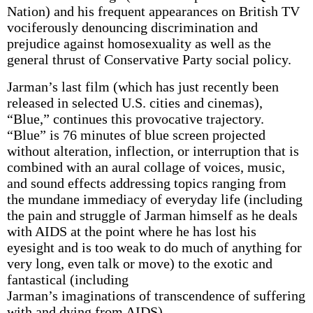
Nation) and his frequent appearances on British TV
vociferously denouncing discrimination and
prejudice against homosexuality as well as the
general thrust of Conservative Party social policy.
Jarman’s last film (which has just recently been
released in selected U.S. cities and cinemas),
“Blue,” continues this provocative trajectory.
“Blue” is 76 minutes of blue screen projected
without alteration, inflection, or interruption that is
combined with an aural collage of voices, music,
and sound effects addressing topics ranging from
the mundane immediacy of everyday life (including
the pain and struggle of Jarman himself as he deals
with AIDS at the point where he has lost his
eyesight and is too weak to do much of anything for
very long, even talk or move) to the exotic and
fantastical (including
Jarman’s imaginations of transcendence of suffering
with and dying from AIDS).