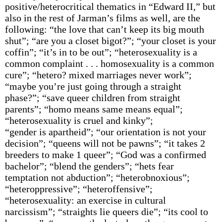
positive/heterocritical thematics in “Edward II,” but
also in the rest of Jarman’s films as well, are the
following: “the love that can’t keep its big mouth
shut”; “are you a closet bigot?”; “your closet is your
coffin”; “it’s in to be out”; “heterosexuality is a
common complaint . . . homosexuality is a common
cure”; “hetero? mixed marriages never work”;
“maybe you’re just going through a straight
phase?”; “save queer children from straight
parents”; “homo means same means equal”;
“heterosexuality is cruel and kinky”;
“gender is apartheid”; “our orientation is not your
decision”; “queens will not be pawns”; “it takes 2
breeders to make 1 queer”; “God was a confirmed
bachelor”; “blend the genders”; “hets fear
temptation not abduction”; “heterobnoxious”;
“heteroppressive”; “heteroffensive”;
“heterosexuality: an exercise in cultural
narcissism”; “straights lie queers die”; “its cool to