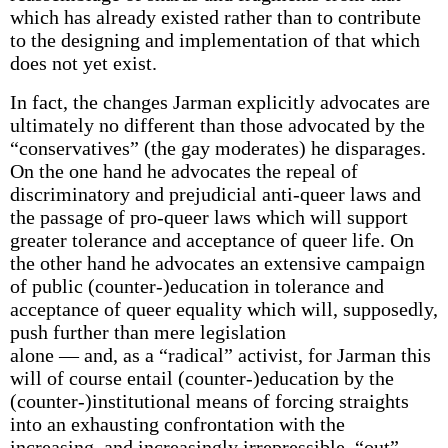
which has already existed rather than to contribute
to the designing and implementation of that which
does not yet exist.
In fact, the changes Jarman explicitly advocates are
ultimately no different than those advocated by the
“conservatives” (the gay moderates) he disparages.
On the one hand he advocates the repeal of
discriminatory and prejudicial anti-queer laws and
the passage of pro-queer laws which will support
greater tolerance and acceptance of queer life. On
the other hand he advocates an extensive campaign
of public (counter-)education in tolerance and
acceptance of queer equality which will, supposedly,
push further than mere legislation
alone — and, as a “radical” activist, for Jarman this
will of course entail (counter-)education by the
(counter-)institutional means of forcing straights
into an exhausting confrontation with the
increasing, and increasingly irrepressible, “out”