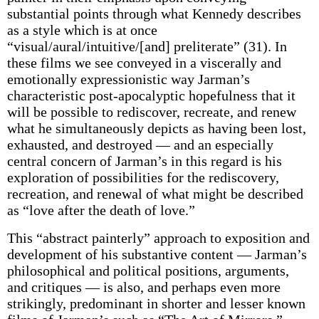
substantial points through what Kennedy describes
as a style which is at once
“visual/aural/intuitive/[and] preliterate” (31). In
these films we see conveyed in a viscerally and
emotionally expressionistic way Jarman’s
characteristic post-apocalyptic hopefulness that it
will be possible to rediscover, recreate, and renew
what he simultaneously depicts as having been lost,
exhausted, and destroyed — and an especially
central concern of Jarman’s in this regard is his
exploration of possibilities for the rediscovery,
recreation, and renewal of what might be described
as “love after the death of love.”
This “abstract painterly” approach to exposition and
development of his substantive content — Jarman’s
philosophical and political positions, arguments,
and critiques — is also, and perhaps even more
strikingly, predominant in shorter and lesser known