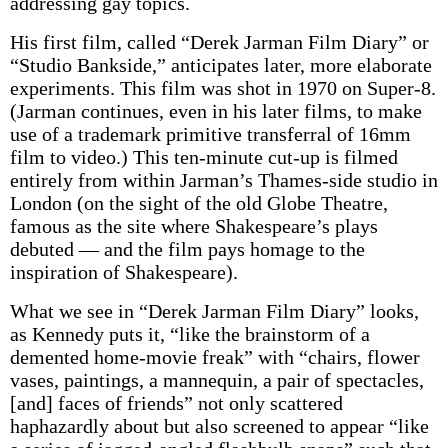
addressing gay topics.
His first film, called “Derek Jarman Film Diary” or
“Studio Bankside,” anticipates later, more elaborate
experiments. This film was shot in 1970 on Super-8.
(Jarman continues, even in his later films, to make
use of a trademark primitive transferral of 16mm
film to video.) This ten-minute cut-up is filmed
entirely from within Jarman’s Thames-side studio in
London (on the sight of the old Globe Theatre,
famous as the site where Shakespeare’s plays
debuted — and the film pays homage to the
inspiration of Shakespeare).
What we see in “Derek Jarman Film Diary” looks,
as Kennedy puts it, “like the brainstorm of a
demented home-movie freak” with “chairs, flower
vases, paintings, a mannequin, a pair of spectacles,
[and] faces of friends” not only scattered
haphazardly about but also screened to appear “like