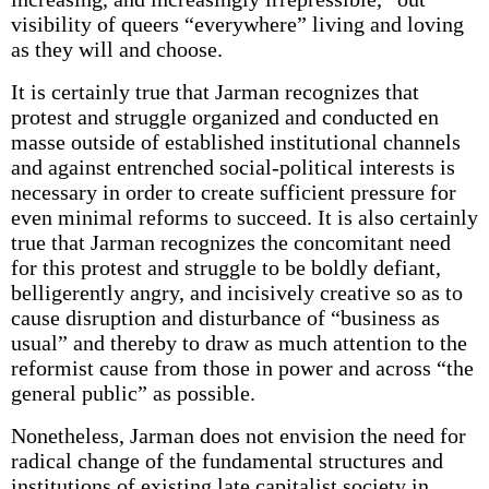
visibility of queers “everywhere” living and loving
as they will and choose.
It is certainly true that Jarman recognizes that
protest and struggle organized and conducted en
masse outside of established institutional channels
and against entrenched social-political interests is
necessary in order to create sufficient pressure for
even minimal reforms to succeed. It is also certainly
true that Jarman recognizes the concomitant need
for this protest and struggle to be boldly defiant,
belligerently angry, and incisively creative so as to
cause disruption and disturbance of “business as
usual” and thereby to draw as much attention to the
reformist cause from those in power and across “the
general public” as possible.
Nonetheless, Jarman does not envision the need for
radical change of the fundamental structures and
institutions of existing late capitalist society in