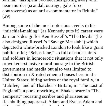
near-murder (scandal, outrage, gale-force
controversy) as an artist-commentator in Britain”
(29).
Among some of the most notorious events in his
“mischief-making” (as Kennedy puts it) career were
Jarman’s design for Ken Russell’s “The Devils” (he
also designed Russell’s “Savage Messiah”) which
depicted a white-bricked London to look like a giant
public toilet; “Sebastiane,” so full of nude saints
and soldiers in homoerotic situations that it not only
provoked extensive moral outrage in the British
government and media but also was limited to
distribution in X-rated cinema houses here in the
United States; biting satires of the royal family, in
“Jubilee,” and of Thatcher’s Britain, in “The Last of
England”; a punk rewriting of Shakespeare in “The
Tempest;” recasting scribes and pharisees as
flashbulbing paparazzi, Adam and Eve as Adam and