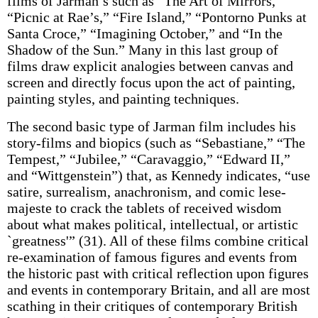
films of Jarman’s such as “The Art of Mirrors,”
“Picnic at Rae’s,” “Fire Island,” “Pontorno Punks at
Santa Croce,” “Imagining October,” and “In the
Shadow of the Sun.” Many in this last group of
films draw explicit analogies between canvas and
screen and directly focus upon the act of painting,
painting styles, and painting techniques.
The second basic type of Jarman film includes his
story-films and biopics (such as “Sebastiane,” “The
Tempest,” “Jubilee,” “Caravaggio,” “Edward II,”
and “Wittgenstein”) that, as Kennedy indicates, “use
satire, surrealism, anachronism, and comic lese-
majeste to crack the tablets of received wisdom
about what makes political, intellectual, or artistic
`greatness'” (31). All of these films combine critical
re-examination of famous figures and events from
the historic past with critical reflection upon figures
and events in contemporary Britain, and all are most
scathing in their critiques of contemporary British