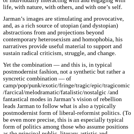
of individually interacting with and engaging with
life, with nature, with others, and with one’s self.
Jarman’s images are stimulating and provocative,
and, as a rich source of utopian (and dystopian)
abstractions from and projections beyond
contemporary heterosexism and homophobia, his
narratives provide useful material to support and
sustain radical criticism, struggle, and change.
Yet the combination — and this is, in typical
postmodernist fashion, not a synthetic but rather a
syncretic combination — of
camp/pop/punk/exotic/fringe/tragic/epic/tragicomic
/farcical/melodramatic/fatalistic/nostalgic /and
fantastical modes in Jarman’s vision of rebellion
leads Jarman to follow what is also a typically
postmodernist form of liberal-reformist politics. (To
be even more precise, this is an especially typical
form of politics among those who assume positions
as the principal public, literary-artistic and