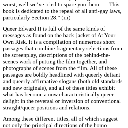
worst, well we’ve tried to spare you them . . . This
book is dedicated to the repeal of all anti-gay laws,
particularly Section 28.” (iii)
Queer Edward II is full of the same kinds of
messages as found on the back-jacket of At Your
Own Risk. It is a compilation of numerous short
passages that combine fragmentary selections from
the screenplay, descriptions of the behind-the-
scenes work of putting the film together, and
photographs of scenes from the film. All of these
passages are boldly headlined with queerly defiant
and queerly affirmative slogans (both old standards
and new originals), and all of these titles exhibit
what has become a now characteristically queer
delight in the reversal or inversion of conventional
straight/queer positions and relations.
Among these different titles, all of which suggest
not only the principal directions of the homo-