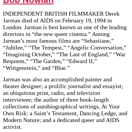
INDEPENDENT BRITISH FILMMAKER Derek
Jarman died of AIDS on February 19, 1994 in
London. Jarman is best known as one of the leading
directors in “the new queer cinema.” Among
Jarman’s most famous films are “Sebastiane,”
“Jubilee,” “The Tempest,” “Angelic Conversation,”
“Imagining October,” “The Last of England,” “War
Requiem,” “The Garden,” “Edward II,”
“Wittgenstein,” and “Blue.”
Jarman was also an accomplished painter and
theater designer; a prolific journalist and essayist;
an ubiquitous print, radio, and television
interviewee; the author of three book-length
collections of autobiographical writings, At Your
Own Risk: a Saint’s Testament, Dancing Ledge, and
Modern Nature; and a dedicated queer and AIDS
activist.