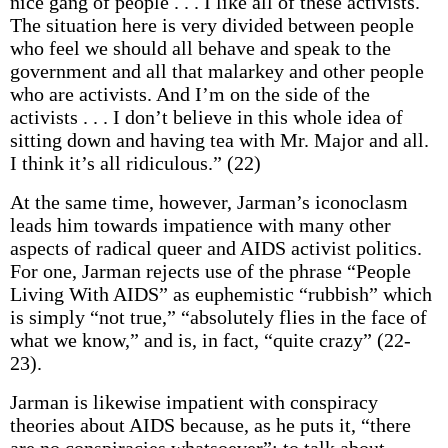
nice gang of people . . . I like all of these activists.
The situation here is very divided between people
who feel we should all behave and speak to the
government and all that malarkey and other people
who are activists. And I’m on the side of the
activists . . . I don’t believe in this whole idea of
sitting down and having tea with Mr. Major and all.
I think it’s all ridiculous.” (22)
At the same time, however, Jarman’s iconoclasm
leads him towards impatience with many other
aspects of radical queer and AIDS activist politics.
For one, Jarman rejects use of the phrase “People
Living With AIDS” as euphemistic “rubbish” which
is simply “not true,” “absolutely flies in the face of
what we know,” and is, in fact, “quite crazy” (22-
23).
Jarman is likewise impatient with conspiracy
theories about AIDS because, as he puts it, “there