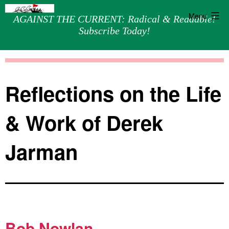
Menu
AGAINST THE CURRENT: Radical & Readable!
Subscribe Today!
Skip
Against
to
the
content
Current
Reflections on the Life
& Work of Derek
Jarman
Bob Nowlan