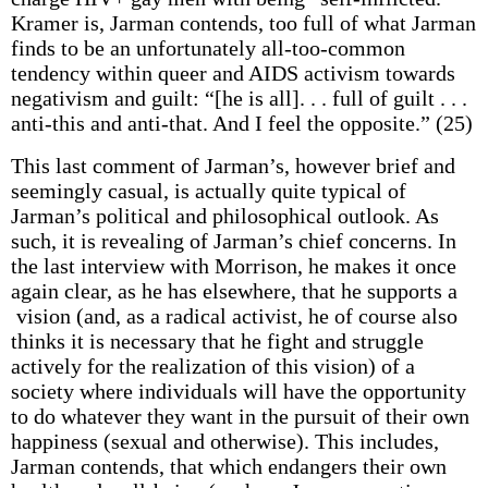
Kramer is, Jarman contends, too full of what Jarman
finds to be an unfortunately all-too-common
tendency within queer and AIDS activism towards
negativism and guilt: “[he is all]. . . full of guilt . . .
anti-this and anti-that. And I feel the opposite.” (25)
This last comment of Jarman’s, however brief and
seemingly casual, is actually quite typical of
Jarman’s political and philosophical outlook. As
such, it is revealing of Jarman’s chief concerns. In
the last interview with Morrison, he makes it once
again clear, as he has elsewhere, that he supports a
vision (and, as a radical activist, he of course also
thinks it is necessary that he fight and struggle
actively for the realization of this vision) of a
society where individuals will have the opportunity
to do whatever they want in the pursuit of their own
happiness (sexual and otherwise). This includes,
Jarman contends, that which endangers their own