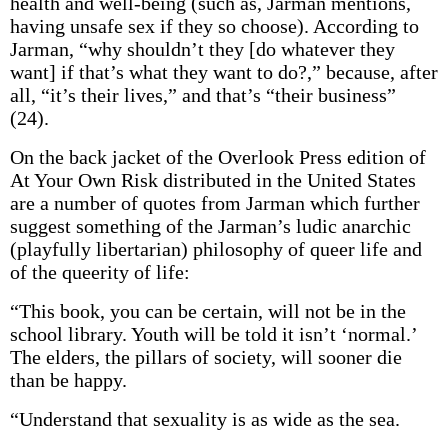
health and well-being (such as, Jarman mentions,
having unsafe sex if they so choose). According to
Jarman, “why shouldn’t they [do whatever they
want] if that’s what they want to do?,” because, after
all, “it’s their lives,” and that’s “their business”
(24).
On the back jacket of the Overlook Press edition of
At Your Own Risk distributed in the United States
are a number of quotes from Jarman which further
suggest something of the Jarman’s ludic anarchic
(playfully libertarian) philosophy of queer life and
of the queerity of life:
“This book, you can be certain, will not be in the
school library. Youth will be told it isn’t ‘normal.’
The elders, the pillars of society, will sooner die
than be happy.
“Understand that sexuality is as wide as the sea.