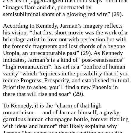
a series of jagged-angled flashbulb snaps” such that
“images flare and die, punctuated by
semisubliminal shots of a glowing red wire” (29).
According to Kennedy, Jarman’s imagery reflects
his vision: “that first short movie was the work of a
bricolage artist in love not with perfection but with
the forensic fragments and lost chords of a bygone
Utopia, an unrecapturable past” (29). As Kennedy
indicates, Jarman’s is a kind of “post-renaissance”
“high romanticism”: his art is a “bonfire of human
vanity” which “rejoices in the possibility that if you
reduce Progress, Prosperity, and established cultural
Priorities to ashes, you’ll find a new Phoenix in
there that will rise and soar” (29).
To Kennedy, it is the “charm of that high
romanticism — and of Jarman himself, a gawky,
garrulous human champagne bottle, forever fizzling
with ideas and humor” that likely explains why
Jarman “has spent two decades getting away with