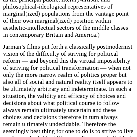
philosophical-ideological representatives of
marginal(ized) populations from the vantage point
of their own marginal(ized) position within
aesthetic-intellectual sectors of the middle classes
in contemporary Britain and America.)
Jarman’s films put forth a classically postmodernist
vision of the difficulty of striving for political
reform — and beyond this the virtual impossibility
of striving for political transformation — when not
only the more narrow realm of politics proper but
also all of social and natural reality itself appears to
be ultimately arbitrary and indeterminate. In such a
situation, the validity and efficacy of choices and
decisions about what political course to follow
always remain ultimately uncertain and these
choices and decisions therefore in turn always
remain ultimately undecidable. Therefore the
seemingly best thing for one to do is to strive to live