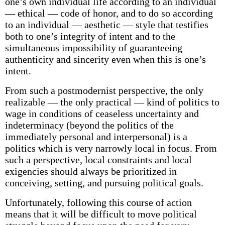
one’s own individual life according to an individual
— ethical — code of honor, and to do so according
to an individual — aesthetic — style that testifies
both to one’s integrity of intent and to the
simultaneous impossibility of guaranteeing
authenticity and sincerity even when this is one’s
intent.
From such a postmodernist perspective, the only
realizable — the only practical — kind of politics to
wage in conditions of ceaseless uncertainty and
indeterminacy (beyond the politics of the
immediately personal and interpersonal) is a
politics which is very narrowly local in focus. From
such a perspective, local constraints and local
exigencies should always be prioritized in
conceiving, setting, and pursuing political goals.
Unfortunately, following this course of action
means that it will be difficult to move political