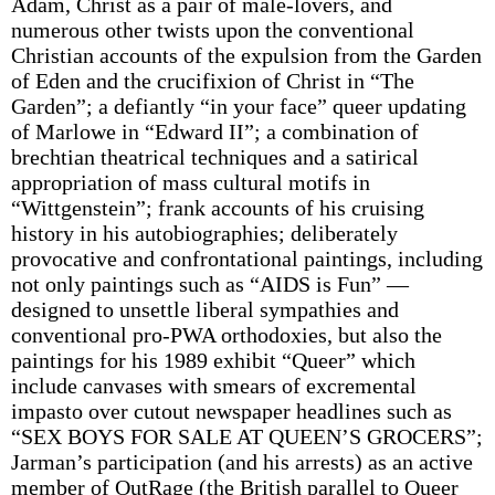
Adam, Christ as a pair of male-lovers, and
numerous other twists upon the conventional
Christian accounts of the expulsion from the Garden
of Eden and the crucifixion of Christ in “The
Garden”; a defiantly “in your face” queer updating
of Marlowe in “Edward II”; a combination of
brechtian theatrical techniques and a satirical
appropriation of mass cultural motifs in
“Wittgenstein”; frank accounts of his cruising
history in his autobiographies; deliberately
provocative and confrontational paintings, including
not only paintings such as “AIDS is Fun” —
designed to unsettle liberal sympathies and
conventional pro-PWA orthodoxies, but also the
paintings for his 1989 exhibit “Queer” which
include canvases with smears of excremental
impasto over cutout newspaper headlines such as
“SEX BOYS FOR SALE AT QUEEN’S GROCERS”;
Jarman’s participation (and his arrests) as an active
member of OutRage (the British parallel to Queer