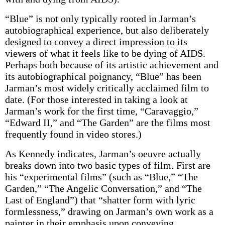
“Blue” is not only typically rooted in Jarman’s
autobiographical experience, but also deliberately
designed to convey a direct impression to its
viewers of what it feels like to be dying of AIDS.
Perhaps both because of its artistic achievement and
its autobiographical poignancy, “Blue” has been
Jarman’s most widely critically acclaimed film to
date. (For those interested in taking a look at
Jarman’s work for the first time, “Caravaggio,”
“Edward II,” and “The Garden” are the films most
frequently found in video stores.)
As Kennedy indicates, Jarman’s oeuvre actually
breaks down into two basic types of film. First are
his “experimental films” (such as “Blue,” “The
Garden,” “The Angelic Conversation,” and “The
Last of England”) that “shatter form with lyric
formlessness,” drawing on Jarman’s own work as a
painter in their emphasis upon conveying