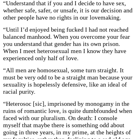
“Understand that if you and I decide to have sex,
whether safe, safer, or unsafe, it is our decision and
other people have no rights in our lovemaking.
“Until I’d enjoyed being fucked I had not reached
balanced manhood. When you overcome your fear
you understand that gender has its own prison.
When I meet heterosexual men I know they have
experienced only half of love.
“All men are homosexual, some turn straight. It
must be very odd to be a straight man because your
sexuality is hopelessly defensive, like an ideal of
racial purity.
“Heterosoc [sic], imprisoned by monogamy in the
ruins of romantic love, is quite dumbfounded when
faced with our pluralism. On death: I console
myself that maybe there is something odd about
going in three years, in my prime, at the heights of