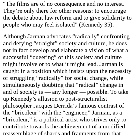
“The films are of no consequence and no interest.
They’re only there for other reasons: to encourage
the debate about law reform and to give solidarity to
people who may feel isolated” (Kennedy 35).
Although Jarman advocates “radically” confronting
and defying “straight” society and culture, he does
not in fact develop and elaborate a vision of what a
successful “queering” of this society and culture
might involve or to what it might lead. Jarman is
caught in a position which insists upon the necessity
of struggling “radically” for social change, while
simultaneously doubting that “radical” change in
and of society is — any longer — possible. To take
up Kennedy’s allusion to post-structuralist
philosopher Jacques Derrida’s famous contrast of
the “bricoleur” with the “engineer,” Jarman, as a
“bricoleur,” is a political artist who strives only to
contribute towards the achievement of a modified
reassemblage of shards and fragments from that