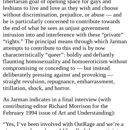
libertarian goal of opening space for gays and
lesbians to live and love as they wish and choose
without discrimination, prejudice, or abuse — and
he is particularly concerned to contribute towards
the end of what he sees as unjust government
intrusion into and interference with these “private”
“rights.” The principal means through which Jarman
attempts to contribute to this end is by now
characteristically “queer”: boldly and defiantly
flaunting homosexuality and homoeroticism without
compromising or conceding to — but instead
deliberately pressing against and provoking —
straight revulsion, repugnance, embarrassment,
titillation, shock, and horror.
As Jarman indicates in a final interview (with
contributing editor Richard Morrison for the
February 1994 issue of Art and Understanding):
“Yes, I’ve been involved with OutRage and we’re a