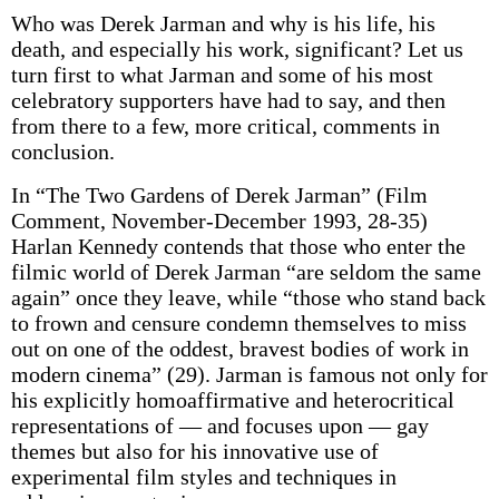
Who was Derek Jarman and why is his life, his
death, and especially his work, significant? Let us
turn first to what Jarman and some of his most
celebratory supporters have had to say, and then
from there to a few, more critical, comments in
conclusion.
In “The Two Gardens of Derek Jarman” (Film
Comment, November-December 1993, 28-35)
Harlan Kennedy contends that those who enter the
filmic world of Derek Jarman “are seldom the same
again” once they leave, while “those who stand back
to frown and censure condemn themselves to miss
out on one of the oddest, bravest bodies of work in
modern cinema” (29). Jarman is famous not only for
his explicitly homoaffirmative and heterocritical
representations of — and focuses upon — gay
themes but also for his innovative use of
experimental film styles and techniques in