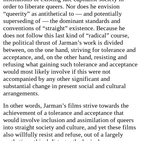
order to liberate queers. Nor does he envision
“queerity” as antithetical to — and potentially
superseding of — the dominant standards and
conventions of “straight” existence. Because he
does not follow this last kind of “radical” course,
the political thrust of Jarman’s work is divided
between, on the one hand, striving for tolerance and
acceptance, and, on the other hand, resisting and
refusing what gaining such tolerance and acceptance
would most likely involve if this were not
accompanied by any other significant and
substantial change in present social and cultural
arrangements.
In other words, Jarman’s films strive towards the
achievement of a tolerance and acceptance that
would involve inclusion and assimilation of queers
into straight society and culture, and yet these films
also willfully resist and refuse, out of a largely