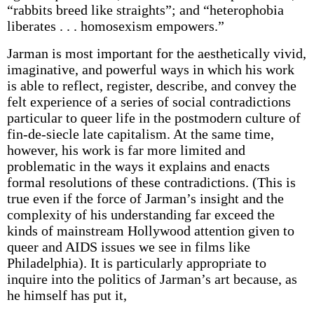
“rabbits breed like straights”; and “heterophobia
liberates . . . homosexism empowers.”
Jarman is most important for the aesthetically vivid,
imaginative, and powerful ways in which his work
is able to reflect, register, describe, and convey the
felt experience of a series of social contradictions
particular to queer life in the postmodern culture of
fin-de-siecle late capitalism. At the same time,
however, his work is far more limited and
problematic in the ways it explains and enacts
formal resolutions of these contradictions. (This is
true even if the force of Jarman’s insight and the
complexity of his understanding far exceed the
kinds of mainstream Hollywood attention given to
queer and AIDS issues we see in films like
Philadelphia). It is particularly appropriate to
inquire into the politics of Jarman’s art because, as
he himself has put it,