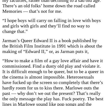
my faculties, rather than declining to a sad old age.
There’s an old folks’ home down the road called
Memories — that’s not for me.
“I hope boys will carry on falling in love with boys
and girls with girls and they’ll find no way to
change that.”
Jarman’s Queer Edward II is a book published by
the British Film Institute in 1991 which is about the
making of “Edward II,” or, as Jarman puts it,
“How to make a film of a gay love affair and have it
commissioned. Find a dusty old play and violate it.
It is difficult enough to be queer, but to be a queer in
the cinema is almost impossible. Heterosexuals
have fucked up the screen so completely that there’s
hardly room for us to kiss there. Marlowe outs the
past — why don’t we out the present? That’s really
the only message the play has. Fuck poetry. The best
lines in Marlowe sound like pop songs and the