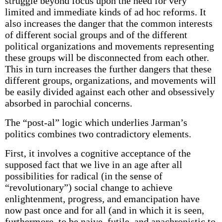
struggle beyond focus upon the need for very
limited and immediate kinds of ad hoc reforms. It
also increases the danger that the common interests
of different social groups and of the different
political organizations and movements representing
these groups will be disconnected from each other.
This in turn increases the further dangers that these
different groups, organizations, and movements will
be easily divided against each other and obsessively
absorbed in parochial concerns.
The “post-al” logic which underlies Jarman’s
politics combines two contradictory elements.
First, it involves a cognitive acceptance of the
supposed fact that we live in an age after all
possibilities for radical (in the sense of
“revolutionary”) social change to achieve
enlightenment, progress, and emancipation have
now past once and for all (and in which it is seen,
furthermore, to be naive, futile, and anachronistic to