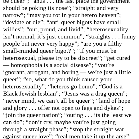
be queer”; “anus . . . the last place the government
should be poking its nose”; “straight and very
narrow”; “may you rot in your hetero heaven”;
“deviate or die”; “anti-queer bigots have small
willies”; “out, proud, and livid”; “heterosexuality
isn’t normal, it’s just common”; “straights . . . funny
people but never very happy”; “are you a filthy
small-minded queer bigot?”; “if you must be
heterosexual, please try to be discreet”; “get cured
— homophobia is a social disease”; “you’re
ignorant, arrogant, and boring — we’re just a little
queer”; “so, what do you think caused your
heterosexuality”; “heteros go homo”; “God is a
Black Jewish lesbian”; “Jesus was a drag queen”;
“never mind, we can’t all be queer”; “land of hope
and glory . . . offer not open to fags and dykes”;
“join the queer nation”; “outing . . . its the least we
can do”; “don’t cry, maybe you’re just going
through a straight phase”; “stop the straight war
against queer love”; “real men take it up the arse”;