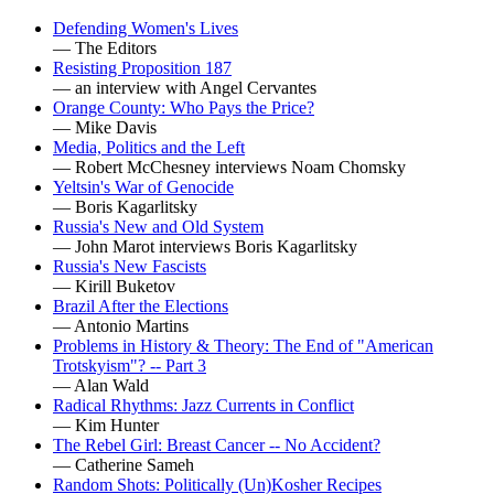
Defending Women's Lives
— The Editors
Resisting Proposition 187
— an interview with Angel Cervantes
Orange County: Who Pays the Price?
— Mike Davis
Media, Politics and the Left
— Robert McChesney interviews Noam Chomsky
Yeltsin's War of Genocide
— Boris Kagarlitsky
Russia's New and Old System
— John Marot interviews Boris Kagarlitsky
Russia's New Fascists
— Kirill Buketov
Brazil After the Elections
— Antonio Martins
Problems in History & Theory: The End of "American
Trotskyism"? -- Part 3
— Alan Wald
Radical Rhythms: Jazz Currents in Conflict
— Kim Hunter
The Rebel Girl: Breast Cancer -- No Accident?
— Catherine Sameh
Random Shots: Politically (Un)Kosher Recipes