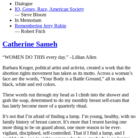
Dialogue
IQ, Genes, Race, American Society
— Steve Bloom
In Memoriam
Remembering Jerry Rubin
— Robert Fitch
Catherine Sameh
“WOMEN DO THIS every day.” –Lillian Allen
Barbara Kruger, political artist and activist, created a work that the
abortion rights movement has taken as its motto. Across a woman’s
face are the words, “Your Body is a Battle Ground,” all in stark
black, white and red colors.
These words run through my head as I climb into the shower and
grab the soap, determined to do my monthly breast self-exam that
has lately become more of a quarterly ritual.
It’s not that I’m afraid of finding a lump. I’m young, healthy, with no
family history of breast cancer. It’s more that I resent having one
more thing to be on guard about, one more reason to be ever-
vigilant, disciplined, self-controlled. That if I find a lump, and I