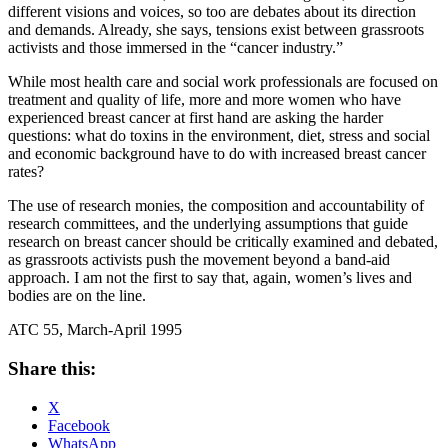
different visions and voices, so too are debates about its direction
and demands. Already, she says, tensions exist between grassroots
activists and those immersed in the “cancer industry.”
While most health care and social work professionals are focused on
treatment and quality of life, more and more women who have
experienced breast cancer at first hand are asking the harder
questions: what do toxins in the environment, diet, stress and social
and economic background have to do with increased breast cancer
rates?
The use of research monies, the composition and accountability of
research committees, and the underlying assumptions that guide
research on breast cancer should be critically examined and debated,
as grassroots activists push the movement beyond a band-aid
approach. I am not the first to say that, again, women’s lives and
bodies are on the line.
ATC 55, March-April 1995
Share this:
X
Facebook
WhatsApp