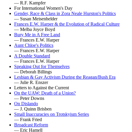
— R.F. Kampfer
For International Women's Day
Gender, Race & Class in Zora Neale Hurston's Politics
— Susan Meisenhelder
Frances E.W. Harper & the Evolution of Radical Culture
— Melba Joyce Boyd
Bury Me in A Free Land
— Frances E.W. Harper
Aunt Chloe's Politics
— Frances E.W. Harper
A Double Standard
— Frances E.W. Harper
Speaking Out for Themselves
— Deborah Billings
Lesbian & Gay Activism During the Reagan/Bush Era
— Julie R. Enszer
Letters to Against the Current
On the UAW: Death of a Union?
— Peter Downs
On Dislando
— J. Quinn Brisben
Small Inaccuracies on Trotskyism Series
— Frank Fried
Broadcast Reform
— Eric Hamell