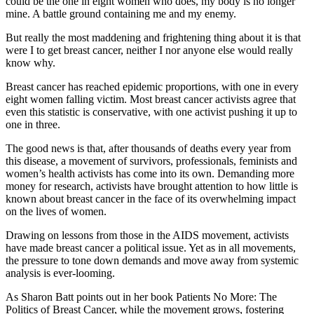
could be the one in eight women who does, my body is no longer
mine. A battle ground containing me and my enemy.
But really the most maddening and frightening thing about it is that
were I to get breast cancer, neither I nor anyone else would really
know why.
Breast cancer has reached epidemic proportions, with one in every
eight women falling victim. Most breast cancer activists agree that
even this statistic is conservative, with one activist pushing it up to
one in three.
The good news is that, after thousands of deaths every year from
this disease, a movement of survivors, professionals, feminists and
women’s health activists has come into its own. Demanding more
money for research, activists have brought attention to how little is
known about breast cancer in the face of its overwhelming impact
on the lives of women.
Drawing on lessons from those in the AIDS movement, activists
have made breast cancer a political issue. Yet as in all movements,
the pressure to tone down demands and move away from systemic
analysis is ever-looming.
As Sharon Batt points out in her book Patients No More: The
Politics of Breast Cancer, while the movement grows, fostering