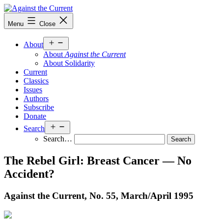
Skip
to
Against
Menu
Close
content
the
Current
Open
About
menu
About
Against the Current
About Solidarity
Current
Classics
Issues
Authors
Subscribe
Donate
Open
Search
menu
Search…
The Rebel Girl: Breast Cancer — No
Accident?
Against the Current, No. 55, March/
April 1995