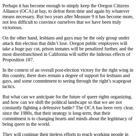
Perhaps it has become enough to simply keep the Oregon Citizens
Alliance (OCA) at bay, to defeat them time and again by whatever
means necessary. But two years after Measure 9 it has become more,
not less difficult to convince ourselves that we have been truly
victorious.
On the other hand, lesbians and gays may be the only group under
attack this election that didn’t lose. Oregon public employees will
take a huge pay cut, prison inmates will be penalized further, and the
most disenfranchised in California will suffer the hideous effects of
Proposition 187.
In the context of an overall post-election victory for the right wing in
this country, there does remain a degree of support for lesbians and
gays, and some commitment to seeing through the right’s scapegoat
tactics.
But what can we anticipate for the future of queer rights organizing,
and how can we shift the political landscape so that we are not
constantly fighting a defensive battle? The OCA has been very clear,
since the 1980s, that their strategy is long-term, that their
commitment is to changing hearts and minds about the legitimacy of
being queer in the world.
They will continue their tireless efforts to reach working people in