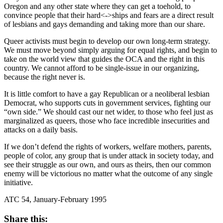
Oregon and any other state where they can get a toehold, to
convince people that their hard<->ships and fears are a direct result
of lesbians and gays demanding and taking more than our share.
Queer activists must begin to develop our own long-term strategy.
We must move beyond simply arguing for equal rights, and begin to
take on the world view that guides the OCA and the right in this
country. We cannot afford to be single-issue in our organizing,
because the right never is.
It is little comfort to have a gay Republican or a neoliberal lesbian
Democrat, who supports cuts in government services, fighting our
“own side.” We should cast our net wider, to those who feel just as
marginalized as queers, those who face incredible insecurities and
attacks on a daily basis.
If we don’t defend the rights of workers, welfare mothers, parents,
people of color, any group that is under attack in society today, and
see their struggle as our own, and ours as theirs, then our common
enemy will be victorious no matter what the outcome of any single
initiative.
ATC 54, January-February 1995
Share this: