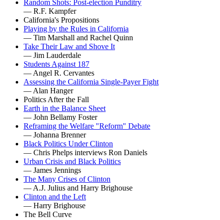
Random Shots: Post-election Punditry
— R.F. Kampfer
California's Propositions
Playing by the Rules in California
— Tim Marshall and Rachel Quinn
Take Their Law and Shove It
— Jim Lauderdale
Students Against 187
— Angel R. Cervantes
Assessing the California Single-Payer Fight
— Alan Hanger
Politics After the Fall
Earth in the Balance Sheet
— John Bellamy Foster
Reframing the Welfare "Reform" Debate
— Johanna Brenner
Black Politics Under Clinton
— Chris Phelps interviews Ron Daniels
Urban Crisis and Black Politics
— James Jennings
The Many Crises of Clinton
— A.J. Julius and Harry Brighouse
Clinton and the Left
— Harry Brighouse
The Bell Curve