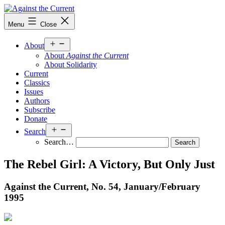
Skip
to
Against
Menu
Close
content
the
Current
Open
About
menu
About
Against the Current
About Solidarity
Current
Classics
Issues
Authors
Subscribe
Donate
Open
Search
menu
Search…
The Rebel Girl: A Victory, But Only Just
Against the Current, No. 54, January/
February
1995