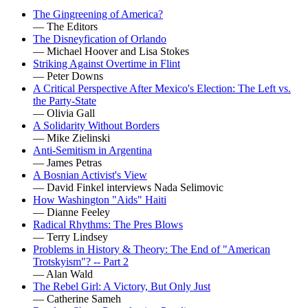
The Gingreening of America?
— The Editors
The Disneyfication of Orlando
— Michael Hoover and Lisa Stokes
Striking Against Overtime in Flint
— Peter Downs
A Critical Perspective After Mexico's Election: The Left vs.
the Party-State
— Olivia Gall
A Solidarity Without Borders
— Mike Zielinski
Anti-Semitism in Argentina
— James Petras
A Bosnian Activist's View
— David Finkel interviews Nada Selimovic
How Washington "Aids" Haiti
— Dianne Feeley
Radical Rhythms: The Pres Blows
— Terry Lindsey
Problems in History & Theory: The End of "American
Trotskyism"? -- Part 2
— Alan Wald
The Rebel Girl: A Victory, But Only Just
— Catherine Sameh