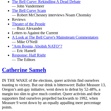
The Bell Curve: Rekindling A Dead Debate
— John Vandermeer
The Bell Curve Scam
— Robert McChesney interviews Noam Chomsky
Reviews
Theater of the People
— Buzz Alexander
Letters to Against the Current
A Look at The Bell Curve's Mainstream Commentators
— Mike O'Neill
"Arm Bosnia, Abolish NATO"?
— Eric Hamell
Response: Half Right
— The Editors
Catherine Sameh
IN THE WAKE of the elections, queer activists find ourselves
toasting to victory. But our drink is bittersweet: Ballot Measure 13,
Oregon’s anti-gay initiative, went down to defeat by 52-48%, a
margin too slim to give much comfort. Queer activists and their
supporters find ourselves propelled backwards to 1992, when
Measure 9 went down by an equally appalling mere percentage
points.