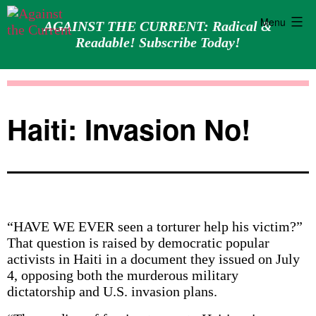
Menu
AGAINST THE CURRENT: Radical &
Readable! Subscribe Today!
Skip
Against
to
the
content
Current
Haiti: Invasion No!
“HAVE WE EVER seen a torturer help his victim?”
That question is raised by democratic popular
activists in Haiti in a document they issued on July
4, opposing both the murderous military
dictatorship and U.S. invasion plans.