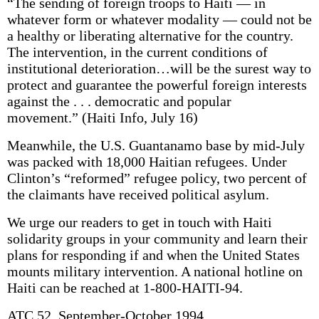
“The sending of foreign troops to Haiti — in
whatever form or whatever modality — could not be
a healthy or liberating alternative for the country.
The intervention, in the current conditions of
institutional deterioration…will be the surest way to
protect and guarantee the powerful foreign interests
against the . . . democratic and popular
movement.” (Haiti Info, July 16)
Meanwhile, the U.S. Guantanamo base by mid-July
was packed with 18,000 Haitian refugees. Under
Clinton’s “reformed” refugee policy, two percent of
the claimants have received political asylum.
We urge our readers to get in touch with Haiti
solidarity groups in your community and learn their
plans for responding if and when the United States
mounts military intervention. A national hotline on
Haiti can be reached at 1-800-HAITI-94.
ATC 52, September-October 1994