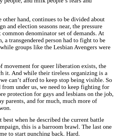
ny people, and milk people’s fears and
 other hand, continues to be divided about
gn and election seasons near, the pressure
st common denominator set of demands. At
n, a transgendered person had to fight to be
, while groups like the Lesbian Avengers were
 of movement for queer liberation exists, the
ch it. And while their tireless organizing is a
, we can’t afford to keep stop being visible. So
d from under us, we need to keep fighting for
re protection for gays and lesbians on the job,
gay parents, and for much, much more of
 won.
 best when he described the current battle
ampaign, this is a barroom brawl. The last one
time to start punching back. Hard.