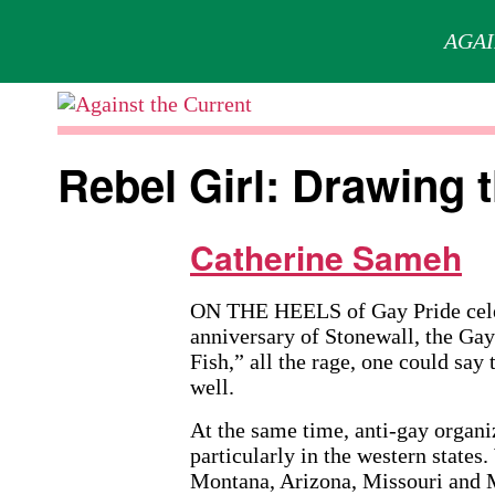
AGAI
Skip
to
Against
content
the
Rebel Girl: Drawing 
Current
Catherine Sameh
ON THE HEELS of Gay Pride celebr
anniversary of Stonewall, the Gay
Fish,” all the rage, one could say
well.
At the same time, anti-gay organi
particularly in the western state
Montana, Arizona, Missouri and M