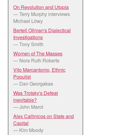
On Revolution and Utopia
— Terry Murphy interviews
Michael Löwy
Bertell Ollman's Dialectical
Investigations
— Tony Smith
Women of The Masses
— Nora Ruth Roberts
Vito Marcantonio, Ethnic
Populist
— Dan Georgakas
Was Trotsky's Defeat
inevitable?
— John Marot
Alex Callinicos on State and
Capital
— Kim Moody