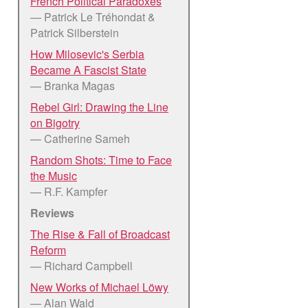
French Political Paradoxes
— Patrick Le Tréhondat &
Patrick Silberstein
How Milosevic's Serbia
Became A Fascist State
— Branka Magas
Rebel Girl: Drawing the Line
on Bigotry
— Catherine Sameh
Random Shots: Time to Face
the Music
— R.F. Kampfer
Reviews
The Rise & Fall of Broadcast
Reform
— Richard Campbell
New Works of Michael Löwy
— Alan Wald