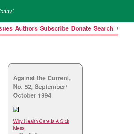
oday!
ssues
Authors
Subscribe
Donate
Search
Open
menu
Against the Current,
No. 52, September/
October 1994
Why Health Care Is A Sick
Mess