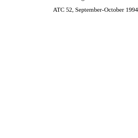
ATC 52, September-October 1994