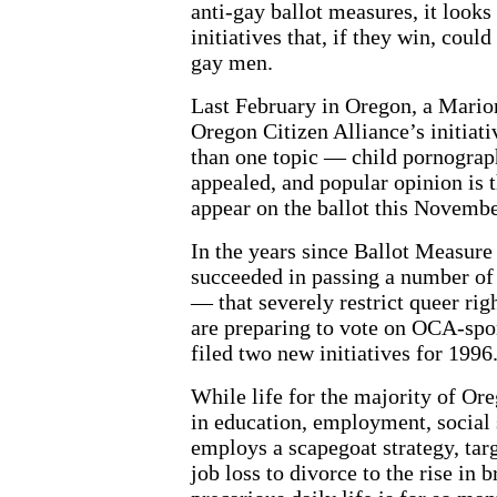
anti-gay ballot measures, it looks
initiatives that, if they win, could
gay men.
Last February in Oregon, a Mario
Oregon Citizen Alliance’s initiat
than one topic — child pornograph
appealed, and popular opinion is t
appear on the ballot this Novembe
In the years since Ballot Measur
succeeded in passing a number of 
— that severely restrict queer rig
are preparing to vote on OCA-spon
filed two new initiatives for 1996
While life for the majority of Ore
in education, employment, social 
employs a scapegoat strategy, tar
job loss to divorce to the rise i