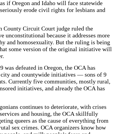
 as if Oregon and Idaho will face statewide
 seriously erode civil rights for lesbians and
n County Circuit Court judge ruled the
ive unconstitutional because it addresses more
y and homosexuality. But the ruling is being
hat some version of the original initiative will
r.
e 9 was defeated in Oregon, the OCA has
city and countywide initiatives — sons of 9
hts. Currently five communities, mostly rural,
sored initiatives, and already the OCA has
.
gonians continues to deteriorate, with crises
services and housing, the OCA skillfully
geting queers as the cause of everything from
n brutal sex crimes. OCA organizers know how