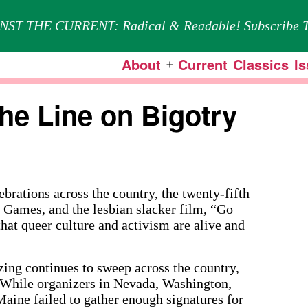
NST THE CURRENT: Radical & Readable! Subscribe T
About
Current
Classics
I
Open
menu
the Line on Bigotry
ations across the country, the twenty-fifth
 Games, and the lesbian slacker film, “Go
 that queer culture and activism are alive and
zing continues to sweep across the country,
s. While organizers in Nevada, Washington,
aine failed to gather enough signatures for