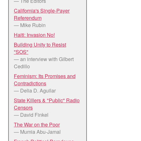
— The Editors
California's Single-Payer
Referendum
— Mike Rubin
Haiti: Invasion No!
Building Unity to Resist
"SOS"
— an interview with Gilbert
Cedillo
Feminism: Its Promises and
Contradictions
— Delia D. Aguilar
State Killers & "Public" Radio
Censors
— David Finkel
The War on the Poor
— Mumia Abu-Jamal