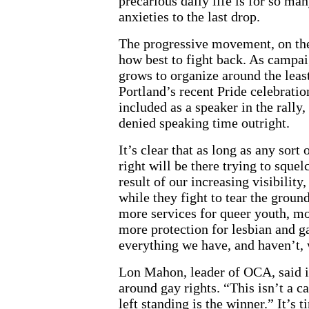
precarious daily life is for so ma
anxieties to the last drop.
The progressive movement, on the
how best to fight back. As campai
grows to organize around the lea
Portland’s recent Pride celebratio
included as a speaker in the rally
denied speaking time outright.
It’s clear that as long as any sort
right will be there trying to squel
result of our increasing visibility
while they fight to tear the groun
more services for queer youth, mo
more protection for lesbian and 
everything we have, and haven’t,
Lon Mahon, leader of OCA, said it
around gay rights. “This isn’t a c
left standing is the winner.” It’s 