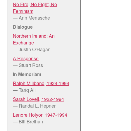
No Fire, No Fight, No
Feminism
— Ann Menasche
Dialogue
Northern Ireland: An
Exchange
— Justin O'Hagan
A Response
— Stuart Ross
In Memoriam
Ralph Miliband, 1924-1994
— Tariq Ali
Sarah Lovell, 1922-1994
— Randal L. Hepner
Lenore Holyon 1947-1994
— Bill Breihan