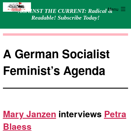
Menu
AGAINST THE CURRENT: Radical &
Readable! Subscribe Today!
Skip
Against
to
the
content
Current
A German Socialist
Feminist’s Agenda
Mary Janzen
interviews
Petra
Blaess