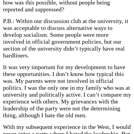
how was this possible, without people being
reported and suppressed?
P.B.: Within our discussion club at the university, it
was acceptable to discuss alternative ways to
develop socialism. Some people were more
involved in official government policies, but our
section of the university didn’t typically have real
hardliners.
It was very important for my development to have
these opportunities. I don’t know how typical this
was. My parents were not involved in official
politics. I was the only one in my family who was at
university and politically active. I can’t compare my
experience with others. My grievances with the
leadership of the party were not the determining
thing, although I hate the old men.
With my subsequent experience in the West, I would
never enter a party where I hated the leadership. But