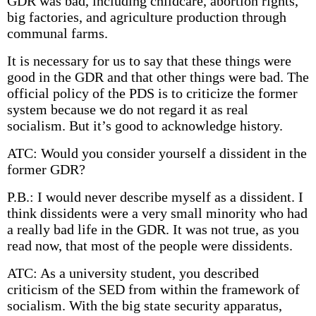
GDR was bad, including childcare, abortion rights,
big factories, and agriculture production through
communal farms.
It is necessary for us to say that these things were
good in the GDR and that other things were bad. The
official policy of the PDS is to criticize the former
system because we do not regard it as real
socialism. But it’s good to acknowledge history.
ATC: Would you consider yourself a dissident in the
former GDR?
P.B.: I would never describe myself as a dissident. I
think dissidents were a very small minority who had
a really bad life in the GDR. It was not true, as you
read now, that most of the people were dissidents.
ATC: As a university student, you described
criticism of the SED from within the framework of
socialism. With the big state security apparatus,