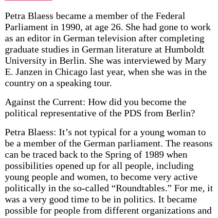
Petra Blaess became a member of the Federal
Parliament in 1990, at age 26. She had gone to work
as an editor in German television after completing
graduate studies in German literature at Humboldt
University in Berlin. She was interviewed by Mary
E. Janzen in Chicago last year, when she was in the
country on a speaking tour.
Against the Current: How did you become the
political representative of the PDS from Berlin?
Petra Blaess: It’s not typical for a young woman to
be a member of the German parliament. The reasons
can be traced back to the Spring of 1989 when
possibilities opened up for all people, including
young people and women, to become very active
politically in the so-called “Roundtables.” For me, it
was a very good time to be in politics. It became
possible for people from different organizations and