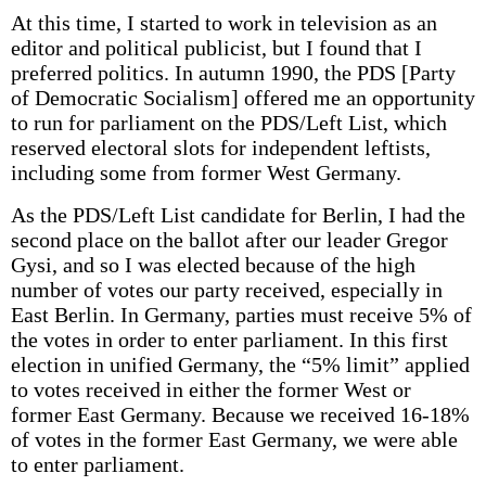
At this time, I started to work in television as an
editor and political publicist, but I found that I
preferred politics. In autumn 1990, the PDS [Party
of Democratic Socialism] offered me an opportunity
to run for parliament on the PDS/Left List, which
reserved electoral slots for independent leftists,
including some from former West Germany.
As the PDS/Left List candidate for Berlin, I had the
second place on the ballot after our leader Gregor
Gysi, and so I was elected because of the high
number of votes our party received, especially in
East Berlin. In Germany, parties must receive 5% of
the votes in order to enter parliament. In this first
election in unified Germany, the “5% limit” applied
to votes received in either the former West or
former East Germany. Because we received 16-18%
of votes in the former East Germany, we were able
to enter parliament.