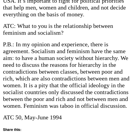
USA. It’s important to fight for political priorities
that help men, women and children, and not decide
everything on the basis of money.
ATC: What to you is the relationship between
feminism and socialism?
P.B.: In my opinion and experience, there is
agreement. Socialism and feminism have the same
aim: to have a human society without hierarchy. We
need to discuss the reasons for hierarchy in the
contradictions between classes, between poor and
rich, which are also contradictions between men and
women. It is a pity that the official ideology in the
socialist countries only discussed the contradictions
between the poor and rich and not between men and
women. Feminism was taboo in official discussion.
ATC 50, May-June 1994
Share this: