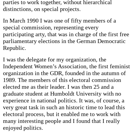
parties to work together, without hierarchical
distinctions, on special projects.
In March 1990 I was one of fifty members of a
special commission, representing every
participating arty, that was in charge of the first free
parliamentary elections in the German Democratic
Republic.
I was the delegate for my organization, the
Independent Women’s Association, the first feminist
organization in the GDR, founded in the autumn of
1989. The members of this electoral commission
elected me as their leader. I was then 25 and a
graduate student at Humboldt University with no
experience in national politics. It was, of course, a
very great task in such an historic time to lead this
electoral process, but it enabled me to work with
many interesting people and I found that I really
enjoyed politics.