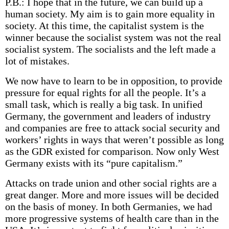
P.B.: I hope that in the future, we can build up a
human society. My aim is to gain more equality in
society. At this time, the capitalist system is the
winner because the socialist system was not the real
socialist system. The socialists and the left made a
lot of mistakes.
We now have to learn to be in opposition, to provide
pressure for equal rights for all the people. It’s a
small task, which is really a big task. In unified
Germany, the government and leaders of industry
and companies are free to attack social security and
workers’ rights in ways that weren’t possible as long
as the GDR existed for comparison. Now only West
Germany exists with its “pure capitalism.”
Attacks on trade union and other social rights are a
great danger. More and more issues will be decided
on the basis of money. In both Germanies, we had
more progressive systems of health care than in the