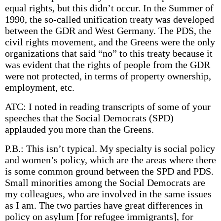
equal rights, but this didn’t occur. In the Summer of
1990, the so-called unification treaty was developed
between the GDR and West Germany. The PDS, the
civil rights movement, and the Greens were the only
organizations that said “no” to this treaty because it
was evident that the rights of people from the GDR
were not protected, in terms of property ownership,
employment, etc.
ATC: I noted in reading transcripts of some of your
speeches that the Social Democrats (SPD)
applauded you more than the Greens.
P.B.: This isn’t typical. My specialty is social policy
and women’s policy, which are the areas where there
is some common ground between the SPD and PDS.
Small minorities among the Social Democrats are
my colleagues, who are involved in the same issues
as I am. The two parties have great differences in
policy on asylum [for refugee immigrants], for