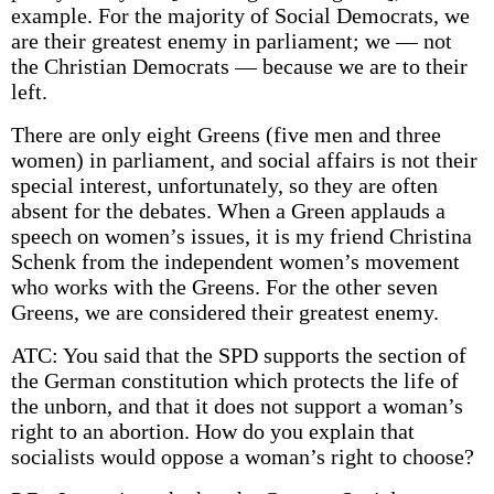
example. For the majority of Social Democrats, we
are their greatest enemy in parliament; we — not
the Christian Democrats — because we are to their
left.
There are only eight Greens (five men and three
women) in parliament, and social affairs is not their
special interest, unfortunately, so they are often
absent for the debates. When a Green applauds a
speech on women’s issues, it is my friend Christina
Schenk from the independent women’s movement
who works with the Greens. For the other seven
Greens, we are considered their greatest enemy.
ATC: You said that the SPD supports the section of
the German constitution which protects the life of
the unborn, and that it does not support a woman’s
right to an abortion. How do you explain that
socialists would oppose a woman’s right to choose?