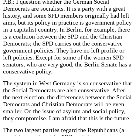
P.B.: I question whether the German Social
Democrats are socialists. It is a party with a great
history, and some SPD members originally had left
aims, but its policy in practice is government policy
in a capitalist country. In Berlin, for example, there
is a coalition between the SPD and the Christian
Democrats; the SPD carries out the conservative
government policies. They have no left profile or
left policies. Except for some of the women SPD
senators, who are very good, the Berlin Senate has a
conservative policy.
The system in West Germany is so conservative that
the Social Democrats are also conservative. After
the next election, the differences between the Social
Democrats and Christian Democrats will be even
smaller. On the issue of asylum and social policy,
they compromise. I am afraid that this is the future.
The two largest parties regard the Republicans (a