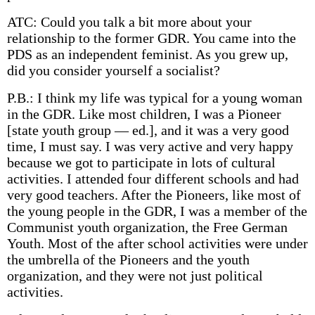
ATC: Could you talk a bit more about your
relationship to the former GDR. You came into the
PDS as an independent feminist. As you grew up,
did you consider yourself a socialist?
P.B.: I think my life was typical for a young woman
in the GDR. Like most children, I was a Pioneer
[state youth group — ed.], and it was a very good
time, I must say. I was very active and very happy
because we got to participate in lots of cultural
activities. I attended four different schools and had
very good teachers. After the Pioneers, like most of
the young people in the GDR, I was a member of the
Communist youth organization, the Free German
Youth. Most of the after school activities were under
the umbrella of the Pioneers and the youth
organization, and they were not just political
activities.