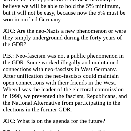
believe we will be able to hold the 5% minimum,
but it will not be easy, because now the 5% must be
won in unified Germany.
ATC: Are the neo-Nazis a new phenomenon or were
they simply underground during the forty years of
the GDR?
P.B.: Neo-fascism was not a public phenomenon in
the GDR. Some worked illegally and maintained
connections with neo-fascists in West Germany.
After unification the neo-fascists could maintain
open connections with their friends in the West.
When I was the leader of the electoral commission
in 1990, we prevented the fascists, Republicans, and
the National Alternative from participating in the
elections in the former GDR.
ATC: What is on the agenda for the future?