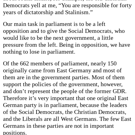
Democrats yell at me, “You are responsible for forty
years of dictatorship and Stalinism.”
Our main task in parliament is to be a left
opposition and to give the Social Democrats, who
would like to be the next government, a little
pressure from the left. Being in opposition, we have
nothing to lose in parliament.
Of the 662 members of parliament, nearly 150
originally came from East Germany and most of
them are in the government parties. Most of them
support the policies of the government, however,
and don’t represent the people of the former GDR.
Therefore it’s very important that one original East
German party is in parliament, because the leaders
of the Social Democrats, the Christian Democrats,
and the Liberals are all West Germans. The few East
Germans in these parties are not in important
positions.