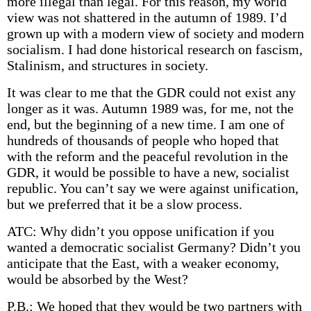
more illegal than legal. For this reason, my world
view was not shattered in the autumn of 1989. I’d
grown up with a modern view of society and modern
socialism. I had done historical research on fascism,
Stalinism, and structures in society.
It was clear to me that the GDR could not exist any
longer as it was. Autumn 1989 was, for me, not the
end, but the beginning of a new time. I am one of
hundreds of thousands of people who hoped that
with the reform and the peaceful revolution in the
GDR, it would be possible to have a new, socialist
republic. You can’t say we were against unification,
but we preferred that it be a slow process.
ATC: Why didn’t you oppose unification if you
wanted a democratic socialist Germany? Didn’t you
anticipate that the East, with a weaker economy,
would be absorbed by the West?
P.B.: We hoped that they would be two partners with