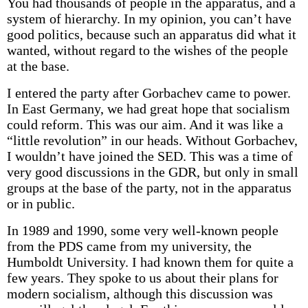
You had thousands of people in the apparatus, and a
system of hierarchy. In my opinion, you can’t have
good politics, because such an apparatus did what it
wanted, without regard to the wishes of the people
at the base.
I entered the party after Gorbachev came to power.
In East Germany, we had great hope that socialism
could reform. This was our aim. And it was like a
“little revolution” in our heads. Without Gorbachev,
I wouldn’t have joined the SED. This was a time of
very good discussions in the GDR, but only in small
groups at the base of the party, not in the apparatus
or in public.
In 1989 and 1990, some very well-known people
from the PDS came from my university, the
Humboldt University. I had known them for quite a
few years. They spoke to us about their plans for
modern socialism, although this discussion was