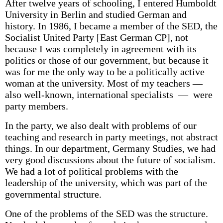
After twelve years of schooling, I entered Humboldt
University in Berlin and studied German and
history. In 1986, I became a member of the SED, the
Socialist United Party [East German CP], not
because I was completely in agreement with its
politics or those of our government, but because it
was for me the only way to be a politically active
woman at the university. Most of my teachers —
also well-known, international specialists — were
party members.
In the party, we also dealt with problems of our
teaching and research in party meetings, not abstract
things. In our department, Germany Studies, we had
very good discussions about the future of socialism.
We had a lot of political problems with the
leadership of the university, which was part of the
governmental structure.
One of the problems of the SED was the structure.