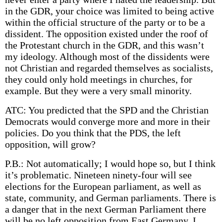
in the GDR, your choice was limited to being active
within the official structure of the party or to be a
dissident. The opposition existed under the roof of
the Protestant church in the GDR, and this wasn’t
my ideology. Although most of the dissidents were
not Christian and regarded themselves as socialists,
they could only hold meetings in churches, for
example. But they were a very small minority.
ATC: You predicted that the SPD and the Christian
Democrats would converge more and more in their
policies. Do you think that the PDS, the left
opposition, will grow?
P.B.: Not automatically; I would hope so, but I think
it’s problematic. Nineteen ninety-four will see
elections for the European parliament, as well as
state, community, and German parliaments. There is
a danger that in the next German Parliament there
will be no left opposition from East Germany. I