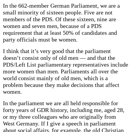
In the 662-member German Parliament, we are a
small minority of sixteen people. Five are not
members of the PDS. Of these sixteen, nine are
women and seven men, because of a PDS
requirement that at least 50% of candidates and
party officials must be women.
I think that it’s very good that the parliament
doesn’t consist only of old men — and that the
PDS/Left List parliamentary representatives include
more women than men. Parliaments all over the
world consist mainly of old men, which is a
problem because they make decisions that affect
women.
In the parliament we are all held responsible for
forty years of GDR history, including me, aged 28,
or my three colleagues who are originally from
West Germany. If I give a speech in parliament
about social affairs, for example, the old Christian