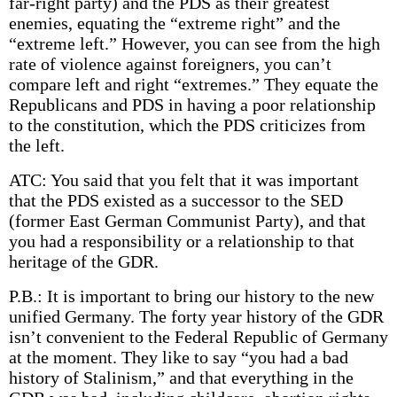
far-right party) and the PDS as their greatest
enemies, equating the “extreme right” and the
“extreme left.” However, you can see from the high
rate of violence against foreigners, you can’t
compare left and right “extremes.” They equate the
Republicans and PDS in having a poor relationship
to the constitution, which the PDS criticizes from
the left.
ATC: You said that you felt that it was important
that the PDS existed as a successor to the SED
(former East German Communist Party), and that
you had a responsibility or a relationship to that
heritage of the GDR.
P.B.: It is important to bring our history to the new
unified Germany. The forty year history of the GDR
isn’t convenient to the Federal Republic of Germany
at the moment. They like to say “you had a bad
history of Stalinism,” and that everything in the