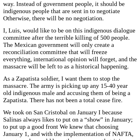
way. Instead of government people, it should be
indigenous people that are sent in to negotiate
Otherwise, there will be no negotiation.
I, Luis, would like to be on this indigenous dialogue
committee after the terrible killing of 500 people.
The Mexican government will only create a
reconciliation committee that will freeze
everything, international opinion will forget, and the
massacre will be left to as a historical happening.
As a Zapatista soldier, I want them to stop the
massacre. The army is picking up any 15-40 year
old indigenous male and accusing them of being a
Zapatista. There has not been a total cease fire.
We took on San Cristobal on January I because
Salinas always likes to put on a “show” in January;
to put up a good front We knew that choosing
January 1, and with the implementation of NAFTA,