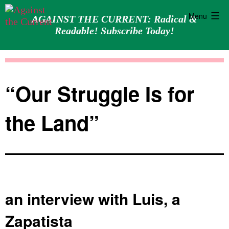
Menu
AGAINST THE CURRENT: Radical &
Readable! Subscribe Today!
Skip
Against
to
the
content
Current
“Our Struggle Is for
the Land”
an interview with Luis, a
Zapatista