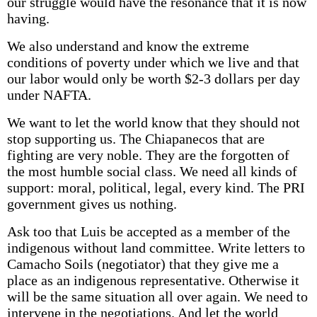
our struggle would have the resonance that it is now
having.
We also understand and know the extreme
conditions of poverty under which we live and that
our labor would only be worth $2-3 dollars per day
under NAFTA.
We want to let the world know that they should not
stop supporting us. The Chiapanecos that are
fighting are very noble. They are the forgotten of
the most humble social class. We need all kinds of
support: moral, political, legal, every kind. The PRI
government gives us nothing.
Ask too that Luis be accepted as a member of the
indigenous without land committee. Write letters to
Camacho Soils (negotiator) that they give me a
place as an indigenous representative. Otherwise it
will be the same situation all over again. We need to
intervene in the negotiations. And let the world