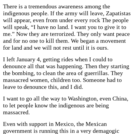
There is a tremendous awareness among the
indigenous people. If the army will leave, Zapatistas
will appear, even from under every rock The people
will speak, “I have no land. I want you to give it to
me.” Now they are terrorized. They only want peace
and for no one to kill them. We began a movement
for land and we will not rest until it is ours.
I left January 4, getting rides when I could to
denounce all that was happening. Then they starting
the bombing, to clean the area of guerrillas. They
massacred women, children too. Someone had to
leave to denounce this, and I did.
I want to go all the way to Washington, even China,
to let people know the indigenous are being
massacred.
Even with support in Mexico, the Mexican
government is running this in a very demagogic