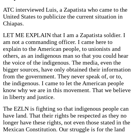
ATC interviewed Luis, a Zapatista who came to the
United States to publicize the current situation in
Chiapas.
LET ME EXPLAIN that I am a Zapatista soldier. I
am not a commanding officer. I came here to
explain to the American people, to unionists and
others, as an indigenous man so that you could hear
the voice of the indigenous. The media, even the
bigger sources, have only obtained their information
from the government. They never speak of, or to,
the indigenous. I came to let the American people
know why we are in this movement. That we believe
in liberty and justice.
The EZLN is fighting so that indigenous people can
have land. That their rights be respected as they no
longer have these rights, not even those stated in the
Mexican Constitution. Our struggle is for the land