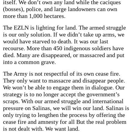
itself. We don’t own any land while the caciques
(bosses), police, and large landowners can own
more than 1,000 hectares.
The EZLN is lighting for land. The armed struggle
is our only solution. If we didn’t take up arms, we
would have starved to death. It was our last
recourse. More than 450 indigenous soldiers have
died. Many are disappeared, or massacred and put
into a common grave.
The Army is not respectful of its own cease fire.
They only want to massacre and disappear people.
We won’t be able to engage them in dialogue. Our
strategy is to no longer accept the government’s
scraps. With our armed struggle and international
pressure on Salinas, we will win our land. Salinas is
only trying to lengthen the process by offering the
cease fire and amnesty for all But the real problem
is not dealt with. We want land.