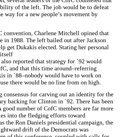
bility of the left. The job would be to defeat
 the way for a new people’s movement by
C convention, Charlene Mitchell opined that
 in 1988. The left bailed out after Jackson
lp get Dukakis elected. Stating her personal
itself
 also reported that strategy for `92 would
fC, and that this time around–referring
kis in `88–nobody would have to work on
use there would be no line from on high.
g consensus for carving out an identity for the
ry backing for Clinton in `92. There has been
 A good number of CofC members are far more
ies into the fledging efforts toward
 as the Ron Daniels presidential campaign, the
ightward drift of the Democrats was
m of this conference, coupled with calls for