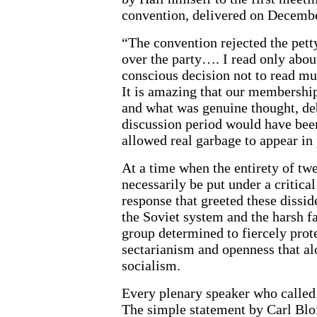
convention, delivered on Decembe
“The convention rejected the petty
over the party…. I read only abou
conscious decision not to read mu
It is amazing that our membershi
and what was genuine thought, deb
discussion period would have bee
allowed real garbage to appear in 
At a time when the entirety of tw
necessarily be put under a critical
response that greeted these dissi
the Soviet system and the harsh 
group determined to fiercely prot
sectarianism and openness that alo
socialism.
Every plenary speaker who called
The simple statement by Carl Blo