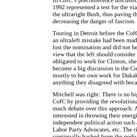
1992 represented a test for the via
the ultraright Bush, thus paving
decreasing the danger of fascism.
Touring in Detroit before the Cof
an ultraleft mistake had been made
lost the nomination and did not he
view that the left should consider 
obligated to work for Clinton, she
become a big discussion in the Co
mostly to her own work for Duka
anything they disagreed with beca
Mitchell was right: There is no bi
CofC by providing the revolutiona
much debate over this approach.
interested in throwing their energ
independent political action such
Labor Party Advocates, etc. The r
continually bashed from the podiu