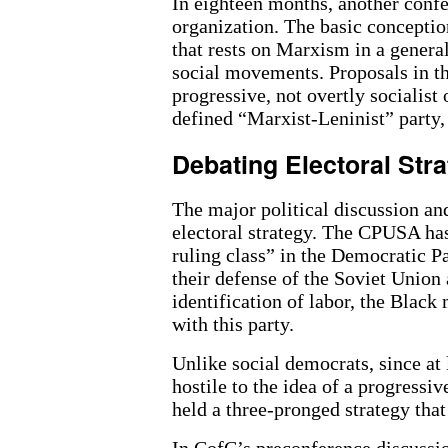
In eighteen months, another confe
organization. The basic conception
that rests on Marxism in a general
social movements. Proposals in th
progressive, not overtly socialist 
defined “Marxist-Leninist” party,
Debating Electoral Stra
The major political discussion an
electoral strategy. The CPUSA has
ruling class” in the Democratic Pa
their defense of the Soviet Union 
identification of labor, the Bla
with this party.
Unlike social democrats, since at
hostile to the idea of a progressi
held a three-pronged strategy that
In CofC’s preconference discussio