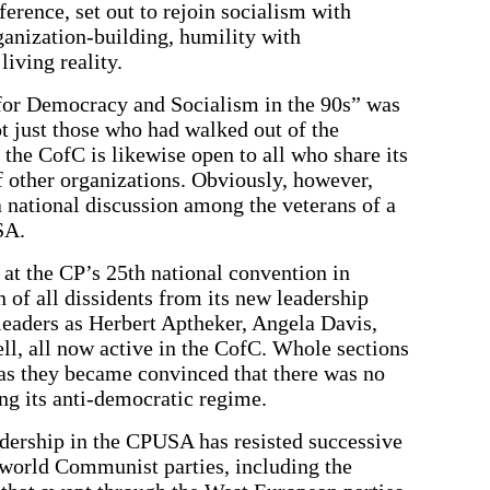
ference, set out to rejoin socialism with
anization-building, humility with
iving reality.
for Democracy and Socialism in the 90s” was
not just those who had walked out of the
he CofC is likewise open to all who share its
 other organizations. Obviously, however,
 a national discussion among the veterans of a
SA.
 at the CP’s 25th national convention in
of all dissidents from its new leadership
leaders as Herbert Aptheker, Angela Davis,
l, all now active in the CofC. Whole sections
 as they became convinced that there was no
ing its anti-democratic regime.
eadership in the CPUSA has resisted successive
world Communist parties, including the