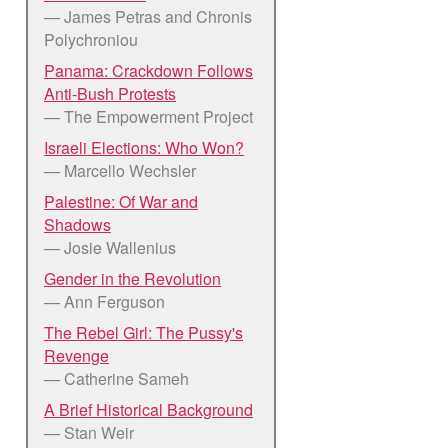
— James Petras and Chronis
Polychroniou
Panama: Crackdown Follows
Anti-Bush Protests
— The Empowerment Project
Israeli Elections: Who Won?
— Marcello Wechsler
Palestine: Of War and
Shadows
— Josie Wallenius
Gender in the Revolution
— Ann Ferguson
The Rebel Girl: The Pussy's
Revenge
— Catherine Sameh
A Brief Historical Background
— Stan Weir