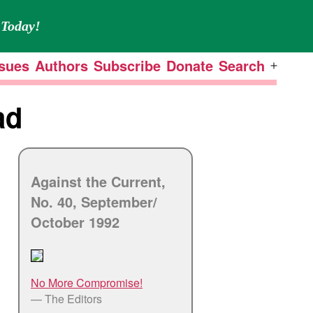
Today!
ssues
Authors
Subscribe
Donate
Search
Open
menu
ad
Against the Current,
No. 40, September/
October 1992
No More Compromise!
— The Editors