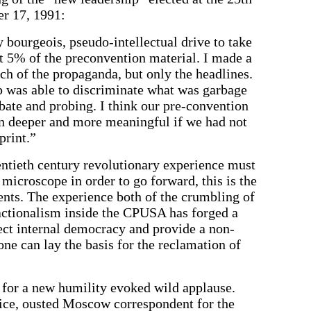
r 17, 1991:
 bourgeois, pseudo-intellectual drive to take
t 5% of the preconvention material. I made a
ch of the propaganda, but only the headlines.
p was able to discriminate what was garbage
ate and probing. I think our pre-convention
n deeper and more meaningful if we had not
print.”
entieth century revolutionary experience must
 microscope in order to go forward, this is the
dents. The experience both of the crumbling of
factionalism inside the CPUSA has forged a
ect internal democracy and provide a non-
ne can lay the basis for the reclamation of
 for a new humility evoked wild applause.
ice, ousted Moscow correspondent for the