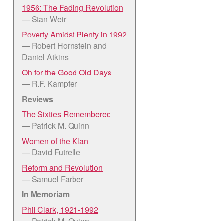
1956: The Fading Revolution
— Stan Weir
Poverty Amidst Plenty in 1992
— Robert Hornstein and
Daniel Atkins
Oh for the Good Old Days
— R.F. Kampfer
Reviews
The Sixties Remembered
— Patrick M. Quinn
Women of the Klan
— David Futrelle
Reform and Revolution
— Samuel Farber
In Memoriam
Phil Clark, 1921-1992
— Patrick M. Quinn