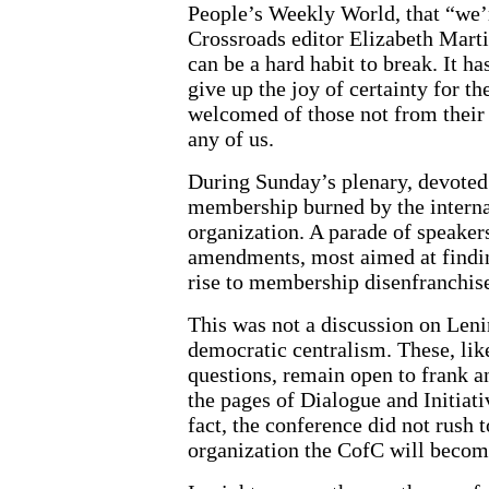
People’s Weekly World, that “we’
Crossroads editor Elizabeth Mar
can be a hard habit to break. It h
give up the joy of certainty for 
welcomed of those not from their t
any of us.
During Sunday’s plenary, devoted i
membership burned by the internal
organization. A parade of speaker
amendments, most aimed at finding
rise to membership disenfranchise
This was not a discussion on Lenin
democratic centralism. These, lik
questions, remain open to frank a
the pages of Dialogue and Initiati
fact, the conference did not rush 
organization the CofC will becom