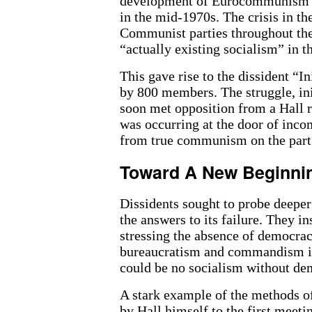
development of Eurocommunism th
in the mid-1970s. The crisis in t
Communist parties throughout the 
“actually existing socialism” in 
This gave rise to the dissident “I
by 800 members. The struggle, ini
soon met opposition from a Hall r
was occurring at the door of inc
from true communism on the part 
Toward A New Beginni
Dissidents sought to probe deeper 
the answers to its failure. They i
stressing the absence of democrac
bureaucratism and commandism in
could be no socialism without de
A stark example of the methods of
by Hall himself to the first meeti