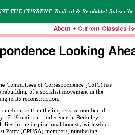
ST THE CURRENT: Radical & Readable! Subscribe 
About
Current
Classics
I
Open
menu
spondence Looking Ahe
he Committees of Correspondence (CofC) has
e rebuilding of a socialist movement in the
ing in its reconstruction.
y much more than the impressive number of
ly 17-19 national conference in Berkeley,
It lies in the inspirational honesty with which
ist Party (CPUSA) members, numbering