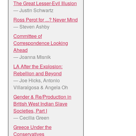
The Great Lesser-Evil Illusion
— Justin Schwartz
Ross Perot for ...? Never Mind
— Steven Ashby
Committee of
Correspondence Looking
Ahead
— Joanna Misnik
LA After the Explosion:
Rebellion and Beyond
— Joe Hicks, Antonio
Villaralgosa & Angela Oh
Gender & Re/Production in
British West Indian Slave
Societies, Part I
— Cecilia Green
Greece Under the
Conservatives