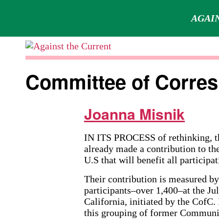
AGAIN
Skip
to
Against
content
the
Committee of Corre
Current
Joanna Misnik
IN ITS PROCESS of rethinking, t
already made a contribution to th
U.S that will benefit all participat
Their contribution is measured b
participants–over 1,400–at the Ju
California, initiated by the CofC. 
this grouping of former Commun