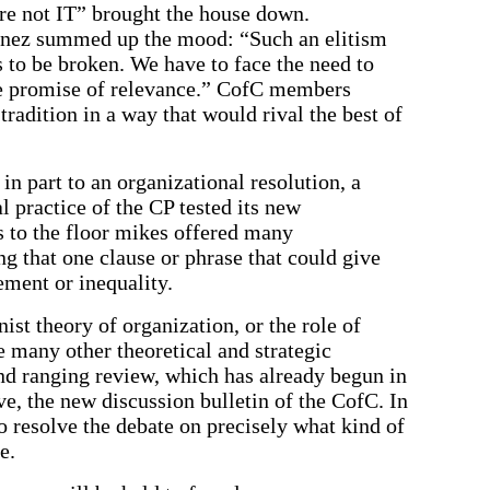
re not IT” brought the house down.
tinez summed up the mood: “Such an elitism
as to be broken. We have to face the need to
the promise of relevance.” CofC members
radition in a way that would rival the best of
n part to an organizational resolution, a
 practice of the CP tested its new
s to the floor mikes offered many
 that one clause or phrase that could give
ment or inequality.
ist theory of organization, or the role of
e many other theoretical and strategic
nd ranging review, which has already begun in
ve, the new discussion bulletin of the CofC. In
to resolve the debate on precisely what kind of
e.