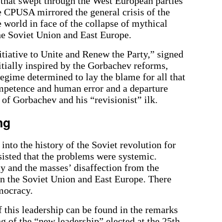
at swept through the West European parties
he CPUSA mirrored the general crisis of the
world in face of the collapse of mythical
the Soviet Union and East Europe.
nitiative to Unite and Renew the Party,” signed
tially inspired by the Gorbachev reforms,
egime determined to lay the blame for all that
ompetence and human error and a departure
of Gorbachev and his “revisionist” ilk.
ng
into the history of the Soviet revolution for
nsisted that the problems were systemic.
y and the masses’ disaffection from the
 the Soviet Union and East Europe. There
mocracy.
 this leadership can be found in the remarks
ng of the “new leadership” elected at the 25th