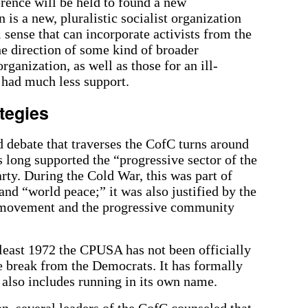
rence will be held to found a new
 is a new, pluralistic socialist organization
 sense that can incorporate activists from the
e direction of some kind of broader
organization, as well as those for an ill-
 had much less support.
tegies
d debate that traverses the CofC turns around
 long supported the “progressive sector of the
rty. During the Cold War, this was part of
and “world peace;” it was also justified by the
ck movement and the progressive community
 least 1972 the CPUSA has not been officially
ve break from the Democrats. It has formally
 also includes running in its own name.
n, several leaders of the CofC counseled that