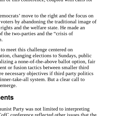
ocrats’ move to the right and the focus on
voters by abandoning the traditional image of
 rights and the welfare state. He made an
f the two-parties and the “crisis of
m.
 to meet this challenge centered on
ation, changing elections to Sundays, public
alizing a none-of-the-above ballot option, fair
ent or fusion tactics between smaller third
e necessary objectives if third party politics
inner-take-all system. But a clear call to
 emerge.
ments
unist Party was not limited to interpreting
ofC conference reflected other issues that the