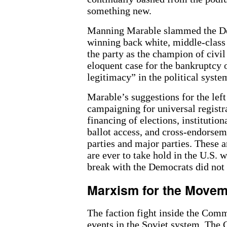
something new.
Manning Marable slammed the Dem
winning back white, middle-class 
the party as the champion of civil
eloquent case for the bankruptcy o
legitimacy” in the political syste
Marable’s suggestions for the left
campaigning for universal registr
financing of elections, institution
ballot access, and cross-endorsem
parties and major parties. These ar
are ever to take hold in the U.S. w
break with the Democrats did not
Marxism for the Move
The faction fight inside the Comm
events in the Soviet system. The C