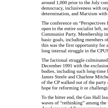
around 1,000 prior to the July con
democracy, inclusiveness with org
determination, and Marxism with l
The conference on “Perspectives 
open to the entire socialist left, 
Communist Party. Membership in t
basic goals, including members of
this was the first opportunity for
long internal struggle in the CPU
The factional struggle culminated
December 1991 with the exclusion 
bodies, including such long-time 
James Steele and Charlene Mitchel
of the CP walked out of the party
hope for reforming it or challeng
To the bitter end, the Gus Hall l
waves of “rethinking” among the 