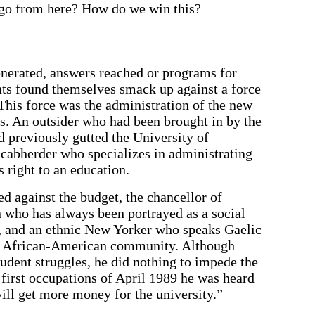
 go from here? How do we win this?
enerated, answers reached or programs for
ts found themselves smack up against a force
 This force was the administration of the new
s. An outsider who had been brought in by the
 previously gutted the University of
scabherder who specializes in administrating
s right to an education.
d against the budget, the chancellor of
ho has always been portrayed as a social
s, and an ethnic New Yorker who speaks Gaelic
he African-American community. Although
tudent struggles, he did nothing to impede the
e first occupations of April 1989 he was heard
ill get more money for the university.”