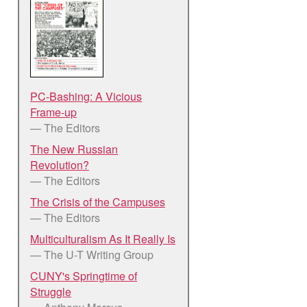
PC-Bashing: A Vicious
Frame-up
— The Editors
The New Russian
Revolution?
— The Editors
The Crisis of the Campuses
— The Editors
Multiculturalism As It Really Is
— The U-T Writing Group
CUNY's Springtime of
Struggle