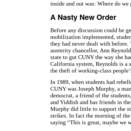
inside and out was: Where do we
A Nasty New Order
Before any discussion could be g
mobilization implemented, studen
they had never dealt with before.
austerity chancellor, Ann Reynold
state to gut CUNY the way she had
California system, Reynolds is a 
the theft of working-class people’
In 1989, when students had rebelle
CUNY was Joseph Murphy, a man w
democrat, a friend of the student
and Yiddish and has friends in t
Murphy did little to support the s
strikes. In fact the morning of th
saying “This is great, maybe we w