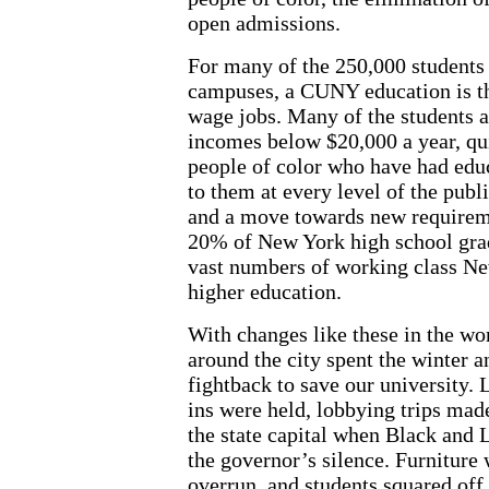
open admissions.
For many of the 250,000 students
campuses, a CUNY education is th
wage jobs. Many of the students a
incomes below $20,000 a year, qui
people of color who have had educ
to them at every level of the pub
and a move towards new requiremen
20% of New York high school grad
vast numbers of working class Ne
higher education.
With changes like these in the w
around the city spent the winter a
fightback to save our university. 
ins were held, lobbying trips mad
the state capital when Black and L
the governor’s silence. Furniture
overrun, and students squared off 