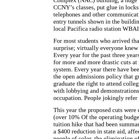
CCNY’s classes, put glue in locks,
telephones and other communicat
entry tunnels shown in the buildin
local Pacifica radio station WBAI 
For most students who arrived t
surprise; virtually everyone knew
Every year for the past three yea
for more and more drastic cuts a
system. Every year there have been
the open admissions policy that 
graduate the right to attend colleg
with lobbying and demonstrations
occupation. People jokingly refer t
This year the proposed cuts were q
(over 10% Of the operating budget
tuition hike that had been summa
a $400 reduction in state aid, af
people of color, the elimination of