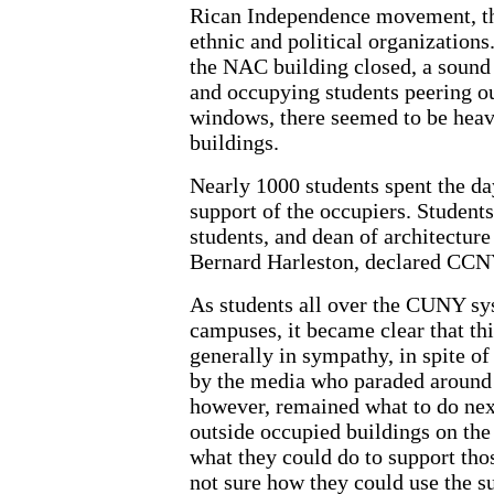
Rican Independence movement, th
ethnic and political organizations
the NAC building closed, a sound
and occupying students peering o
windows, there seemed to be heavy 
buildings.
Nearly 1000 students spent the day
support of the occupiers. Students
students, and dean of architecture
Bernard Harleston, declared CCN
As students all over the CUNY sys
campuses, it became clear that t
generally in sympathy, in spite o
by the media who paraded around 
however, remained what to do nex
outside occupied buildings on the 
what they could do to support tho
not sure how they could use the s