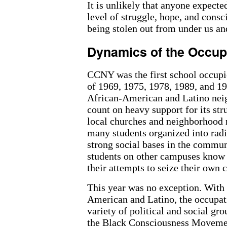
It is unlikely that anyone expected
level of struggle, hope, and cons
being stolen out from under us an
Dynamics of the Occup
CCNY was the first school occupie
of 1969, 1975, 1978, 1989, and 1
African-American and Latino nei
count on heavy support for its st
local churches and neighborhood r
many students organized into radi
strong social bases in the commun
students on other campuses know t
their attempts to seize their own
This year was no exception. With 
American and Latino, the occupat
variety of political and social g
the Black Consciousness Moveme