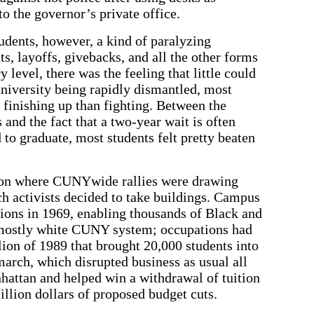
to the governor’s private office.
dents, however, a kind of paralyzing
ts, layoffs, givebacks, and all the other forms
 level, there was the feeling that little could
niversity being rapidly dismantled, most
finishing up than fighting. Between the
 and the fact that a two-year wait is often
 to graduate, most students felt pretty beaten
ation where CUNYwide rallies were drawing
h activists decided to take buildings. Campus
ons in 1969, enabling thousands of Black and
n mostly white CUNY system; occupations had
ion of 1989 that brought 20,000 students into
 march, which disrupted business as usual all
ttan and helped win a withdrawal of tuition
illion dollars of proposed budget cuts.