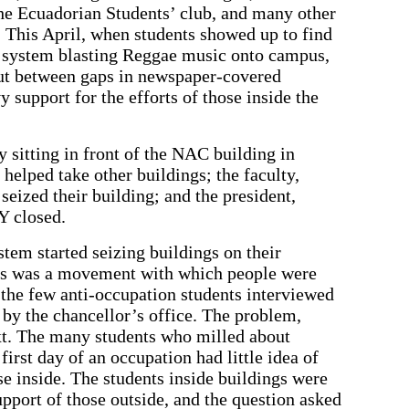
e Ecuadorian Students’ club, and many other
. This April, when students showed up to find
 system blasting Reggae music onto campus,
ut between gaps in newspaper-covered
support for the efforts of those inside the
 sitting in front of the NAC building in
 helped take other buildings; the faculty,
 seized their building; and the president,
Y closed.
tem started seizing buildings on their
his was a movement with which people were
f the few anti-occupation students interviewed
by the chancellor’s office. The problem,
t. The many students who milled about
first day of an occupation had little idea of
se inside. The students inside buildings were
upport of those outside, and the question asked