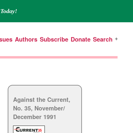
Today!
ssues
Authors
Subscribe
Donate
Search
Open
menu
Against the Current,
No. 35, November/
December 1991