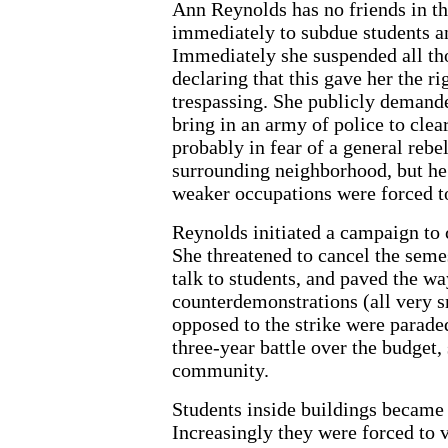
Ann Reynolds has no friends in t
immediately to subdue students and
Immediately she suspended all tho
declaring that this gave her the rig
trespassing. She publicly deman
bring in an army of police to cle
probably in fear of a general rebe
surrounding neighborhood, but he 
weaker occupations were forced to
Reynolds initiated a campaign to 
She threatened to cancel the seme
talk to students, and paved the wa
counterdemonstrations (all very s
opposed to the strike were paraded
three-year battle over the budget,
community.
Students inside buildings became
Increasingly they were forced to 