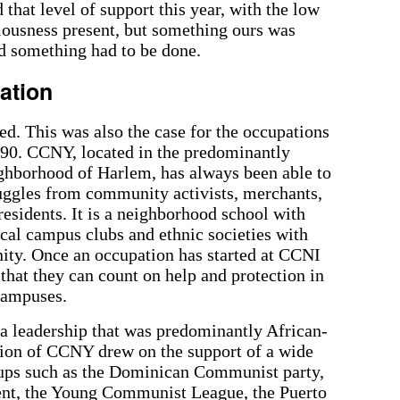
 that level of support this year, with the low
ciousness present, but something ours was
d something had to be done.
ation
d. This was also the case for the occupations
990. CCNY, located in the predominantly
ghborhood of Harlem, has always been able to
ruggles from community activists, merchants,
esidents. It is a neighborhood school with
cal campus clubs and ethnic societies with
ity. Once an occupation has started at CCNI
hat they can count on help and protection in
 campuses.
a leadership that was predominantly African-
ion of CCNY drew on the support of a wide
roups such as the Dominican Communist party,
nt, the Young Communist League, the Puerto