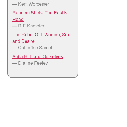
— Kent Worcester
Random Shots: The East Is
Read
— R.F. Kampfer
The Rebel Girl: Women, Sex
and Desire
— Catherine Sameh
Anita Hill--and Ourselves
— Dianne Feeley