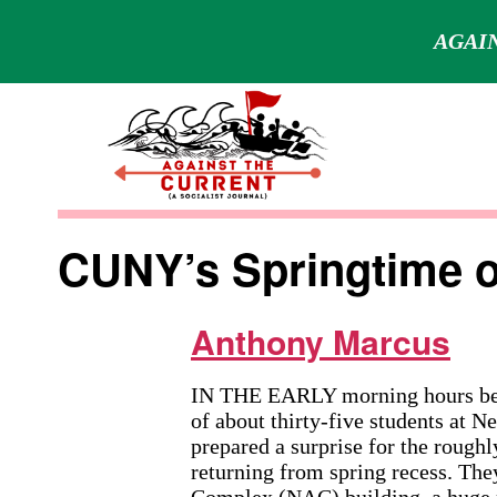
AGAIN
Skip
to
content
Against
the
CUNY’s Springtime o
Current
Anthony Marcus
IN THE EARLY morning hours bef
of about thirty-five students at
prepared a surprise for the roughl
returning from spring recess. Th
Complex (NAC) building, a huge m