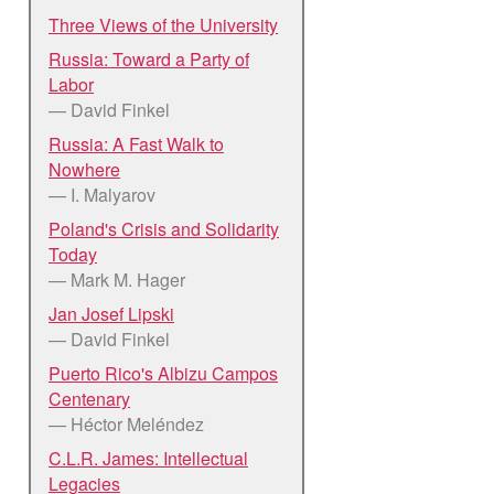
Three Views of the University
Russia: Toward a Party of
Labor
— David Finkel
Russia: A Fast Walk to
Nowhere
— I. Malyarov
Poland's Crisis and Solidarity
Today
— Mark M. Hager
Jan Josef Lipski
— David Finkel
Puerto Rico's Albizu Campos
Centenary
— Héctor Meléndez
C.L.R. James: Intellectual
Legacies