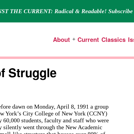
ST THE CURRENT: Radical & Readable! Subscribe 
About
Current
Classics
I
Open
menu
f Struggle
ore dawn on Monday, April 8, 1991 a group
 New York’s City College of New York (CCNY)
y 60,000 students, faculty and staff who were
ey silently went through the New Academic
all-like structure that houses over 80% of