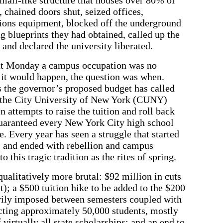
 chained doors shut, seized offices,
ions equipment, blocked off the underground
g blueprints they had obtained, called up the
and declared the university liberated.
hat Monday a campus occupation was no
 it would happen, the question was when.
rs the governor’s proposed budget has called
t the City University of New York (CUNY)
 attempts to raise the tuition and roll back
guaranteed every New York City high school
e. Every year has seen a struggle that started
 and ended with rebellion and campus
o this tragic tradition as the rites of spring.
ualitatively more brutal: $92 million in cuts
); a $500 tuition hike to be added to the $200
rily imposed between semesters coupled with
fecting approximately 50,000 students, mostly
 virtually all state scholarships; and an end to