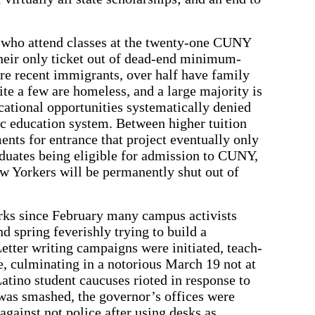
 who attend classes at the twenty-one CUNY
eir only ticket out of dead-end minimum-
re recent immigrants, over half have family
te a few are homeless, and a large majority is
ational opportunities systematically denied
lic education system. Between higher tuition
ts for entrance that project eventually only
uates being eligible for admission to CUNY,
w Yorkers will be permanently shut out of
orks since February many campus activists
nd spring feverishly trying to build a
Letter writing campaigns were initiated, teach-
e, culminating in a notorious March 19 not at
atino student caucuses rioted in response to
 was smashed, the governor’s offices were
against not police after using desks as