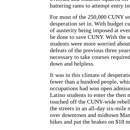
battering rams to attempt entry in
For most of the 250,000 CUNY stu
desperation set in. With budget cu
of austerity being imposed at every
be done to save CUNY. With the u
students were more worried about 
defeats of the previous three years
necessary to take courses required
down and helpless.
It was in this climate of desper
fewer than a hundred people, whic
occupations had won open admissi
Latino students to enter the the
touched off the CUNY-wide rebell
the streets in an all-day six-mile
over downtown and midtown Manha
hikes and put the brakes on $18 m