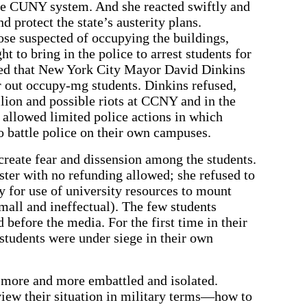
he CUNY system. And she reacted swiftly and
 protect the state’s austerity plans.
se suspected of occupying the buildings,
ht to bring in the police to arrest students for
ded that New York City Mayor David Dinkins
ar out occupy-mg students. Dinkins refused,
llion and possible riots at CCNY and in the
allowed limited police actions in which
 battle police on their own campuses.
create fear and dissension among the students.
ster with no refunding allowed; she refused to
y for use of university resources to mount
mall and ineffectual). The few students
 before the media. For the first time in their
 students were under siege in their own
 more and more embattled and isolated.
view their situation in military terms—how to