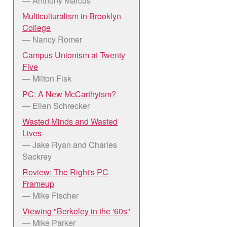
— Anthony Marcus
Multiculturalism in Brooklyn
College
— Nancy Romer
Campus Unionism at Twenty
Five
— Milton Fisk
PC: A New McCarthyism?
— Ellen Schrecker
Wasted Minds and Wasted
Lives
— Jake Ryan and Charles
Sackrey
Review: The Right's PC
Frameup
— Mike Fischer
Viewing "Berkeley in the '60s"
— Mike Parker