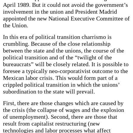
April 1989. But it could not avoid the government’s
involvement in the union and President Madrid
appointed the new National Executive Committee of
the Union.
In this era of political transition charrismo is
crumbling. Because of the close relationship
between the state and the unions, the course of the
political transition and of the “twilight of the
bureaucrats” will be closely related. It is possible to
foresee a typically neo-corporativist outcome to the
Mexican labor crisis. This would form part of a
crippled political transition in which the unions’
subordination to the state will prevail.
First, there are those changes which are caused by
the crisis (the collapse of wages and the explosion
of unemployment). Second, there are those that
result from capitalist restructuring (new
technologies and labor processes what affect