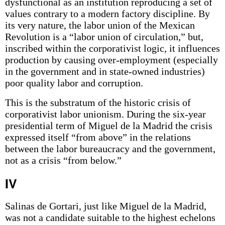
dysfunctional as an institution reproducing a set of
values contrary to a modern factory discipline. By
its very nature, the labor union of the Mexican
Revolution is a “labor union of circulation,” but,
inscribed within the corporativist logic, it influences
production by causing over-employment (especially
in the government and in state-owned industries)
poor quality labor and corruption.
This is the substratum of the historic crisis of
corporativist labor unionism. During the six-year
presidential term of Miguel de la Madrid the crisis
expressed itself “from above” in the relations
between the labor bureaucracy and the government,
not as a crisis “from below.”
IV
Salinas de Gortari, just like Miguel de la Madrid,
was not a candidate suitable to the highest echelons