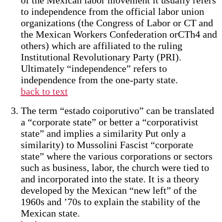
of the Mexican labor movement it usually refers
to independence from the official labor union
organizations (the Congress of Labor or CT and
the Mexican Workers Confederation orCTh4 and
others) which are affiliated to the ruling
Institutional Revolutionary Party (PRI).
Ultimately “independence” refers to
independence from the one-party state.
back to text
The term “estado coiporutivo” can be translated
a “corporate state” or better a “corporativist
state” and implies a similarity Put only a
similarity) to Mussolini Fascist “corporate
state” where the various corporations or sectors
such as business, labor, the church were tied to
and incorporated into the state. It is a theory
developed by the Mexican “new left” of the
1960s and ’70s to explain the stability of the
Mexican state.