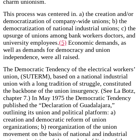
charm unionism.
This process was centered in. a) the creation and/or
democratization of company-wide unions; b) the
democratization of national industrial unions; c) the
upsurge of unions among bank workers doctors, and
university employees.
(5)
Economic demands, as
well as demands for democracy and union
independence, were all raised.
The Democratic Tendency of the electrical workers’
union, (SUTERM), based on a national industrial
union with a long tradition of struggle, constituted
the backbone of the union insurgency. (See La Botz,
chapter 7.) In May 1975 the Democratic Tendency
published the “Declaration of Guadalajara,”
outlining its union and political platform: a)
creation and democratic reform of union
organizations; b) reorganization of the union
movement on the basis of national and industrial