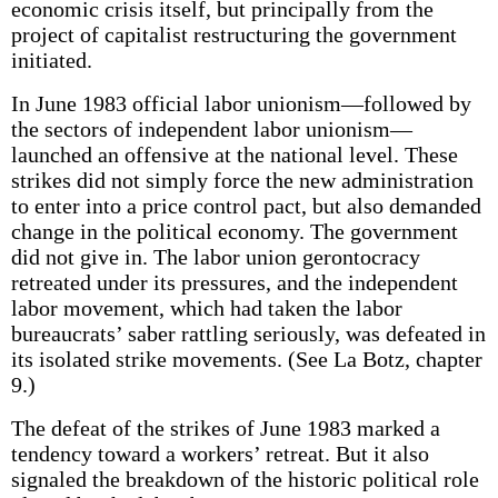
economic crisis itself, but principally from the
project of capitalist restructuring the government
initiated.
In June 1983 official labor unionism—followed by
the sectors of independent labor unionism—
launched an offensive at the national level. These
strikes did not simply force the new administration
to enter into a price control pact, but also demanded
change in the political economy. The government
did not give in. The labor union gerontocracy
retreated under its pressures, and the independent
labor movement, which had taken the labor
bureaucrats’ saber rattling seriously, was defeated in
its isolated strike movements. (See La Botz, chapter
9.)
The defeat of the strikes of June 1983 marked a
tendency toward a workers’ retreat. But it also
signaled the breakdown of the historic political role