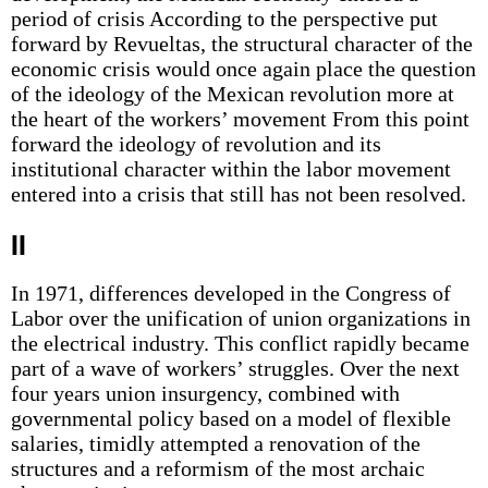
period of crisis According to the perspective put
forward by Revueltas, the structural character of the
economic crisis would once again place the question
of the ideology of the Mexican revolution more at
the heart of the workers’ movement From this point
forward the ideology of revolution and its
institutional character within the labor movement
entered into a crisis that still has not been resolved.
II
In 1971, differences developed in the Congress of
Labor over the unification of union organizations in
the electrical industry. This conflict rapidly became
part of a wave of workers’ struggles. Over the next
four years union insurgency, combined with
governmental policy based on a model of flexible
salaries, timidly attempted a renovation of the
structures and a reformism of the most archaic