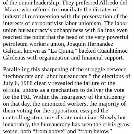
of the union leadership. They preferred Alfredo del
Mazo, who offered to conciliate the dictates of
industrial reconversion with the preservation of the
interests of corporativist labor unionism. The labor
union bureaucracy’s unhappiness with Salinas even
reached the point that the head of the very powerful
petroleum workers union, Joaquin Hernandez
Galicia, known as “La Quina,” backed Cuauhtémoc
Cárdenas with organization and financial support.
Paralleling this sharpening of the struggle between
“technocrats and labor bureaucrats,” the elections of
July 6, 1988 clearly revealed the failure of the
official unions as a mechanism to deliver the vote
for the FRI. Within the insurgency of the citizenry
on that day, the unionized workers, the majority of
them voting for the opposition, escaped the
controlling structure of state unionism. Slowly but
inexorably, the bureaucracy has seen the crisis grow
worse, both “from above” and “from below.”