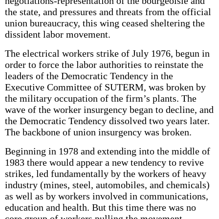
negotiations-representation of the bourgeoisie and
the state, and pressures and threats from the official
union bureaucracy, this wing ceased sheltering the
dissident labor movement.
The electrical workers strike of July 1976, begun in
order to force the labor authorities to reinstate the
leaders of the Democratic Tendency in the
Executive Committee of SUTERM, was broken by
the military occupation of the firm’s plants. The
wave of the worker insurgency began to decline, and
the Democratic Tendency dissolved two years later.
The backbone of union insurgency was broken.
Beginning in 1978 and extending into the middle of
1983 there would appear a new tendency to revive
strikes, led fundamentally by the workers of heavy
industry (mines, steel, automobiles, and chemicals)
as well as by workers involved in communications,
education and health. But this time there was no
core group of workers pulling the movement