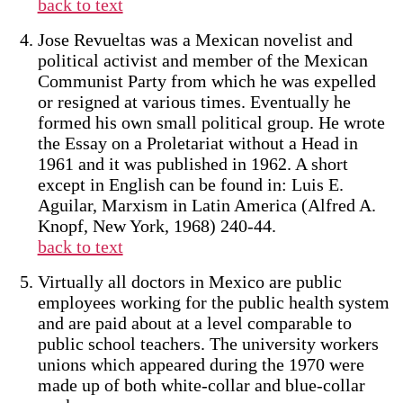
back to text
Jose Revueltas was a Mexican novelist and
political activist and member of the Mexican
Communist Party from which he was expelled
or resigned at various times. Eventually he
formed his own small political group. He wrote
the Essay on a Proletariat without a Head in
1961 and it was published in 1962. A short
except in English can be found in: Luis E.
Aguilar, Marxism in Latin America (Alfred A.
Knopf, New York, 1968) 240-44.
back to text
Virtually all doctors in Mexico are public
employees working for the public health system
and are paid about at a level comparable to
public school teachers. The university workers
unions which appeared during the 1970 were
made up of both white-collar and blue-collar