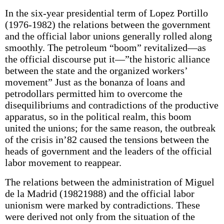
In the six-year presidential term of Lopez Portillo
(1976-1982) the relations between the government
and the official labor unions generally rolled along
smoothly. The petroleum “boom” revitalized—as
the official discourse put it—”the historic alliance
between the state and the organized workers’
movement” Just as the bonanza of loans and
petrodollars permitted him to overcome the
disequilibriums and contradictions of the productive
apparatus, so in the political realm, this boom
united the unions; for the same reason, the outbreak
of the crisis in’82 caused the tensions between the
heads of government and the leaders of the official
labor movement to reappear.
The relations between the administration of Miguel
de la Madrid (19821988) and the official labor
unionism were marked by contradictions. These
were derived not only from the situation of the