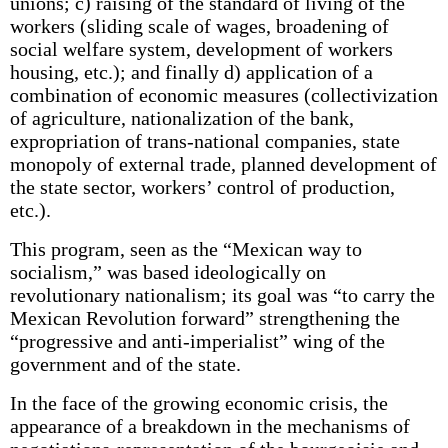
unions; c) raising of the standard of living of the
workers (sliding scale of wages, broadening of
social welfare system, development of workers
housing, etc.); and finally d) application of a
combination of economic measures (collectivization
of agriculture, nationalization of the bank,
expropriation of trans-national companies, state
monopoly of external trade, planned development of
the state sector, workers’ control of production,
etc.).
This program, seen as the “Mexican way to
socialism,” was based ideologically on
revolutionary nationalism; its goal was “to carry the
Mexican Revolution forward” strengthening the
“progressive and anti-imperialist” wing of the
government and of the state.
In the face of the growing economic crisis, the
appearance of a breakdown in the mechanisms of