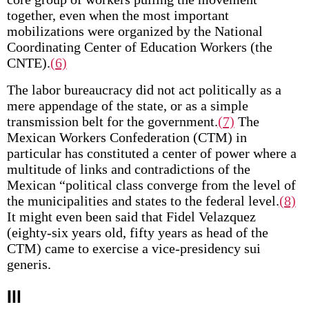
together, even when the most important
mobilizations were organized by the National
Coordinating Center of Education Workers (the
CNTE).
(6)
The labor bureaucracy did not act politically as a
mere appendage of the state, or as a simple
transmission belt for the government.
(7)
The
Mexican Workers Confederation (CTM) in
particular has constituted a center of power where a
multitude of links and contradictions of the
Mexican “political class converge from the level of
the municipalities and states to the federal level.
(8)
It might even been said that Fidel Velazquez
(eighty-six years old, fifty years as head of the
CTM) came to exercise a vice-presidency sui
generis.
Ill