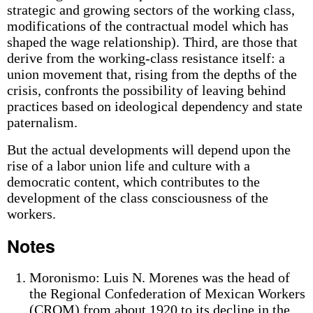
strategic and growing sectors of the working class,
modifications of the contractual model which has
shaped the wage relationship). Third, are those that
derive from the working-class resistance itself: a
union movement that, rising from the depths of the
crisis, confronts the possibility of leaving behind
practices based on ideological dependency and state
paternalism.
But the actual developments will depend upon the
rise of a labor union life and culture with a
democratic content, which contributes to the
development of the class consciousness of the
workers.
Notes
Moronismo: Luis N. Morenes was the head of
the Regional Confederation of Mexican Workers
(CROM) from about 1920 to its decline in the