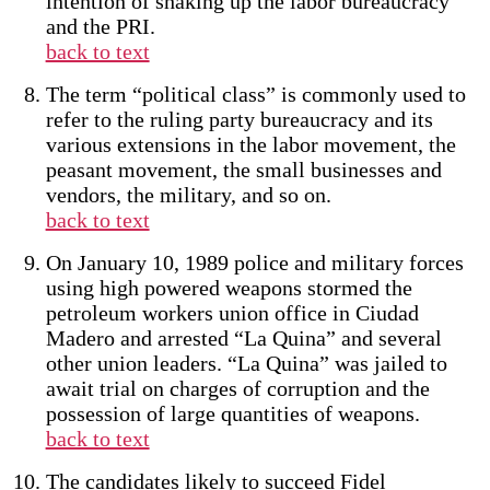
intention of shaking up the labor bureaucracy
and the PRI.
back to text
The term “political class” is commonly used to
refer to the ruling party bureaucracy and its
various extensions in the labor movement, the
peasant movement, the small businesses and
vendors, the military, and so on.
back to text
On January 10, 1989 police and military forces
using high powered weapons stormed the
petroleum workers union office in Ciudad
Madero and arrested “La Quina” and several
other union leaders. “La Quina” was jailed to
await trial on charges of corruption and the
possession of large quantities of weapons.
back to text
The candidates likely to succeed Fidel