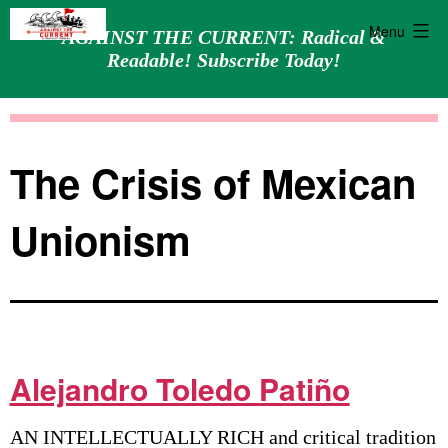
Menu
AGAINST THE CURRENT: Radical &
Readable! Subscribe Today!
Skip
Against
to
the
content
Current
The Crisis of Mexican
Unionism
Alejandro Toledo Patiño
AN INTELLECTUALLY RICH and critical tradition