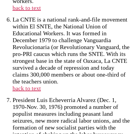
workers.
back to text
La CNTE is a national rank-and-file movement
within El SNTE, the National Union of
Educational Workers. It was formed in
December 1979 to challenge Vanguardia
Revolucionaria (or Revolutionary Vanguard, the
pro-PRI caucus which runs the SNTE. With its
strongest base in the state of Oaxaca, La CNTE
survived a decade of repression and today
claims 300,000 members or about one-third of
the teachers union.
back to text
President Luis Echeverria Alvarez (Dec. 1,
1970-Nov. 30, 1976) promoted a number of
populist measures including peasant land
seizures, new more radical labor unions, and the
formation of new socialist parties with the