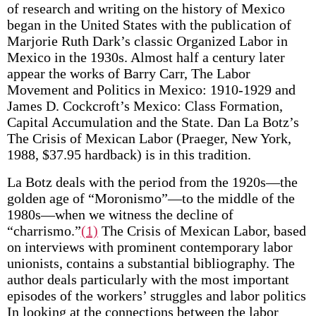
of research and writing on the history of Mexico
began in the United States with the publication of
Marjorie Ruth Dark’s classic Organized Labor in
Mexico in the 1930s. Almost half a century later
appear the works of Barry Carr, The Labor
Movement and Politics in Mexico: 1910-1929 and
James D. Cockcroft’s Mexico: Class Formation,
Capital Accumulation and the State. Dan La Botz’s
The Crisis of Mexican Labor (Praeger, New York,
1988, $37.95 hardback) is in this tradition.
La Botz deals with the period from the 1920s—the
golden age of “Moronismo”—to the middle of the
1980s—when we witness the decline of
“charrismo.”
(1)
The Crisis of Mexican Labor, based
on interviews with prominent contemporary labor
unionists, contains a substantial bibliography. The
author deals particularly with the most important
episodes of the workers’ struggles and labor politics
In looking at the connections between the labor