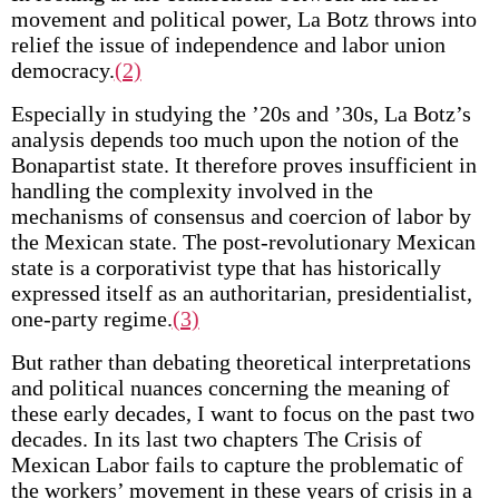
movement and political power, La Botz throws into
relief the issue of independence and labor union
democracy.
(2)
Especially in studying the ’20s and ’30s, La Botz’s
analysis depends too much upon the notion of the
Bonapartist state. It therefore proves insufficient in
handling the complexity involved in the
mechanisms of consensus and coercion of labor by
the Mexican state. The post-revolutionary Mexican
state is a corporativist type that has historically
expressed itself as an authoritarian, presidentialist,
one-party regime.
(3)
But rather than debating theoretical interpretations
and political nuances concerning the meaning of
these early decades, I want to focus on the past two
decades. In its last two chapters The Crisis of
Mexican Labor fails to capture the problematic of
the workers’ movement in these years of crisis in a