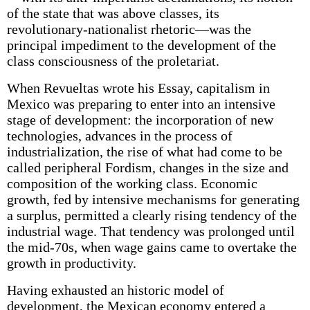
of the state that was above classes, its
revolutionary-nationalist rhetoric—was the
principal impediment to the development of the
class consciousness of the proletariat.
When Revueltas wrote his Essay, capitalism in
Mexico was preparing to enter into an intensive
stage of development: the incorporation of new
technologies, advances in the process of
industrialization, the rise of what had come to be
called peripheral Fordism, changes in the size and
composition of the working class. Economic
growth, fed by intensive mechanisms for generating
a surplus, permitted a clearly rising tendency of the
industrial wage. That tendency was prolonged until
the mid-70s, when wage gains came to overtake the
growth in productivity.
Having exhausted an historic model of
development, the Mexican economy entered a