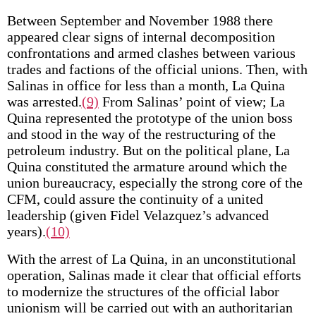
Between September and November 1988 there
appeared clear signs of internal decomposition
confrontations and armed clashes between various
trades and factions of the official unions. Then, with
Salinas in office for less than a month, La Quina
was arrested.
(9)
From Salinas’ point of view; La
Quina represented the prototype of the union boss
and stood in the way of the restructuring of the
petroleum industry. But on the political plane, La
Quina constituted the armature around which the
union bureaucracy, especially the strong core of the
CFM, could assure the continuity of a united
leadership (given Fidel Velazquez’s advanced
years).
(10)
With the arrest of La Quina, in an unconstitutional
operation, Salinas made it clear that official efforts
to modernize the structures of the official labor
unionism will be carried out with an authoritarian