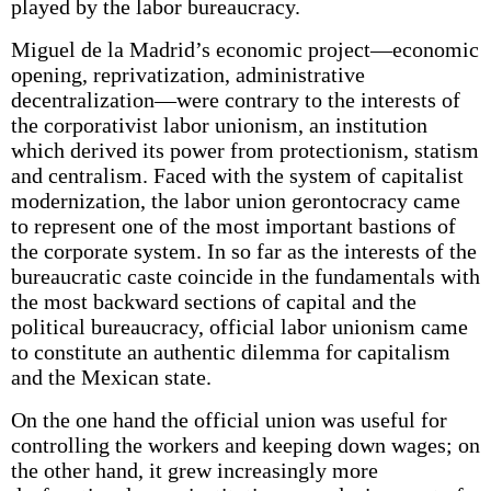
played by the labor bureaucracy.
Miguel de la Madrid’s economic project—economic
opening, reprivatization, administrative
decentralization—were contrary to the interests of
the corporativist labor unionism, an institution
which derived its power from protectionism, statism
and centralism. Faced with the system of capitalist
modernization, the labor union gerontocracy came
to represent one of the most important bastions of
the corporate system. In so far as the interests of the
bureaucratic caste coincide in the fundamentals with
the most backward sections of capital and the
political bureaucracy, official labor unionism came
to constitute an authentic dilemma for capitalism
and the Mexican state.
On the one hand the official union was useful for
controlling the workers and keeping down wages; on
the other hand, it grew increasingly more