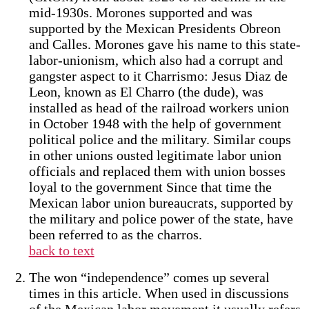
mid-1930s. Morones supported and was
supported by the Mexican Presidents Obreon
and Calles. Morones gave his name to this state-
labor-unionism, which also had a corrupt and
gangster aspect to it Charrismo: Jesus Diaz de
Leon, known as El Charro (the dude), was
installed as head of the railroad workers union
in October 1948 with the help of government
political police and the military. Similar coups
in other unions ousted legitimate labor union
officials and replaced them with union bosses
loyal to the government Since that time the
Mexican labor union bureaucrats, supported by
the military and police power of the state, have
been referred to as the charros.
back to text
The won “independence” comes up several
times in this article. When used in discussions