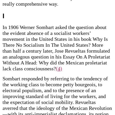
really comprehensive way.
I
In 1906 Werner Sombart asked the question about
the evident absence of a socialist workers’
movement in the United States in his book Why Is
There No Socialism In The United States? More
than half a century later, Jose Revueltas formulated
an analogous question in his Essay On A Proletariat
Without A Head: Why did the Mexican proletariat
lack class consciousness?
(4)
Sombart responded by referring to the tendency of
the working class to become petty bourgeois, to
electoral populism, and to the presence of an
improving standard of living for the workers, and
the expectation of social mobility. Revueltas
averred that the ideology of the Mexican Revolution
—with its anti-imperialist declamations, its notion