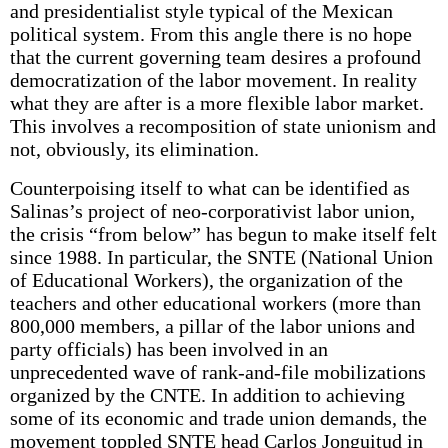
and presidentialist style typical of the Mexican
political system. From this angle there is no hope
that the current governing team desires a profound
democratization of the labor movement. In reality
what they are after is a more flexible labor market.
This involves a recomposition of state unionism and
not, obviously, its elimination.
Counterpoising itself to what can be identified as
Salinas’s project of neo-corporativist labor union,
the crisis “from below” has begun to make itself felt
since 1988. In particular, the SNTE (National Union
of Educational Workers), the organization of the
teachers and other educational workers (more than
800,000 members, a pillar of the labor unions and
party officials) has been involved in an
unprecedented wave of rank-and-file mobilizations
organized by the CNTE. In addition to achieving
some of its economic and trade union demands, the
movement toppled SNTE head Carlos Jonguitud in